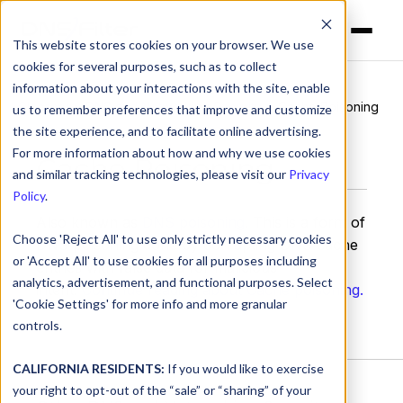
This website stores cookies on your browser. We use
cookies for several purposes, such as to collect
information about your interactions with the site, enable
Glossary
>
DNS and Networking Security
> Cache Poisoning
us to remember preferences that improve and customize
the site experience, and to facilitate online advertising.
For more information about how and why we use cookies
Cache Poisoning
and similar tracking technologies, please visit our
Privacy
Policy
.
Also known as
DNS poisoning
. This is a form of
Choose 'Reject All' to use only strictly necessary cookies
DNS poisoning done by corrupting DNS cache
or 'Accept All' to use cookies for all purposes including
entries with false data for malicious
analytics, advertisement, and functional purposes. Select
intent.
Continue reading about Cache poisoning.
'Cookie Settings' for more info and more granular
controls.
CALIFORNIA RESIDENTS:
If you would like to exercise
your right to opt-out of the “sale” or “sharing” of your