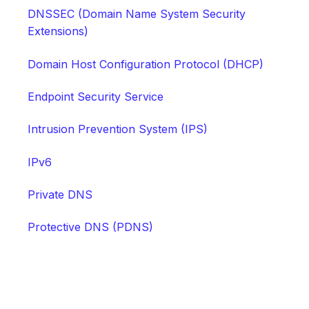
DNSSEC (Domain Name System Security
Extensions)
Domain Host Configuration Protocol (DHCP)
Endpoint Security Service
Intrusion Prevention System (IPS)
IPv6
Private DNS
Protective DNS (PDNS)