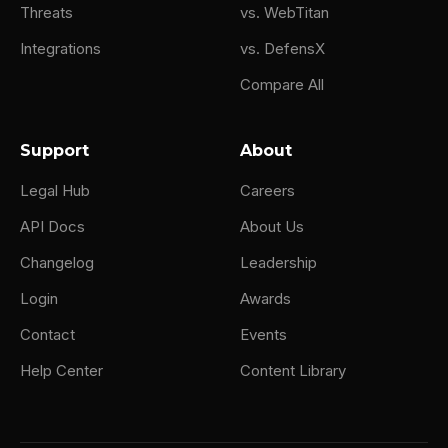
Threats
vs. WebTitan
Integrations
vs. DefensX
Compare All
Support
About
Legal Hub
Careers
API Docs
About Us
Changelog
Leadership
Login
Awards
Contact
Events
Help Center
Content Library