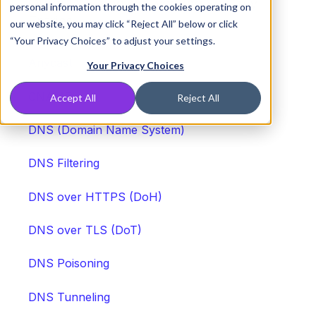
Other DNS and Networking Security
personal information through the cookies operating on
Entries
our website, you may click “Reject All” below or click
“Your Privacy Choices” to adjust your settings.
Anycast
Your Privacy Choices
CNAME
Accept All
Reject All
DNS (Domain Name System)
DNS Filtering
DNS over HTTPS (DoH)
DNS over TLS (DoT)
DNS Poisoning
DNS Tunneling