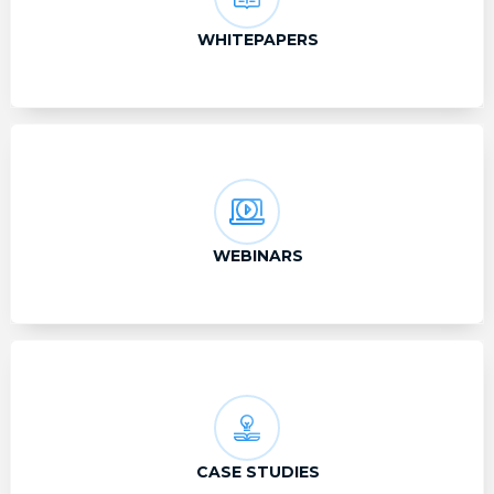
WHITEPAPERS
WEBINARS
CASE STUDIES