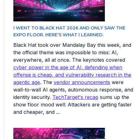
I WENT TO BLACK HAT 2026 AND ONLY SAW THE
EXPO FLOOR. HERE'S WHAT I LEARNED.
Black Hat took over Mandalay Bay this week, and
the official theme was impossible to miss: AI,
everywhere, all at once. The keynotes covered
cyber power in the age of AI, defending when
offense is cheap, and vulnerability research in the
agentic age
. The
vendor announcements
were
wall-to-wall AI agents, autonomous response, and
identity security.
TechTarget's recap
sums up the
show floor mood well: Attackers are getting faster
and cheaper, and ...