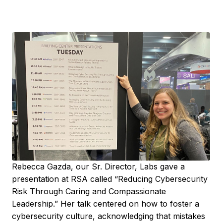
Rebecca Gazda, our Sr. Director, Labs gave a
presentation at RSA called “Reducing Cybersecurity
Risk Through Caring and Compassionate
Leadership.” Her talk centered on how to foster a
cybersecurity culture, acknowledging that mistakes