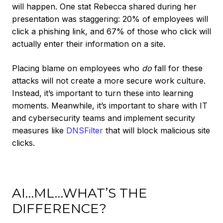
will happen. One stat Rebecca shared during her
presentation was staggering: 20% of employees will
click a phishing link, and 67% of those who click will
actually enter their information on a site.
Placing blame on employees who
do
fall for these
attacks will not create a more secure work culture.
Instead, it’s important to turn these into learning
moments. Meanwhile, it’s important to share with IT
and cybersecurity teams and implement security
measures like
DNSFilter
that will block malicious site
clicks.
AI…ML…WHAT’S THE
DIFFERENCE?