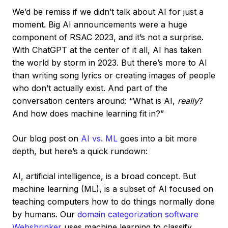
We’d be remiss if we didn’t talk about AI for just a
moment. Big AI announcements were a huge
component of RSAC 2023, and it’s not a surprise.
With ChatGPT at the center of it all, AI has taken
the world by storm in 2023. But there’s more to AI
than writing song lyrics or creating images of people
who don’t actually exist. And part of the
conversation centers around: “What is AI,
really
?
And how does machine learning fit in?”
Our blog post on
AI vs. ML
goes into a bit more
depth, but here’s a quick rundown:
AI, artificial intelligence, is a broad concept. But
machine learning (ML), is a subset of AI focused on
teaching computers how to do things normally done
by humans. Our
domain categorization software
Webshrinker
uses machine learning to classify