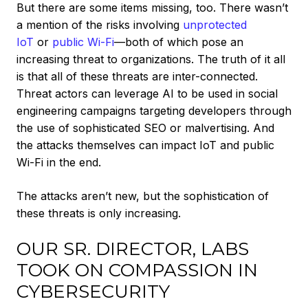
But there are some items missing, too. There wasn’t
a mention of the risks involving
unprotected
IoT
or
public Wi-Fi
—both of which pose an
increasing threat to organizations. The truth of it all
is that all of these threats are inter-connected.
Threat actors can leverage AI to be used in social
engineering campaigns targeting developers through
the use of sophisticated SEO or malvertising. And
the attacks themselves can impact IoT and public
Wi-Fi in the end.
The attacks aren’t new, but the sophistication of
these threats is only increasing.
OUR SR. DIRECTOR, LABS
TOOK ON COMPASSION IN
CYBERSECURITY