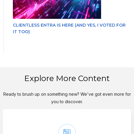
CLIENTLESS ENTRA IS HERE (AND YES, I VOTED FOR
IT TOO)
Explore More Content
Ready to brush up on something new? We've got even more for
you to discover.