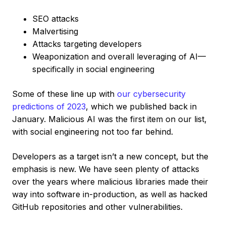
SEO attacks
Malvertising
Attacks targeting developers
Weaponization and overall leveraging of AI—
specifically in social engineering
Some of these line up with
our cybersecurity
predictions of 2023
, which we published back in
January. Malicious AI was the first item on our list,
with social engineering not too far behind.
Developers as a target isn’t a new concept, but the
emphasis is new. We have seen plenty of attacks
over the years where malicious libraries made their
way into software in-production, as well as hacked
GitHub repositories and other vulnerabilities.