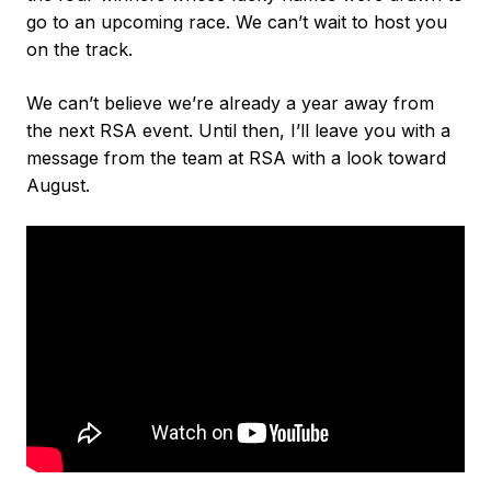
go to an upcoming race. We can’t wait to host you
on the track.
We can’t believe we’re already a year away from
the next RSA event. Until then, I’ll leave you with a
message from the team at RSA with a look toward
August.