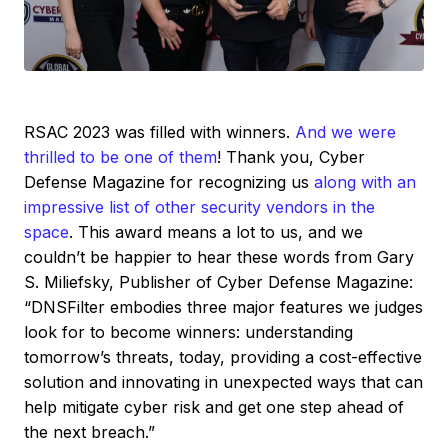
RSAC 2023 was filled with winners.
And we were
thrilled to be one of them
! Thank you, Cyber
Defense Magazine for recognizing us
along with an
impressive list of other security vendors in the
space
. This award means a lot to us, and we
couldn’t be happier to hear these words from Gary
S. Miliefsky, Publisher of Cyber Defense Magazine:
“DNSFilter embodies three major features we judges
look for to become winners: understanding
tomorrow’s threats, today, providing a cost-effective
solution and innovating in unexpected ways that can
help mitigate cyber risk and get one step ahead of
the next breach.”