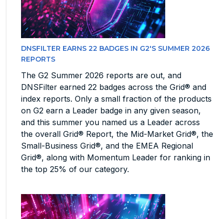
DNSFILTER EARNS 22 BADGES IN G2'S SUMMER 2026
REPORTS
The G2 Summer 2026 reports are out, and
DNSFilter earned 22 badges across the Grid® and
index reports. Only a small fraction of the products
on G2 earn a Leader badge in any given season,
and this summer you named us a Leader across
the overall Grid® Report, the Mid-Market Grid®, the
Small-Business Grid®, and the EMEA Regional
Grid®, along with Momentum Leader for ranking in
the top 25% of our category.