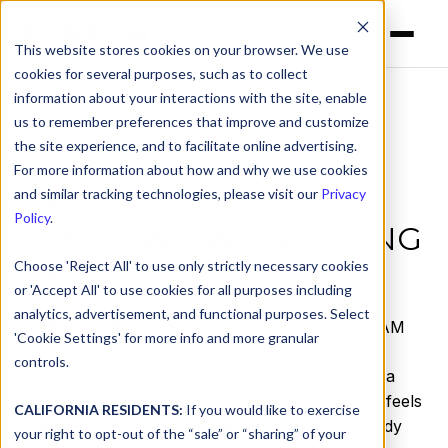
This website stores cookies on your browser. We use
cookies for several purposes, such as to collect
information about your interactions with the site, enable
us to remember preferences that improve and customize
RSAC 2023:
the site experience, and to facilitate online advertising.
HIGHLIGHTS,
For more information about how and why we use cookies
LEARNINGS, AND
and similar tracking technologies, please visit our
Privacy
Policy
.
WHAT WE WON ALONG
THE WAY
Choose 'Reject All' to use only strictly necessary cookies
or 'Accept All' to use cookies for all purposes including
analytics, advertisement, and functional purposes. Select
by
Serena Raymond
on May 2, 2023, 9:30:00 AM
'Cookie Settings' for more info and more granular
controls.
Every year, RSA comes and goes as quickly as a
car on-track—and this year was no different. It feels
CALIFORNIA RESIDENTS:
If you would like to exercise
like the conference just started, but we’re already
your right to opt-out of the “sale” or “sharing” of your