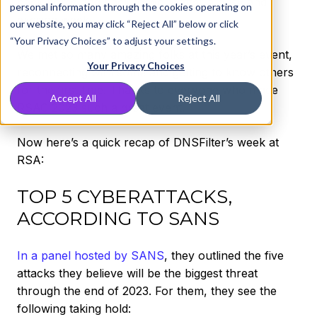
back home and back to work after a busy and
personal information through the cookies operating on
exciting week.
our website, you may click “Reject All” below or click
“Your Privacy Choices” to adjust your settings.
We met so many amazing folks at this year’s event,
Your Privacy Choices
reconnecting with some and getting to know others
for the first time. Thanks to everyone who made
Accept All
Reject All
RSAC 2023 such a great event.
Now here’s a quick recap of DNSFilter’s week at
RSA:
TOP 5 CYBERATTACKS,
ACCORDING TO SANS
In a panel hosted by SANS
, they outlined the five
attacks they believe will be the biggest threat
through the end of 2023. For them, they see the
following taking hold: