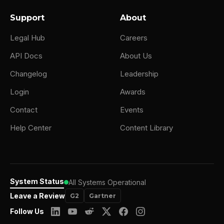
Support
About
Legal Hub
Careers
API Docs
About Us
Changelog
Leadership
Login
Awards
Contact
Events
Help Center
Content Library
System Status
All Systems Operational
Leave a Review
G2
Gartner
Follow Us