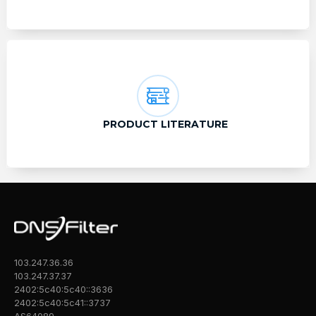
PRODUCT LITERATURE
103.247.36.36
103.247.37.37
2402:5c40:5c40::3636
2402:5c40:5c41::3737