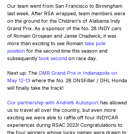
Our team went from San Francisco to Birmingham
last week. After RSA wrapped, team members were
on the ground for the Children's of Alabama Indy
Grand Prix. As a sponsor of the No. 28 INDY cars
of Romain Grosjean and Jamie Chadwick, it was
more than exciting to see Romain
take pole
position
for the second time this season and
subsequently
took second
on race day.
Next up: The
GMR Grand Prix in Indianapolis on
May 12-13
where the No. 28 DNSFilter / DHL Honda
will finally take the track!
Our partnership with Andretti Autosport
has allowed
us to travel all over the country, but even more
exciting we were able to raffle off four INDYCAR
experiences during RSAC 2023! Congratulations to
the four winners whose lucky names were drawn to