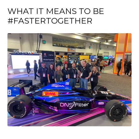
WHAT IT MEANS TO BE
#FASTERTOGETHER