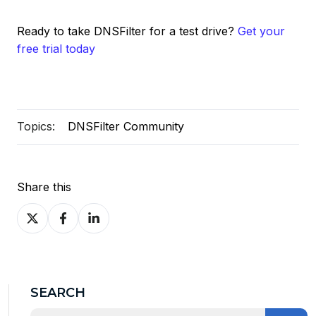
Ready to take DNSFilter for a test drive?
Get your
free trial today
Topics:
DNSFilter Community
Share this
Share
Share
Share
on
on
on
X
Facebook
LinkedIn
SEARCH