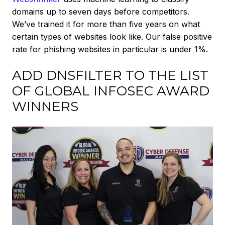
domains up to seven days before competitors.
We’ve trained it for more than five years on what
certain types of websites look like. Our false positive
rate for phishing websites in particular is under 1%.
ADD DNSFILTER TO THE LIST
OF GLOBAL INFOSEC AWARD
WINNERS