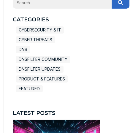
This is a search field with an auto-suggest feature at
There are no suggestions because the search field
CATEGORIES
CYBERSECURITY & IT
CYBER THREATS
DNS
DNSFILTER COMMUNITY
DNSFILTER UPDATES
PRODUCT & FEATURES
FEATURED
LATEST POSTS