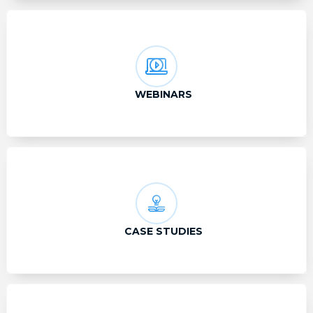
WEBINARS
CASE STUDIES