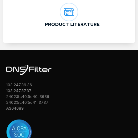
PRODUCT LITERATURE
103.247.36.36
103.247.37.37
2402:5c40:5c40::3636
2402:5c40:5c41::3737
AS64089