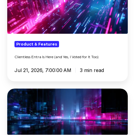
Is
Here
(and
Yes,
I
Voted
Product & Features
for
Clientless Entra Is Here (and Yes, I Voted for It Too)
It
Too)
Jul 21, 2026, 7:00:00 AM
3 min read
Who
Comes
Next:
Insights
from
B-