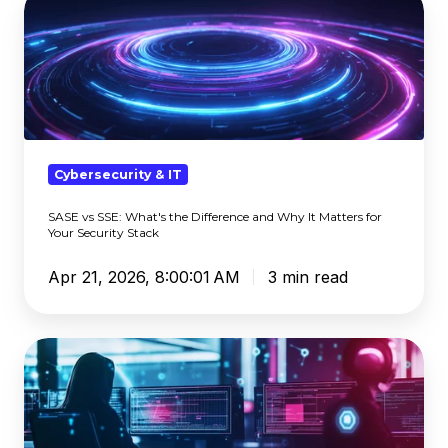
vs
SSE:
What's
the
Difference
and
Why
Cybersecurity & IT
It
SASE vs SSE: What's the Difference and Why It Matters for
Matters
Your Security Stack
for
Your
Apr 21, 2026, 8:00:01 AM
3 min read
Security
Stack
The
Tax
Scams
the