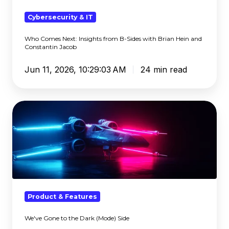
Sides
with
Cybersecurity & IT
Brian
Who Comes Next: Insights from B-Sides with Brian Hein and
Hein
Constantin Jacob
and
Constantin
Jun 11, 2026, 10:29:03 AM
24 min read
Jacob
We've
Gone
to
the
Dark
(Mode)
Side
Product & Features
We've Gone to the Dark (Mode) Side