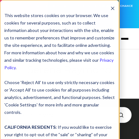
DNSFILTER IS AT BLACK HAT! EXECUTIVE MEETINGS, LIVE DEMOS, AND THE CHANCE
TO WIN F1 TICKETS
This website stores cookies on your browser. We use
cookies for several purposes, such as to collect
LEARN MORE
information about your interactions with the site, enable
us to remember preferences that improve and customize
the site experience, and to facilitate online advertising.
For more information about how and why we use cookies
and similar tracking technologies, please visit our
Privacy
Serena Raymond
Policy
.
Choose 'Reject All' to use only strictly necessary cookies
or 'Accept All' to use cookies for all purposes including
analytics, advertisement, and functional purposes. Select
'Cookie Settings' for more info and more granular
controls.
CALIFORNIA RESIDENTS:
If you would like to exercise
Posts by Serena Raymond
your right to opt-out of the “sale” or “sharing” of your