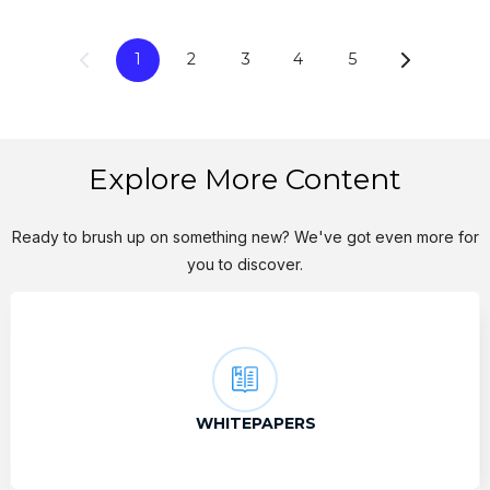
1
2
3
4
5
Explore More Content
Ready to brush up on something new? We've got even more for
you to discover.
WHITEPAPERS