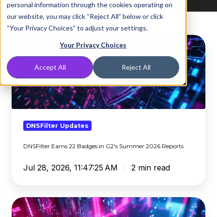
personal information through the cookies operating on
our website, you may click “Reject All” below or click
“Your Privacy Choices” to adjust your settings.
DNSFilter
Your Privacy Choices
Earns
22
Accept All
Reject All
Badges
in
G2's
Summer
2026
DNSFilter Updates
Reports
DNSFilter Earns 22 Badges in G2's Summer 2026 Reports
Jul 28, 2026, 11:47:25 AM
2 min read
Clientless
Entra