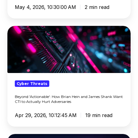
May 4, 2026, 10:30:00 AM
2 min read
Beyond
'Actionable':
How
Brian
Hein
and
James
Shank
Cyber Threats
Want
Beyond 'Actionable': How Brian Hein and James Shank Want
CTI
CTI to Actually Hurt Adversaries
to
Actually
Apr 29, 2026, 10:12:45 AM
19 min read
Hurt
Adversaries
SASE