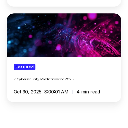
7
Cybersecurity
Predictions
for
2026
Featured
7 Cybersecurity Predictions for 2026
Oct 30, 2025, 8:00:01 AM
4 min read