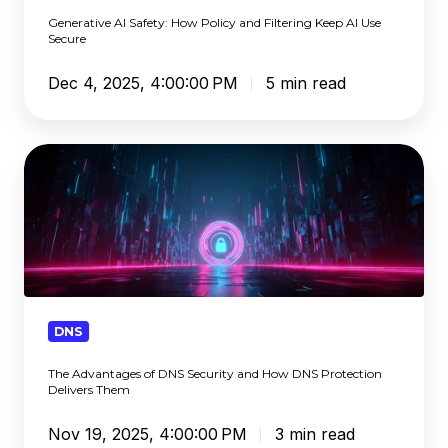
AI
Generative AI Safety: How Policy and Filtering Keep AI Use
Use
Secure
Secure
Dec 4, 2025, 4:00:00 PM
5 min read
The
Advantages
of
DNS
Security
and
How
DNS
DNS
Protection
The Advantages of DNS Security and How DNS Protection
Delivers
Delivers Them
Them
Nov 19, 2025, 4:00:00 PM
3 min read