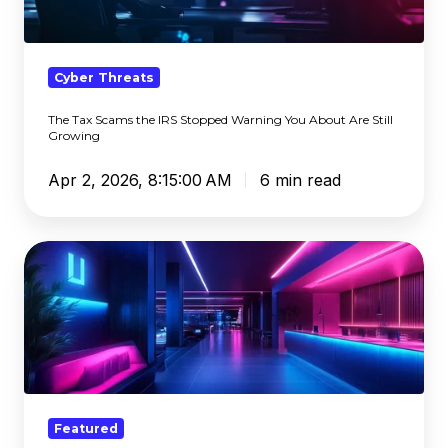
IRS
Stopped
Warning
You
Cyber Threats
About
The Tax Scams the IRS Stopped Warning You About Are Still
Are
Growing
Still
Growing
Apr 2, 2026, 8:15:00 AM
6 min read
Generative
AI
Safety:
How
Policy
and
Filtering
Keep
Featured