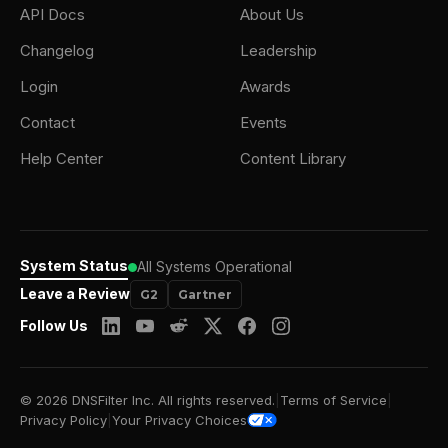
API Docs
About Us
Changelog
Leadership
Login
Awards
Contact
Events
Help Center
Content Library
System Status
All Systems Operational
Leave a Review
G2
Gartner
Follow Us
© 2026 DNSFilter Inc. All rights reserved.
|
Terms of Service
|
Privacy Policy
|
Your Privacy Choices