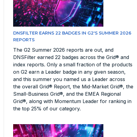
DNSFILTER EARNS 22 BADGES IN G2'S SUMMER 2026
REPORTS
The G2 Summer 2026 reports are out, and
DNSFilter earned 22 badges across the Grid® and
index reports. Only a small fraction of the products
on G2 earn a Leader badge in any given season,
and this summer you named us a Leader across
the overall Grid® Report, the Mid-Market Grid®, the
Small-Business Grid®, and the EMEA Regional
Grid®, along with Momentum Leader for ranking in
the top 25% of our category.