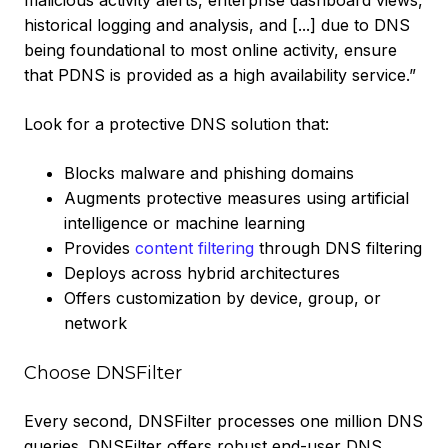
malicious activity alerts, enterprise dashboard views,
historical logging and analysis, and [...] due to DNS
being foundational to most online activity, ensure
that PDNS is provided as a high availability service.”
Look for a protective DNS solution that:
Blocks malware and phishing domains
Augments protective measures using artificial
intelligence or machine learning
Provides
content filtering
through DNS filtering
Deploys across hybrid architectures
Offers customization by device, group, or
network
Choose DNSFilter
Every second, DNSFilter processes one million DNS
queries. DNSFilter offers robust end-user DNS