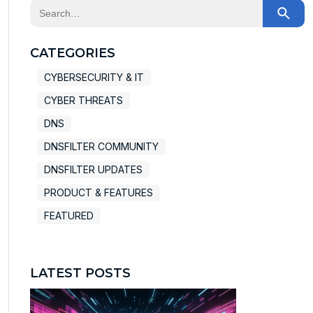
This is a search field with an auto-suggest feature at
There are no suggestions because the search field
CATEGORIES
CYBERSECURITY & IT
CYBER THREATS
DNS
DNSFILTER COMMUNITY
DNSFILTER UPDATES
PRODUCT & FEATURES
FEATURED
LATEST POSTS