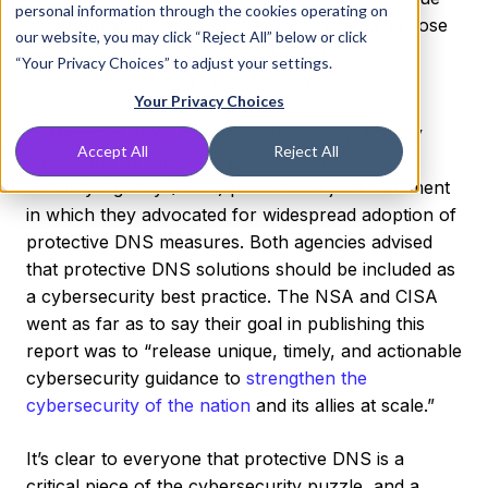
personal information through the cookies operating on
new regulations, high-profile cyber attacks expose
our website, you may click “Reject All” below or click
developing threats, and global events place
“Your Privacy Choices” to adjust your settings.
pressure on existing cybersecurity measures.
Your Privacy Choices
In March of 2021, the National Security Agency
Accept All
Reject All
(NSA) and Cybersecurity and Infrastructure
Security Agency (CISA) published a joint statement
in which they advocated for widespread adoption of
protective DNS measures. Both agencies advised
that protective DNS solutions should be included as
a cybersecurity best practice. The NSA and CISA
went as far as to say their goal in publishing this
report was to “release unique, timely, and actionable
cybersecurity guidance to
strengthen the
cybersecurity of the nation
and its allies at scale.”
It’s clear to everyone that protective DNS is a
critical piece of the cybersecurity puzzle, and a