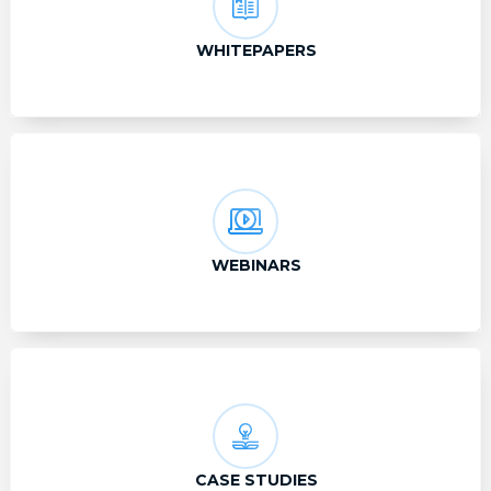
WHITEPAPERS
WEBINARS
CASE STUDIES