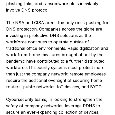
phishing links, and ransomware plots inevitably
involve DNS protocol.
The NSA and CISA aren’t the only ones pushing for
DNS protection. Companies across the globe are
investing in protective DNS solutions as the
workforce continues to operate outside of
traditional office environments. Rapid digitization and
work-from-home measures brought about by the
pandemic have contributed to a further distributed
workforce. IT security systems must protect more
than just the company network: remote employees
require the additional oversight of securing home
routers, public networks, IoT devices, and BYOD.
Cybersecurity teams, in looking to strengthen the
safety of company networks, leverage PDNS to
secure an ever-expanding collection of devices,