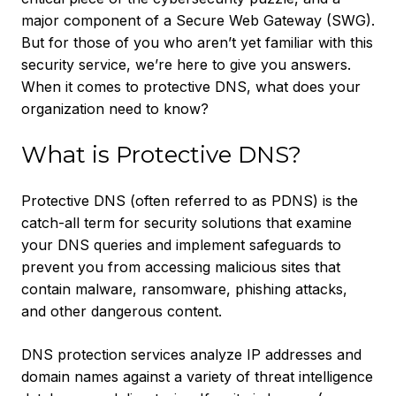
major component of a Secure Web Gateway (SWG).
But for those of you who aren’t yet familiar with this
security service, we’re here to give you answers.
When it comes to protective DNS, what does your
organization need to know?
What is Protective DNS?
Protective DNS (often referred to as PDNS) is the
catch-all term for security solutions that examine
your DNS queries and implement safeguards to
prevent you from accessing malicious sites that
contain malware, ransomware, phishing attacks,
and other dangerous content.
DNS protection services analyze IP addresses and
domain names against a variety of threat intelligence