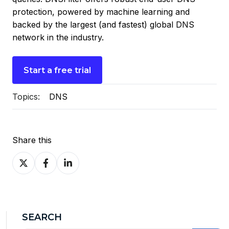
protection, powered by machine learning and
backed by the largest (and fastest) global DNS
network in the industry.
Start a free trial
Topics:
DNS
Share this
Share
Share
Share
on
on
on
X
Facebook
LinkedIn
SEARCH