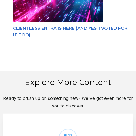
CLIENTLESS ENTRA IS HERE (AND YES, I VOTED FOR
IT TOO)
Explore More Content
Ready to brush up on something new? We've got even more for
you to discover.