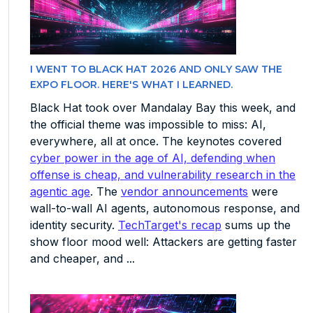
I WENT TO BLACK HAT 2026 AND ONLY SAW THE
EXPO FLOOR. HERE'S WHAT I LEARNED.
Black Hat took over Mandalay Bay this week, and
the official theme was impossible to miss: AI,
everywhere, all at once. The keynotes covered
cyber power in the age of AI, defending when
offense is cheap, and vulnerability research in the
agentic age
. The
vendor announcements
were
wall-to-wall AI agents, autonomous response, and
identity security.
TechTarget's recap
sums up the
show floor mood well: Attackers are getting faster
and cheaper, and ...