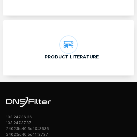
PRODUCT LITERATURE
103.247.36.36
103.247.37.37
2402:5c40:5c40::3636
2402:5c40:5c41::3737