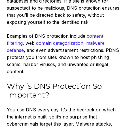
databases and directories. If a site is known (or
suspected) to be malicious, DNS protection ensures
that you’ll be directed back to safety, without
exposing yourself to the identified risk.
Examples of DNS protection include
content
filtering
, web
domain categorization
,
malware
defense
, and even advertisement restrictions. PDNS
protects you from sites known to host phishing
scams, harbor viruses, and unwanted or illegal
content.
Why is DNS Protection So
Important?
You use DNS every day. It’s the bedrock on which
the internet is built, so it’s no surprise that
cybercriminals target this layer. Malware attacks,