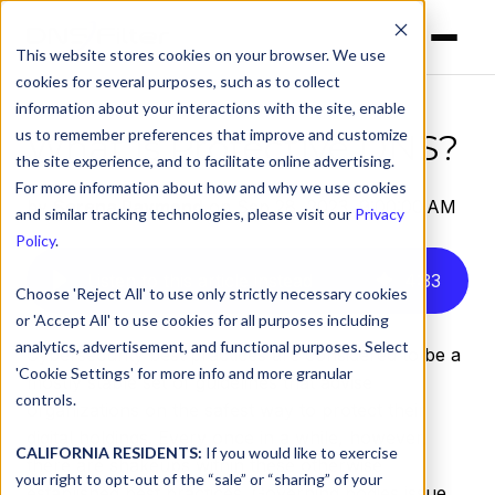
This website stores cookies on your browser. We use
cookies for several purposes, such as to collect
information about your interactions with the site, enable
us to remember preferences that improve and customize
What is Protective DNS?
the site experience, and to facilitate online advertising.
For more information about how and why we use cookies
by
Serena Raymond
on Sep 28, 2023, 9:00:00 AM
and similar tracking technologies, please visit our
Privacy
Policy
.
Listen to this article instead
4
:
33
Choose 'Reject All' to use only strictly necessary cookies
or 'Accept All' to use cookies for all purposes including
analytics, advertisement, and functional purposes. Select
Cybersecurity best practices are considered to be a
'Cookie Settings' for more info and more granular
mostly stable set of guidelines that advise
controls.
organizations on the safest way to protect their
digital holdings. Every once in a while, however,
CALIFORNIA RESIDENTS:
If you would like to exercise
there are shakeups within these otherwise
your right to opt-out of the “sale” or “sharing” of your
established best practices. Governing bodies issue