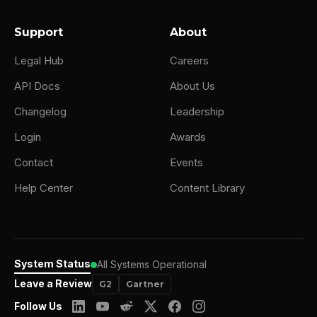
Support
About
Legal Hub
Careers
API Docs
About Us
Changelog
Leadership
Login
Awards
Contact
Events
Help Center
Content Library
System Status
All Systems Operational
Leave a Review
G2
Gartner
Follow Us