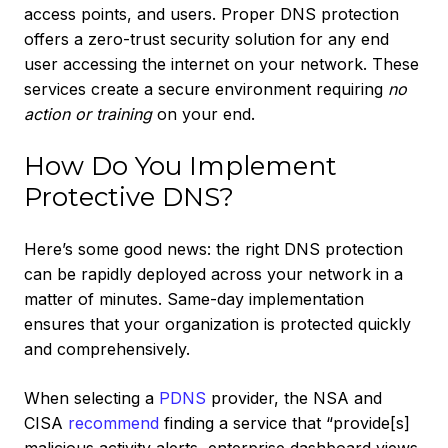
access points, and users. Proper DNS protection
offers a zero-trust security solution for any end
user accessing the internet on your network. These
services create a secure environment requiring
no
action or training
on your end.
How Do You Implement
Protective DNS?
Here’s some good news: the right DNS protection
can be rapidly deployed across your network in a
matter of minutes. Same-day implementation
ensures that your organization is protected quickly
and comprehensively.
When selecting a
PDNS
provider, the NSA and
CISA
recommend
finding a service that “provide[s]