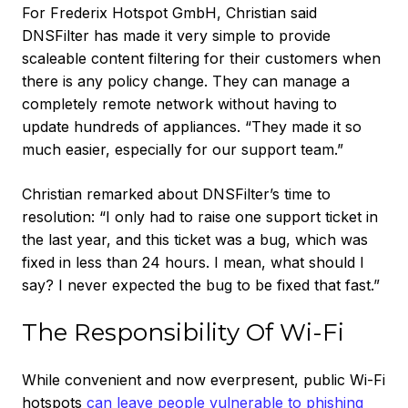
For Frederix Hotspot GmbH, Christian said
DNSFilter has made it very simple to provide
scaleable content filtering for their customers when
there is any policy change. They can manage a
completely remote network without having to
update hundreds of appliances. “They made it so
much easier, especially for our support team.”
Christian remarked about DNSFilter’s time to
resolution: “I only had to raise one support ticket in
the last year, and this ticket was a bug, which was
fixed in less than 24 hours. I mean, what should I
say? I never expected the bug to be fixed that fast.”
The Responsibility Of Wi-Fi
While convenient and now everpresent, public Wi-Fi
hotspots
can leave people vulnerable to phishing