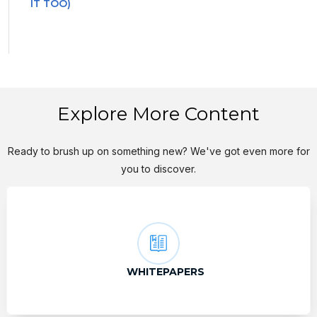
IT TOO)
Explore More Content
Ready to brush up on something new? We've got even more for
you to discover.
WHITEPAPERS