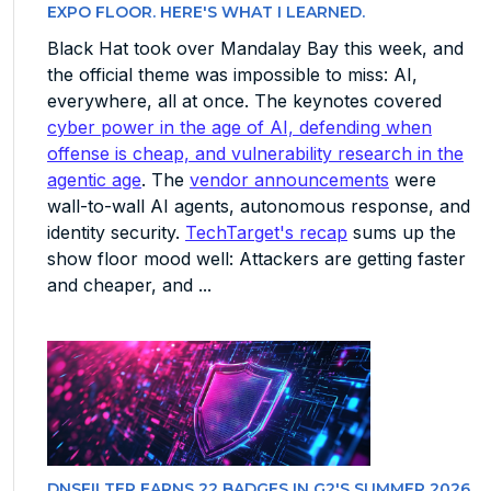
EXPO FLOOR. HERE'S WHAT I LEARNED.
Black Hat took over Mandalay Bay this week, and
the official theme was impossible to miss: AI,
everywhere, all at once. The keynotes covered
cyber power in the age of AI, defending when
offense is cheap, and vulnerability research in the
agentic age
. The
vendor announcements
were
wall-to-wall AI agents, autonomous response, and
identity security.
TechTarget's recap
sums up the
show floor mood well: Attackers are getting faster
and cheaper, and ...
DNSFILTER EARNS 22 BADGES IN G2'S SUMMER 2026