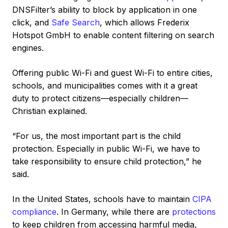
DNSFilter’s ability to block by application in one
click, and
Safe Search
, which allows Frederix
Hotspot GmbH to enable content filtering on search
engines.
Offering public Wi-Fi and guest Wi-Fi to entire cities,
schools, and municipalities comes with it a great
duty to protect citizens—especially children—
Christian explained.
“For us, the most important part is the child
protection. Especially in public Wi-Fi, we have to
take responsibility to ensure child protection,” he
said.
In the United States, schools have to maintain
CIPA
compliance
. In Germany, while there are
protections
to keep children from accessing harmful media,