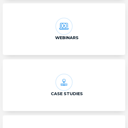
WEBINARS
CASE STUDIES