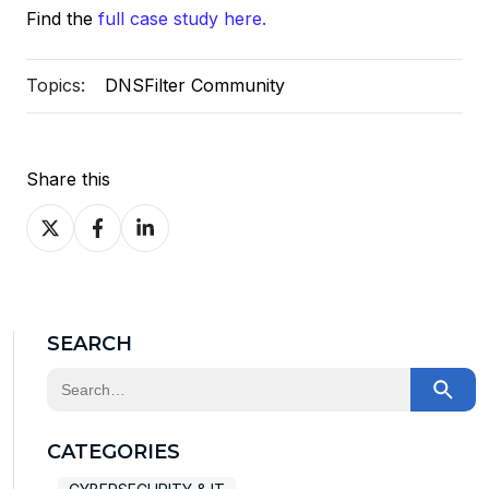
Find the
full case study here.
Topics:
DNSFilter Community
Share this
Share
Share
Share
on
on
on
X
Facebook
LinkedIn
SEARCH
This is a search field with an auto-suggest feature at
There are no suggestions because the search field
CATEGORIES