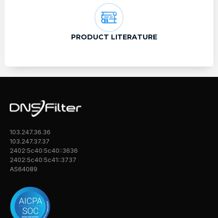
PRODUCT LITERATURE
103.247.36.36
103.247.37.37
2402:5c40:5c40::3636
2402:5c40:5c41::3737
AS64089