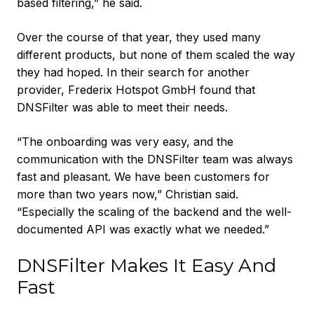
based filtering,” he said.
Over the course of that year, they used many
different products, but none of them scaled the way
they had hoped. In their search for another
provider, Frederix Hotspot GmbH found that
DNSFilter was able to meet their needs.
“The onboarding was very easy, and the
communication with the DNSFilter team was always
fast and pleasant. We have been customers for
more than two years now,” Christian said.
“Especially the scaling of the backend and the well-
documented API was exactly what we needed.”
DNSFilter Makes It Easy And
Fast