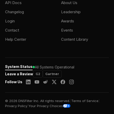
API Docs
About Us
Changelog
Leadership
Login
Awards
Contact
Events
Help Center
Content Library
System Status
All Systems Operational
Leave a Review
G2
Gartner
Follow Us
© 2026 DNSFilter Inc. All rights reserved.
|
Terms of Service
|
Privacy Policy
|
Your Privacy Choices