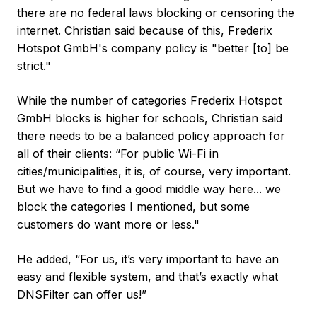
there are no federal laws blocking or censoring the
internet. Christian said because of this, Frederix
Hotspot GmbH's company policy is "better [to] be
strict."
While the number of categories Frederix Hotspot
GmbH blocks is higher for schools, Christian said
there needs to be a balanced policy approach for
all of their clients: “For public Wi-Fi in
cities/municipalities, it is, of course, very important.
But we have to find a good middle way here... we
block the categories I mentioned, but some
customers do want more or less."
He added, “For us, it’s very important to have an
easy and flexible system, and that’s exactly what
DNSFilter can offer us!”