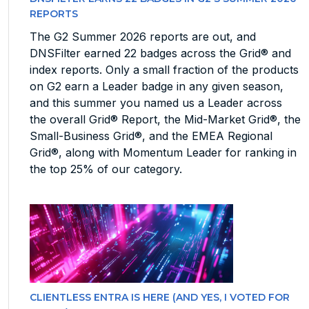
REPORTS
The G2 Summer 2026 reports are out, and
DNSFilter earned 22 badges across the Grid® and
index reports. Only a small fraction of the products
on G2 earn a Leader badge in any given season,
and this summer you named us a Leader across
the overall Grid® Report, the Mid-Market Grid®, the
Small-Business Grid®, and the EMEA Regional
Grid®, along with Momentum Leader for ranking in
the top 25% of our category.
CLIENTLESS ENTRA IS HERE (AND YES, I VOTED FOR