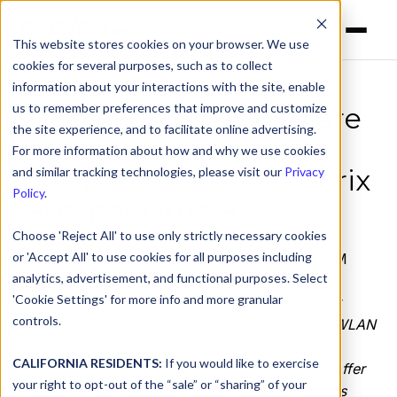
This website stores cookies on your browser. We use
cookies for several purposes, such as to collect
information about your interactions with the site, enable
us to remember preferences that improve and customize
Global Block Policies are
the site experience, and to facilitate online advertising.
a real blessing for
For more information about how and why we use cookies
Germany-based Frederix
and similar tracking technologies, please visit our
Privacy
Policy
.
Hotspot GmbH
Choose 'Reject All' to use only strictly necessary cookies
or 'Accept All' to use cookies for all purposes including
by
Jenine Laviola
on Oct 27, 2022, 12:00:00 AM
analytics, advertisement, and functional purposes. Select
'Cookie Settings' for more info and more granular
Located in Hanover, Germany, Frederix Hotspot
controls.
GmbH is the developer of smart, cloud-based WLAN
hotspot technologies intended to digitize cities,
CALIFORNIA RESIDENTS:
If you would like to exercise
municipalities, and companies. Their solutions offer
your right to opt-out of the “sale” or “sharing” of your
the ability to scale services, making it as easy as