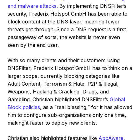
and malware attacks.
By implementing DNSFilter’s
security, Frederix Hotspot GmbH has been able to
block content at the DNS layer, meaning fewer
threats get through. Since a DNS request is a first
passageway of sorts, the website is never even
seen by the end user.
With so many clients and their customers using
DNSFilter, Frederix Hotspot GmbH has to think on a
larger scope, currently blocking categories like
Adult Content, Terrorism & Hate, P2P & Illegal,
Weapons, Hacking & Cracking, Drugs, and
Gambling. Christian highlighted DNSFilter’s
Global
Block policies
, as a “real blessing,” for it has allowed
him to configure sub-organizations only one time,
making it faster to deploy new clients.
Christian also highlighted features like
AppAware
,