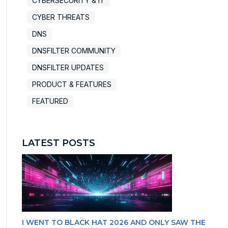
CYBERSECURITY & IT
CYBER THREATS
DNS
DNSFILTER COMMUNITY
DNSFILTER UPDATES
PRODUCT & FEATURES
FEATURED
LATEST POSTS
I WENT TO BLACK HAT 2026 AND ONLY SAW THE