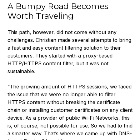
A Bumpy Road Becomes
Worth Traveling
This path, however, did not come without any
challenges. Christian made several attempts to bring
a fast and easy content filtering solution to their
customers. They started with a proxy-based
HTTP/HTTPS content filter, but it was not
sustainable.
“The growing amount of HTTPS sessions, we faced
the issue that we were no longer able to filter
HTTPS content without breaking the certificate
chain or installing customer certificates on any client
device. As a provider of public Wi-Fi Networks, this
is, of course, not possible for use. So we had to find
a smarter way. That’s where we came up with DNS-