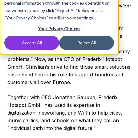
personal information through the cookies operating on
possible for their clients and their reach of 20 million
our website, you may click “Reject All” below or click
end users per month.
“Your Privacy Choices” to adjust your settings.
Christian Schnatz says he has spent his entire life
Your Privacy Choices
trying to find “smarter” solutions. When he was a
Accept All
Reject All
child, Christian started building custom PCs for
family and friends and realized IT “could solve many
problems.” Now, as the CTO of Frederix Hotspot
GmbH, Christian’s drive to find those smart solutions
has helped him in his role to support hundreds of
customers all over Europe.
Together with CEO Jonathan Sauppe, Frederix
Hotspot GmbH has used its expertise in
digitalization, networking, and Wi-Fi to help cities,
municipalities, and schools on what they call an
“individual path into the digital future.”