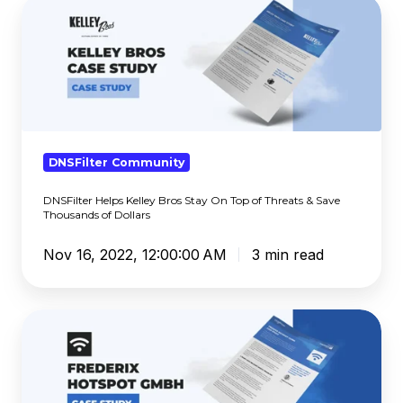
DNSFilter
Helps
Kelley
Bros
Stay
On
Top
of
DNSFilter Community
Threats
DNSFilter Helps Kelley Bros Stay On Top of Threats & Save
&
Thousands of Dollars
Save
Thousands
Nov 16, 2022, 12:00:00 AM
3 min read
of
Dollars
Global
Block
Policies
are