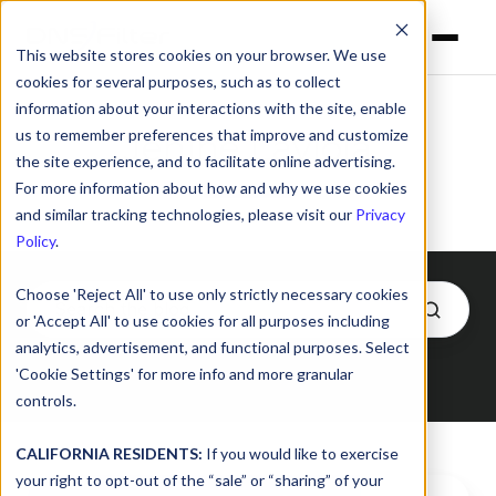
This website stores cookies on your browser. We use
cookies for several purposes, such as to collect
information about your interactions with the site, enable
us to remember preferences that improve and customize
Jenine Laviola
the site experience, and to facilitate online advertising.
For more information about how and why we use cookies
and similar tracking technologies, please visit our
Privacy
Policy
.
Choose 'Reject All' to use only strictly necessary cookies
or 'Accept All' to use cookies for all purposes including
analytics, advertisement, and functional purposes. Select
'Cookie Settings' for more info and more granular
Posts by Jenine Laviola
controls.
CALIFORNIA RESIDENTS:
If you would like to exercise
your right to opt-out of the “sale” or “sharing” of your
“Nothing