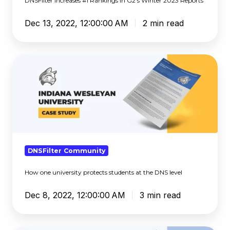
DNSFilter Increases #1 Rankings in G2’s Winter 2023 Reports
Dec 13, 2022, 12:00:00 AM
2 min read
How
one
university
protects
students
at
the
DNS
DNSFilter Community
level
How one university protects students at the DNS level
Dec 8, 2022, 12:00:00 AM
3 min read