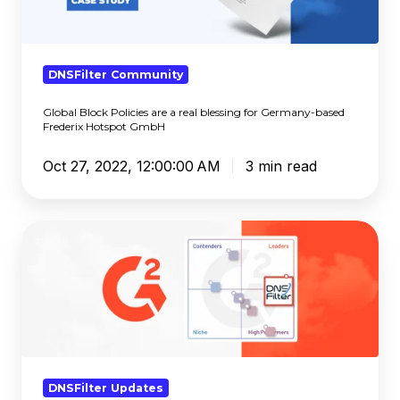
a
real
blessing
for
DNSFilter Community
Germany-
Global Block Policies are a real blessing for Germany-based
based
Frederix Hotspot GmbH
Frederix
Hotspot
Oct 27, 2022, 12:00:00 AM
3 min read
GmbH
DNSFilter
Ranks
#1
in
G2’s
Fall
2022
Reports
DNSFilter Updates