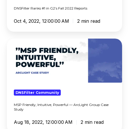
DNSFilter Ranks #1 in G2’s Fall 2022 Reports
Oct 4, 2022, 12:00:00 AM
2 min read
MSP
Friendly,
Intuitive,
Powerful
—
ArcLight
Group
Case
DNSFilter Community
Study
MSP Friendly, Intuitive, Powerful — ArcLight Group Case
Study
Aug 18, 2022, 12:00:00 AM
2 min read