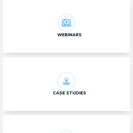
WEBINARS
CASE STUDIES