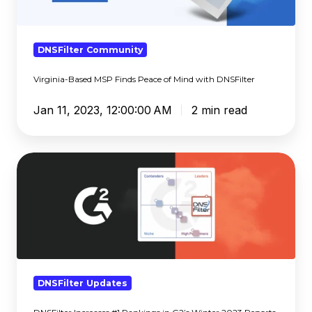
of
Mind
with
DNSFilter Community
DNSFilter
Virginia-Based MSP Finds Peace of Mind with DNSFilter
Jan 11, 2023, 12:00:00 AM
2 min read
DNSFilter
Increases
#1
Rankings
in
G2’s
Winter
2023
DNSFilter Updates
Reports