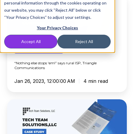
personal information through the cookies operating on
else
our website, you may click “Reject All” below or click
stops
“Your Privacy Choices” to adjust your settings.
‘em!”
says
Your Privacy Choices
rural
Accept All
Reject All
ISP,
Triangle
DNSFilter Community
Communications
“Nothing else stops ‘em!” says rural ISP, Triangle
Communications
Jan 26, 2023, 12:00:00 AM
4 min read
Virginia-
Based
MSP
Finds
Peace