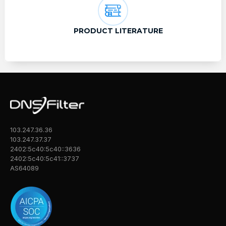
PRODUCT LITERATURE
103.247.36.36
103.247.37.37
2402:5c40:5c40::3636
2402:5c40:5c41::3737
AS64089