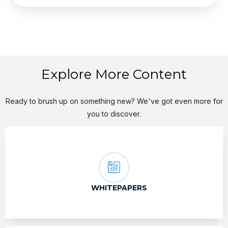
Explore More Content
Ready to brush up on something new? We've got even more for
you to discover.
WHITEPAPERS