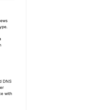
iews
type.
a
n
ted DNS
ser
ce with