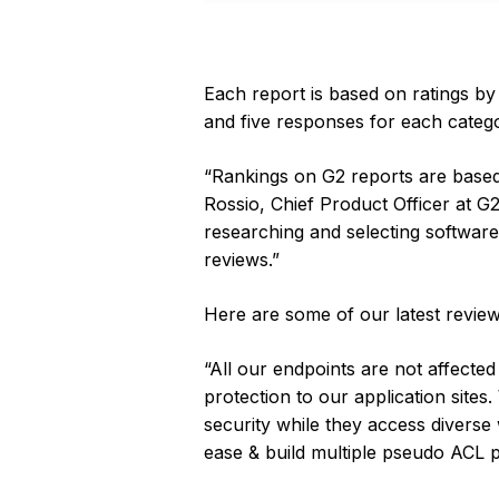
Each report is based on ratings by
and five responses for each categor
“Rankings on G2 reports are based 
Rossio, Chief Product Officer at G
researching and selecting software 
reviews.”
Here are some of our latest review
“All our endpoints are not affecte
protection to our application sites
security while they access diverse w
ease & build multiple pseudo ACL 