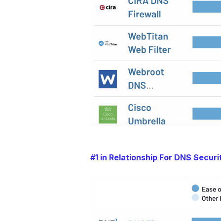
#1 in Relationship For DNS Securi