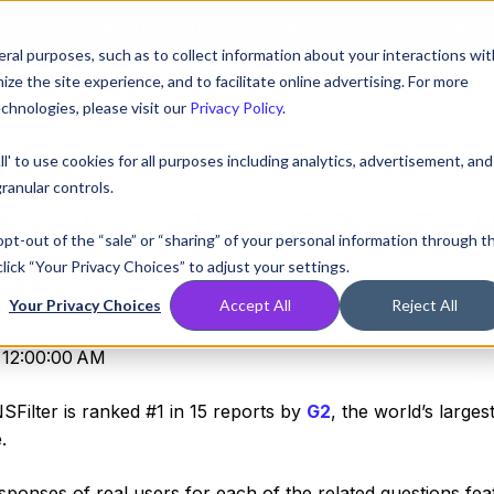
AT! EXECUTIVE MEETINGS, LIVE DEMOS, AND THE CHANCE TO WIN F1 
ral purposes, such as to collect information about your interactions wit
e the site experience, and to facilitate online advertising. For more
chnologies, please visit our
Privacy Policy
.
Compare
Resources
Partners
Pricing
ll' to use cookies for all purposes including analytics, advertisement, and
ranular controls.
anks #1 in G2’s Fal
 opt-out of the “sale” or “sharing” of your personal information through t
lick “Your Privacy Choices” to adjust your settings.
ts
Your Privacy Choices
Accept All
Reject All
 12:00:00 AM
Filter is ranked #1 in 15 reports by
G2
, the world’s larges
e.
sponses of real users for each of the related questions fea