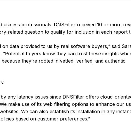
 business professionals. DNSFilter received 10 or more rev
y-related question to qualify for inclusion in each report 
on data provided to us by real software buyers,” said Sar
2. “Potential buyers know they can trust these insights whe
because they’re rooted in vetted, verified, and authentic
s:
d by any latency issues since DNSFilter offers cloud-orien
. We make use of its web filtering options to enhance our u
ebsites. We can also establish its installation in any instan
policies based on customer preferences.”