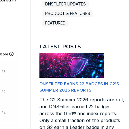
DNSFILTER UPDATES
PRODUCT & FEATURES
FEATURED
LATEST POSTS
DNSFILTER EARNS 22 BADGES IN G2'S
SUMMER 2026 REPORTS
The G2 Summer 2026 reports are out,
and DNSFilter earned 22 badges
across the Grid® and index reports.
Only a small fraction of the products
on G2 earn a Leader badge in any