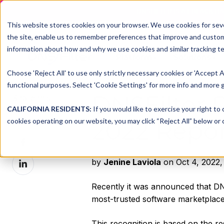
DNSFILTER IS AT BLACK H
This website stores cookies on your browser. We use cookies for seve
the site, enable us to remember preferences that improve and customiz
information about how and why we use cookies and similar tracking te
Platform
Solutions
Choose 'Reject All' to use only strictly necessary cookies or 'Accept A
functional purposes. Select 'Cookie Settings' for more info and more g
DNSFilter R
Share this
CALIFORNIA RESIDENTS:
If you would like to exercise your right to
Share
cookies operating on our website, you may click “Reject All” below or c
2022 Repor
on
Share
X
on
Share
by
Jenine Laviola
on Oct 4, 2022,
Facebook
on
LinkedIn
Recently it was announced that DNS
most-trusted software marketplac
This recognition is based on the re