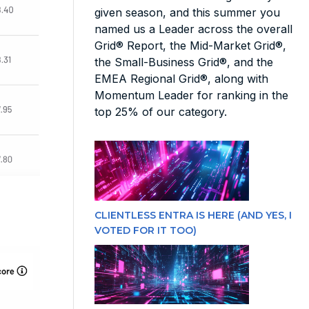
given season, and this summer you
named us a Leader across the overall
Grid® Report, the Mid-Market Grid®,
the Small-Business Grid®, and the
EMEA Regional Grid®, along with
Momentum Leader for ranking in the
top 25% of our category.
CLIENTLESS ENTRA IS HERE (AND YES, I
VOTED FOR IT TOO)