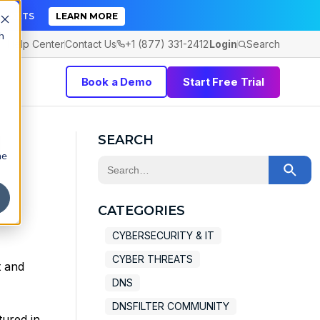
TICKETS
LEARN MORE
h
Help Center
Contact Us
+1 (877) 331-2412
Login
Search
Book a Demo
Start Free Trial
l
SEARCH
he
This is a search field with an auto-sugge
There are no suggestions because the 
CATEGORIES
CYBERSECURITY & IT
CYBER THREATS
t and
DNS
DNSFILTER COMMUNITY
tured in