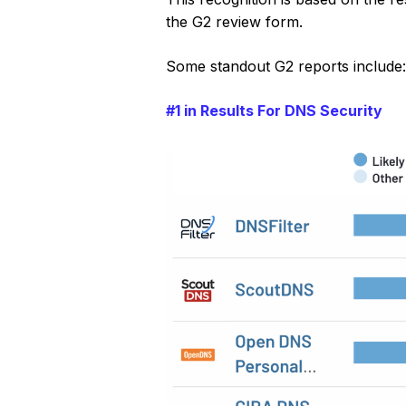
the G2 review form.
Some standout G2 reports include
#1 in Results For DNS Security