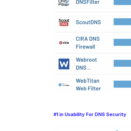
#1 in Usability For DNS Security