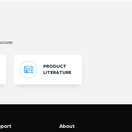
scover.
PRODUCT
LITERATURE
port
About