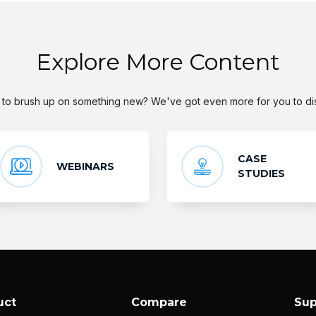
Explore More Content
to brush up on something new? We've got even more for you to di
CASE
WEBINARS
STUDIES
uct
Compare
Sup