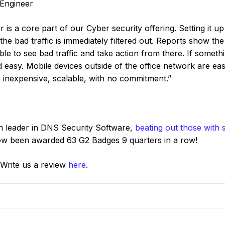
 Engineer
s a core part of our Cyber security offering. Setting it up
he bad traffic is immediately filtered out. Reports show the 
le to see bad traffic and take action from there. If someth
nd easy. Mobile devices outside of the office network are ea
 inexpensive, scalable, with no commitment.”
n leader in DNS Security Software,
beating out those with s
now been awarded 63 G2 Badges 9 quarters in a row!
 Write us a review
here
.