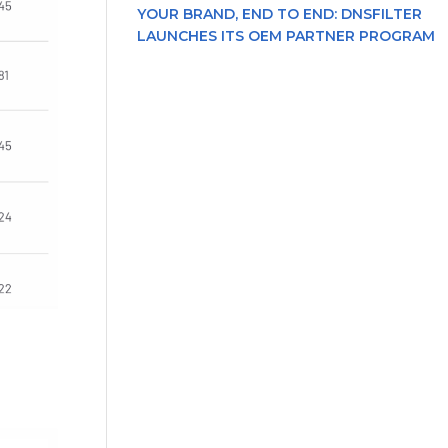
YOUR BRAND, END TO END: DNSFILTER
LAUNCHES ITS OEM PARTNER PROGRAM