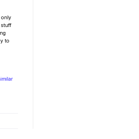
 only
stuff
ing
sy to
imilar