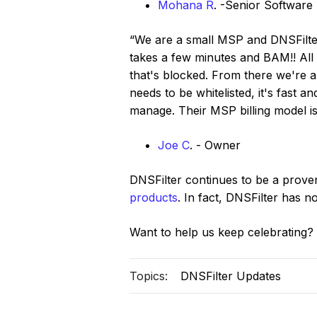
Mohana R
. -Senior Software
“We are a small MSP and DNSFilter i
takes a few minutes and BAM!! All t
that's blocked. From there we're ab
needs to be whitelisted, it's fast a
manage. Their MSP billing model is
Joe C
. - Owner
DNSFilter continues to be a prove
products
. In fact, DNSFilter has 
Want to help us keep celebrating?
Topics:
DNSFilter Updates