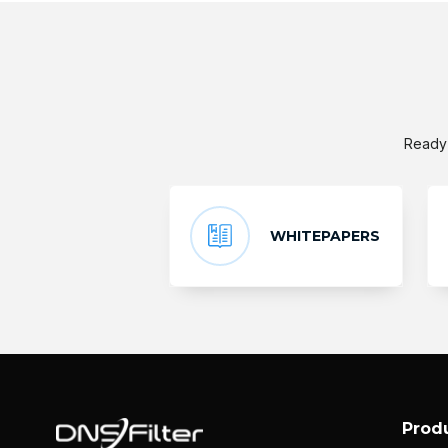
Ready 
WHITEPAPERS
Prod