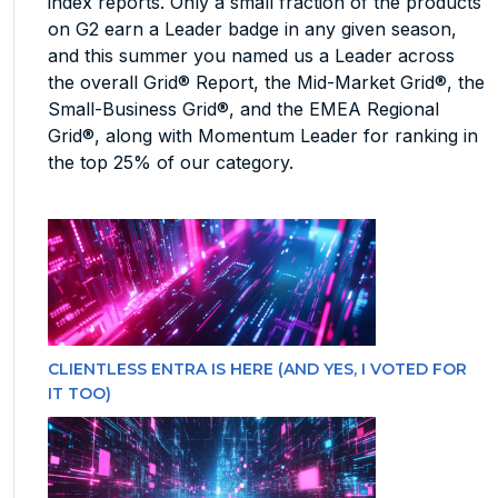
index reports. Only a small fraction of the products
on G2 earn a Leader badge in any given season,
and this summer you named us a Leader across
the overall Grid® Report, the Mid-Market Grid®, the
Small-Business Grid®, and the EMEA Regional
Grid®, along with Momentum Leader for ranking in
the top 25% of our category.
CLIENTLESS ENTRA IS HERE (AND YES, I VOTED FOR
IT TOO)