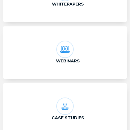
WHITEPAPERS
WEBINARS
CASE STUDIES