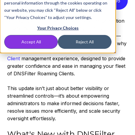
Listen to this article instead
3
:
16
personal information through the cookies operating on
our website, you may click “Reject All” below or click
“Your Privacy Choices” to adjust your settings.
Managing endpoint security across an organization
—whether as an MSP overseeing multiple
Your Privacy Choices
customers or an admin overseeing a tech stack—
Accept All
Reject All
should be simple, efficient, and effective. That’s why
we’re excited to introduce a revamped
Roaming
Client
management experience, designed to provide
greater confidence and ease in managing your fleet
of DNSFilter Roaming Clients.
This update isn’t just about better visibility or
streamlined controls—it’s about empowering
administrators to make informed decisions faster,
resolve issues more efficiently, and scale security
oversight effortlessly.
What's New with DNSFilter