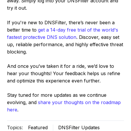
away. Simply log into your DNSFilter account and
try it out.
If you're new to DNSFilter, there’s never been a
better time to
get a 14-day free trial of the world's
fastest protective DNS solution
. Discover, easy set
up, reliable performance, and highly effective threat
blocking.
And once you’ve taken it for a ride, we’d love to
hear your thoughts! Your feedback helps us refine
and optimize this experience even further.
Stay tuned for more updates as we continue
evolving, and
share your thoughts on the roadmap
here
.
Topics:
Featured
DNSFilter Updates