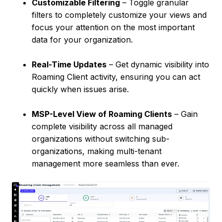
Customizable Filtering
– Toggle granular
filters to completely customize your views and
focus your attention on the most important
data for your organization.
Real-Time Updates
– Get dynamic visibility into
Roaming Client activity, ensuring you can act
quickly when issues arise.
MSP-Level View of Roaming Clients
– Gain
complete visibility across all managed
organizations without switching sub-
organizations, making multi-tenant
management more seamless than ever.