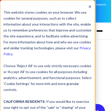
DNSFILTER IS AT BLACK HAT! EXECUTIVE MEETINGS, LIVE DEMOS, AND THE CHANCE
TO WIN F1 TICKETS
This website stores cookies on your browser. We use
cookies for several purposes, such as to collect
LEARN MORE
information about your interactions with the site, enable
us to remember preferences that improve and customize
the site experience, and to facilitate online advertising.
For more information about how and why we use cookies
and similar tracking technologies, please visit our
Privacy
A Smarter Way to
Policy
.
Manage Roaming
Choose 'Reject All' to use only strictly necessary cookies
Clients: The New
or 'Accept All' to use cookies for all purposes including
analytics, advertisement, and functional purposes. Select
DNSFilter Experience
'Cookie Settings' for more info and more granular
controls.
by
Carl Levine
on Mar 19, 2025, 8:45:00 AM
CALIFORNIA RESIDENTS:
If you would like to exercise
your right to opt-out of the “sale” or “sharing” of your