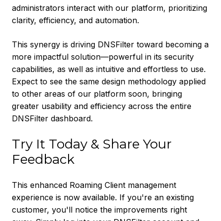
administrators interact with our platform, prioritizing
clarity, efficiency, and automation.
This synergy is driving DNSFilter toward becoming a
more impactful solution—powerful in its security
capabilities, as well as intuitive and effortless to use.
Expect to see the same design methodology applied
to other areas of our platform soon, bringing
greater usability and efficiency across the entire
DNSFilter dashboard.
Try It Today & Share Your
Feedback
This enhanced Roaming Client management
experience is now available. If you're an existing
customer, you'll notice the improvements right