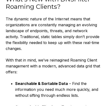
Roaming Clients?
The dynamic nature of the Internet means that
organizations are constantly managing an evolving
landscape of endpoints, threats, and network
activity. Traditional, static tables simply don’t provide
the flexibility needed to keep up with these real-time
changes.
With that in mind, we’ve reimagined Roaming Client
management with a modern, advanced data grid that
offers:
Searchable & Sortable Data
– Find the
information you need much more quickly, and
without sifting through endless lists.