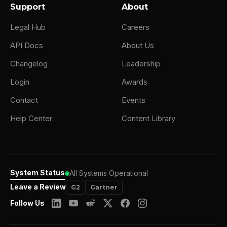
Support
About
Legal Hub
Careers
API Docs
About Us
Changelog
Leadership
Login
Awards
Contact
Events
Help Center
Content Library
System Status
All Systems Operational
Leave a Review
G2
Gartner
Follow Us