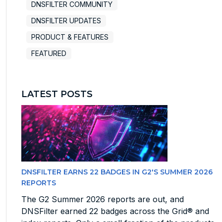
DNSFILTER COMMUNITY
DNSFILTER UPDATES
PRODUCT & FEATURES
FEATURED
LATEST POSTS
DNSFILTER EARNS 22 BADGES IN G2'S SUMMER 2026
REPORTS
The G2 Summer 2026 reports are out, and
DNSFilter earned 22 badges across the Grid® and