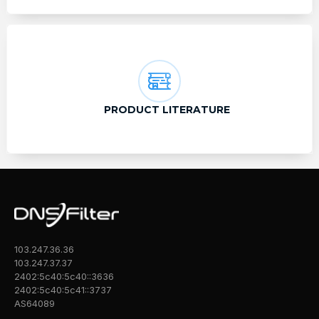
PRODUCT LITERATURE
103.247.36.36
103.247.37.37
2402:5c40:5c40::3636
2402:5c40:5c41::3737
AS64089