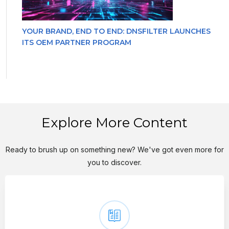
YOUR BRAND, END TO END: DNSFILTER LAUNCHES
ITS OEM PARTNER PROGRAM
Explore More Content
Ready to brush up on something new? We've got even more for
you to discover.