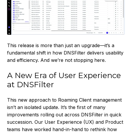
This release is more than just an upgrade—it’s a
fundamental shift in how DNSFilter delivers usability
and efficiency. And we’re not stopping here.
A New Era of User Experience
at DNSFilter
This new approach to Roaming Client management
isn’t an isolated update. It’s the first of many
improvements rolling out across DNSFilter in quick
succession. Our User Experience (UX) and Product
teams have worked hand-in-hand to rethink how