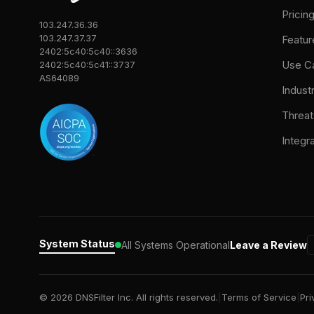
Pricin
103.247.36.36
103.247.37.37
Featur
2402:5c40:5c40::3636
Use C
2402:5c40:5c41::3737
AS64089
Indust
Threat
Integr
System Status
All Systems Operational
Leave a Review
© 2026 DNSFilter Inc. All rights reserved.
|
Terms of Service
|
Pri