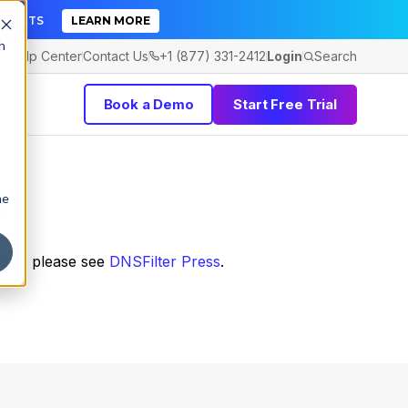
TICKETS
LEARN MORE
h
Help Center
Contact Us
+1 (877) 331-2412
Login
Search
Book a Demo
Start Free Trial
m
he
ines, please see
DNSFilter Press
.