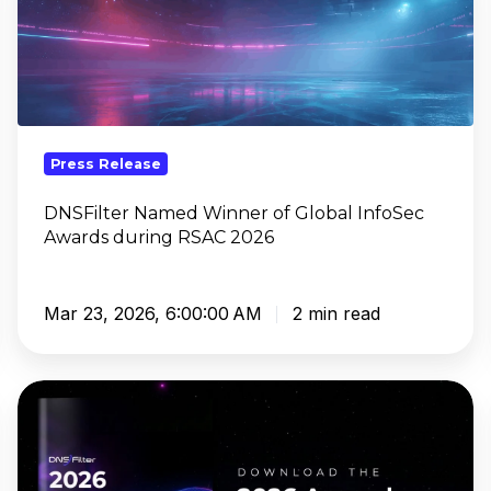
Winner
of
Global
InfoSec
Awards
during
Press Release
RSAC
2026
DNSFilter Named Winner of Global InfoSec
Awards during RSAC 2026
Mar 23, 2026, 6:00:00 AM
2 min read
DNSFilter’s
Annual
Security
Report