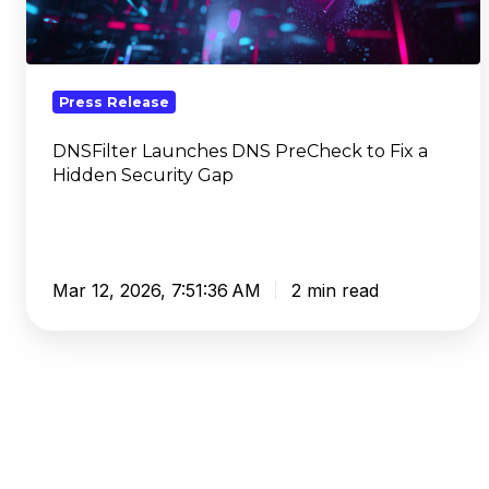
to
Fix
a
Hidden
Press Release
Security
Gap
DNSFilter Launches DNS PreCheck to Fix a
Hidden Security Gap
Mar 12, 2026, 7:51:36 AM
2 min read