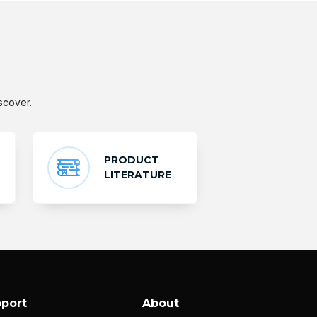
scover.
PRODUCT
LITERATURE
port
About