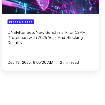
for
CSAM
Protection
with
Press Release
2025
Year-
DNSFilter Sets New Benchmark for CSAM
Protection with 2025 Year-End Blocking
End
Results
Blocking
Results
Dec 18, 2025, 8:05:00 AM
2 min read