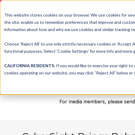
DNSFILTER IS AT BLACK H
This website stores cookies on your browser. We use cookies for seve
the site, enable us to remember preferences that improve and customiz
information about how and why we use cookies and similar tracking te
Platform
Solutions
Choose 'Reject All' to use only strictly necessary cookies or 'Accept A
functional purposes. Select 'Cookie Settings' for more info and more g
CALIFORNIA RESIDENTS:
If you would like to exercise your right to
cookies operating on our website, you may click “Reject All” below or c
Check here for all the most rece
For media members, please send a