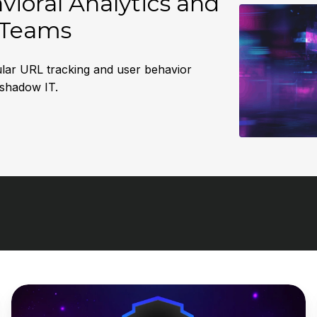
ioral Analytics and
y Teams
anular URL tracking and user behavior
 shadow IT.
DNSFilter
Launches