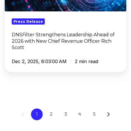
2026
with
New
Press Release
Chief
Revenue
DNSFilter Strengthens Leadership Ahead of
2026 with New Chief Revenue Officer Rich
Officer
Scott
Rich
Scott
Dec 2, 2025, 8:03:00 AM
2 min read
1
2
3
4
5