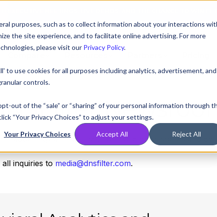
AT! EXECUTIVE MEETINGS, LIVE DEMOS, AND THE CHANCE TO WIN F1 
ral purposes, such as to collect information about your interactions wit
e the site experience, and to facilitate online advertising. For more
chnologies, please visit our
Privacy Policy
.
Compare
Resources
Partners
Pricing
ll' to use cookies for all purposes including analytics, advertisement, and
ranular controls.
DNSFilter Newsroo
 opt-out of the “sale” or “sharing” of your personal information through t
lick “Your Privacy Choices” to adjust your settings.
Your Privacy Choices
Accept All
Reject All
nt happenings at DNSFilter. For more news stories and byl
ll inquiries to
media@dnsfilter.com
.