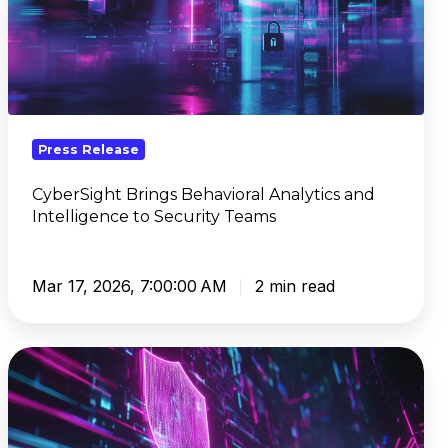
Behavioral
Analytics
and
Intelligence
to
Security
Press Release
Teams
CyberSight Brings Behavioral Analytics and
Intelligence to Security Teams
Mar 17, 2026, 7:00:00 AM
2 min read
DNSFilter
Sets
New
Benchmark