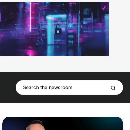
DNSFilter
Names