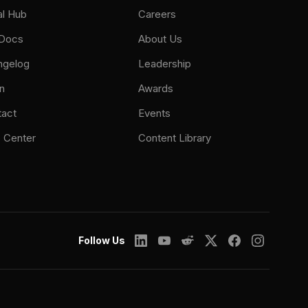
al Hub
Careers
 Docs
About Us
ngelog
Leadership
n
Awards
tact
Events
 Center
Content Library
Follow Us