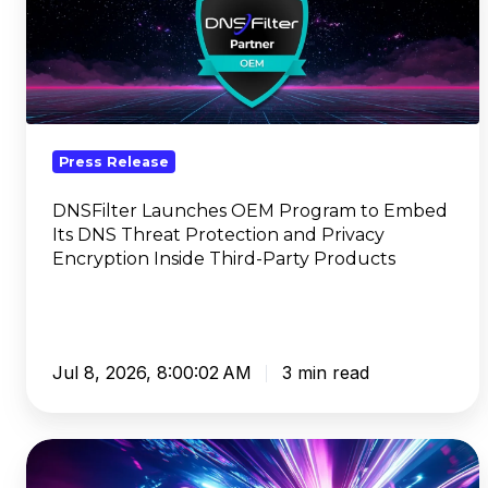
OEM
Program
to
Embed
Its
DNS
Press Release
Threat
Protection
DNSFilter Launches OEM Program to Embed
Its DNS Threat Protection and Privacy
and
Encryption Inside Third-Party Products
Privacy
Encryption
Inside
Third-
Party
Jul 8, 2026, 8:00:02 AM
3 min read
Products
Kate
Trojanowski,