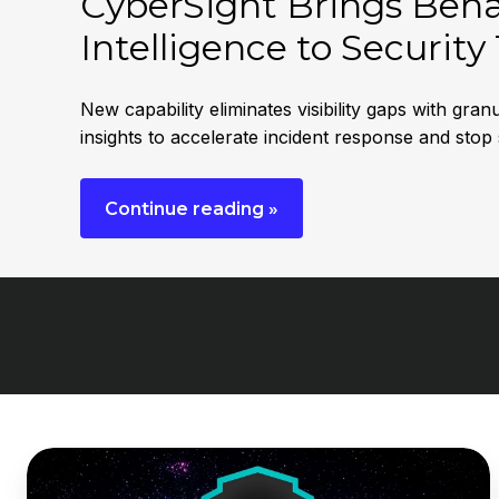
CyberSight Brings Behav
Intelligence to Securit
New capability eliminates visibility gaps with gr
insights to accelerate incident response and stop
Continue reading »
DNSFilter
Launches