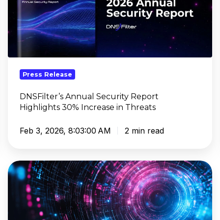
Highlights
30%
Increase
in
Threats
Press Release
DNSFilter’s Annual Security Report
Highlights 30% Increase in Threats
Feb 3, 2026, 8:03:00 AM
2 min read
DNSFilter
Strengthens
Leadership
Ahead
of