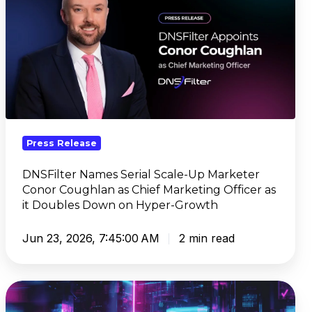
Serial
Scale-
Up
Marketer
Conor
Coughlan
as
Chief
Press Release
Marketing
Officer
DNSFilter Names Serial Scale-Up Marketer
as
Conor Coughlan as Chief Marketing Officer as
it
it Doubles Down on Hyper-Growth
Doubles
Down
Jun 23, 2026, 7:45:00 AM
2 min read
on
Hyper-
CyberSight
Growth
Brings