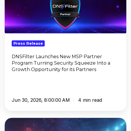
New
MSP
Partner
Program
Turning
Security
Press Release
Squeeze
Into
DNSFilter Launches New MSP Partner
Program Turning Security Squeeze Into a
a
Growth Opportunity for its Partners
Growth
Opportunity
for
its
Partners
Jun 30, 2026, 8:00:00 AM
4 min read
DNSFilter
Named