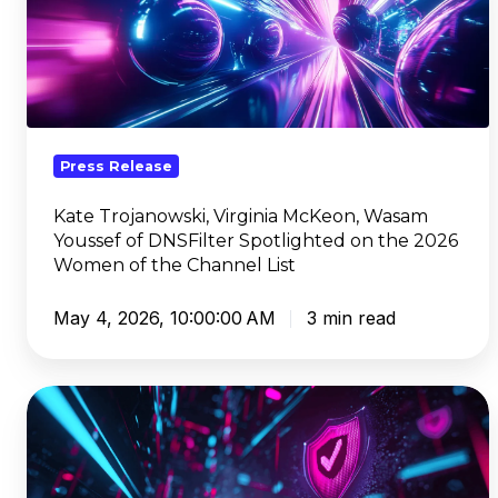
Virginia
McKeon,
Wasam
Youssef
of
DNSFilter
Press Release
Spotlighted
on
Kate Trojanowski, Virginia McKeon, Wasam
Youssef of DNSFilter Spotlighted on the 2026
the
Women of the Channel List
2026
Women
May 4, 2026, 10:00:00 AM
3 min read
of
the
Channel
DNSFilter
List
Launches
DNS
PreCheck