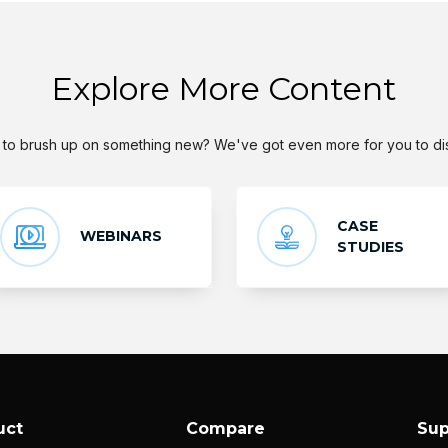
Explore More Content
to brush up on something new? We've got even more for you to di
CASE
WEBINARS
STUDIES
uct
Compare
Sup