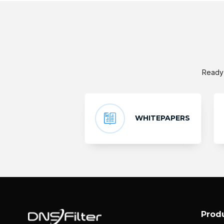
Ready 
WHITEPAPERS
Prod