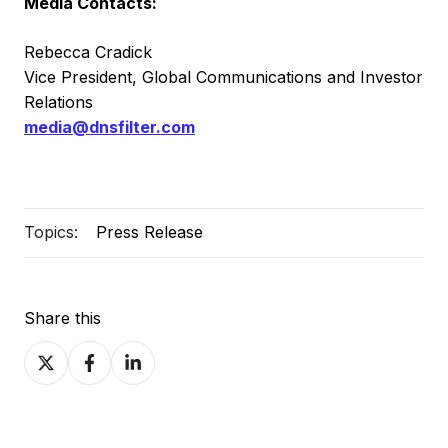
Media Contacts:
Rebecca Cradick
Vice President, Global Communications and Investor
Relations
media@dnsfilter.com
Topics:
Press Release
Share this
Share
Share
Share
on
on
on
X
Facebook
LinkedIn