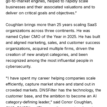
go-to-market engines, helped to rapidly scale
businesses and their associated valuations and to
deliver on critical goals and objectives.”
Coughlan brings more than 25 years scaling SaaS
organizations across three continents. He was
named Cyber CMO of the Year in 2025. He has built
and aligned marketing, sales, and customer success
organizations, acquired multiple firms, driven the
creation of new analyst categories, and been
recognized among the most influential people in
cybersecurity.
"I have spent my career helping companies scale
efficiently, capture market share and stand out in
crowded markets. DNSFilter has the technology, the
customer base, and the ambition to become an AI
category-defining leader,” said Conor Coughlan,