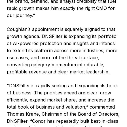
the brand, demand, and analyst credibility that fuel
rapid growth makes him exactly the right CMO for
our journey."
Coughlan’s appointment is squarely aligned to that
growth agenda. DNSFilter is expanding its portfolio
of AI-powered protection and insights and intends
to extend its platform across more industries, more
use cases, and more of the threat surface,
converting category momentum into durable,
profitable revenue and clear market leadership.
"DNSFilter is rapidly scaling and expanding its book
of business. The priorities ahead are clear: grow
efficiently, expand market share, and increase the
total book of business and valuation,” commented
Thomas Krane, Chairman of the Board of Directors,
DNSFilter. “Conor has repeatedly built best-in-class