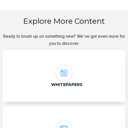
Explore More Content
Ready to brush up on something new? We've got even more for
you to discover.
WHITEPAPERS