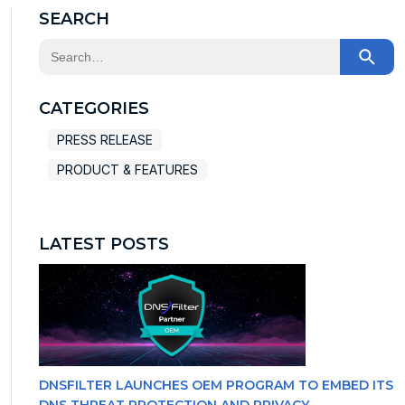
SEARCH
This is a search field with an auto-suggest feature at
There are no suggestions because the search field
CATEGORIES
PRESS RELEASE
PRODUCT & FEATURES
LATEST POSTS
DNSFILTER LAUNCHES OEM PROGRAM TO EMBED ITS