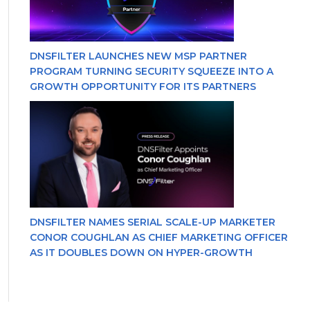
DNSFILTER LAUNCHES NEW MSP PARTNER
PROGRAM TURNING SECURITY SQUEEZE INTO A
GROWTH OPPORTUNITY FOR ITS PARTNERS
DNSFILTER NAMES SERIAL SCALE-UP MARKETER
CONOR COUGHLAN AS CHIEF MARKETING OFFICER
AS IT DOUBLES DOWN ON HYPER-GROWTH