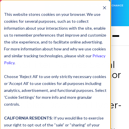
DNSFILTER IS AT BLACK HAT! EXECUTIVE MEETINGS, LIVE DEMOS, AND THE CHANCE
TO WIN F1 TICKETS
This website stores cookies on your browser. We use
cookies for several purposes, such as to collect
LEARN MORE
information about your interactions with the site, enable
us to remember preferences that improve and customize
the site experience, and to facilitate online advertising.
For more information about how and why we use cookies
and similar tracking technologies, please visit our
Privacy
DNSFilter Names Serial
Policy
.
Scale-Up Marketer Conor
Choose 'Reject All' to use only strictly necessary cookies
Coughlan as Chief
or 'Accept All' to use cookies for all purposes including
analytics, advertisement, and functional purposes. Select
Marketing Officer as it
'Cookie Settings' for more info and more granular
Doubles Down on Hyper-
controls.
Growth
CALIFORNIA RESIDENTS:
If you would like to exercise
your right to opt-out of the “sale” or “sharing” of your