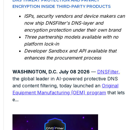
DNS THREAT PROTECTION AND PRIVACY
ENCRYPTION INSIDE THIRD-PARTY PRODUCTS
ISPs, security vendors and device makers can
now ship DNSFilter's DNS-layer and
encryption protection under their own brand
Three partnership models available with no
platform lock-in
Developer Sandbox and API available that
enhances the procurement process
WASHINGTON, D.C. July 08 2026
—
DNSFilter,
the global leader in AI-powered protective DNS
and content filtering, today launched an
Original
Equipment Manufacturing (OEM) program
that lets
e...