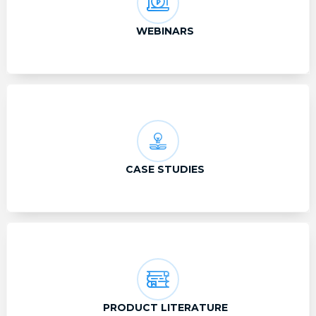
WEBINARS
CASE STUDIES
PRODUCT LITERATURE