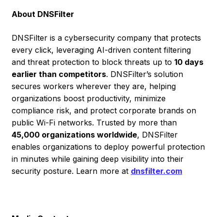
About DNSFilter
DNSFilter is a cybersecurity company that protects
every click, leveraging AI-driven content filtering
and threat protection to block threats up to
10 days
earlier than competitors
. DNSFilter’s solution
secures workers wherever they are, helping
organizations boost productivity, minimize
compliance risk, and protect corporate brands on
public Wi-Fi networks. Trusted by more than
45,000 organizations worldwide
, DNSFilter
enables organizations to deploy powerful protection
in minutes while gaining deep visibility into their
security posture. Learn more at
dnsfilter.com