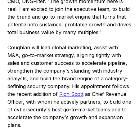
CMO, DNSFilter. “The growth momentum here is
real. I am excited to join the executive team, to build
the brand and go-to-market engine that turns that
potential into sustained, profitable growth and drives
total business value by many multiples."
Coughlan will lead global marketing, assist with
M&A, go-to-market strategy, aligning tightly with
sales and customer success to accelerate pipeline,
strengthen the company's standing with industry
analysts, and build the brand engine of a category-
defining security company. His appointment follows
the recent addition of
Rich Scott
as Chief Revenue
Officer, with whom he actively partners, to build one
of cybersecurity's best go-to-market teams and to
accelerate the company's growth and expansion
plans.