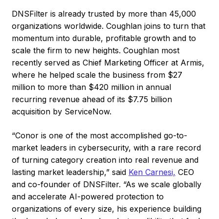
DNSFilter is already trusted by more than 45,000
organizations worldwide. Coughlan joins to turn that
momentum into durable, profitable growth and to
scale the firm to new heights. Coughlan most
recently served as Chief Marketing Officer at Armis,
where he helped scale the business from $27
million to more than $420 million in annual
recurring revenue ahead of its $7.75 billion
acquisition by ServiceNow.
“Conor is one of the most accomplished go-to-
market leaders in cybersecurity, with a rare record
of turning category creation into real revenue and
lasting market leadership,” said
Ken Carnesi,
CEO
and co-founder of DNSFilter. “As we scale globally
and accelerate AI-powered protection to
organizations of every size, his experience building