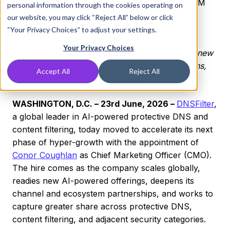
by
DNSFilter Team
on Jun 23, 2026, 7:45:00 AM
personal information through the cookies operating on
our website, you may click “Reject All” below or click
“Your Privacy Choices” to adjust your settings.
Your Privacy Choices
Coughlan joins the executive team as it readies new
AI-powered offerings, plans targeted acquisitions,
Accept All
Reject All
ramps growth and total valuation.
WASHINGTON, D.C. – 23rd June, 2026 –
DNSFilter
,
a global leader in AI-powered protective DNS and
content filtering, today moved to accelerate its next
phase of hyper-growth with the appointment of
Conor Coughlan
as Chief Marketing Officer (CMO).
The hire comes as the company scales globally,
readies new AI-powered offerings, deepens its
channel and ecosystem partnerships, and works to
capture greater share across protective DNS,
content filtering, and adjacent security categories.