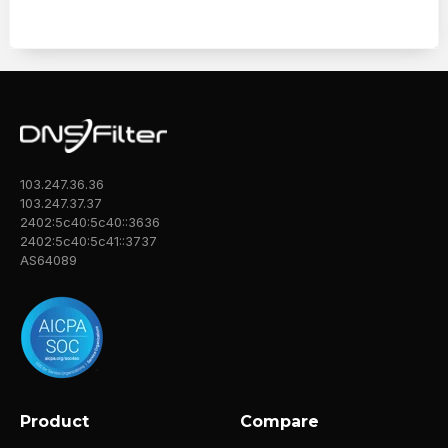
103.247.36.36
103.247.37.37
2402:5c40:5c40::3636
2402:5c40:5c41::3737
AS64089
Product
Compare