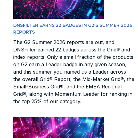
DNSFILTER EARNS 22 BADGES IN G2'S SUMMER 2026
REPORTS
The G2 Summer 2026 reports are out, and
DNSFilter earned 22 badges across the Grid® and
index reports. Only a small fraction of the products
on G2 earn a Leader badge in any given season,
and this summer you named us a Leader across
the overall Grid® Report, the Mid-Market Grid®, the
Small-Business Grid®, and the EMEA Regional
Grid®, along with Momentum Leader for ranking in
the top 25% of our category.