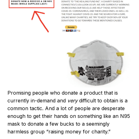
Promising people who donate a product that is
currently in-demand and
very
difficult to obtain is a
common tactic. And a lot of people are desperate
enough to get their hands on something like an N95
mask to donate a few bucks to a seemingly
harmless group “raising money for charity.”