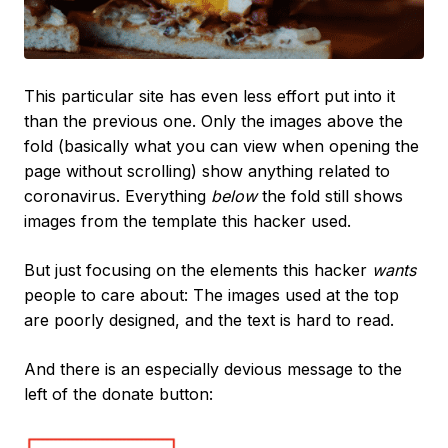
This particular site has even less effort put into it
than the previous one. Only the images above the
fold (basically what you can view when opening the
page without scrolling) show anything related to
coronavirus. Everything
below
the fold still shows
images from the template this hacker used.
But just focusing on the elements this hacker
wants
people to care about: The images used at the top
are poorly designed, and the text is hard to read.
And there is an especially devious message to the
left of the donate button: