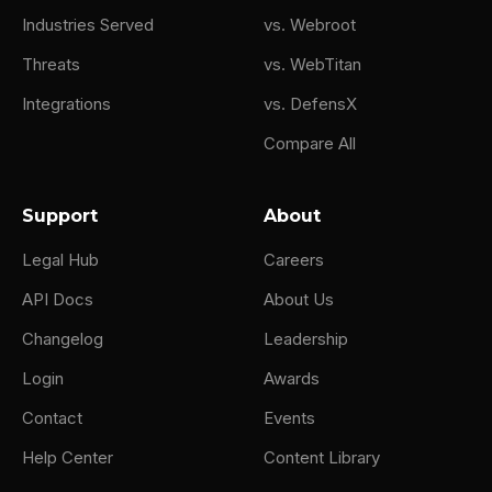
Industries Served
vs. Webroot
Threats
vs. WebTitan
Integrations
vs. DefensX
Compare All
Support
About
Legal Hub
Careers
API Docs
About Us
Changelog
Leadership
Login
Awards
Contact
Events
Help Center
Content Library