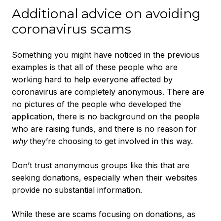
Additional advice on avoiding
coronavirus scams
Something you might have noticed in the previous
examples is that all of these people who are
working hard to help everyone affected by
coronavirus are completely anonymous. There are
no pictures of the people who developed the
application, there is no background on the people
who are raising funds, and there is no reason for
why
they’re choosing to get involved in this way.
Don’t trust anonymous groups like this that are
seeking donations, especially when their websites
provide no substantial information.
While these are scams focusing on donations, as