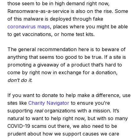
those seem to be in high demand right now,
Ransomware-as-a-service is also on the rise. Some
of this malware is deployed through fake
coronavirus maps
, places where you might be able
to get vaccinations, or home test kits.
The general recommendation here is to beware of
anything that seems too good to be true. If a site is
promoting a giveaway of a product that’s hard to
come by right now in exchange for a donation,
don’t do it
.
If you want to donate to help make a difference, use
sites like
Charity Navigator
to ensure you’re
supporting
real
organizations with a mission. It’s
natural to want to help right now, but with so many
COVID-19 scams out there, we also need to be
prudent about how we support causes we care