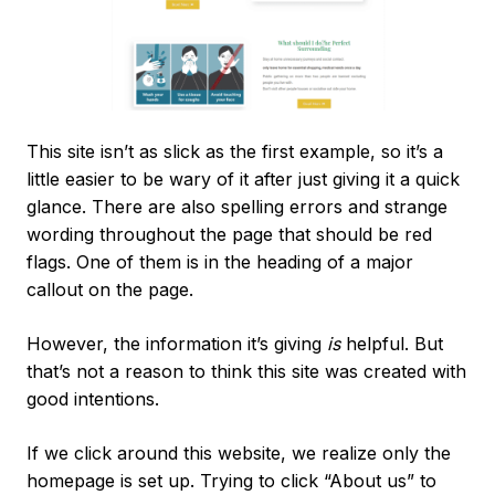
This site isn’t as slick as the first example, so it’s a
little easier to be wary of it after just giving it a quick
glance. There are also spelling errors and strange
wording throughout the page that should be red
flags. One of them is in the heading of a major
callout on the page.
However, the information it’s giving
is
helpful. But
that’s not a reason to think this site was created with
good intentions.
If we click around this website, we realize only the
homepage is set up. Trying to click “About us” to