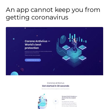
An app cannot keep you from
getting coronavirus