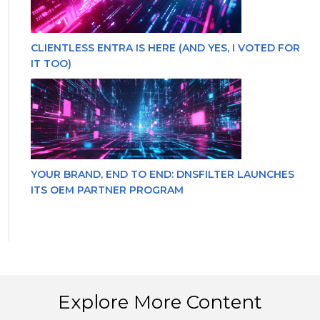
CLIENTLESS ENTRA IS HERE (AND YES, I VOTED FOR
IT TOO)
YOUR BRAND, END TO END: DNSFILTER LAUNCHES
ITS OEM PARTNER PROGRAM
Explore More Content