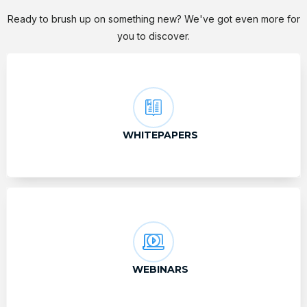
Ready to brush up on something new? We've got even more for
you to discover.
WHITEPAPERS
WEBINARS