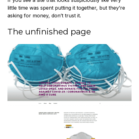
If you see a site that looks suspiciously like very
little time was spent putting it together, but they’re
asking for money, don’t trust it.
The unfinished page