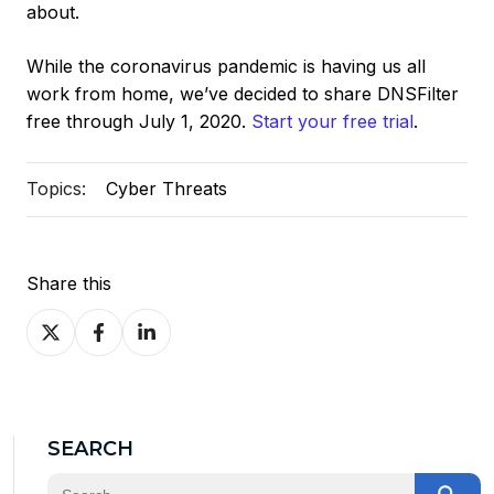
about.
While the coronavirus pandemic is having us all
work from home, we’ve decided to share DNSFilter
free through July 1, 2020.
Start your free trial
.
Topics:
Cyber Threats
Share this
Share
Share
Share
on
on
on
X
Facebook
LinkedIn
SEARCH
This is a search field with an auto-suggest feature at