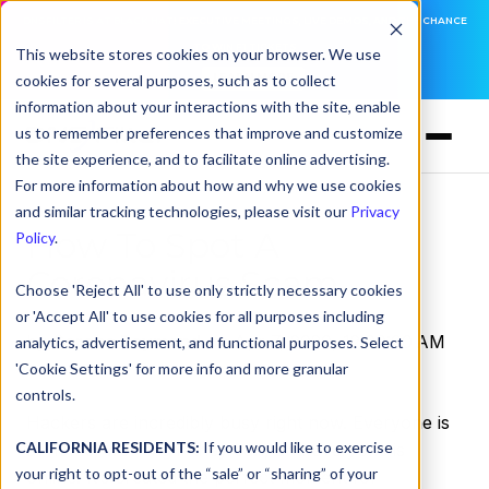
DNSFILTER IS AT BLACK HAT! EXECUTIVE MEETINGS, LIVE DEMOS, AND THE CHANCE
TO WIN F1 TICKETS
This website stores cookies on your browser. We use
cookies for several purposes, such as to collect
LEARN MORE
information about your interactions with the site, enable
us to remember preferences that improve and customize
the site experience, and to facilitate online advertising.
For more information about how and why we use cookies
and similar tracking technologies, please visit our
Privacy
How To Spot A
Policy
.
Coronavirus Scam
Choose 'Reject All' to use only strictly necessary cookies
or 'Accept All' to use cookies for all purposes including
by
Serena Raymond
on Apr 7, 2020, 12:00:00 AM
analytics, advertisement, and functional purposes. Select
'Cookie Settings' for more info and more granular
controls.
Hackers are incredibly busy right now. Everyone is
CALIFORNIA RESIDENTS:
If you would like to exercise
at home, working if they can, and
everyone
is
your right to opt-out of the “sale” or “sharing” of your
online. It’s created the perfect moment for