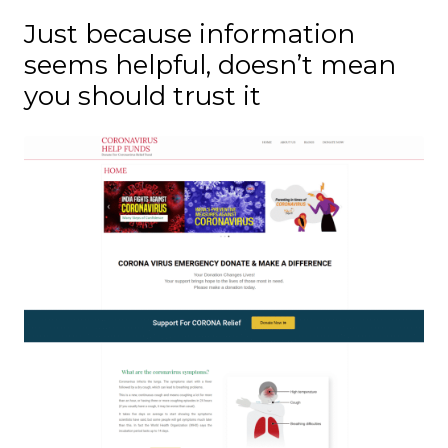
Just because information
seems helpful, doesn’t mean
you should trust it