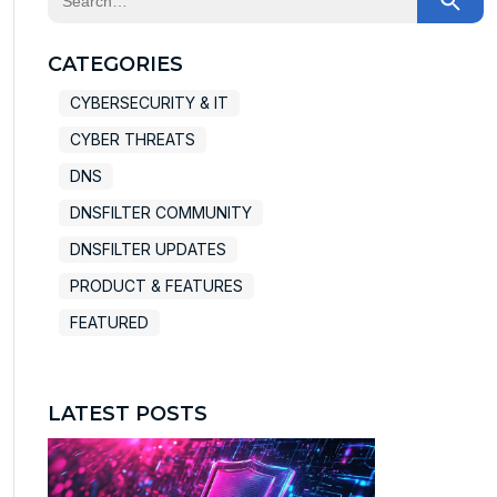
There are no suggestions because the search field
CATEGORIES
CYBERSECURITY & IT
CYBER THREATS
DNS
DNSFILTER COMMUNITY
DNSFILTER UPDATES
PRODUCT & FEATURES
FEATURED
LATEST POSTS