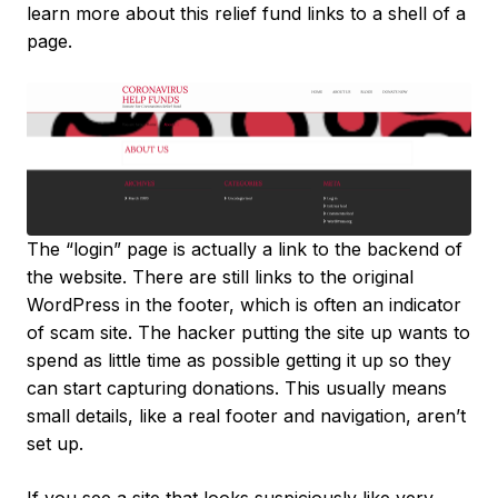
learn more about this relief fund links to a shell of a
page.
The “login” page is actually a link to the backend of
the website. There are still links to the original
WordPress in the footer, which is often an indicator
of scam site. The hacker putting the site up wants to
spend as little time as possible getting it up so they
can start capturing donations. This usually means
small details, like a real footer and navigation, aren’t
set up.