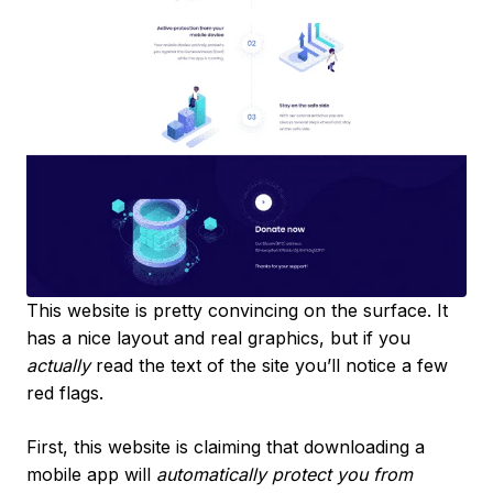
This website is pretty convincing on the surface. It
has a nice layout and real graphics, but if you
actually
read the text of the site you’ll notice a few
red flags.
First, this website is claiming that downloading a
mobile app will
automatically protect you from