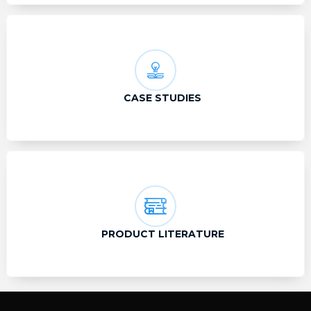
CASE STUDIES
PRODUCT LITERATURE