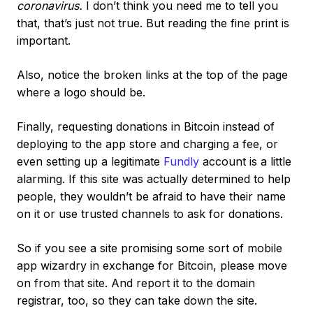
coronavirus.
I don’t think you need me to tell you
that, that’s just not true. But reading the fine print is
important.
Also, notice the broken links at the top of the page
where a logo should be.
Finally, requesting donations in Bitcoin instead of
deploying to the app store and charging a fee, or
even setting up a legitimate
Fundly
account is a little
alarming. If this site was actually determined to help
people, they wouldn’t be afraid to have their name
on it or use trusted channels to ask for donations.
So if you see a site promising some sort of mobile
app wizardry in exchange for Bitcoin, please move
on from that site. And report it to the domain
registrar, too, so they can take down the site.