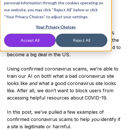
personal information through the cookies operating on
coronavirus scams to take center stage.
our website, you may click “Reject All” below or click
“Your Privacy Choices” to adjust your settings.
At DNSFilter, we’ve noticed a surge in bad sites
detected by our AI on a daily basis beginning in
Your Privacy Choices
February. While we can’t say for certain this 11%
increase is due to deceptive COVID-19 content, the
Accept All
Reject All
timeline matches up to when coronavirus started to
become a big deal in the US.
Using confirmed coronavirus scams, we’re able to
train our AI on both what a bad coronavirus site
looks like
and
what a good coronavirus site looks
like. After all, we don’t want to block users from
accessing helpful resources about COVID-19.
In this post, we’ve pulled a few examples of
confirmed coronavirus scams to help
you
identify if
a site is legitimate or harmful.