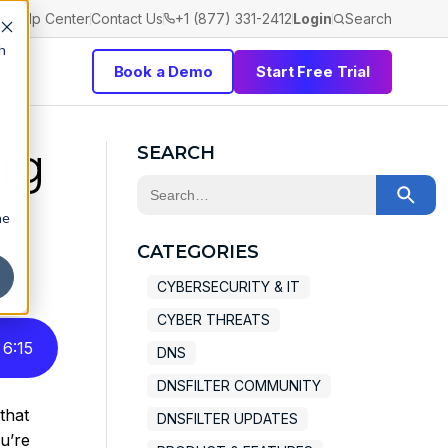
Help Center
Contact Us
+1 (877) 331-2412
Login
Search
h
Book a Demo
Start Free Trial
ig
SEARCH
This is a search field with an auto-sugge
he
There are no suggestions because the 
CATEGORIES
CYBERSECURITY & IT
CYBER THREATS
6
:
15
DNS
DNSFILTER COMMUNITY
that
DNSFILTER UPDATES
ou’re