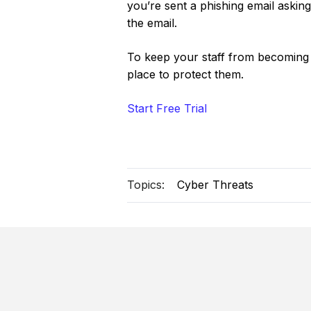
you’re sent a phishing email asking
the email.
To keep your staff from becoming a
place to protect them.
Start Free Trial
Topics:
Cyber Threats