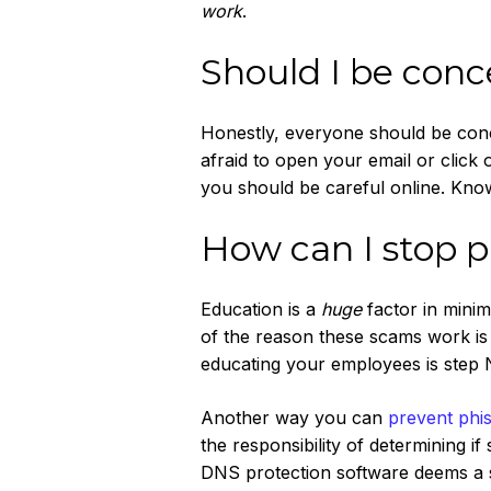
work
.
Should I be con
Honestly, everyone should be con
afraid to open your email or click
you should be careful online. Knowi
How can I stop p
Education is a
huge
factor in minim
of the reason these scams work is 
educating your employees is step No
Another way you can
prevent phi
the responsibility of determining i
DNS protection software deems a sit