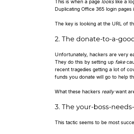
This is when a page
looks
like a lo
Duplicating Office 365 login pages
The key is looking at the URL of t
2. The donate-to-a-good
Unfortunately, hackers are very ea
They do this by setting up
fake
cau
recent tragedies getting a lot of c
funds you donate will go to help t
What these hackers
really
want are
3. The your-boss-needs
This tactic seems to be most succes