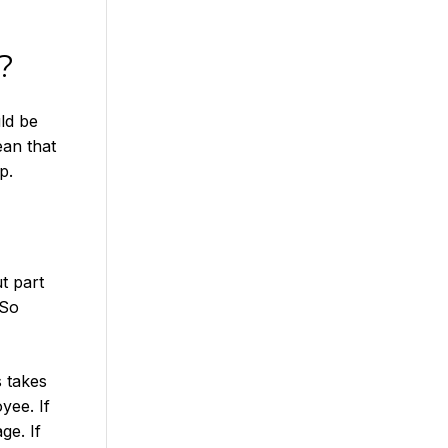
?
ld be
an that
p.
t part
 So
s takes
yee. If
ge. If