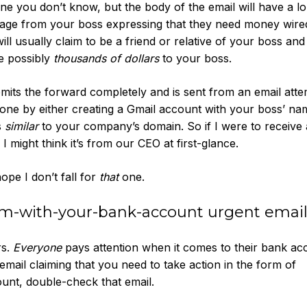
 you don’t know, but the body of the email will have a l
sage from your boss expressing that they need money wire
ill usually claim to be a friend or relative of your boss an
re possibly
thousands of dollars
to your boss.
 omits the forward completely and is sent from an email att
done by either creating a Gmail account with your boss’ name
s
similar
to your company’s domain. So if I were to receive 
might think it’s from our CEO at first-glance.
hope I don’t fall for
that
one.
lem-with-your-bank-account urgent emai
rs.
Everyone
pays attention when it comes to their bank ac
 email claiming that you need to take action in the form of
nt, double-check that email.