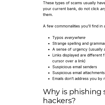
These types of scams usually have 
your current bank, do not click
an
them.
A few commonalities you’ll find in 
Typos
everywhere
Strange spelling and gramma
A sense of urgency (usually
Links displayed are different
cursor over a link)
Suspicious email senders
Suspicious email attachments
Emails don’t address you by 
Why is phishing 
hackers?