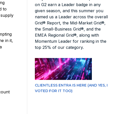
ong
on G2 earn a Leader badge in any
d to
given season, and this summer you
d supply
named us a Leader across the overall
Grid® Report, the Mid-Market Grid®,
the Small-Business Grid®, and the
empting
EMEA Regional Grid®, along with
 in it,
Momentum Leader for ranking in the
a
top 25% of our category.
l
CLIENTLESS ENTRA IS HERE (AND YES, I
VOTED FOR IT TOO)
count