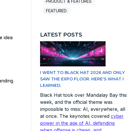
PRODUCT & FEATURES
FEATURED
LATEST POSTS
e idea
I WENT TO BLACK HAT 2026 AND ONLY
SAW THE EXPO FLOOR. HERE'S WHAT I
anding
LEARNED.
Black Hat took over Mandalay Bay this
week, and the official theme was
impossible to miss: AI, everywhere, all
at once. The keynotes covered
cyber
power in the age of AI, defending
when offense is cheap, and