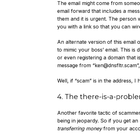
The email might come from someone
email forward that includes a mes
them and it is urgent. The person w
you with a link so that you can wi
An alternate version of this email
to mimic your boss’ email. This is 
or even registering a domain that i
message from “ken@dnsfltr.scam”, I 
Well, if “scam” is in the address, I 
4. The there-is-a-prob
Another favorite tactic of scamme
being in jeopardy. So if you get an
transferring money
from your accou