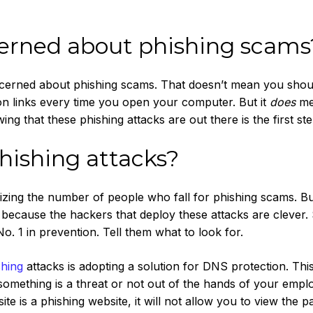
cerned about phishing scams
cerned about phishing scams. That doesn’t mean you shou
 on links every time you open your computer. But it
does
me
ng that these phishing attacks are out there is the first ste
hishing attacks?
izing the number of people who fall for phishing scams. Bu
because the hackers that deploy these attacks are clever.
. 1 in prevention. Tell them what to look for.
shing
attacks is adopting a solution for DNS protection. Thi
f something is a threat or not out of the hands of your emplo
e is a phishing website, it will not allow you to view the pa