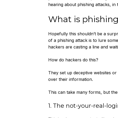
hearing about phishing attacks, in 
What is phishin
Hopefully this shouldn’t be a surpr
of a phishing attack is to lure som
hackers are casting a line and wai
How do hackers do this?
They set up deceptive websites or 
over their information.
This can take many forms, but ther
1. The not-your-real-log