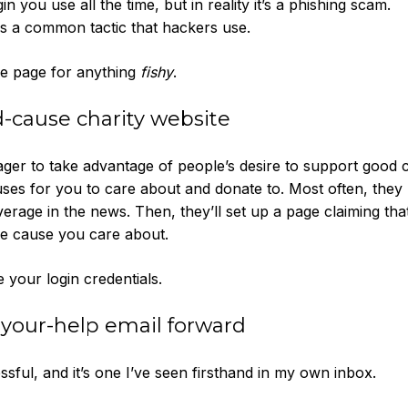
gin you use all the time, but in reality it’s a phishing scam.
 is a common tactic that hackers use.
he page for anything
fishy
.
-cause charity website
ger to take advantage of people’s desire to support good 
ses for you to care about and donate to. Most often, they u
overage in the news. Then, they’ll set up a page claiming tha
he cause you care about.
 your login credentials.
-your-help email forward
sful, and it’s one I’ve seen firsthand in my own inbox.