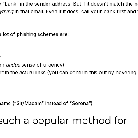
“bank” in the sender address. But if it doesn’t match the 
ything
in that email. Even if it does, call your bank first and 
a lot of phishing schemes are:
r
 an
undue
sense of urgency)
 from the actual links (you can confirm this out by hovering
name (“Sir/Madam” instead of “Serena”)
such a popular method for