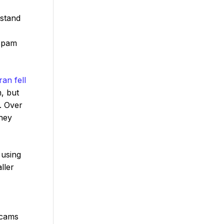
rstand
 spam
an fell
, but
. Over
hey
using
ller
scams