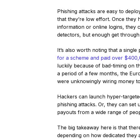
Phishing attacks are easy to deplo
that they’re low effort. Once the
information or online logins, they 
detectors, but enough get through t
It’s also worth noting that a singl
for a scheme and paid over $400
luckily because of bad-timing on t
a period of a few months, the Eur
were unknowingly wiring money to
Hackers can launch hyper-targete
phishing attacks. Or, they can set
payouts from a wide range of peop
The big takeaway here is that ther
depending on how dedicated they a