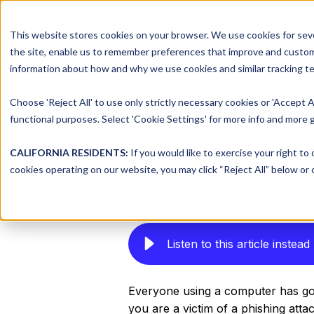
This website stores cookies on your browser. We use cookies for seve
Platform
Solutions
the site, enable us to remember preferences that improve and customiz
information about how and why we use cookies and similar tracking te
Choose 'Reject All' to use only strictly necessary cookies or 'Accept A
Why Phishi
Share this
functional purposes. Select 'Cookie Settings' for more info and more g
Share
Deal
on
CALIFORNIA RESIDENTS:
If you would like to exercise your right to
Share
X
cookies operating on our website, you may click “Reject All” below or c
on
Share
by
Serena Raymond
on Apr 16, 2
Facebook
on
LinkedIn
Listen to this article instead
Everyone using a computer has gott
you are a victim of a phishing attack