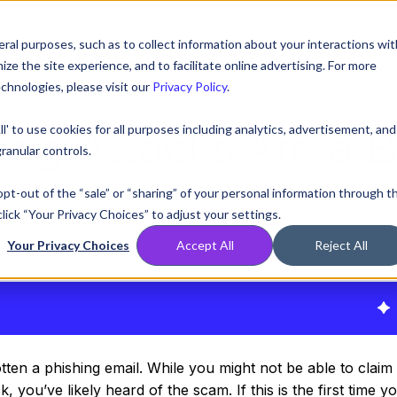
ral purposes, such as to collect information about your interactions wit
Compare
Resources
Partners
Pricing
e the site experience, and to facilitate online advertising. For more
chnologies, please visit our
Privacy Policy
.
ll' to use cookies for all purposes including analytics, advertisement, and
ng Attacks Are a B
ranular controls.
 opt-out of the “sale” or “sharing” of your personal information through t
lick “Your Privacy Choices” to adjust your settings.
Your Privacy Choices
Accept All
Reject All
020, 12:00:00 AM
en a phishing email. While you might not be able to claim 
, you’ve likely heard of the scam. If this is the first time y