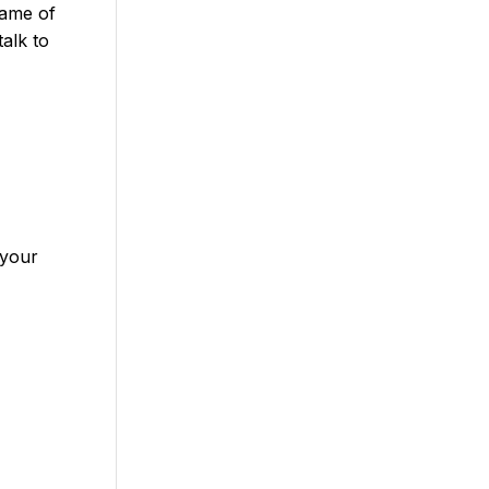
name of
talk to
 your