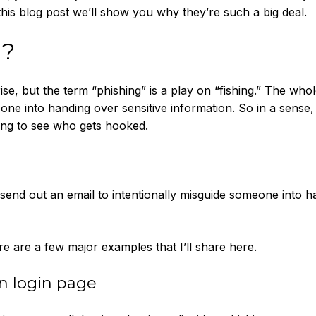
this blog post we’ll show you why they’re such a big deal.
g?
ise, but the term “phishing” is a play on “fishing.” The whol
eone into handing over sensitive information. So in a sense,
ting to see who gets hooked.
send out an email to intentionally misguide someone into h
e are a few major examples that I’ll share here.
in login page