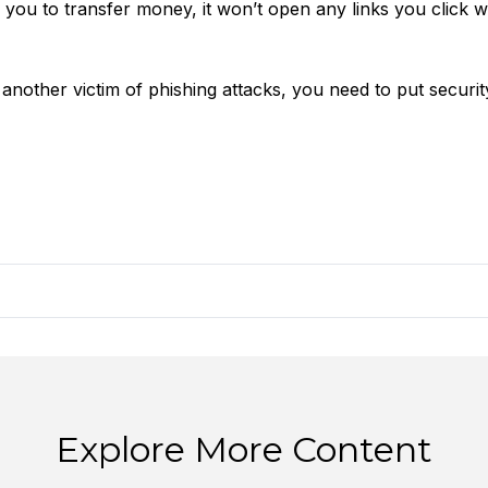
 you to transfer money, it won’t open any links you click w
nother victim of phishing attacks, you need to put securit
Explore More Content