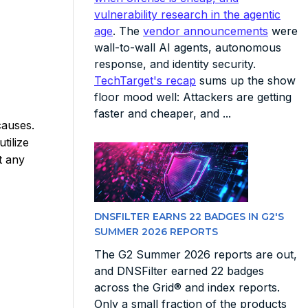
vulnerability research in the agentic
age
. The
vendor announcements
were
wall-to-wall AI agents, autonomous
response, and identity security.
TechTarget's recap
sums up the show
floor mood well: Attackers are getting
faster and cheaper, and ...
causes.
tilize
t any
DNSFILTER EARNS 22 BADGES IN G2'S
SUMMER 2026 REPORTS
The G2 Summer 2026 reports are out,
and DNSFilter earned 22 badges
across the Grid® and index reports.
Only a small fraction of the products