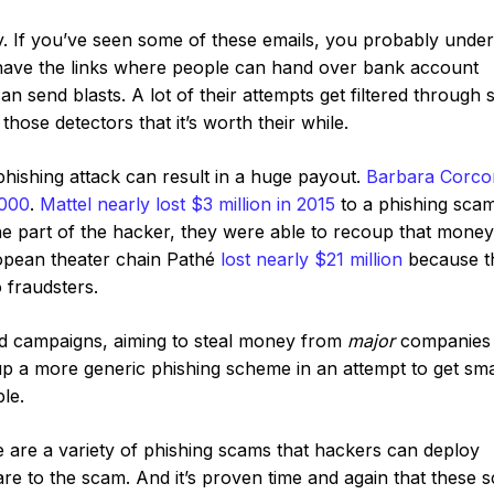
y. If you’ve seen some of these emails, you probably unde
y have the links where people can hand over bank account
can send blasts. A lot of their attempts get filtered through
hose detectors that it’s worth their while.
e phishing attack can result in a huge payout.
Barbara Corcor
,000
.
Mattel nearly lost $3 million in 2015
to a phishing scam
he part of the hacker, they were able to recoup that money
opean theater chain Pathé
lost nearly $21 million
because t
 fraudsters.
d campaigns, aiming to steal money from
major
companies 
 up a more generic phishing scheme in an attempt to get sma
le.
e are a variety of phishing scams that hackers can deploy
re to the scam. And it’s proven time and again that these 