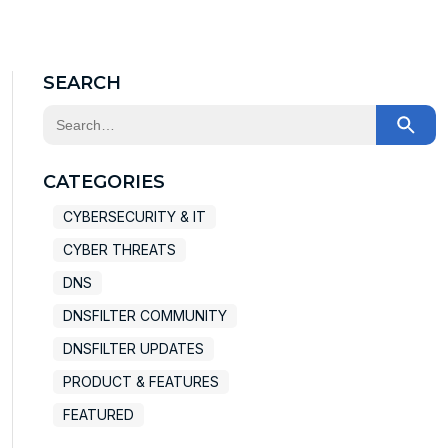
X
Facebook
LinkedIn
SEARCH
This is a search field with an auto-suggest feature at
There are no suggestions because the search field
CATEGORIES
CYBERSECURITY & IT
CYBER THREATS
DNS
DNSFILTER COMMUNITY
DNSFILTER UPDATES
PRODUCT & FEATURES
FEATURED