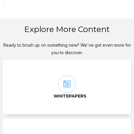
Explore More Content
Ready to brush up on something new? We've got even more for
you to discover.
WHITEPAPERS