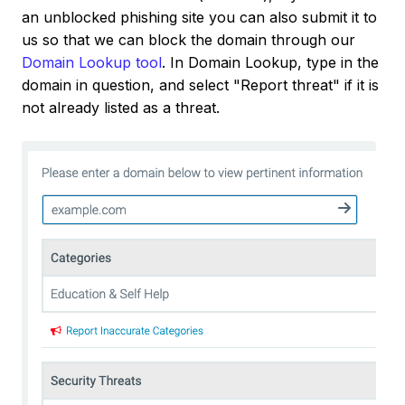
an unblocked phishing site you can also submit it to
us so that we can block the domain through our
Domain Lookup tool
. In Domain Lookup, type in the
domain in question, and select "Report threat" if it is
not already listed as a threat.