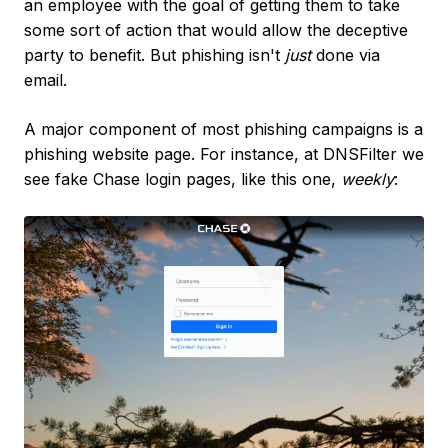
an employee with the goal of getting them to take
some sort of action that would allow the deceptive
party to benefit. But phishing isn't
just
done via
email.
A major component of most phishing campaigns is a
phishing website page. For instance, at DNSFilter we
see fake Chase login pages, like this one,
weekly
: