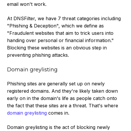
email won't work.
At DNSFilter, we have 7 threat categories including
"Phishing & Deception", which we define as
"Fraudulent websites that aim to trick users into
handing over personal or financial information."
Blocking these websites is an obvious step in
preventing phishing attacks.
Domain greylisting
Phishing sites are generally set up on newly
registered domains. And they're likely taken down
early on in the domain's life as people catch onto
the fact that these sites are a threat. That's where
domain greylisting
comes in.
Domain greylisting is the act of blocking newly