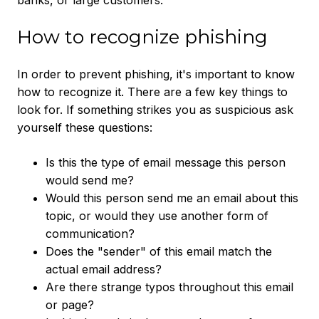
banks, or large customers.
How to recognize phishing
In order to prevent phishing, it's important to know
how to recognize it. There are a few key things to
look for. If something strikes you as suspicious ask
yourself these questions:
Is this the type of email message this person
would send me?
Would this person send me an email about this
topic, or would they use another form of
communication?
Does the "sender" of this email match the
actual email address?
Are there strange typos throughout this email
or page?