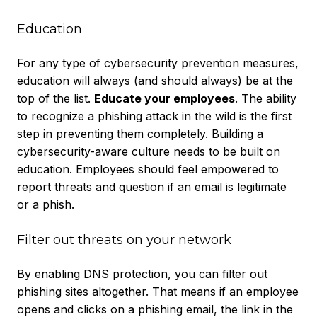
Education
For any type of cybersecurity prevention measures,
education will always (and should always) be at the
top of the list.
Educate your employees
. The ability
to recognize a phishing attack in the wild is the first
step in preventing them completely. Building a
cybersecurity-aware culture needs to be built on
education. Employees should feel empowered to
report threats and question if an email is legitimate
or a phish.
Filter out threats on your network
By enabling DNS protection, you can filter out
phishing sites altogether. That means if an employee
opens and clicks on a phishing email, the link in the