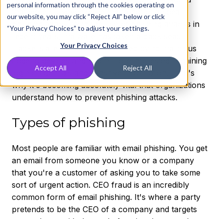
personal information through the cookies operating on
that were surveyed were the target of a spear
our website, you may click “Reject All” below or click
phishing attack. With the rise of phishing attacks in
“Your Privacy Choices” to adjust your settings.
recent years, malware has taken a back seat.
Your Privacy Choices
Hackers are less interested in deploying malicious
code to devices and much more interested in gaining
Accept All
Reject All
login credentials and sensitive information. That's
why it's becoming absolutely vital that organizations
understand how to prevent phishing attacks.
Types of phishing
Most people are familiar with email phishing. You get
an email from someone you know or a company
that you're a customer of asking you to take some
sort of urgent action. CEO fraud is an incredibly
common form of email phishing. It's where a party
pretends to be the CEO of a company and targets