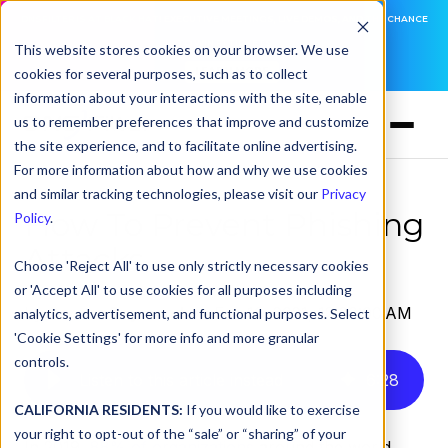
DNSFILTER IS AT BLACK HAT! EXECUTIVE MEETINGS, LIVE DEMOS, AND THE CHANCE
TO WIN F1 TICKETS
This website stores cookies on your browser. We use
cookies for several purposes, such as to collect
LEARN MORE
information about your interactions with the site, enable
us to remember preferences that improve and customize
the site experience, and to facilitate online advertising.
For more information about how and why we use cookies
and similar tracking technologies, please visit our
Privacy
How To Prevent Phishing
Policy
.
Attacks
Choose 'Reject All' to use only strictly necessary cookies
or 'Accept All' to use cookies for all purposes including
by
Serena Raymond
on Feb 16, 2021, 12:00:00 AM
analytics, advertisement, and functional purposes. Select
'Cookie Settings' for more info and more granular
controls.
Listen to this article instead
6
:
28
CALIFORNIA RESIDENTS:
If you would like to exercise
your right to opt-out of the “sale” or “sharing” of your
In 2019,
88% of organizations
around the world