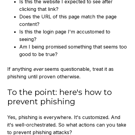
Is this the website I expected to see after
clicking that link?
Does the URL of this page match the page
content?
Is this the login page I'm accustomed to
seeing?
Am I being promised something that seems too
good to be true?
If anything
ever
seems questionable, treat it as
phishing until proven otherwise.
To the point: here's how to
prevent phishing
Yes, phishing is everywhere. It's customized. And
it's well-orchestrated. So what actions can you take
to prevent phishing attacks?