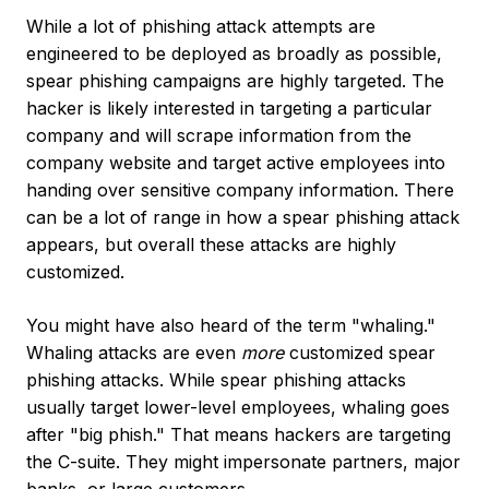
While a lot of phishing attack attempts are
engineered to be deployed as broadly as possible,
spear phishing campaigns are highly targeted. The
hacker is likely interested in targeting a particular
company and will scrape information from the
company website and target active employees into
handing over sensitive company information. There
can be a lot of range in how a spear phishing attack
appears, but overall these attacks are highly
customized.
You might have also heard of the term "whaling."
Whaling attacks are even
more
customized spear
phishing attacks. While spear phishing attacks
usually target lower-level employees, whaling goes
after "big phish." That means hackers are targeting
the C-suite. They might impersonate partners, major