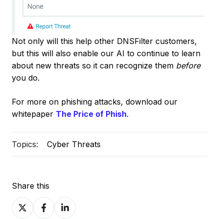
Not only will this help other DNSFilter customers,
but this will also enable our AI to continue to learn
about new threats so it can recognize them
before
you do.
For more on phishing attacks, download our
whitepaper
The Price of Phish
.
Topics:
Cyber Threats
Share this
Share
Share
Share
on
on
on