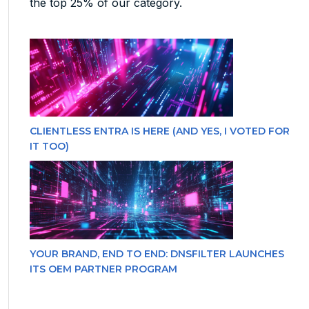
the top 25% of our category.
CLIENTLESS ENTRA IS HERE (AND YES, I VOTED FOR
IT TOO)
YOUR BRAND, END TO END: DNSFILTER LAUNCHES
ITS OEM PARTNER PROGRAM