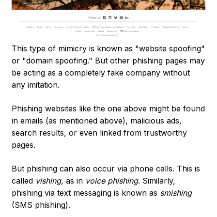
This type of mimicry is known as "website spoofing"
or "domain spoofing." But other phishing pages may
be acting as a completely fake company without
any imitation.
Phishing websites like the one above might be found
in emails (as mentioned above), malicious ads,
search results, or even linked from trustworthy
pages.
But phishing can also occur via phone calls. This is
called
vishing
, as in
voice phishing
. Similarly,
phishing via text messaging is known as
smishing
(SMS phishing).