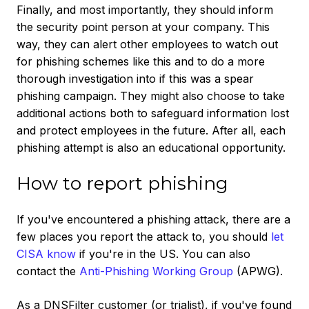
Finally, and most importantly, they should inform
the security point person at your company. This
way, they can alert other employees to watch out
for phishing schemes like this and to do a more
thorough investigation into if this was a spear
phishing campaign. They might also choose to take
additional actions both to safeguard information lost
and protect employees in the future. After all, each
phishing attempt is also an educational opportunity.
How to report phishing
If you've encountered a phishing attack, there are a
few places you report the attack to, you should
let
CISA know
if you're in the US. You can also
contact the
Anti-Phishing Working Group
(APWG).
As a DNSFilter customer (or trialist), if you've found