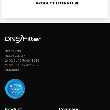
PRODUCT LITERATURE
103.247.36.36
103.247.37.37
2402:5c40:5c40::3636
2402:5c40:5c41::3737
AS64089
Product
Compare