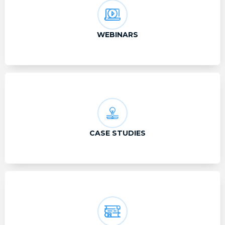
WEBINARS
CASE STUDIES