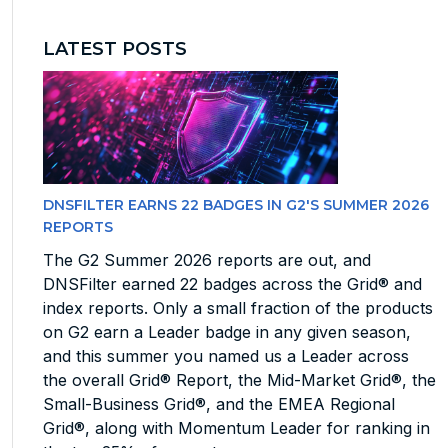
LATEST POSTS
DNSFILTER EARNS 22 BADGES IN G2'S SUMMER 2026
REPORTS
The G2 Summer 2026 reports are out, and
DNSFilter earned 22 badges across the Grid® and
index reports. Only a small fraction of the products
on G2 earn a Leader badge in any given season,
and this summer you named us a Leader across
the overall Grid® Report, the Mid-Market Grid®, the
Small-Business Grid®, and the EMEA Regional
Grid®, along with Momentum Leader for ranking in