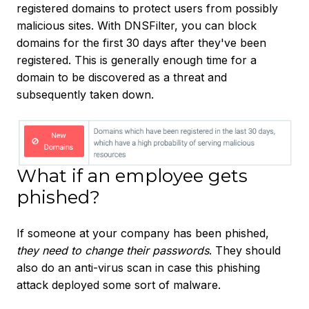
registered domains to protect users from possibly
malicious sites. With DNSFilter, you can block
domains for the first 30 days after they've been
registered. This is generally enough time for a
domain to be discovered as a threat and
subsequently taken down.
What if an employee gets
phished?
If someone at your company has been phished,
they need to change their passwords
. They should
also do an anti-virus scan in case this phishing
attack deployed some sort of malware.