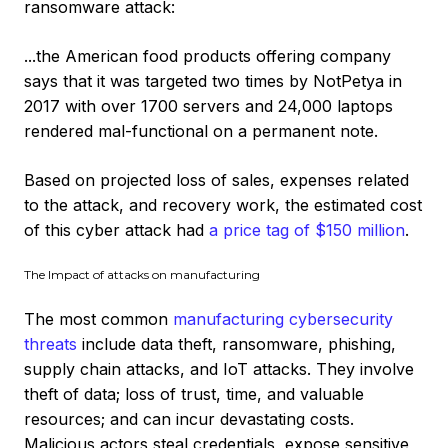
ransomware attack:
...the American food products offering company
says that it was targeted two times by NotPetya in
2017 with over 1700 servers and 24,000 laptops
rendered mal-functional on a permanent note.
Based on projected loss of sales, expenses related
to the attack, and recovery work, the estimated cost
of this cyber attack had
a price tag of $150 million
.
The Impact of attacks on manufacturing
The most common
manufacturing cybersecurity
threats
include data theft, ransomware, phishing,
supply chain attacks, and IoT attacks. They involve
theft of data; loss of trust, time, and valuable
resources; and can incur devastating costs.
Malicious actors steal credentials, expose sensitive