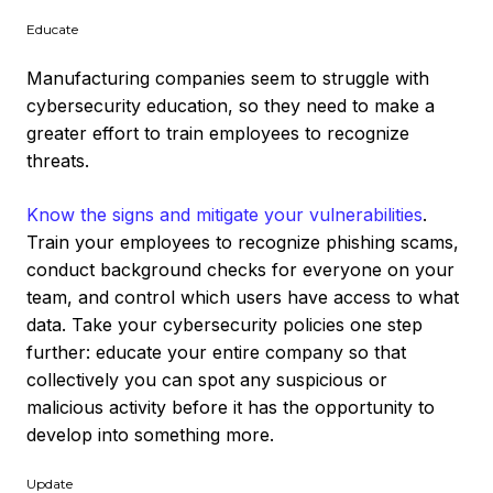
Educate
Manufacturing companies seem to struggle with
cybersecurity education, so they need to make a
greater effort to train employees to recognize
threats.
Know the signs and mitigate your vulnerabilities
.
Train your employees to recognize phishing scams,
conduct background checks for everyone on your
team, and control which users have access to what
data. Take your cybersecurity policies one step
further: educate your entire company so that
collectively you can spot any suspicious or
malicious activity before it has the opportunity to
develop into something more.
Update