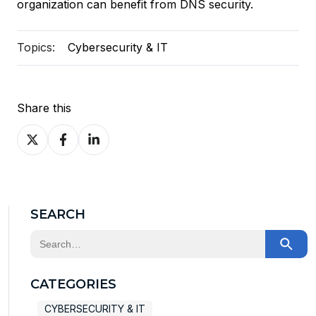
organization can benefit from DNS security.
Topics:
Cybersecurity & IT
Share this
Share
Share
Share
on
on
on
X
Facebook
LinkedIn
SEARCH
This is a search field with an auto-suggest feature at
There are no suggestions because the search field
CATEGORIES
CYBERSECURITY & IT