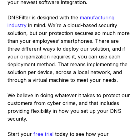
your newest software integration.
DNSFilter is designed with the
manufacturing
industry
in mind. We’re a cloud-based security
solution, but our protection secures so much more
than your employees’ smartphones. There are
three different ways to deploy our solution, and if
your organization requires it, you can use each
deployment method. That means implementing the
solution per device, across a local network, and
through a virtual machine to meet your needs.
We believe in doing whatever it takes to protect our
customers from cyber crime, and that includes
providing flexibility in how you set up your DNS
security.
Start your
free trial
today to see how your