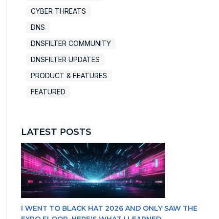
CYBER THREATS
DNS
DNSFILTER COMMUNITY
DNSFILTER UPDATES
PRODUCT & FEATURES
FEATURED
LATEST POSTS
I WENT TO BLACK HAT 2026 AND ONLY SAW THE