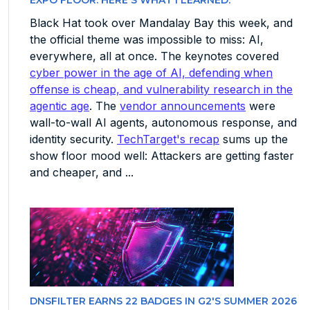
EXPO FLOOR. HERE'S WHAT I LEARNED.
Black Hat took over Mandalay Bay this week, and
the official theme was impossible to miss: AI,
everywhere, all at once. The keynotes covered
cyber power in the age of AI, defending when
offense is cheap, and vulnerability research in the
agentic age
. The
vendor announcements
were
wall-to-wall AI agents, autonomous response, and
identity security.
TechTarget's recap
sums up the
show floor mood well: Attackers are getting faster
and cheaper, and ...
DNSFILTER EARNS 22 BADGES IN G2'S SUMMER 2026