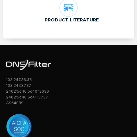
PRODUCT LITERATURE
103.247.36.36
103.247.37.37
2402:5c40:5c40::3636
2402:5c40:5c41::3737
AS64089