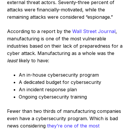
external threat actors. Seventy-three percent of
attacks were financially-motivated, while the
remaining attacks were considered “espionage.”
According to a report by the
Wall Street Journal
,
manufacturing is one of the most vulnerable
industries based on their lack of preparedness for a
cyber attack. Manufacturing as a whole was the
least
likely to have:
An in-house cybersecurity program
A dedicated budget for cybersecurity
An incident response plan
Ongoing cybersecurity training
Fewer than two thirds of manufacturing companies
even have a cybersecurity program. Which is bad
news considering
they’re one of the most