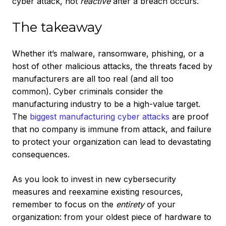
cyber attack, not
reactive
after a breach occurs.
The takeaway
Whether it’s malware, ransomware, phishing, or a
host of other malicious attacks, the threats faced by
manufacturers are all too real (and all too
common). Cyber criminals consider the
manufacturing industry to be a high-value target.
The
biggest manufacturing cyber attacks
are proof
that no company is immune from attack, and failure
to protect your organization can lead to devastating
consequences.
As you look to invest in new cybersecurity
measures and reexamine existing resources,
remember to focus on the
entirety
of your
organization: from your oldest piece of hardware to