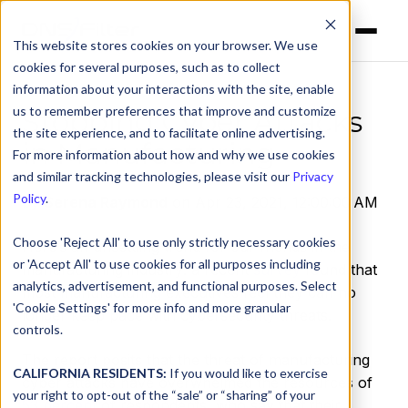
This website stores cookies on your browser. We use
cookies for several purposes, such as to collect
information about your interactions with the site, enable
us to remember preferences that improve and customize
Stopping Cyber Attacks
the site experience, and to facilitate online advertising.
in Manufacturing
For more information about how and why we use cookies
and similar tracking technologies, please visit our
Privacy
Policy
.
by
Serena Raymond
on Apr 23, 2021, 12:00:00 AM
Choose 'Reject All' to use only strictly necessary cookies
Here’s an unsettling trend for our friends in the
or 'Accept All' to use cookies for all purposes including
manufacturing industry: a recent
survey
found that
analytics, advertisement, and functional purposes. Select
most manufacturing executives feel they can no
'Cookie Settings' for more info and more granular
longer keep pace with cybersecurity threats.
controls.
The report posits that the threat of manufacturing
CALIFORNIA RESIDENTS:
If you would like to exercise
cyber attacks have overwhelmed the resources of
your right to opt-out of the “sale” or “sharing” of your
53 percent
of respondents, who say that their