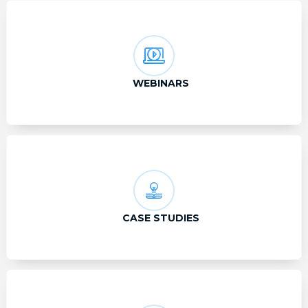
WEBINARS
CASE STUDIES