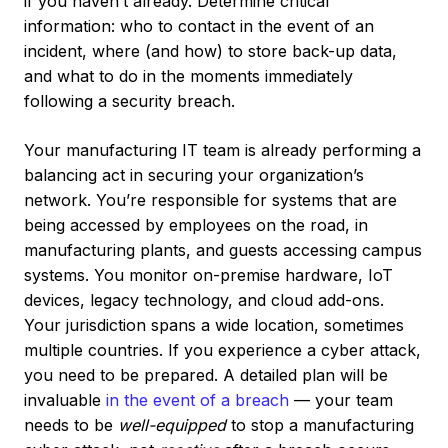
if you haven’t already. Determine critical
information: who to contact in the event of an
incident, where (and how) to store back-up data,
and what to do in the moments immediately
following a security breach.
Your manufacturing IT team is already performing a
balancing act in securing your organization’s
network. You’re responsible for systems that are
being accessed by employees on the road, in
manufacturing plants, and guests accessing campus
systems. You monitor on-premise hardware, IoT
devices, legacy technology, and cloud add-ons.
Your jurisdiction spans a wide location, sometimes
multiple countries. If you experience a cyber attack,
you need to be prepared. A detailed plan will be
invaluable
in the event of a breach
— your team
needs to be
well-equipped
to stop a manufacturing