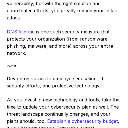
vulnerability, but with the right solution and
coordinated efforts, you greatly reduce your risk of
attack.
DNS filtering
is one such security measure that
protects your organization (from ransomware,
phishing, malware, and more) across your entire
network.
Invest
Devote resources to employee education, IT
security efforts, and protective technology.
As you invest in new technology and tools, take the
time to update your cybersecurity plan as well. The
threat landscape continually changes, and your
plans should, too.
Establish a cybersecurity budget
,