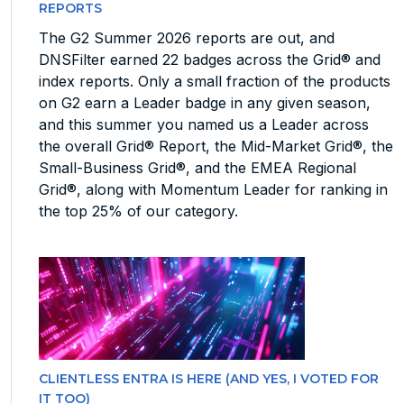
REPORTS
The G2 Summer 2026 reports are out, and
DNSFilter earned 22 badges across the Grid® and
index reports. Only a small fraction of the products
on G2 earn a Leader badge in any given season,
and this summer you named us a Leader across
the overall Grid® Report, the Mid-Market Grid®, the
Small-Business Grid®, and the EMEA Regional
Grid®, along with Momentum Leader for ranking in
the top 25% of our category.
CLIENTLESS ENTRA IS HERE (AND YES, I VOTED FOR
IT TOO)