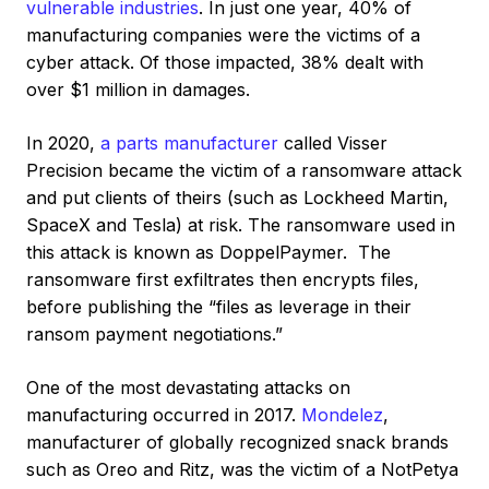
vulnerable industries
. In just one year, 40% of
manufacturing companies were the victims of a
cyber attack. Of those impacted, 38% dealt with
over $1 million in damages.
In 2020,
a parts manufacturer
called Visser
Precision became the victim of a ransomware attack
and put clients of theirs (such as Lockheed Martin,
SpaceX and Tesla) at risk. The ransomware used in
this attack is known as DoppelPaymer. The
ransomware first exfiltrates then encrypts files,
before publishing the “files as leverage in their
ransom payment negotiations.”
One of the most devastating attacks on
manufacturing occurred in 2017.
Mondelez
,
manufacturer of globally recognized snack brands
such as Oreo and Ritz, was the victim of a NotPetya