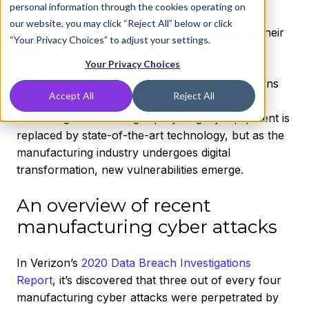
personal information through the cookies operating on
security workload either “somewhat” or
our website, you may click “Reject All” below or click
“significantly” exceeds the current capacity of their
“Your Privacy Choices” to adjust your settings.
team.
Your Privacy Choices
While this is a disturbing statistic, it is by no means
Accept All
Reject All
surprising. Manufacturing cyber attacks are
increasing and evolving rapidly. Legacy equipment is
replaced by state-of-the-art technology, but as the
manufacturing industry undergoes digital
transformation, new vulnerabilities emerge.
An overview of recent
manufacturing cyber attacks
In Verizon’s
2020 Data Breach Investigations
Report
, it’s discovered that three out of every four
manufacturing cyber attacks were perpetrated by