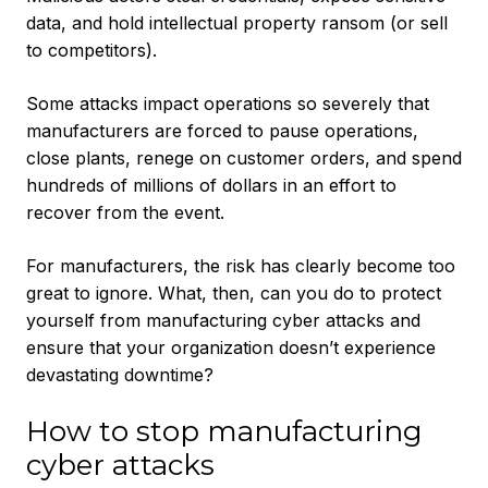
data, and hold intellectual property ransom (or sell
to competitors).
Some attacks impact operations so severely that
manufacturers are forced to pause operations,
close plants, renege on customer orders, and spend
hundreds of millions of dollars in an effort to
recover from the event.
For manufacturers, the risk has clearly become too
great to ignore. What, then, can you do to protect
yourself from manufacturing cyber attacks and
ensure that your organization doesn’t experience
devastating downtime?
How to stop manufacturing
cyber attacks