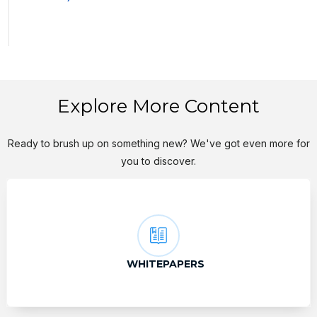
Explore More Content
Ready to brush up on something new? We've got even more for
you to discover.
WHITEPAPERS