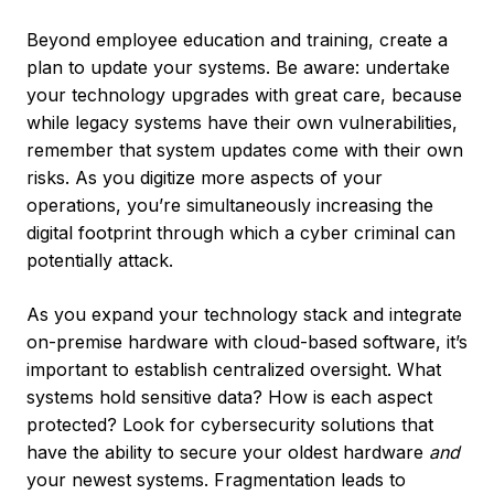
Beyond employee education and training, create a
plan to update your systems. Be aware: undertake
your technology upgrades with great care, because
while legacy systems have their own vulnerabilities,
remember that system updates come with their own
risks. As you digitize more aspects of your
operations, you’re simultaneously increasing the
digital footprint through which a cyber criminal can
potentially attack.
As you expand your technology stack and integrate
on-premise hardware with cloud-based software, it’s
important to establish centralized oversight. What
systems hold sensitive data? How is each aspect
protected? Look for cybersecurity solutions that
have the ability to secure your oldest hardware
and
your newest systems. Fragmentation leads to