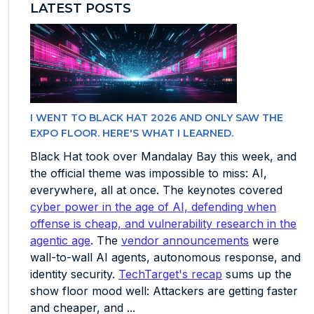
LATEST POSTS
I WENT TO BLACK HAT 2026 AND ONLY SAW THE
EXPO FLOOR. HERE'S WHAT I LEARNED.
Black Hat took over Mandalay Bay this week, and
the official theme was impossible to miss: AI,
everywhere, all at once. The keynotes covered
cyber power in the age of AI, defending when
offense is cheap, and vulnerability research in the
agentic age
. The
vendor announcements
were
wall-to-wall AI agents, autonomous response, and
identity security.
TechTarget's recap
sums up the
show floor mood well: Attackers are getting faster
and cheaper, and ...