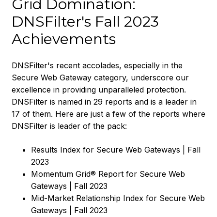
Grid Domination:
DNSFilter's Fall 2023
Achievements
DNSFilter's recent accolades, especially in the
Secure Web Gateway category, underscore our
excellence in providing unparalleled protection.
DNSFilter is named in 29 reports and is a leader in
17 of them. Here are just a few of the reports where
DNSFilter is leader of the pack:
Results Index for Secure Web Gateways | Fall
2023
Momentum Grid® Report for Secure Web
Gateways | Fall 2023
Mid-Market Relationship Index for Secure Web
Gateways | Fall 2023