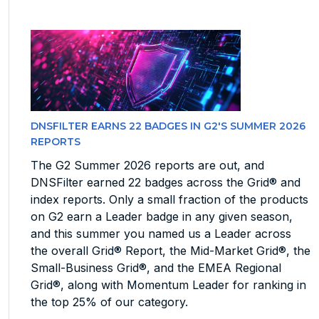
DNSFILTER EARNS 22 BADGES IN G2'S SUMMER 2026
REPORTS
The G2 Summer 2026 reports are out, and
DNSFilter earned 22 badges across the Grid® and
index reports. Only a small fraction of the products
on G2 earn a Leader badge in any given season,
and this summer you named us a Leader across
the overall Grid® Report, the Mid-Market Grid®, the
Small-Business Grid®, and the EMEA Regional
Grid®, along with Momentum Leader for ranking in
the top 25% of our category.