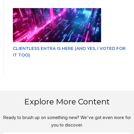
CLIENTLESS ENTRA IS HERE (AND YES, I VOTED FOR
IT TOO)
Explore More Content
Ready to brush up on something new? We've got even more for
you to discover.