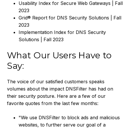
Usability Index for Secure Web Gateways | Fall
2023
Grid® Report for DNS Security Solutions | Fall
2023
Implementation Index for DNS Security
Solutions | Fall 2023
What Our Users Have to
Say:
The voice of our satisfied customers speaks
volumes about the impact DNSFilter has had on
their security posture. Here are a few of our
favorite quotes from the last few months:
"We use DNSFilter to block ads and malicious
websites, to further serve our goal of a