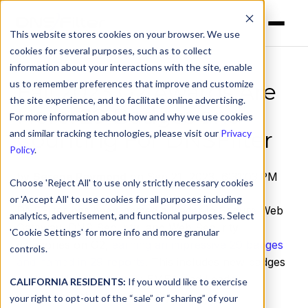
This website stores cookies on your browser. We use
cookies for several purposes, such as to collect
information about your interactions with the site, enable
us to remember preferences that improve and customize
Fall 2023 G2 Awards Are
the site experience, and to facilitate online advertising.
Here: 29 Badges and
For more information about how and why we use cookies
Counting For DNSFilter
and similar tracking technologies, please visit our
Privacy
Policy
.
by
Serena Raymond
on Sep 21, 2023, 6:31:03 PM
Choose 'Reject All' to use only strictly necessary cookies
or 'Accept All' to use cookies for all purposes including
DNSFilter has been named a leader in Secure Web
analytics, advertisement, and functional purposes. Select
Gateway, DNS Security, and Web Security
'Cookie Settings' for more info and more granular
categories on G2,
earning an impressive 29 badges
controls.
and named in 29 reports
. This includes new badges
such as High Performer EMEA and Leader
CALIFORNIA RESIDENTS:
If you would like to exercise
Americas in the Web Security category.
your right to opt-out of the “sale” or “sharing” of your