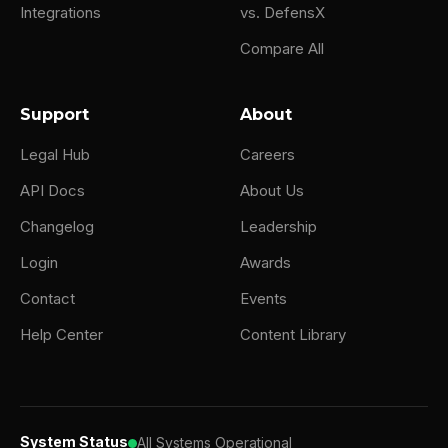
Integrations
vs. DefensX
Compare All
Support
About
Legal Hub
Careers
API Docs
About Us
Changelog
Leadership
Login
Awards
Contact
Events
Help Center
Content Library
System Status
All Systems Operational