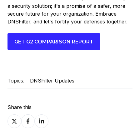
a security solution; it's a promise of a safer, more
secure future for your organization. Embrace
DNSFilter, and let's fortify your defenses together.
GET G2 COMPARISON REPORT
Topics:
DNSFilter Updates
Share this
Share
Share
Share
on
on
on
X
Facebook
LinkedIn