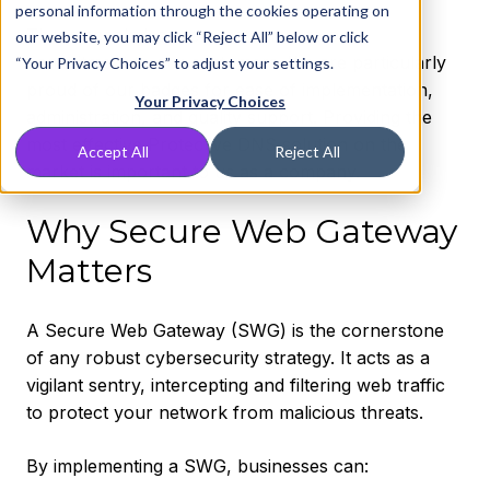
personal information through the cookies operating on
These accolades are a testament to our
our website, you may click “Reject All” below or click
commitment to our customers. We are particularly
“Your Privacy Choices” to adjust your settings.
proud of our badges for ease of implementation,
Your Privacy Choices
administration, and quality support. Providing the
most effective Protective DNS solution on the
Accept All
Reject All
market is important to us as a company.
Why Secure Web Gateway
Matters
A Secure Web Gateway (SWG) is the cornerstone
of any robust cybersecurity strategy. It acts as a
vigilant sentry, intercepting and filtering web traffic
to protect your network from malicious threats.
By implementing a SWG, businesses can: