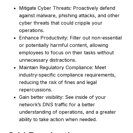
Mitigate Cyber Threats: Proactively defend
against malware, phishing attacks, and other
cyber threats that could cripple your
operations.
Enhance Productivity: Filter out non-essential
or potentially harmful content, allowing
employees to focus on their tasks without
unnecessary distractions.
Maintain Regulatory Compliance: Meet
industry-specific compliance requirements,
reducing the risk of fines and legal
repercussions.
Gain better visibility: See inside of your
network’s DNS traffic for a better
understanding of operations, and a greater
ability to take action when needed.