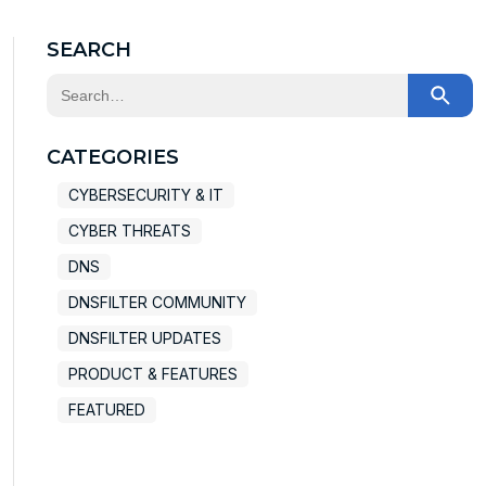
SEARCH
This is a search field with an auto-suggest feature at
There are no suggestions because the search field
CATEGORIES
CYBERSECURITY & IT
CYBER THREATS
DNS
DNSFILTER COMMUNITY
DNSFILTER UPDATES
PRODUCT & FEATURES
FEATURED