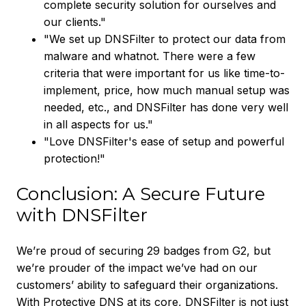
complete security solution for ourselves and
our clients."
"We set up DNSFilter to protect our data from
malware and whatnot. There were a few
criteria that were important for us like time-to-
implement, price, how much manual setup was
needed, etc., and DNSFilter has done very well
in all aspects for us."
"Love DNSFilter's ease of setup and powerful
protection!"
Conclusion: A Secure Future
with DNSFilter
We’re proud of securing 29 badges from G2, but
we’re prouder of the impact we’ve had on our
customers’ ability to safeguard their organizations.
With Protective DNS at its core, DNSFilter is not just