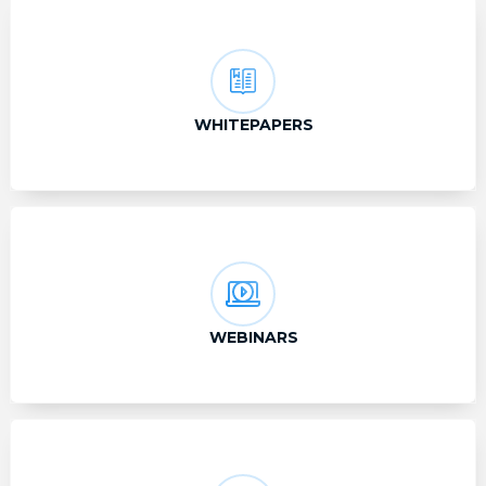
WHITEPAPERS
WEBINARS