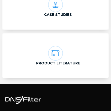
CASE STUDIES
PRODUCT LITERATURE