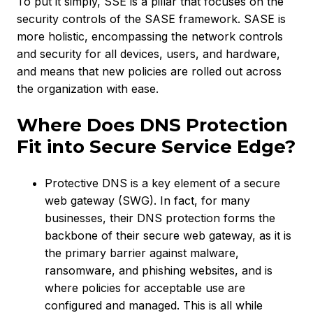
To put it simply, SSE is a pillar that focuses on the
security controls of the SASE framework. SASE is
more holistic, encompassing the network controls
and security for all devices, users, and hardware,
and means that new policies are rolled out across
the organization with ease.
Where Does DNS Protection
Fit into Secure Service Edge?
Protective DNS is a key element of a secure
web gateway (SWG). In fact, for many
businesses, their DNS protection forms the
backbone of their secure web gateway, as it is
the primary barrier against malware,
ransomware, and phishing websites, and is
where policies for acceptable use are
configured and managed. This is all while