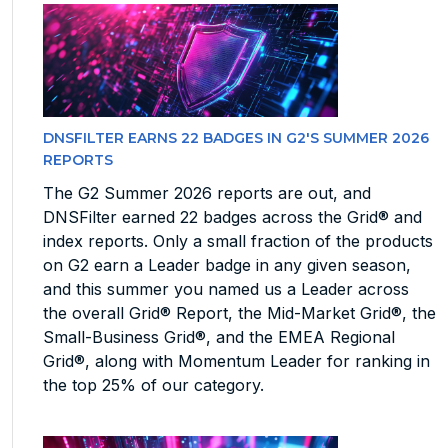
DNSFILTER EARNS 22 BADGES IN G2'S SUMMER 2026
REPORTS
The G2 Summer 2026 reports are out, and
DNSFilter earned 22 badges across the Grid® and
index reports. Only a small fraction of the products
on G2 earn a Leader badge in any given season,
and this summer you named us a Leader across
the overall Grid® Report, the Mid-Market Grid®, the
Small-Business Grid®, and the EMEA Regional
Grid®, along with Momentum Leader for ranking in
the top 25% of our category.