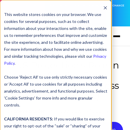
DNSFILTER IS AT BLACK HAT! EXECUTIVE MEETINGS, LIVE DEMOS, AND THE CHANCE
TO WIN F1 TICKETS
This website stores cookies on your browser. We use
cookies for several purposes, such as to collect
LEARN MORE
information about your interactions with the site, enable
us to remember preferences that improve and customize
the site experience, and to facilitate online advertising.
For more information about how and why we use cookies
and similar tracking technologies, please visit our
Privacy
DNS Protection's Role in
Policy
.
Security Service Edge
Choose 'Reject All' to use only strictly necessary cookies
(SSE) and Secure Access
or 'Accept All' to use cookies for all purposes including
analytics, advertisement, and functional purposes. Select
Service Edge (SASE)
'Cookie Settings' for more info and more granular
controls.
by
Steve Staden
on Oct 30, 2023, 5:19:00 PM
CALIFORNIA RESIDENTS:
If you would like to exercise
your right to opt-out of the “sale” or “sharing” of your