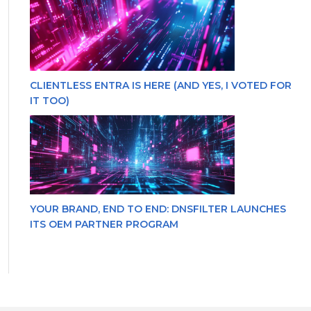
CLIENTLESS ENTRA IS HERE (AND YES, I VOTED FOR
IT TOO)
YOUR BRAND, END TO END: DNSFILTER LAUNCHES
ITS OEM PARTNER PROGRAM