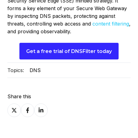
Security Service Edge (SSE) minded strategy. It
forms a key element of your Secure Web Gateway
by inspecting DNS packets, protecting against
threats, controlling web access and
content filtering
,
and providing observability.
Get a free trial of DNSFilter today
Topics:
DNS
Share this
Share
Share
Share
on
on
on
X
Facebook
LinkedIn