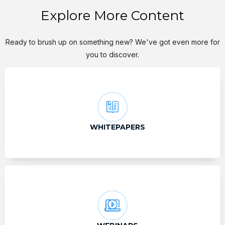
Explore More Content
Ready to brush up on something new? We've got even more for
you to discover.
WHITEPAPERS