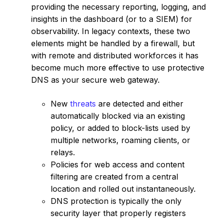
providing the necessary reporting, logging, and
insights in the dashboard (or to a SIEM) for
observability. In legacy contexts, these two
elements might be handled by a firewall, but
with remote and distributed workforces it has
become much more effective to use protective
DNS as your secure web gateway.
New
threats
are detected and either
automatically blocked via an existing
policy, or added to block-lists used by
multiple networks, roaming clients, or
relays.
Policies for web access and content
filtering are created from a central
location and rolled out instantaneously.
DNS protection is typically the only
security layer that properly registers