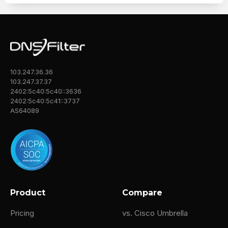
103.247.36.36
103.247.37.37
2402:5c40:5c40::3636
2402:5c40:5c41::3737
AS64089
Product
Compare
Pricing
vs. Cisco Umbrella