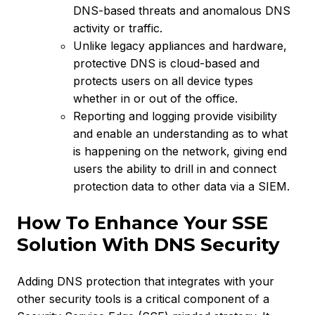
DNS-based threats and anomalous DNS
activity or traffic.
Unlike legacy appliances and hardware,
protective DNS is cloud-based and
protects users on all device types
whether in or out of the office.
Reporting and logging provide visibility
and enable an understanding as to what
is happening on the network, giving end
users the ability to drill in and connect
protection data to other data via a SIEM.
How To Enhance Your SSE
Solution With DNS Security
Adding DNS protection that integrates with your
other security tools is a critical component of a