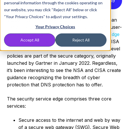
Listen to this article instead
4
:
39
personal information through the cookies operating on
our website, you may click “Reject All” below or click
“Your Privacy Choices” to adjust your settings.
TL;DR:
SASE is broadening—it is about more than
just access! It is about endpoint protection and user-
Your Privacy Choices
based access…and it's called
Security Service Edge
Accept All
Reject All
(SSE)
. All of the aspects of the joint NSA and CISA
guidance on Protective DNS (PDNS) and user-level
policies are part of the secure category, originally
launched by Gartner in January 2022. Regardless,
it’s been interesting to see the NSA and CISA create
guidance recognizing the breadth of cyber
protection that DNS protection has to offer.
The security service edge comprises three core
services:
Secure access to the internet and web by way
of a secure web gateway (SWG). Secure Web