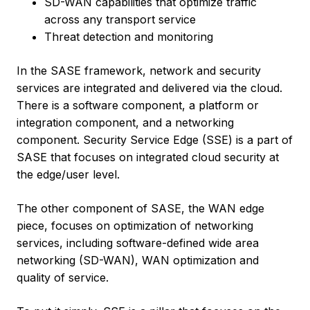
SD-WAN capabilities that optimize traffic
across any transport service
Threat detection and monitoring
In the SASE framework, network and security
services are integrated and delivered via the cloud.
There is a software component, a platform or
integration component, and a networking
component. Security Service Edge (SSE) is a part of
SASE that focuses on integrated cloud security at
the edge/user level.
The other component of SASE, the WAN edge
piece, focuses on optimization of networking
services, including software-defined wide area
networking (SD-WAN), WAN optimization and
quality of service.