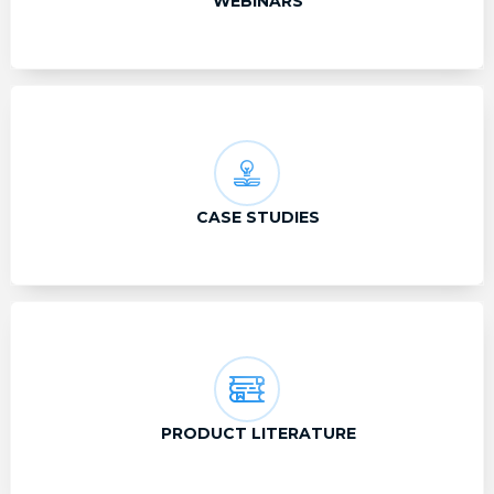
WEBINARS
CASE STUDIES
PRODUCT LITERATURE