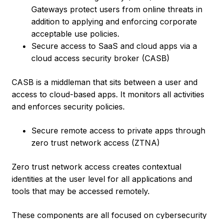
Gateways protect users from online threats in
addition to applying and enforcing corporate
acceptable use policies.
Secure access to SaaS and cloud apps via a
cloud access security broker (CASB)
CASB is a middleman that sits between a user and
access to cloud-based apps. It monitors all activities
and enforces security policies.
Secure remote access to private apps through
zero trust network access (ZTNA)
Zero trust network access creates contextual
identities at the user level for all applications and
tools that may be accessed remotely.
These components are all focused on cybersecurity