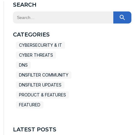
SEARCH
This is a search field with an auto-suggest feature at
There are no suggestions because the search field
CATEGORIES
CYBERSECURITY & IT
CYBER THREATS
DNS
DNSFILTER COMMUNITY
DNSFILTER UPDATES
PRODUCT & FEATURES
FEATURED
LATEST POSTS