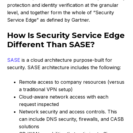
protection and identity verification at the granular
level, and together form the whole of “Security
Service Edge” as defined by Gartner.
How Is Security Service Edge
Different Than SASE?
SASE
is a cloud architecture purpose-built for
security. SASE architecture includes the following:
Remote access to company resources (versus
a traditional VPN setup)
Cloud-aware network access with each
request inspected
Network security and access controls. This
can include DNS security, firewalls, and CASB
solutions