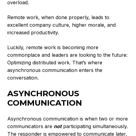
overload.
Remote work, when done properly, leads to
excellent company culture, higher morale, and
increased productivity.
Luckily, remote work is becoming more
commonplace and leaders are looking to the future:
Optimizing distributed work. That’s where
asynchronous communication enters the
conversation.
ASYNCHRONOUS
COMMUNICATION
Asynchronous communication is when two or more
communicators are
not
participating simultaneously.
The responder is empowered to communicate later.