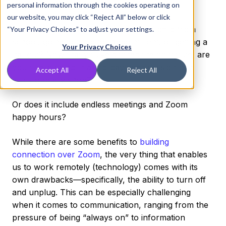
working” life.
personal information through the cookies operating on
our website, you may click “Reject All” below or click
Does it include easily picking up your child from
“Your Privacy Choices” to adjust your settings.
school, going to a doctor appointment, or getting a
Your Privacy Choices
haircut? Now that you’ve ditched the commute, are
you finally fitting in a mid-day yoga session or a
Accept All
Reject All
quick grocery shop?
Or does it include endless meetings and Zoom
happy hours?
While there are some benefits to
building
connection over Zoom
, the very thing that enables
us to work remotely (technology) comes with its
own drawbacks—specifically, the ability to turn off
and unplug. This can be especially challenging
when it comes to communication, ranging from the
pressure of being “always on” to information