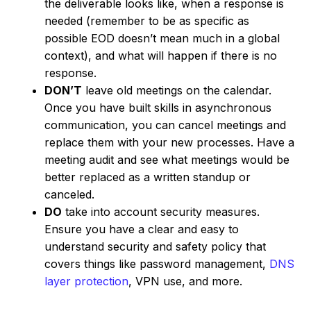
the deliverable looks like, when a response is
needed (remember to be as specific as
possible EOD doesn’t mean much in a global
context), and what will happen if there is no
response.
DON’T
leave old meetings on the calendar.
Once you have built skills in asynchronous
communication, you can cancel meetings and
replace them with your new processes. Have a
meeting audit and see what meetings would be
better replaced as a written standup or
canceled.
DO
take into account security measures.
Ensure you have a clear and easy to
understand security and safety policy that
covers things like password management,
DNS
layer protection
, VPN use, and more.