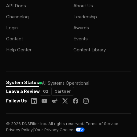
API Docs
About Us
Changelog
Leadership
Login
Awards
Contact
Events
Help Center
Content Library
System Status
All Systems Operational
Leave a Review
G2
Gartner
Follow Us
© 2026 DNSFilter Inc. All rights reserved.
|
Terms of Service
|
Privacy Policy
|
Your Privacy Choices