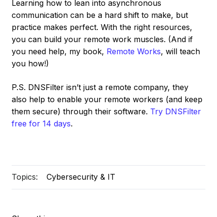
Learning how to lean into asynchronous
communication can be a hard shift to make, but
practice makes perfect. With the right resources,
you can build your remote work muscles. (And if
you need help, my book,
Remote Works
, will teach
you how!)
P.S. DNSFilter isn’t just a remote company, they
also help to enable your remote workers (and keep
them secure) through their software.
Try DNSFilter
free for 14 days
.
Topics:
Cybersecurity & IT