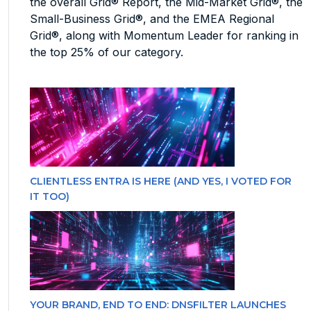
the overall Grid® Report, the Mid-Market Grid®, the
Small-Business Grid®, and the EMEA Regional
Grid®, along with Momentum Leader for ranking in
the top 25% of our category.
CLIENTLESS ENTRA IS HERE (AND YES, I VOTED FOR
IT TOO)
YOUR BRAND, END TO END: DNSFILTER LAUNCHES