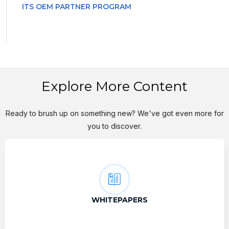
ITS OEM PARTNER PROGRAM
Explore More Content
Ready to brush up on something new? We've got even more for
you to discover.
WHITEPAPERS