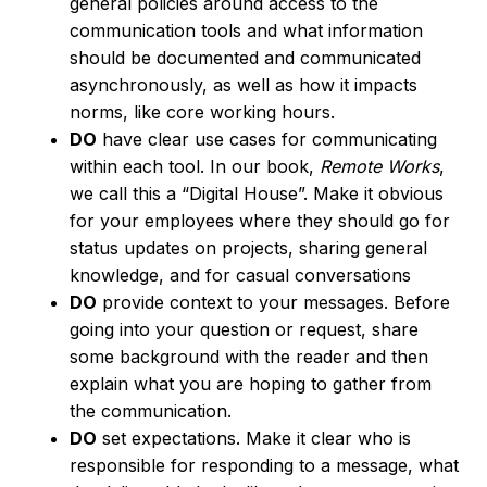
general policies around access to the
communication tools and what information
should be documented and communicated
asynchronously, as well as how it impacts
norms, like core working hours.
DO
have clear use cases for communicating
within each tool. In our book,
Remote Works
,
we call this a “Digital House”. Make it obvious
for your employees where they should go for
status updates on projects, sharing general
knowledge, and for casual conversations
DO
provide context to your messages. Before
going into your question or request, share
some background with the reader and then
explain what you are hoping to gather from
the communication.
DO
set expectations. Make it clear who is
responsible for responding to a message, what