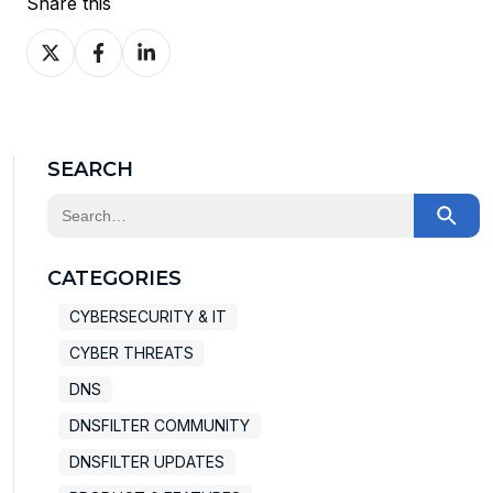
Share this
Share
Share
Share
on
on
on
X
Facebook
LinkedIn
SEARCH
This is a search field with an auto-suggest feature at
There are no suggestions because the search field
CATEGORIES
CYBERSECURITY & IT
CYBER THREATS
DNS
DNSFILTER COMMUNITY
DNSFILTER UPDATES