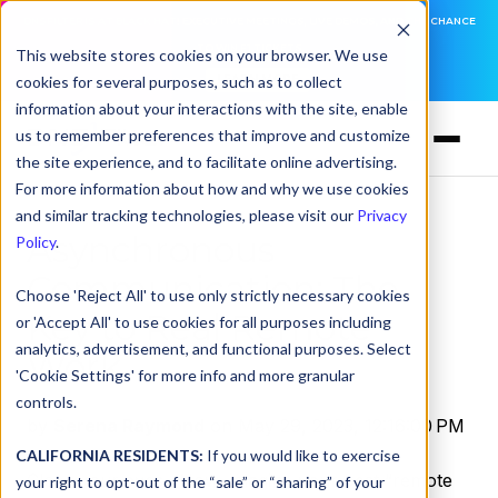
DNSFILTER IS AT BLACK HAT! EXECUTIVE MEETINGS, LIVE DEMOS, AND THE CHANCE
TO WIN F1 TICKETS
This website stores cookies on your browser. We use
cookies for several purposes, such as to collect
LEARN MORE
information about your interactions with the site, enable
us to remember preferences that improve and customize
the site experience, and to facilitate online advertising.
For more information about how and why we use cookies
and similar tracking technologies, please visit our
Privacy
Asynchronous
Policy
.
Communication: The
Choose 'Reject All' to use only strictly necessary cookies
Key to Real Remote
or 'Accept All' to use cookies for all purposes including
analytics, advertisement, and functional purposes. Select
Work
'Cookie Settings' for more info and more granular
controls.
by
Serena Raymond
on May 29, 2023, 12:16:00 PM
CALIFORNIA RESIDENTS:
If you would like to exercise
Close your eyes…Now, imagine your best “remote
your right to opt-out of the “sale” or “sharing” of your