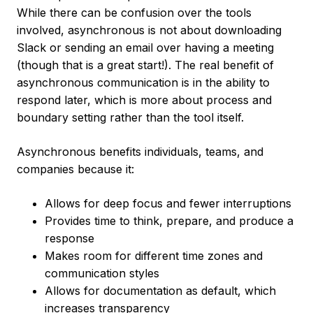
While there can be confusion over the tools
involved, asynchronous is not about downloading
Slack or sending an email over having a meeting
(though that is a great start!). The real benefit of
asynchronous communication is in the ability to
respond later, which is more about process and
boundary setting rather than the tool itself.
Asynchronous benefits individuals, teams, and
companies because it:
Allows for deep focus and fewer interruptions
Provides time to think, prepare, and produce a
response
Makes room for different time zones and
communication styles
Allows for documentation as default, which
increases transparency