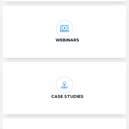
WEBINARS
CASE STUDIES