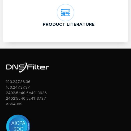
PRODUCT LITERATURE
103.247.36.36
103.247.37.37
2402:5c40:5c40::3636
2402:5c40:5c41::3737
AS64089