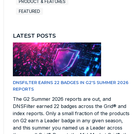
PRODUCT & FEATURES
FEATURED
LATEST POSTS
DNSFILTER EARNS 22 BADGES IN G2'S SUMMER 2026
REPORTS
The G2 Summer 2026 reports are out, and
DNSFilter earned 22 badges across the Grid® and
index reports. Only a small fraction of the products
on G2 earn a Leader badge in any given season,
and this summer you named us a Leader across