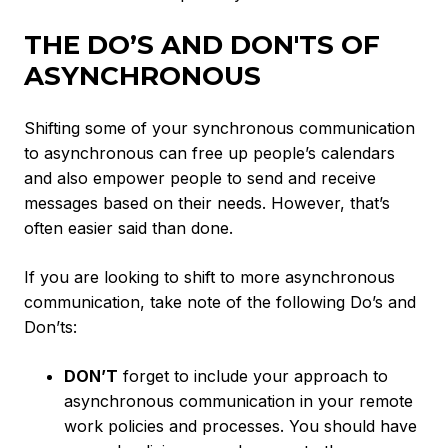
THE DO’S AND DON'TS OF
ASYNCHRONOUS
Shifting some of your synchronous communication
to asynchronous can free up people’s calendars
and also empower people to send and receive
messages based on their needs. However, that’s
often easier said than done.
If you are looking to shift to more asynchronous
communication, take note of the following Do’s and
Don’ts:
DON’T
forget to include your approach to
asynchronous communication in your remote
work policies and processes. You should have