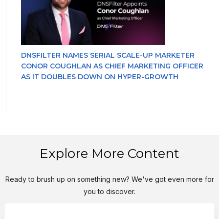
DNSFILTER NAMES SERIAL SCALE-UP MARKETER
CONOR COUGHLAN AS CHIEF MARKETING OFFICER
AS IT DOUBLES DOWN ON HYPER-GROWTH
Explore More Content
Ready to brush up on something new? We've got even more for
you to discover.