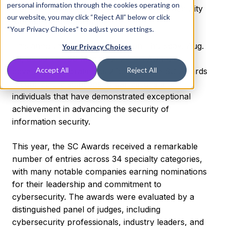
personal information through the cookies operating on
the Trust Award category for Best Cloud Security
our website, you may click “Reject All” below or click
Management Solution.
“Your Privacy Choices” to adjust your settings.
This announcement was made on Thursday, Aug.
Your Privacy Choices
29, as part of SC Media’s 2024 SC Awards
Accept All
Reject All
coverage. Celebrating its 27th year, the SC Awards
recognize the solutions, organizations and
individuals that have demonstrated exceptional
achievement in advancing the security of
information security.
This year, the SC Awards received a remarkable
number of entries across 34 specialty categories,
with many notable companies earning nominations
for their leadership and commitment to
cybersecurity. The awards were evaluated by a
distinguished panel of judges, including
cybersecurity professionals, industry leaders, and