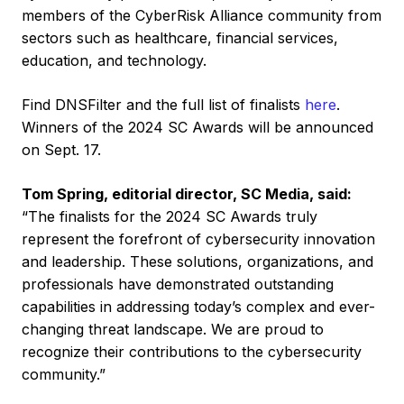
members of the CyberRisk Alliance community from
sectors such as healthcare, financial services,
education, and technology.
Find DNSFilter and the full list of finalists
here
.
Winners of the 2024 SC Awards will be announced
on Sept. 17.
Tom Spring, editorial director, SC Media, said:
“The finalists for the 2024 SC Awards truly
represent the forefront of cybersecurity innovation
and leadership. These solutions, organizations, and
professionals have demonstrated outstanding
capabilities in addressing today’s complex and ever-
changing threat landscape. We are proud to
recognize their contributions to the cybersecurity
community.”