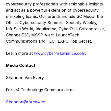
cybersecurity professionals with actionable insights
and act as a powerful extension of cybersecurity
marketing teams. Our brands include SC Media, the
Official Cybersecurity Summits, Security Weekly,
InfoSec World, Identiverse, CyberRisk Collaborative,
ChannelE2E, MSSP Alert, LaunchTech
Communications and TECHEXPO Top Secret.
Learn more at
www.cyberriskalliance.com
.
Media Contact
Shannon Van Every
Force4 Technology Communications
Shannon@force4.co