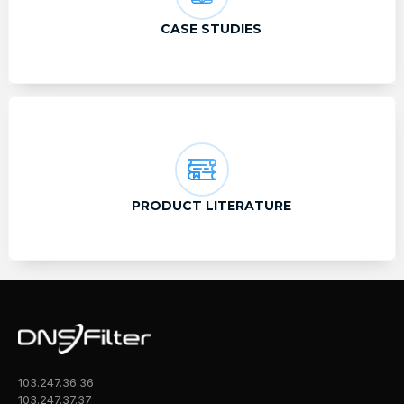
CASE STUDIES
PRODUCT LITERATURE
103.247.36.36
103.247.37.37