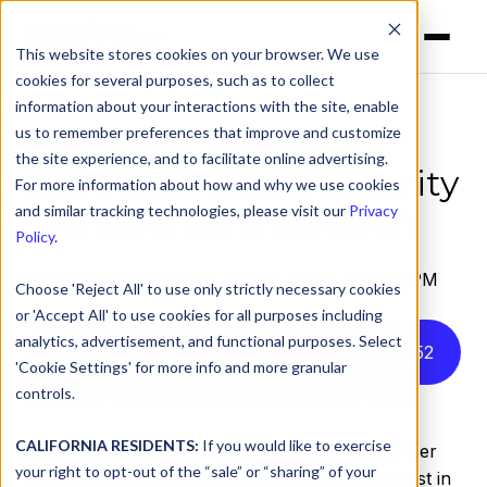
This website stores cookies on your browser. We use
cookies for several purposes, such as to collect
information about your interactions with the site, enable
us to remember preferences that improve and customize
DNSFilter Finalist for
the site experience, and to facilitate online advertising.
2024 Best Cloud Security
For more information about how and why we use cookies
Management Solution
and similar tracking technologies, please visit our
Privacy
Policy
.
by
DNSFilter Team
on Aug 29, 2024, 4:33:46 PM
Choose 'Reject All' to use only strictly necessary cookies
or 'Accept All' to use cookies for all purposes including
analytics, advertisement, and functional purposes. Select
Listen to this article instead
3
:
52
'Cookie Settings' for more info and more granular
controls.
DNSFilter Selected as 2024 SC Awards Finalist
CALIFORNIA RESIDENTS:
If you would like to exercise
WASHINGTON, D.C.
–
Aug. 30, 2024
– DNSFilter
your right to opt-out of the “sale” or “sharing” of your
has been recognized as a 2024 SC Award finalist in