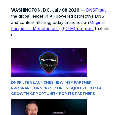
WASHINGTON, D.C. July 08 2026
—
DNSFilter,
the global leader in AI-powered protective DNS
and content filtering, today launched an
Original
Equipment Manufacturing (OEM) program
that lets
e...
DNSFILTER LAUNCHES NEW MSP PARTNER
PROGRAM TURNING SECURITY SQUEEZE INTO A
GROWTH OPPORTUNITY FOR ITS PARTNERS