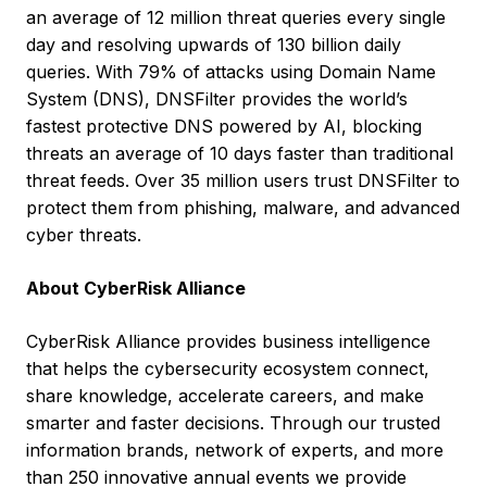
an average of 12 million threat queries every single
day and resolving upwards of 130 billion daily
queries. With 79% of attacks using Domain Name
System (DNS), DNSFilter provides the world’s
fastest protective DNS powered by AI, blocking
threats an average of 10 days faster than traditional
threat feeds. Over 35 million users trust DNSFilter to
protect them from phishing, malware, and advanced
cyber threats.
About CyberRisk Alliance
CyberRisk Alliance provides business intelligence
that helps the cybersecurity ecosystem connect,
share knowledge, accelerate careers, and make
smarter and faster decisions. Through our trusted
information brands, network of experts, and more
than 250 innovative annual events we provide