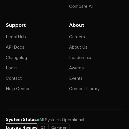
Compare All
Support
About
Legal Hub
Careers
API Docs
About Us
Changelog
Leadership
Login
Awards
Contact
Events
Help Center
Content Library
System Status
All Systems Operational
Leave a Review
G2
Gartner