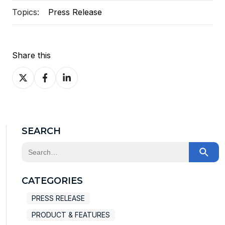
Topics:
Press Release
Share this
Share
Share
Share
on
on
on
X
Facebook
LinkedIn
SEARCH
This is a search field with an auto-suggest feature at
There are no suggestions because the search field
CATEGORIES
PRESS RELEASE
PRODUCT & FEATURES