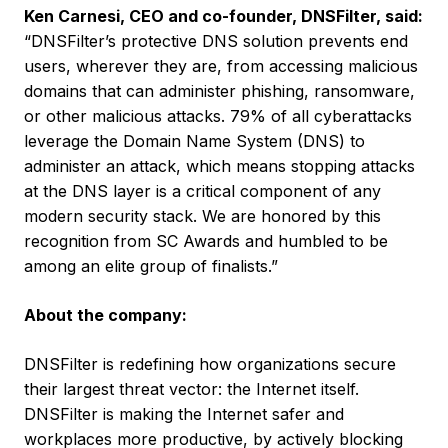
Ken Carnesi, CEO and co-founder, DNSFilter, said:
“DNSFilter’s protective DNS solution prevents end
users, wherever they are, from accessing malicious
domains that can administer phishing, ransomware,
or other malicious attacks. 79% of all cyberattacks
leverage the Domain Name System (DNS) to
administer an attack, which means stopping attacks
at the DNS layer is a critical component of any
modern security stack. We are honored by this
recognition from SC Awards and humbled to be
among an elite group of finalists.”
About the company:
DNSFilter is redefining how organizations secure
their largest threat vector: the Internet itself.
DNSFilter is making the Internet safer and
workplaces more productive, by actively blocking