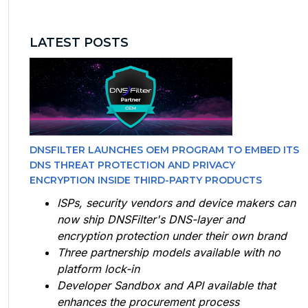
LATEST POSTS
DNSFILTER LAUNCHES OEM PROGRAM TO EMBED ITS
DNS THREAT PROTECTION AND PRIVACY
ENCRYPTION INSIDE THIRD-PARTY PRODUCTS
ISPs, security vendors and device makers can
now ship DNSFilter's DNS-layer and
encryption protection under their own brand
Three partnership models available with no
platform lock-in
Developer Sandbox and API available that
enhances the procurement process