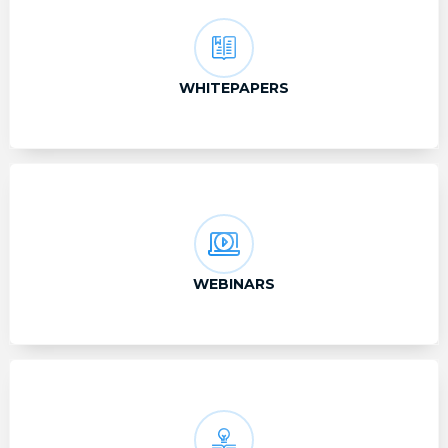
WHITEPAPERS
WEBINARS