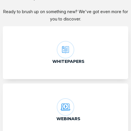
Ready to brush up on something new? We've got even more for
you to discover.
WHITEPAPERS
WEBINARS