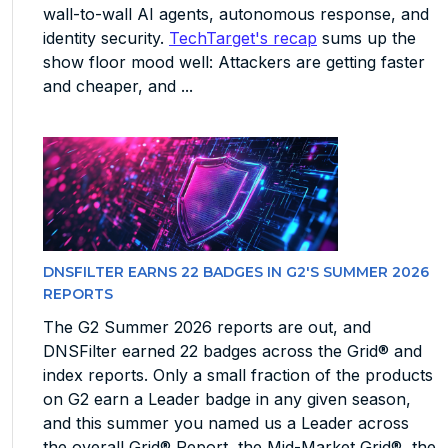
wall-to-wall AI agents, autonomous response, and
identity security.
TechTarget's recap
sums up the
show floor mood well: Attackers are getting faster
and cheaper, and ...
DNSFILTER EARNS 22 BADGES IN G2'S SUMMER 2026
REPORTS
The G2 Summer 2026 reports are out, and
DNSFilter earned 22 badges across the Grid® and
index reports. Only a small fraction of the products
on G2 earn a Leader badge in any given season,
and this summer you named us a Leader across
the overall Grid® Report, the Mid-Market Grid®, the