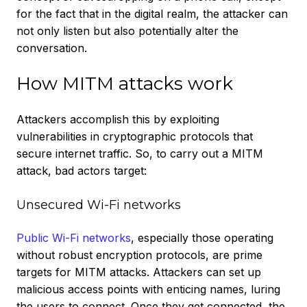
for the fact that in the digital realm, the attacker can
not only listen but also potentially alter the
conversation.
How MITM attacks work
Attackers accomplish this by exploiting
vulnerabilities in cryptographic protocols that
secure internet traffic. So, to carry out a MITM
attack, bad actors target:
Unsecured Wi-Fi networks
Public Wi-Fi networks
, especially those operating
without robust encryption protocols, are prime
targets for MITM attacks. Attackers can set up
malicious access points with enticing names, luring
the users to connect. Once they get connected, the