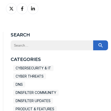
Share
Share
Share
on
on
on
X
Facebook
LinkedIn
SEARCH
This is a search field with an auto-suggest feature at
There are no suggestions because the search field
CATEGORIES
CYBERSECURITY & IT
CYBER THREATS
DNS
DNSFILTER COMMUNITY
DNSFILTER UPDATES
PRODUCT & FEATURES