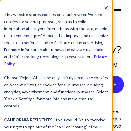
This website stores cookies on your browser. We use
cookies for several purposes, such as to collect
information about your interactions with the site, enable
us to remember preferences that improve and customize
Man-in-the-Middle
the site experience, and to facilitate online advertising.
Attacks: What Are They?
For more information about how and why we use cookies
and similar tracking technologies, please visit our
Privacy
Policy
.
by
Anvesha Tiwary
on Mar 11, 2024, 2:09:32 PM
Choose 'Reject All' to use only strictly necessary cookies
Listen to this article instead
5
:
08
or 'Accept All' to use cookies for all purposes including
analytics, advertisement, and functional purposes. Select
'Cookie Settings' for more info and more granular
A man-in-the-middle (MITM) attack is a
form of
controls.
cyber threat
where a bad actor inserts themselves
into a conversation between two parties, intercepts
CALIFORNIA RESIDENTS:
If you would like to exercise
traffic, and gains access to information that the two
your right to opt-out of the “sale” or “sharing” of your