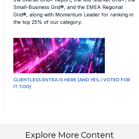
Small-Business Grid®, and the EMEA Regional
Grid®, along with Momentum Leader for ranking in
the top 25% of our category.
CLIENTLESS ENTRA IS HERE (AND YES, I VOTED FOR
IT TOO)
Explore More Content