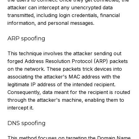
attacker can intercept any unencrypted data
transmitted, including login credentials, financial
information, and personal messages.
ARP spoofing
This technique involves the attacker sending out
forged Address Resolution Protocol (ARP) packets
on the network. These packets trick devices into
associating the attacker's MAC address with the
legitimate IP address of the intended recipient.
Consequently, data meant for the recipient is routed
through the attacker's machine, enabling them to
intercept it.
DNS spoofing
This method focuses on targeting the Domain Name