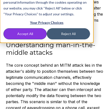
parties were trying to send to each other. It allows
personal information through the cookies operating on
attackers to eavesdrop, collect data, and even alter
our website, you may click “Reject All” below or click
communications between victims. Understanding the
“Your Privacy Choices” to adjust your settings.
mechanics, implications, and defense mechanisms
Your Privacy Choices
against MITM attacks is essential for protecting
personal and organizational data.
Accept All
Reject All
Understanding man-in-the-
middle attacks
The core concept behind an MITM attack lies in the
attacker's ability to position themselves between two
legitimate communication channels, effectively
becoming the "middle man" without the knowledge
of either party. The attacker can then intercept and
potentially modify the data flowing between the two
parties. This scenario is similar to that of the
concept of eavesdropping on a phone call, except