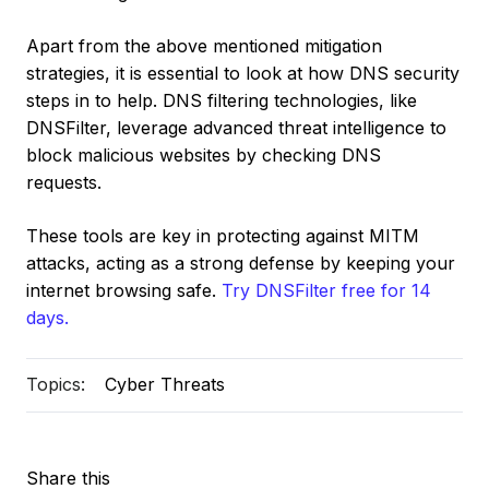
Apart from the above mentioned mitigation
strategies, it is essential to look at how DNS security
steps in to help. DNS filtering technologies, like
DNSFilter, leverage advanced threat intelligence to
block malicious websites by checking DNS
requests.
These tools are key in protecting against MITM
attacks, acting as a strong defense by keeping your
internet browsing safe.
Try DNSFilter free for 14
days.
Topics:
Cyber Threats
Share this