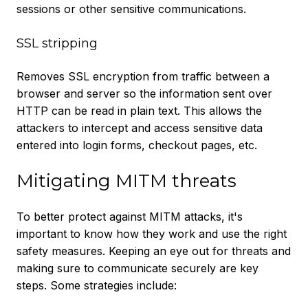
sessions or other sensitive communications.
SSL stripping
Removes SSL encryption from traffic between a
browser and server so the information sent over
HTTP can be read in plain text. This allows the
attackers to intercept and access sensitive data
entered into login forms, checkout pages, etc.
Mitigating MITM threats
To better protect against MITM attacks, it's
important to know how they work and use the right
safety measures. Keeping an eye out for threats and
making sure to communicate securely are key
steps. Some strategies include: