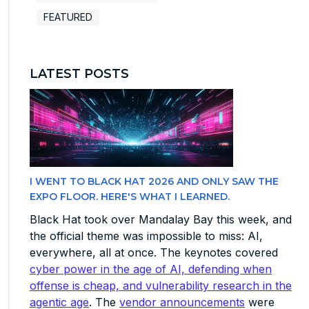
FEATURED
LATEST POSTS
I WENT TO BLACK HAT 2026 AND ONLY SAW THE
EXPO FLOOR. HERE'S WHAT I LEARNED.
Black Hat took over Mandalay Bay this week, and
the official theme was impossible to miss: AI,
everywhere, all at once. The keynotes covered
cyber power in the age of AI, defending when
offense is cheap, and vulnerability research in the
agentic age
. The
vendor announcements
were