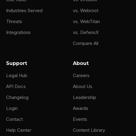
Industries Served
vs. Webroot
Threats
vs. WebTitan
Integrations
vs. DefensX
Compare All
Support
About
Legal Hub
Careers
API Docs
About Us
Changelog
Leadership
Login
Awards
Contact
Events
Help Center
Content Library