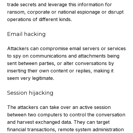
trade secrets and leverage this information for
ransom, corporate or national espionage or disrupt
operations of different kinds.
Email hacking
Attackers can compromise email servers or services
to spy on communications and attachments being
sent between parties, or alter conversations by
inserting their own content or replies, making it
seem very legitimate.
Session hijacking
The attackers can take over an active session
between two computers to control the conversation
and harvest exchanged data. They can target
financial transactions, remote system administration