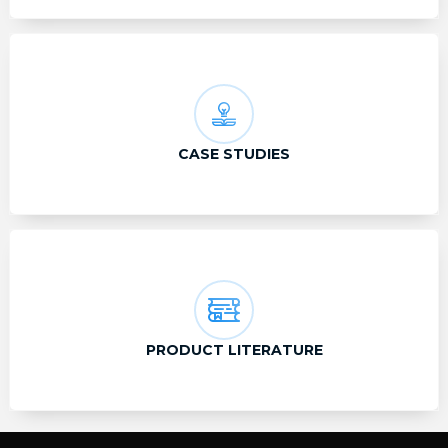
CASE STUDIES
PRODUCT LITERATURE