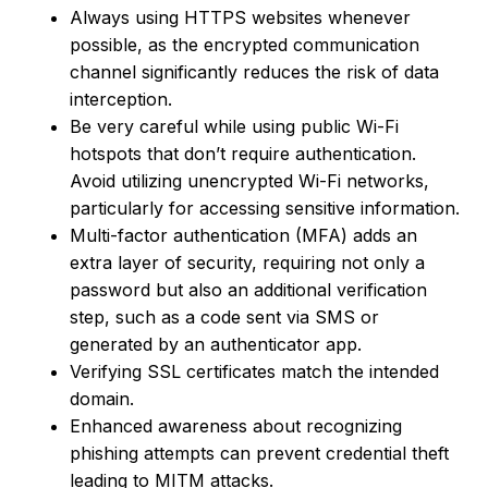
Always using HTTPS websites whenever
possible, as the encrypted communication
channel significantly reduces the risk of data
interception.
Be very careful while using public Wi-Fi
hotspots that don’t require authentication.
Avoid utilizing unencrypted Wi-Fi networks,
particularly for accessing sensitive information.
Multi-factor authentication (MFA) adds an
extra layer of security, requiring not only a
password but also an additional verification
step, such as a code sent via SMS or
generated by an authenticator app.
Verifying SSL certificates match the intended
domain.
Enhanced awareness about recognizing
phishing attempts can prevent credential theft
leading to MITM attacks.