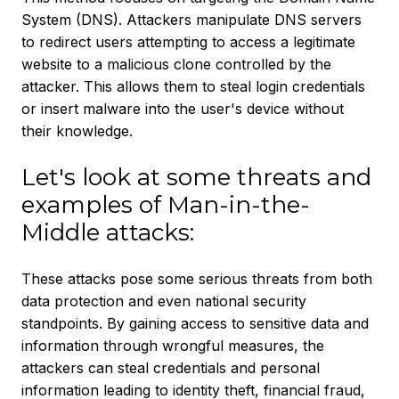
System (DNS). Attackers manipulate DNS servers
to redirect users attempting to access a legitimate
website to a malicious clone controlled by the
attacker. This allows them to steal login credentials
or insert malware into the user's device without
their knowledge.
Let's look at some threats and
examples of Man-in-the-
Middle attacks:
These attacks pose some serious threats from both
data protection and even national security
standpoints. By gaining access to sensitive data and
information through wrongful measures, the
attackers can steal credentials and personal
information leading to identity theft, financial fraud,