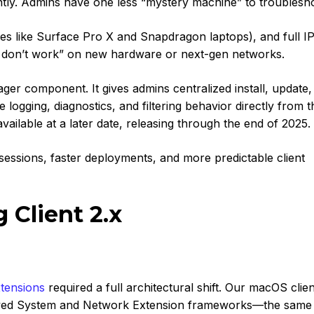
tly. Admins have one less “mystery machine” to troublesh
s like Surface Pro X and Snapdragon laptops), and full I
st don’t work” on new hardware or next-gen networks.
ager c
omponent. It gives admins centralized install, update
 logging, diagnostics, and filtering behavior directly from t
ailable at a later date, releasing through the end of 2025.
essions, faster deployments, and more predictable client
Client 2.x
tensions
required a full architectural shift. Our macOS clie
roved System and Network Extension frameworks—the same