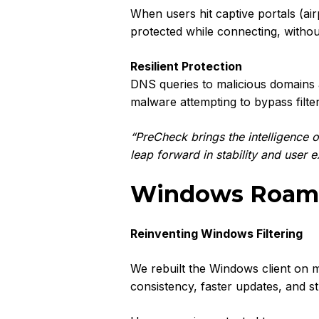
When users hit captive portals (a
protected while connecting, withou
Resilient Protection
DNS queries to malicious domains 
malware attempting to bypass filte
“PreCheck brings the intelligence of
leap forward in stability and user 
Windows Roamin
Reinventing Windows Filtering
We rebuilt the Windows client on 
consistency, faster updates, and s