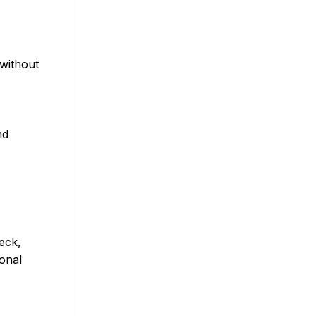
without
nd
eck,
ional