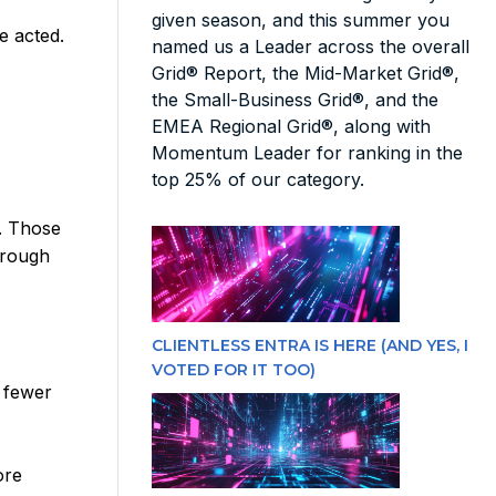
given season, and this summer you
e acted.
named us a Leader across the overall
Grid® Report, the Mid-Market Grid®,
the Small-Business Grid®, and the
EMEA Regional Grid®, along with
Momentum Leader for ranking in the
top 25% of our category.
n. Those
hrough
CLIENTLESS ENTRA IS HERE (AND YES, I
VOTED FOR IT TOO)
 fewer
ore