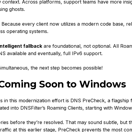
w context. Across platforms, support teams have more insig
sing ghosts.
. Because every client now utilizes a modern code base, re
oss operating systems.
ntelligent fallback
are foundational, not optional. All Roa
NS available and eventually, full IPv6 support.
imultaneous, the next step becomes possible!
 Coming Soon to Windows
s in this modernization effort is DNS PreCheck, a flagship 
ated into DNSFilter’s Roaming Clients, starting with Window
es before they’re resolved. That may sound subtle, but t
raffic at this earlier stage, PreCheck prevents the most 