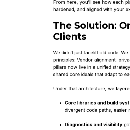
From here, you’ll see how each 
hardened, and aligned with your exp
The Solution: O
Clients
We didn’t just facelift old code. W
principles: Vendor alignment, priva
pillars now live in a unified str
shared core ideals that adapt to e
Under that architecture, we layere
Core libraries and build sys
divergent code paths, easier
Diagnostics and visibility
got