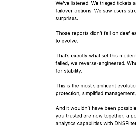
We’ve listened. We triaged tickets 
failover options. We saw users st
surprises.
Those reports didn’t fall on deaf 
to evolve.
That’s exactly what set this moder
failed, we reverse-engineered. Whe
for stability.
This is the most significant evoluti
protection, simplified management,
And it wouldn’t have been possibl
you trusted are now together, a po
analytics capabilities with DNSFilt