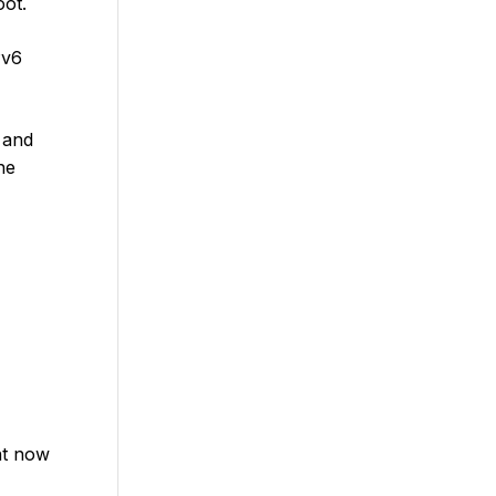
oot.
Pv6
, and
he
nt now