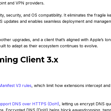
oint and VPN providers.
y, security, and OS compatibility. It eliminates the fragile k
cOS updates and enables seamless deployment and manage
other upgrades, and a client that’s aligned with Apple’s lo
ilt to adapt as their ecosystem continues to evolve.
ng Client 3.x
Manifest V3 rules
,
which limit how extensions intercept and
upp
ort DNS over HTTPS (DoH)
,
letting us encrypt DNS qu
ture. Encrypted DNS (DoH) helps block eavesdropping, tamp