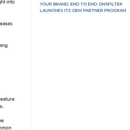
ht into
YOUR BRAND, END TO END: DNSFILTER
LAUNCHES ITS OEM PARTNER PROGRAM
leases
ming
feature
s.
he
common