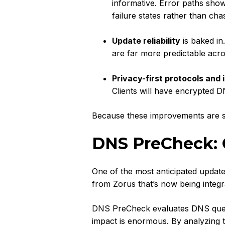
informative. Error paths sho
failure states rather than cha
Update reliability
is baked in
are far more predictable acr
Privacy-first protocols and i
Clients will have encrypted D
Because these improvements are s
DNS PreCheck:
One of the most anticipated update
from Zorus that’s now being integr
DNS PreCheck evaluates DNS queri
impact is enormous. By analyzing t