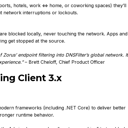
irports, hotels, work ⇔ home, or coworking spaces) they’ll
t network interruptions or lockouts.
are blocked locally, never touching the network. Apps and
ring get stopped at the source.
 Zorus’ endpoint filtering into DNSFilter’s global network. It
experience.”
– Brett Cheloff, Chief Product Officer
g Client 3.x
modern frameworks (including .NET Core) to deliver better
tronger runtime behavior.