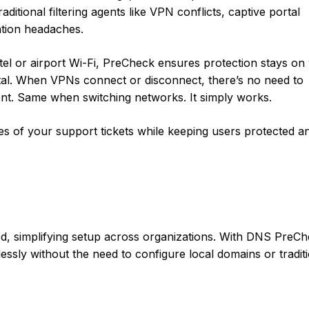
aditional filtering agents like VPN conflicts, captive portal
tion headaches.
l or airport Wi-Fi, PreCheck ensures protection stays on 
rtal. When VPNs connect or disconnect, there’s no need to
ent. Same when switching networks. It simply works.
ses of your support tickets while keeping users protected a
d, simplifying setup across organizations. With DNS PreCh
ssly without the need to configure local domains or tradit