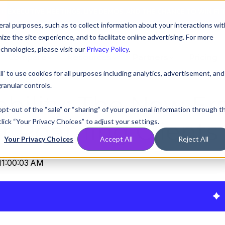
AT! EXECUTIVE MEETINGS, LIVE DEMOS, AND THE CHANCE TO WIN F1 
ral purposes, such as to collect information about your interactions wit
e the site experience, and to facilitate online advertising. For more
chnologies, please visit our
Privacy Policy
.
Compare
Resources
Partners
Pricing
ll' to use cookies for all purposes including analytics, advertisement, and
ranular controls.
tability: The New Er
 opt-out of the “sale” or “sharing” of your personal information through t
lick “Your Privacy Choices” to adjust your settings.
er Roaming Clients
Your Privacy Choices
Accept All
Reject All
11:00:03 AM