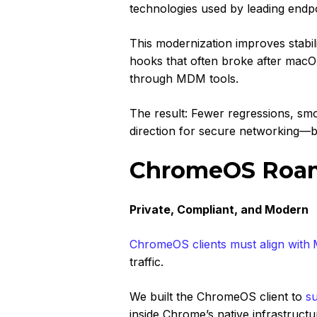
technologies used by leading endp
This modernization improves stabilit
hooks that often broke after ma
through MDM tools.
The result: Fewer regressions, smo
direction for secure networking—bu
ChromeOS Roami
Private, Compliant, and Modern
ChromeOS clients must align with
traffic.
We built the ChromeOS client to
s
inside Chrome’s native infrastruc