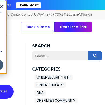
TICKETS
LEARN MORE
h
Help Center
Contact Us
+1 (877) 331-2412
Login
Search
Book a Demo
Start Free Trial
a
SEARCH
he
This is a search field with an auto-sugge
There are no suggestions because the 
CATEGORIES
CYBERSECURITY & IT
CYBER THREATS
7
:
56
DNS
DNSFILTER COMMUNITY