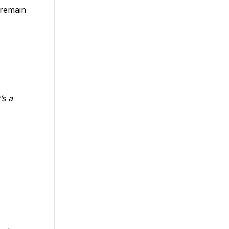
 remain
’s a