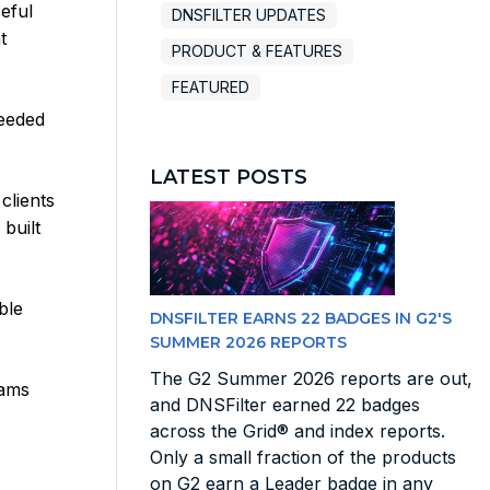
eful
DNSFILTER UPDATES
t
PRODUCT & FEATURES
FEATURED
needed
LATEST POSTS
clients
built
ble
DNSFILTER EARNS 22 BADGES IN G2'S
SUMMER 2026 REPORTS
The G2 Summer 2026 reports are out,
eams
and DNSFilter earned 22 badges
across the Grid® and index reports.
Only a small fraction of the products
on G2 earn a Leader badge in any