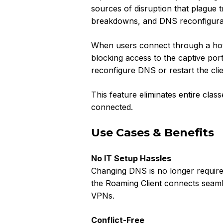
sources of disruption that plague tr
breakdowns, and DNS reconfigura
When users connect through a hote
blocking access to the captive po
reconfigure DNS or restart the cli
This feature eliminates entire clas
connected.
Use Cases & Benefits
No IT Setup Hassles
Changing DNS is no longer require
the Roaming Client connects seamle
VPNs.
Conflict-Free