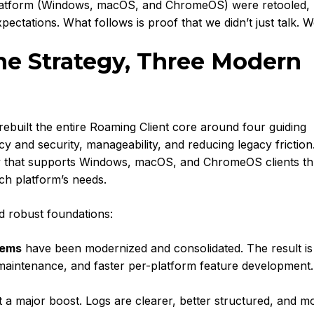
platform (Windows, macOS, and ChromeOS) were retooled,
ectations. What follows is proof that we didn’t just talk. W
ne Strategy, Three Modern
e rebuilt the entire Roaming Client core around four guiding
cy and security, manageability, and reducing legacy frictio
ategy that supports Windows, macOS, and ChromeOS clients t
ach platform’s needs.
d robust foundations:
tems
have been modernized and consolidated. The result is
 maintenance, and faster per-platform feature development.
 a major boost. Logs are clearer, better structured, and m