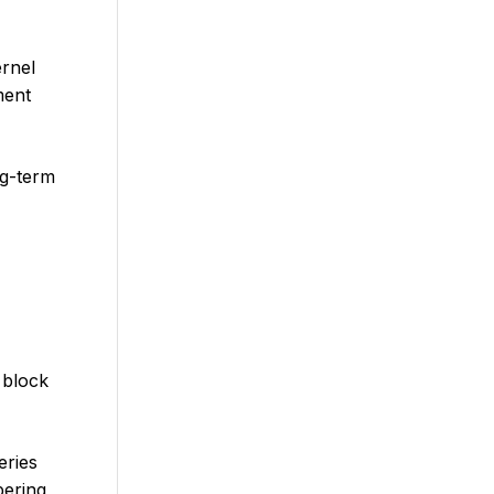
ernel
ment
ng-term
 block
eries
ering,