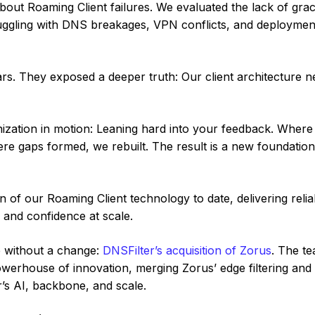
about Roaming Client failures. We evaluated the lack of grac
ruggling with DNS breakages, VPN conflicts, and deploymen
ears. They exposed a deeper truth: Our client architecture 
nization in motion: Leaning hard into your feedback. Where 
re gaps formed, we rebuilt. The result is a new foundation 
on of our Roaming Client technology to date, delivering relia
 and confidence at scale.
e without a change:
DNSFilter’s acquisition of Zorus
. The t
werhouse of innovation, merging Zorus’ edge filtering and
er’s AI, backbone, and scale.