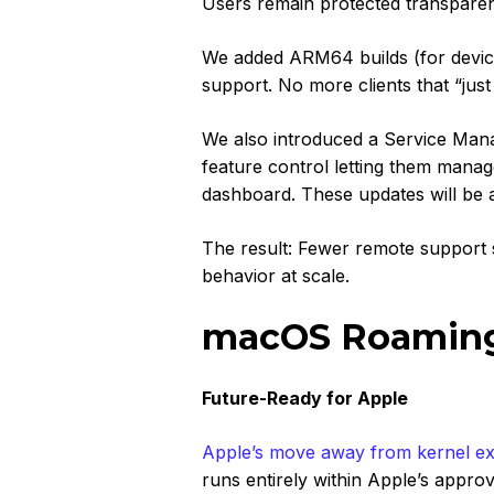
Users remain protected transparen
We added ARM64 builds (for device
support. No more clients that “ju
We also introduced a
Service Man
feature control letting them manage
dashboard. These updates will be av
The result: Fewer remote support s
behavior at scale.
macOS Roaming 
Future-Ready for Apple
Apple’s move away from kernel ex
runs entirely within Apple’s app