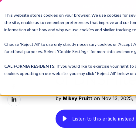
DNSFILTER IS AT BLACK H
This website stores cookies on your browser. We use cookies for seve
the site, enable us to remember preferences that improve and customiz
information about how and why we use cookies and similar tracking te
Platform
Solutions
Choose 'Reject All' to use only strictly necessary cookies or 'Accept A
functional purposes. Select 'Cookie Settings' for more info and more g
Built for S
Share this
CALIFORNIA RESIDENTS:
If you would like to exercise your right to
Share
cookies operating on our website, you may click “Reject All” below or c
of DNSFilt
on
Share
X
on
Share
by
Mikey Pruitt
on Nov 13, 2025, 
Facebook
on
LinkedIn
Listen to this article instead