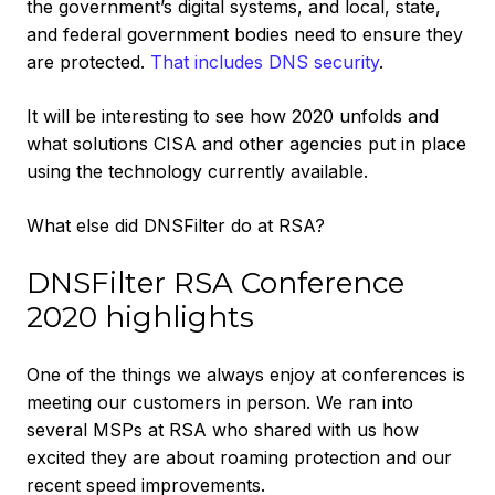
the government’s digital systems, and local, state,
and federal government bodies need to ensure they
are protected.
That includes DNS security
.
It will be interesting to see how 2020 unfolds and
what solutions CISA and other agencies put in place
using the technology currently available.
What else did DNSFilter do at RSA?
DNSFilter RSA Conference
2020 highlights
One of the things we always enjoy at conferences is
meeting our customers in person. We ran into
several MSPs at RSA who shared with us how
excited they are about roaming protection and our
recent speed improvements.