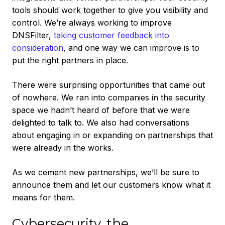
tools should work together to give you visibility and
control. We’re always working to improve
DNSFilter,
taking customer feedback into
consideration
, and one way we can improve is to
put the right partners in place.
There were surprising opportunities that came out
of nowhere. We ran into companies in the security
space we hadn’t heard of before that we were
delighted to talk to. We also had conversations
about engaging in or expanding on partnerships that
were already in the works.
As we cement new partnerships, we’ll be sure to
announce them and let our customers know what it
means for them.
Cybersecurity, the