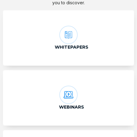
you to discover.
WHITEPAPERS
WEBINARS