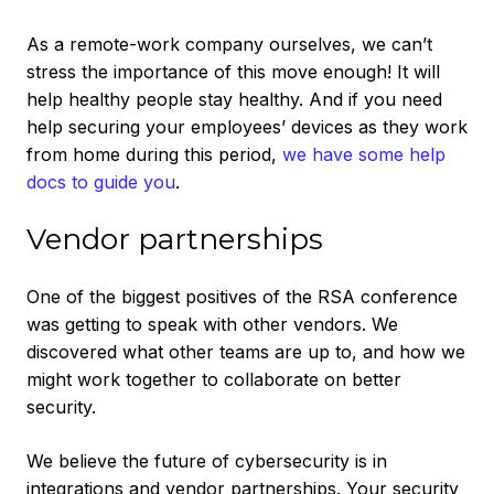
As a remote-work company ourselves, we can’t
stress the importance of this move enough! It will
help healthy people stay healthy. And if you need
help securing your employees’ devices as they work
from home during this period,
we have some help
docs to guide you
.
Vendor partnerships
One of the biggest positives of the RSA conference
was getting to speak with other vendors. We
discovered what other teams are up to, and how we
might work together to collaborate on better
security.
We believe the future of cybersecurity is in
integrations and vendor partnerships. Your security