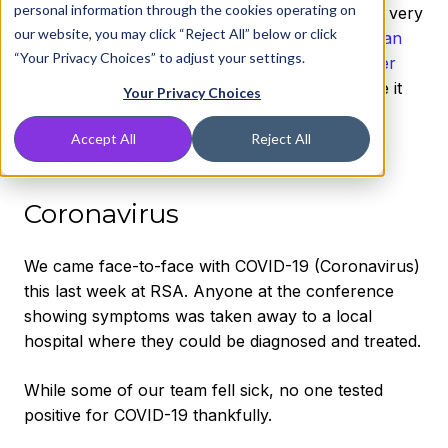
personal information through the cookies operating on
we mean! RSA was wild. We had a blast despite very
our website, you may click “Reject All” below or click
real Coronavirus fears! While we were there,
San
“Your Privacy Choices” to adjust your settings.
Francisco announced a state of emergency over
the Coronavirus
. Despite concerns, we all made it
Your Privacy Choices
back home safe and sound.
Accept All
Reject All
So, what was our RSA experience like?
Coronavirus
We came face-to-face with COVID-19 (Coronavirus)
this last week at RSA. Anyone at the conference
showing symptoms was taken away to a local
hospital where they could be diagnosed and treated.
While some of our team fell sick, no one tested
positive for COVID-19 thankfully.