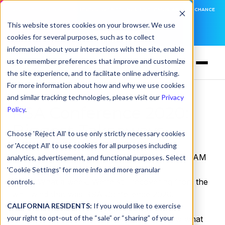
DNSFILTER IS AT BLACK HAT! EXECUTIVE MEETINGS, LIVE DEMOS, AND THE CHANCE
TO WIN F1 TICKETS
This website stores cookies on your browser. We use
cookies for several purposes, such as to collect
LEARN MORE
information about your interactions with the site, enable
us to remember preferences that improve and customize
the site experience, and to facilitate online advertising.
For more information about how and why we use cookies
and similar tracking technologies, please visit our
Privacy
RSA Conference 2020:
Policy
.
Biggest Takeaways
Choose 'Reject All' to use only strictly necessary cookies
or 'Accept All' to use cookies for all purposes including
by
Serena Raymond
on Mar 3, 2020, 12:00:00 AM
analytics, advertisement, and functional purposes. Select
'Cookie Settings' for more info and more granular
Phew!
What a week. We’re still recovering from the
controls.
whirlwind that was RSA Conference 2020.
CALIFORNIA RESIDENTS:
If you would like to exercise
your right to opt-out of the “sale” or “sharing” of your
If you were at RSA last week too, you know what