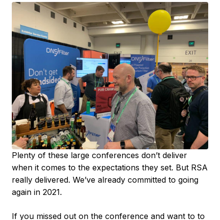
Plenty of these large conferences don’t deliver
when it comes to the expectations they set. But RSA
really delivered. We’ve already committed to going
again in 2021.
If you missed out on the conference and want to to