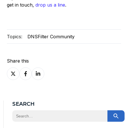
get in touch,
drop us a line
.
Topics:
DNSFilter Community
Share this
Share
Share
Share
on
on
on
X
Facebook
LinkedIn
SEARCH
This is a search field with an auto-suggest feature at