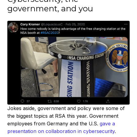
government, and you
Jokes aside, government and policy were some of
the biggest topics at RSA this year. Government
employees from Germany and the U.S.
gave a
presentation on collaboration in cybersecurity
.