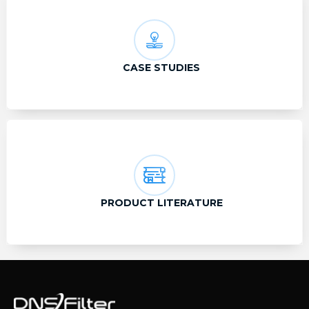
CASE STUDIES
PRODUCT LITERATURE