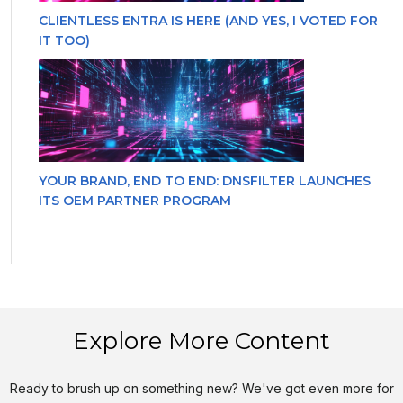
CLIENTLESS ENTRA IS HERE (AND YES, I VOTED FOR
IT TOO)
YOUR BRAND, END TO END: DNSFILTER LAUNCHES
ITS OEM PARTNER PROGRAM
Explore More Content
Ready to brush up on something new? We've got even more for