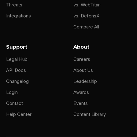
Threats
vs. WebTitan
Integrations
vs. DefensX
Compare All
Support
About
Legal Hub
Careers
API Docs
About Us
Changelog
Leadership
Login
Awards
Contact
Events
Help Center
Content Library