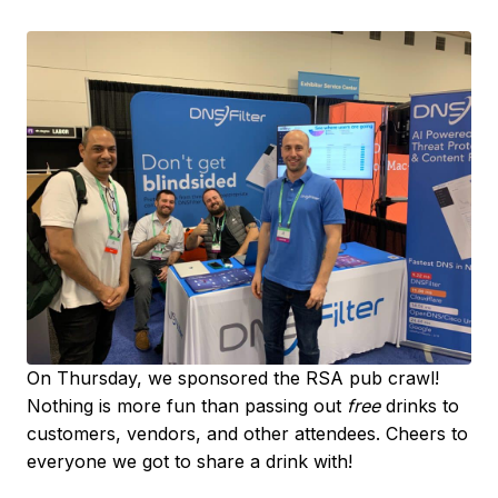
On Thursday, we sponsored the RSA pub crawl!
Nothing is more fun than passing out
free
drinks to
customers, vendors, and other attendees. Cheers to
everyone we got to share a drink with!