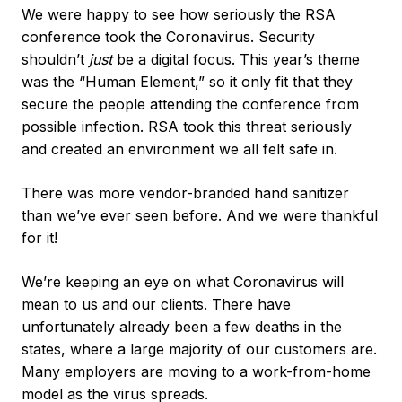
We were happy to see how seriously the RSA
conference took the Coronavirus. Security
shouldn’t
just
be a digital focus. This year’s theme
was the “Human Element,” so it only fit that they
secure the people attending the conference from
possible infection. RSA took this threat seriously
and created an environment we all felt safe in.
There was more vendor-branded hand sanitizer
than we’ve ever seen before. And we were thankful
for it!
We’re keeping an eye on what Coronavirus will
mean to us and our clients. There have
unfortunately already been a few deaths in the
states, where a large majority of our customers are.
Many employers are moving to a work-from-home
model as the virus spreads.