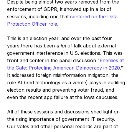
Despite being almost two years removed from the
enforcement of GDPR, it showed up in a lot of
sessions, including one that
centered on the Data
Protection Officer role
.
This is an election year, and over the past four
years there has been
a lot
of talk about external
government interference in U.S. elections. This was
front and center in the panel discussion “
Enemies at
the Gate: Protecting American Democracy in 2020
.”
It addressed foreign misinformation mitigation, the
role AI (and technology as a whole) plays in auditing
election results and preventing voter fraud, and
even the recent app failure at the Iowa caucuses.
All of these sessions and discussions shed light on
the rising importance of government IT security.
Our votes and other personal records are part of