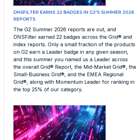
DNSFILTER EARNS 22 BADGES IN G2'S SUMMER 2026
REPORTS
The G2 Summer 2026 reports are out, and
DNSFilter earned 22 badges across the Grid® and
index reports. Only a small fraction of the products
on G2 earn a Leader badge in any given season,
and this summer you named us a Leader across
the overall Grid® Report, the Mid-Market Grid®, the
Small-Business Grid®, and the EMEA Regional
Grid®, along with Momentum Leader for ranking in
the top 25% of our category.