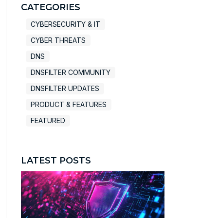
There are no suggestions because the search field
CATEGORIES
CYBERSECURITY & IT
CYBER THREATS
DNS
DNSFILTER COMMUNITY
DNSFILTER UPDATES
PRODUCT & FEATURES
FEATURED
LATEST POSTS