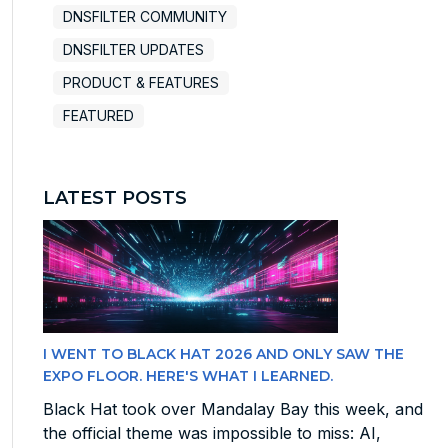
DNSFILTER COMMUNITY
DNSFILTER UPDATES
PRODUCT & FEATURES
FEATURED
LATEST POSTS
I WENT TO BLACK HAT 2026 AND ONLY SAW THE
EXPO FLOOR. HERE'S WHAT I LEARNED.
Black Hat took over Mandalay Bay this week, and
the official theme was impossible to miss: AI,