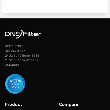
103.247.36.36
103.247.37.37
2402:5c40:5c40::3636
2402:5c40:5c41::3737
AS64089
Product
Compare