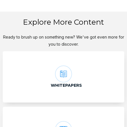
Explore More Content
Ready to brush up on something new? We've got even more for
you to discover.
WHITEPAPERS