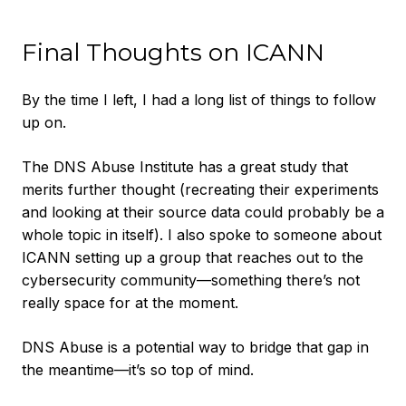
Final Thoughts on ICANN
By the time I left, I had a long list of things to follow
up on.
The DNS Abuse Institute has a great study that
merits further thought (recreating their experiments
and looking at their source data could probably be a
whole topic in itself). I also spoke to someone about
ICANN setting up a group that reaches out to the
cybersecurity community—something there’s not
really space for at the moment.
DNS Abuse is a potential way to bridge that gap in
the meantime—it’s so top of mind.