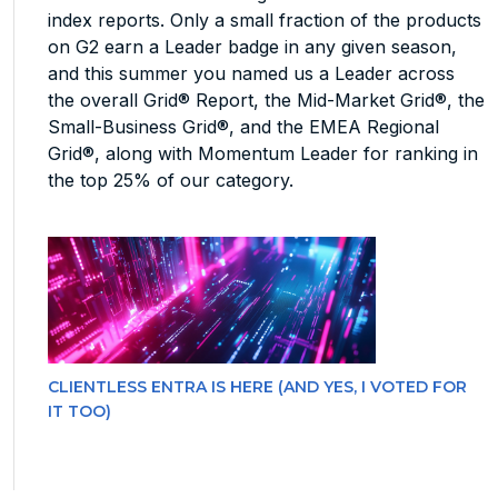
index reports. Only a small fraction of the products
on G2 earn a Leader badge in any given season,
and this summer you named us a Leader across
the overall Grid® Report, the Mid-Market Grid®, the
Small-Business Grid®, and the EMEA Regional
Grid®, along with Momentum Leader for ranking in
the top 25% of our category.
CLIENTLESS ENTRA IS HERE (AND YES, I VOTED FOR
IT TOO)