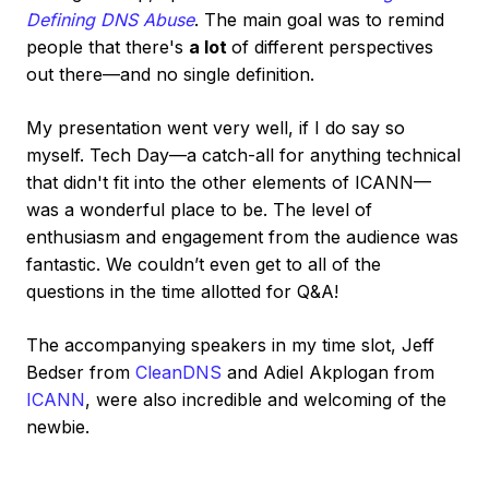
Defining DNS Abuse
. The main goal was to remind
people that there's
a lot
of different perspectives
out there—and no single definition.
My presentation went very well, if I do say so
myself. Tech Day—a catch-all for anything technical
that didn't fit into the other elements of ICANN—
was a wonderful place to be. The level of
enthusiasm and engagement from the audience was
fantastic. We couldn’t even get to all of the
questions in the time allotted for Q&A!
The accompanying speakers in my time slot, Jeff
Bedser from
CleanDNS
and Adiel Akplogan from
ICANN
, were also incredible and welcoming of the
newbie.