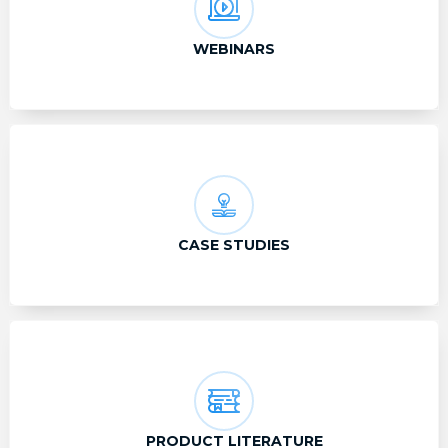
WEBINARS
CASE STUDIES
PRODUCT LITERATURE