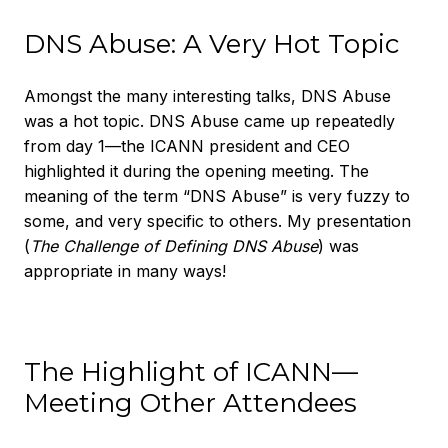
DNS Abuse: A Very Hot Topic
Amongst the many interesting talks, DNS Abuse
was a hot topic. DNS Abuse came up repeatedly
from day 1—the ICANN president and CEO
highlighted it during the opening meeting. The
meaning of the term “DNS Abuse” is very fuzzy to
some, and very specific to others. My presentation
(
The Challenge of Defining DNS Abuse
) was
appropriate in many ways!
The Highlight of ICANN—
Meeting Other Attendees