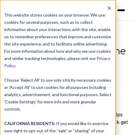
This website stores cookies on your browser. We use
cookies for several purposes, such as to collect
information about your interactions with the site, enable
us to remember preferences that improve and customize
Principal Security
the site experience, and to facilitate online advertising.
Researcher's Take on the
For more information about how and why we use cookies
ICANN75 AGM
and similar tracking technologies, please visit our
Privacy
Policy
.
by
Peter Lowe
on Oct 26, 2022, 12:00:00 AM
Choose 'Reject All' to use only strictly necessary cookies
or 'Accept All' to use cookies for all purposes including
analytics, advertisement, and functional purposes. Select
'Cookie Settings' for more info and more granular
FIRST, the
Forum of Incident Responders and
controls.
Security Teams
, is a global organization that helps
incident responders and other cybersecurity folk get
CALIFORNIA RESIDENTS:
If you would like to exercise
together and help each other out.
your right to opt-out of the “sale” or “sharing” of your