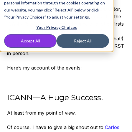
personal information through the cookies operating on
I represent FIRST as the DNS Abuse Ambassador,
our website, you may click “Reject All” below or click
and they recently sent me to Kuala Lumpur for the
“Your Privacy Choices” to adjust your settings.
ICANN75 AGM. It was indeed a time of a lot of firsts
Your Privacy Choices
(hah) for me—first time in Kuala Lumpur, first
ICANN meeting (the 75th meeting and AGM at that!),
Accept All
Reject All
and the first time I was properly representing FIRST
in person.
Here’s my account of the events:
ICANN—A Huge Success!
At least from my point of view.
Of course, I have to give a big shout out to
Carlos