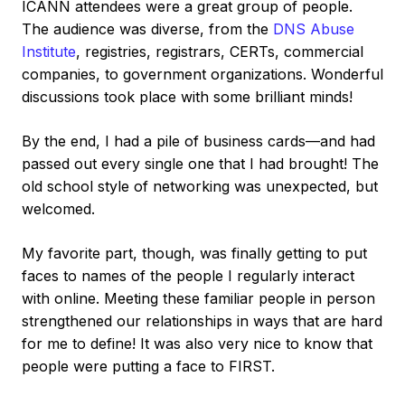
ICANN attendees were a great group of people.
The audience was diverse, from the
DNS Abuse
Institute
, registries, registrars, CERTs, commercial
companies, to government organizations. Wonderful
discussions took place with some brilliant minds!
By the end, I had a pile of business cards—and had
passed out every single one that I had brought! The
old school style of networking was unexpected, but
welcomed.
My favorite part, though, was finally getting to put
faces to names of the people I regularly interact
with online. Meeting these familiar people in person
strengthened our relationships in ways that are hard
for me to define! It was also very nice to know that
people were putting a face to FIRST.