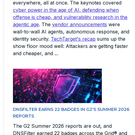
everywhere, all at once. The keynotes covered
cyber power in the age of AI, defending when
offense is cheap, and vulnerability research in the
agentic age
. The
vendor announcements
were
wall-to-wall AI agents, autonomous response, and
identity security.
TechTarget's recap
sums up the
show floor mood well: Attackers are getting faster
and cheaper, and ...
DNSFILTER EARNS 22 BADGES IN G2'S SUMMER 2026
REPORTS
The G2 Summer 2026 reports are out, and
DNSFilter earned 22 badges across the Grid® and