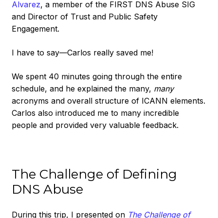
Alvarez
, a member of the FIRST DNS Abuse SIG
and Director of Trust and Public Safety
Engagement.
I have to say—Carlos really saved me!
We spent 40 minutes going through the entire
schedule, and he explained the many,
many
acronyms and overall structure of ICANN elements.
Carlos also introduced me to many incredible
people and provided very valuable feedback.
The Challenge of Defining
DNS Abuse
During this trip, I presented on
The Challenge of