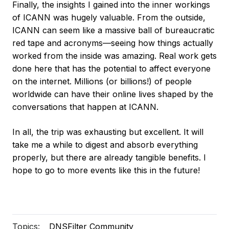
Finally, the insights I gained into the inner workings
of ICANN was hugely valuable. From the outside,
ICANN can seem like a massive ball of bureaucratic
red tape and acronyms—seeing how things actually
worked from the inside was amazing. Real work gets
done here that has the potential to affect everyone
on the internet. Millions (or billions!) of people
worldwide can have their online lives shaped by the
conversations that happen at ICANN.
In all, the trip was exhausting but excellent. It will
take me a while to digest and absorb everything
properly, but there are already tangible benefits. I
hope to go to more events like this in the future!
Topics:
DNSFilter Community