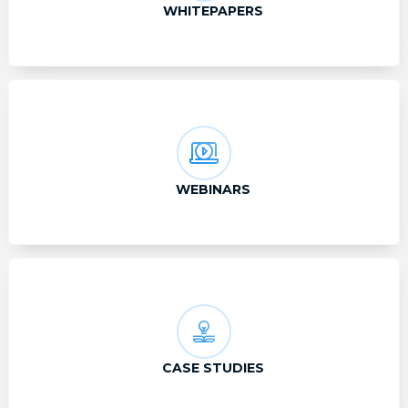
WHITEPAPERS
WEBINARS
CASE STUDIES