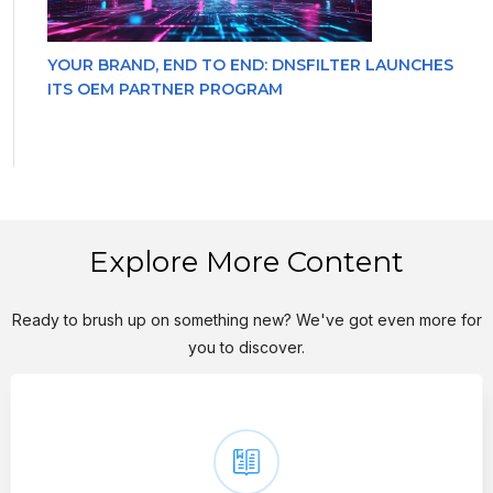
YOUR BRAND, END TO END: DNSFILTER LAUNCHES
ITS OEM PARTNER PROGRAM
Explore More Content
Ready to brush up on something new? We've got even more for
you to discover.