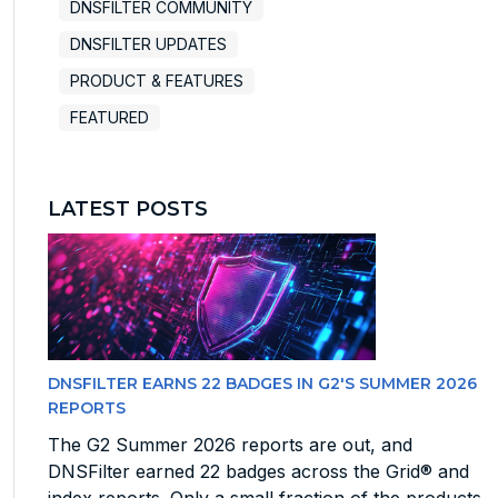
DNSFILTER COMMUNITY
DNSFILTER UPDATES
PRODUCT & FEATURES
FEATURED
LATEST POSTS
DNSFILTER EARNS 22 BADGES IN G2'S SUMMER 2026
REPORTS
The G2 Summer 2026 reports are out, and
DNSFilter earned 22 badges across the Grid® and
index reports. Only a small fraction of the products