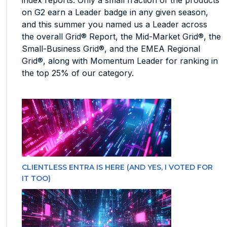
on G2 earn a Leader badge in any given season,
and this summer you named us a Leader across
the overall Grid® Report, the Mid-Market Grid®, the
Small-Business Grid®, and the EMEA Regional
Grid®, along with Momentum Leader for ranking in
the top 25% of our category.
CLIENTLESS ENTRA IS HERE (AND YES, I VOTED FOR
IT TOO)