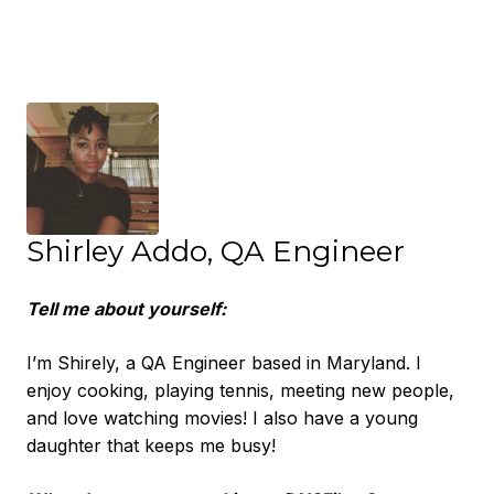
Shirley Addo, QA Engineer
Tell me about yourself:
I’m Shirely, a QA Engineer based in Maryland. I
enjoy cooking, playing tennis, meeting new people,
and love watching movies! I also have a young
daughter that keeps me busy!