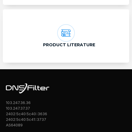
PRODUCT LITERATURE
103.247.36.36
103.247.37.37
2402:5c40:5c40::3636
2402:5c40:5c41::3737
AS64089