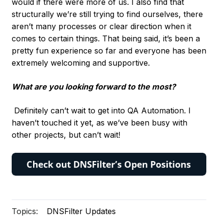
would if there were more of us. I also find that
structurally we’re still trying to find ourselves, there
aren’t many processes or clear direction when it
comes to certain things. That being said, it’s been a
pretty fun experience so far and everyone has been
extremely welcoming and supportive.
What are you looking forward to the most?
Definitely can’t wait to get into QA Automation. I
haven’t touched it yet, as we’ve been busy with
other projects, but can’t wait!
Topics:
DNSFilter Updates