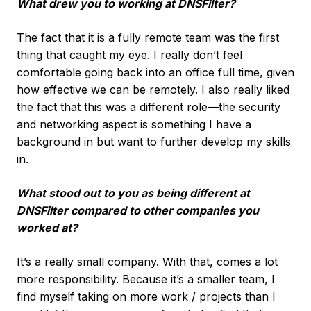
What drew you to working at DNSFilter?
The fact that it is a fully remote team was the first
thing that caught my eye. I really don’t feel
comfortable going back into an office full time, given
how effective we can be remotely. I also really liked
the fact that this was a different role—the security
and networking aspect is something I have a
background in but want to further develop my skills
in.
What stood out to you as being different at
DNSFilter compared to other companies you
worked at?
It’s a really small company. With that, comes a lot
more responsibility. Because it’s a smaller team, I
find myself taking on more work / projects than I