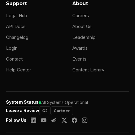
Support
About
Legal Hub
Careers
API Docs
About Us
Changelog
Leadership
Login
Awards
Contact
Events
Help Center
Content Library
System Status
All Systems Operational
Leave a Review
G2
Gartner
Follow Us