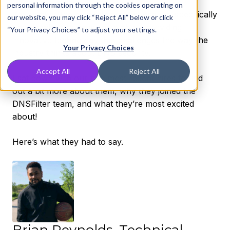
personal information through the cookies operating on
We go after the best talent in the market, specifically
our website, you may click “Reject All” below or click
people who are passionate about providing
“Your Privacy Choices” to adjust your settings.
innovative technology that challenges the way the
Your Privacy Choices
industry thinks about DNS security.
Accept All
Reject All
I sat down with our two most recent hires to find
out a bit more about them, why they joined the
DNSFilter team, and what they’re most excited
about!
Here’s what they had to say.