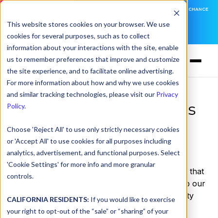
DNSFILTER IS AT BLACK HAT! EXECUTIVE MEETINGS, LIVE DEMOS, AND THE CHANCE
TO WIN F1 TICKETS
This website stores cookies on your browser. We use
cookies for several purposes, such as to collect
LEARN MORE
information about your interactions with the site, enable
us to remember preferences that improve and customize
the site experience, and to facilitate online advertising.
For more information about how and why we use cookies
and similar tracking technologies, please visit our
Privacy
DNSFilter’s Latest Hires
Policy
.
Choose 'Reject All' to use only strictly necessary cookies
by
Asim Baksh
on May 6, 2021, 12:00:00 AM
or 'Accept All' to use cookies for all purposes including
analytics, advertisement, and functional purposes. Select
As our business continues to scale, we need to
'Cookie Settings' for more info and more granular
ensure our internal teams grow congruently so that
controls.
we can support our customers, further develop our
product, and remain a leader in the DNS security
CALIFORNIA RESIDENTS:
If you would like to exercise
space.
your right to opt-out of the “sale” or “sharing” of your