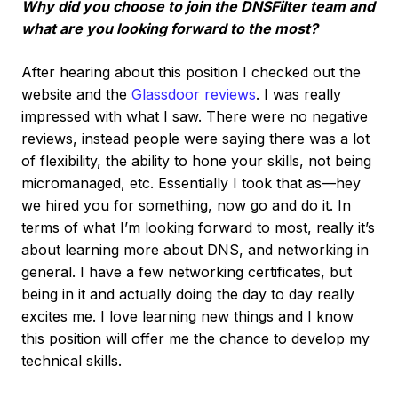
Why did you choose to join the DNSFilter team and
what are you looking forward to the most?
After hearing about this position I checked out the
website and the
Glassdoor reviews
. I was really
impressed with what I saw. There were no negative
reviews, instead people were saying there was a lot
of flexibility, the ability to hone your skills, not being
micromanaged, etc. Essentially I took that as—hey
we hired you for something, now go and do it. In
terms of what I’m looking forward to most, really it’s
about learning more about DNS, and networking in
general. I have a few networking certificates, but
being in it and actually doing the day to day really
excites me. I love learning new things and I know
this position will offer me the chance to develop my
technical skills.