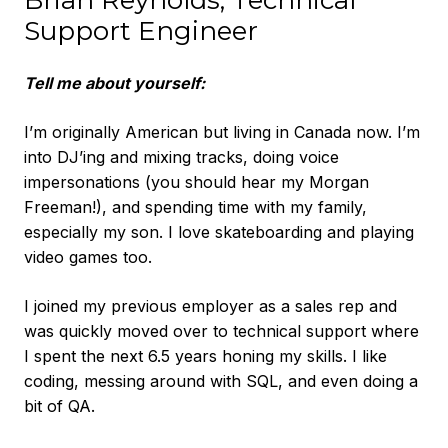
Brian Reynolds, Technical
Support Engineer
Tell me about yourself:
I’m originally American but living in Canada now. I’m
into DJ’ing and mixing tracks, doing voice
impersonations (you should hear my Morgan
Freeman!), and spending time with my family,
especially my son. I love skateboarding and playing
video games too.
I joined my previous employer as a sales rep and
was quickly moved over to technical support where
I spent the next 6.5 years honing my skills. I like
coding, messing around with SQL, and even doing a
bit of QA.