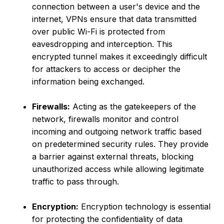
connection between a user's device and the
internet, VPNs ensure that data transmitted
over public Wi-Fi is protected from
eavesdropping and interception. This
encrypted tunnel makes it exceedingly difficult
for attackers to access or decipher the
information being exchanged.
Firewalls:
Acting as the gatekeepers of the
network, firewalls monitor and control
incoming and outgoing network traffic based
on predetermined security rules. They provide
a barrier against external threats, blocking
unauthorized access while allowing legitimate
traffic to pass through.
Encryption:
Encryption technology is essential
for protecting the confidentiality of data