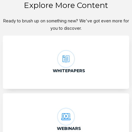
Explore More Content
Ready to brush up on something new? We've got even more for
you to discover.
WHITEPAPERS
WEBINARS