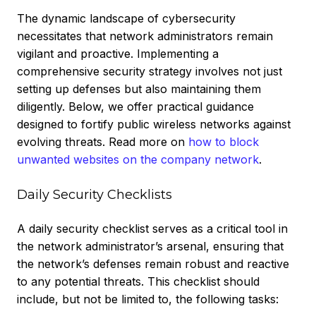
The dynamic landscape of cybersecurity
necessitates that network administrators remain
vigilant and proactive. Implementing a
comprehensive security strategy involves not just
setting up defenses but also maintaining them
diligently. Below, we offer practical guidance
designed to fortify public wireless networks against
evolving threats.
Read more on
how to block
unwanted websites on the company network
.
Daily Security Checklists
A daily security checklist serves as a critical tool in
the network administrator’s arsenal, ensuring that
the network’s defenses remain robust and reactive
to any potential threats. This checklist should
include, but not be limited to, the following tasks: