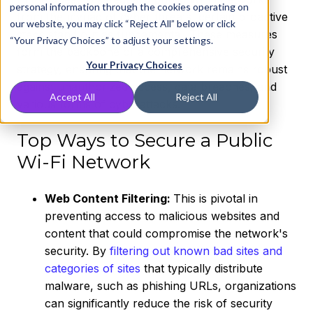
personal information through the cookies operating on
from the myriad of cyber threats, certain proactive
our website, you may click “Reject All” below or click
steps stand out as fundamental. These measures
“Your Privacy Choices” to adjust your settings.
form the backbone of a comprehensive security
Your Privacy Choices
strategy, ensuring that the network remains robust
against unauthorized access, data breaches, and
Accept All
Reject All
various forms of cyberattacks.
Top Ways to Secure a Public
Wi-Fi Network
Web Content Filtering:
This is pivotal in
preventing access to malicious websites and
content that could compromise the network's
security. By
filtering out known bad sites and
categories of sites
that typically distribute
malware, such as phishing URLs, organizations
can significantly reduce the risk of security