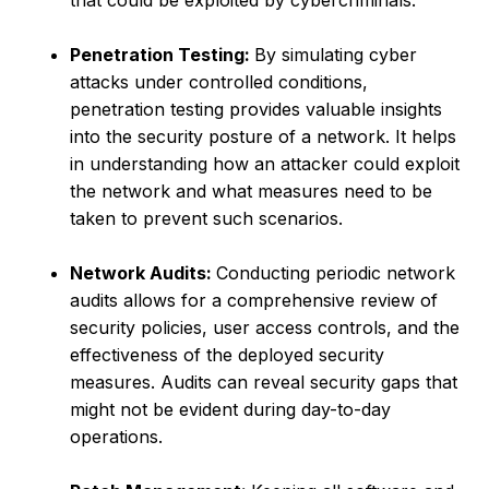
that could be exploited by cybercriminals.
Penetration Testing:
By simulating cyber
attacks under controlled conditions,
penetration testing provides valuable insights
into the security posture of a network. It helps
in understanding how an attacker could exploit
the network and what measures need to be
taken to prevent such scenarios.
Network Audits:
Conducting periodic network
audits allows for a comprehensive review of
security policies, user access controls, and the
effectiveness of the deployed security
measures. Audits can reveal security gaps that
might not be evident during day-to-day
operations.