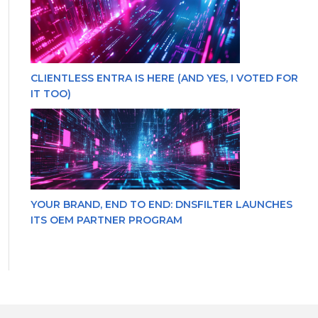
CLIENTLESS ENTRA IS HERE (AND YES, I VOTED FOR
IT TOO)
YOUR BRAND, END TO END: DNSFILTER LAUNCHES
ITS OEM PARTNER PROGRAM