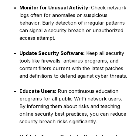
Monitor for Unusual Activity:
Check network
logs often for anomalies or suspicious
behavior. Early detection of irregular patterns
can signal a security breach or unauthorized
access attempt.
Update Security Software:
Keep all security
tools like firewalls, antivirus programs, and
content filters current with the latest patches
and definitions to defend against cyber threats.
Educate Users:
Run continuous education
programs for all public Wi-Fi network users.
By informing them about risks and teaching
online security best practices, you can reduce
security breach risks significantly.