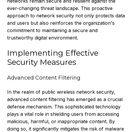
networks remain secure and resilient against the
ever-changing threat landscape. This proactive
approach to network security not only protects data
and users but also reinforces the organization's
commitment to maintaining a secure and
trustworthy digital environment.
Implementing Effective
Security Measures
Advanced Content Filtering
In the realm of public wireless network security,
advanced content filtering has emerged as a crucial
defense mechanism. This sophisticated technology
plays a vital role in shielding users from accessing
malicious, harmful, or inappropriate content. By
doing so, it significantly mitigates the risk of malware