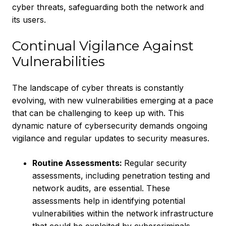
cyber threats, safeguarding both the network and
its users.
Continual Vigilance Against
Vulnerabilities
The landscape of cyber threats is constantly
evolving, with new vulnerabilities emerging at a pace
that can be challenging to keep up with. This
dynamic nature of cybersecurity demands ongoing
vigilance and regular updates to security measures.
Routine Assessments:
Regular security
assessments, including penetration testing and
network audits, are essential. These
assessments help in identifying potential
vulnerabilities within the network infrastructure