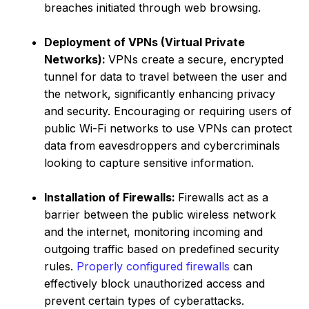
breaches initiated through web browsing.
Deployment of VPNs (Virtual Private
Networks):
VPNs create a secure, encrypted
tunnel for data to travel between the user and
the network, significantly enhancing privacy
and security. Encouraging or requiring users of
public Wi-Fi networks to use VPNs can protect
data from eavesdroppers and cybercriminals
looking to capture sensitive information.
Installation of Firewalls:
Firewalls act as a
barrier between the public wireless network
and the internet, monitoring incoming and
outgoing traffic based on predefined security
rules.
Properly configured firewalls
can
effectively block unauthorized access and
prevent certain types of cyberattacks.