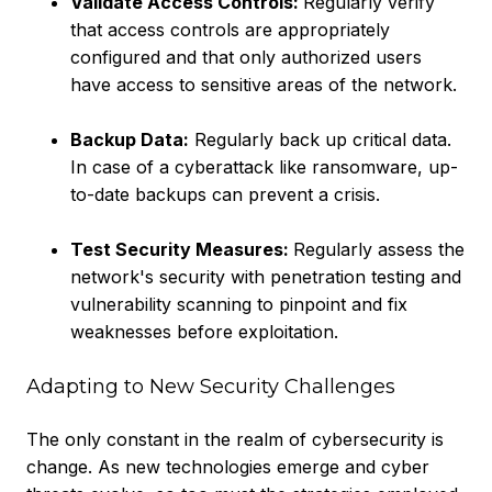
Validate Access Controls:
Regularly verify
that access controls are appropriately
configured and that only authorized users
have access to sensitive areas of the network.
Backup Data:
Regularly back up critical data.
In case of a cyberattack like ransomware, up-
to-date backups can prevent a crisis.
Test Security Measures:
Regularly assess the
network's security with penetration testing and
vulnerability scanning to pinpoint and fix
weaknesses before exploitation.
Adapting to New Security Challenges
The only constant in the realm of cybersecurity is
change. As new technologies emerge and cyber