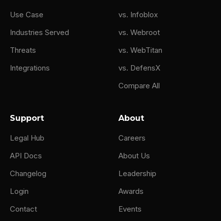
Use Case
vs. Infoblox
Industries Served
vs. Webroot
Threats
vs. WebTitan
Integrations
vs. DefensX
Compare All
Support
About
Legal Hub
Careers
API Docs
About Us
Changelog
Leadership
Login
Awards
Contact
Events