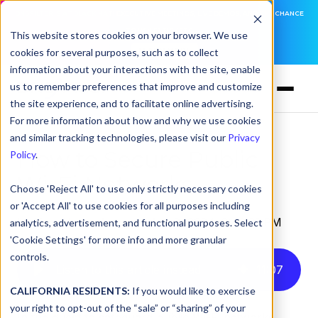
DNSFILTER IS AT BLACK HAT! EXECUTIVE MEETINGS, LIVE DEMOS, AND THE CHANCE
TO WIN F1 TICKETS
This website stores cookies on your browser. We use
cookies for several purposes, such as to collect
LEARN MORE
information about your interactions with the site, enable
us to remember preferences that improve and customize
the site experience, and to facilitate online advertising.
For more information about how and why we use cookies
and similar tracking technologies, please visit our
Privacy
How to Secure Public
Policy
.
Wi-Fi Networks
Choose 'Reject All' to use only strictly necessary cookies
or 'Accept All' to use cookies for all purposes including
by
Kory Underdown
on Apr 2, 2024, 2:49:22 PM
analytics, advertisement, and functional purposes. Select
'Cookie Settings' for more info and more granular
controls.
Listen to this article instead
11
:
07
CALIFORNIA RESIDENTS:
If you would like to exercise
your right to opt-out of the “sale” or “sharing” of your
In the quest to safeguard public Wi-Fi networks