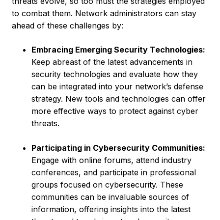
threats evolve, so too must the strategies employed
to combat them. Network administrators can stay
ahead of these challenges by:
Embracing Emerging Security Technologies:
Keep abreast of the latest advancements in
security technologies and evaluate how they
can be integrated into your network’s defense
strategy. New tools and technologies can offer
more effective ways to protect against cyber
threats.
Participating in Cybersecurity Communities:
Engage with online forums, attend industry
conferences, and participate in professional
groups focused on cybersecurity. These
communities can be invaluable sources of
information, offering insights into the latest