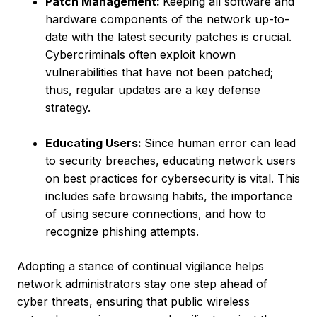
Patch Management:
Keeping all software and
hardware components of the network up-to-
date with the latest security patches is crucial.
Cybercriminals often exploit known
vulnerabilities that have not been patched;
thus, regular updates are a key defense
strategy.
Educating Users:
Since human error can lead
to security breaches, educating network users
on best practices for cybersecurity is vital. This
includes safe browsing habits, the importance
of using secure connections, and how to
recognize phishing attempts.
Adopting a stance of continual vigilance helps
network administrators stay one step ahead of
cyber threats, ensuring that public wireless