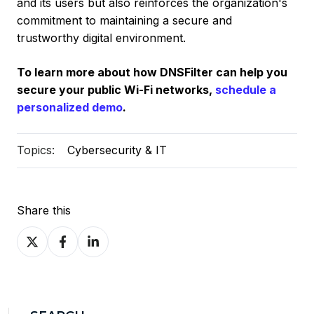
and its users but also reinforces the organization's
commitment to maintaining a secure and
trustworthy digital environment.
To learn more about how DNSFilter can help you
secure your public Wi-Fi networks,
schedule a
personalized demo
.
Topics:
Cybersecurity & IT
Share this
Share
Share
Share
on
on
on
X
Facebook
LinkedIn