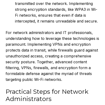
transmitted over the network. Implementing
strong encryption standards, like WPA3 in Wi-
Fi networks, ensures that even if data is
intercepted, it remains unreadable and secure.
For network administrators and IT professionals,
understanding how to leverage these technologies is
paramount. Implementing VPNs and encryption
protects data in transit, while firewalls guard against
unauthorized access, creating a comprehensive
security posture. Together, advanced content
filtering, VPNs, firewalls, and encryption form a
formidable defense against the myriad of threats
targeting public Wi-Fi networks.
Practical Steps for Network
Administrators