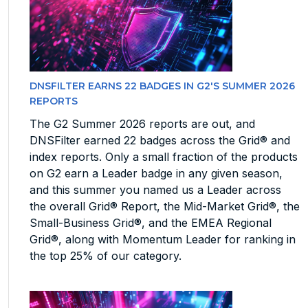
DNSFILTER EARNS 22 BADGES IN G2'S SUMMER 2026
REPORTS
The G2 Summer 2026 reports are out, and
DNSFilter earned 22 badges across the Grid® and
index reports. Only a small fraction of the products
on G2 earn a Leader badge in any given season,
and this summer you named us a Leader across
the overall Grid® Report, the Mid-Market Grid®, the
Small-Business Grid®, and the EMEA Regional
Grid®, along with Momentum Leader for ranking in
the top 25% of our category.