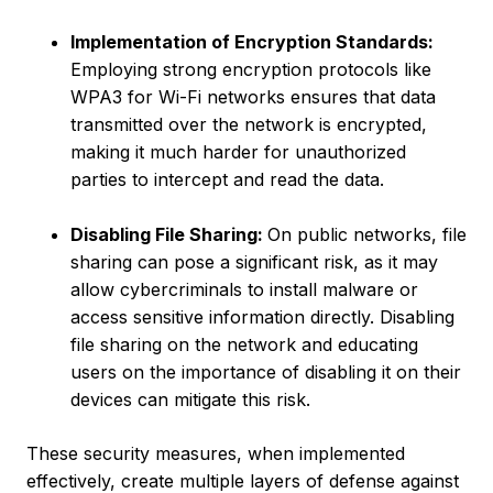
Implementation of Encryption Standards:
Employing strong encryption protocols like
WPA3 for Wi-Fi networks ensures that data
transmitted over the network is encrypted,
making it much harder for unauthorized
parties to intercept and read the data.
Disabling File Sharing:
On public networks, file
sharing can pose a significant risk, as it may
allow cybercriminals to install malware or
access sensitive information directly. Disabling
file sharing on the network and educating
users on the importance of disabling it on their
devices can mitigate this risk.
These security measures, when implemented
effectively, create multiple layers of defense against