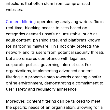
infections that often stem from compromised
websites.
Content filtering
operates by analyzing web traffic in
real-time, blocking access to sites based on
categories deemed unsafe or unsuitable, such as
adult content, phishing sites, and platforms known
for harboring malware. This not only protects the
network and its users from potential security threats
but also ensures compliance with legal and
corporate policies governing internet use. For
organizations, implementing advanced content
filtering is a proactive step towards creating a safer
online environment, demonstrating a commitment to
user safety and regulatory adherence.
Moreover, content filtering can be tailored to meet
the specific needs of an organization, allowing for a