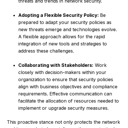
threats and trends in network security.
Adopting a Flexible Security Policy:
Be
prepared to adapt your security policies as
new threats emerge and technologies evolve.
A flexible approach allows for the rapid
integration of new tools and strategies to
address these challenges.
Collaborating with Stakeholders:
Work
closely with decision-makers within your
organization to ensure that security policies
align with business objectives and compliance
requirements. Effective communication can
facilitate the allocation of resources needed to
implement or upgrade security measures.
This proactive stance not only protects the network