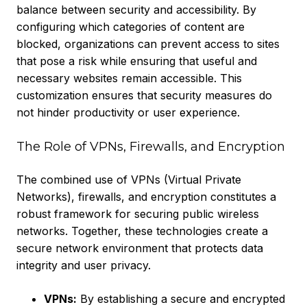
balance between security and accessibility. By
configuring which categories of content are
blocked, organizations can prevent access to sites
that pose a risk while ensuring that useful and
necessary websites remain accessible. This
customization ensures that security measures do
not hinder productivity or user experience.
The Role of VPNs, Firewalls, and Encryption
The combined use of VPNs (Virtual Private
Networks), firewalls, and encryption constitutes a
robust framework for securing public wireless
networks. Together, these technologies create a
secure network environment that protects data
integrity and user privacy.
VPNs:
By establishing a secure and encrypted