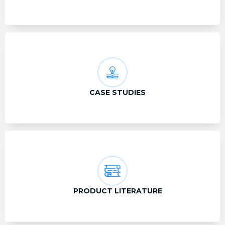
CASE STUDIES
PRODUCT LITERATURE