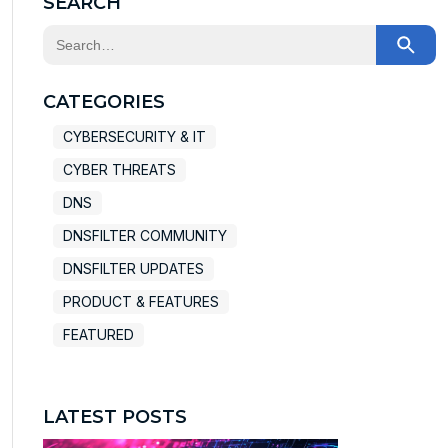
SEARCH
This is a search field with an auto-suggest feature at
There are no suggestions because the search field
CATEGORIES
CYBERSECURITY & IT
CYBER THREATS
DNS
DNSFILTER COMMUNITY
DNSFILTER UPDATES
PRODUCT & FEATURES
FEATURED
LATEST POSTS