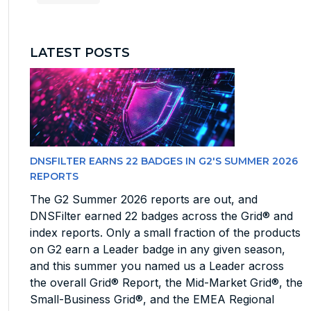
LATEST POSTS
DNSFILTER EARNS 22 BADGES IN G2'S SUMMER 2026
REPORTS
The G2 Summer 2026 reports are out, and
DNSFilter earned 22 badges across the Grid® and
index reports. Only a small fraction of the products
on G2 earn a Leader badge in any given season,
and this summer you named us a Leader across
the overall Grid® Report, the Mid-Market Grid®, the
Small-Business Grid®, and the EMEA Regional