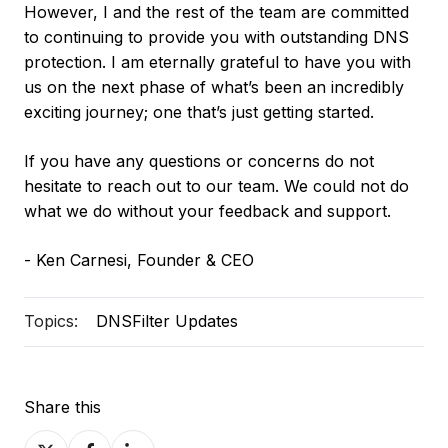
However, I and the rest of the team are committed
to continuing to provide you with outstanding DNS
protection. I am eternally grateful to have you with
us on the next phase of what’s been an incredibly
exciting journey; one that’s just getting started.
If you have any questions or concerns do not
hesitate to reach out to our team. We could not do
what we do without your feedback and support.
- Ken Carnesi, Founder & CEO
Topics:
DNSFilter Updates
Share this
Share
Share
Share