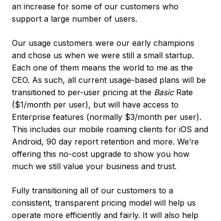
an increase for some of our customers who
support a large number of users.
Our usage customers were our early champions
and chose us when we were still a small startup.
Each one of them means the world to me as the
CEO. As such, all current usage-based plans will be
transitioned to per-user pricing at the
Basic
Rate
($1/month per user), but will have access to
Enterprise features (normally $3/month per user).
This includes our mobile roaming clients for iOS and
Android, 90 day report retention and more. We’re
offering this no-cost upgrade to show you how
much we still value your business and trust.
Fully transitioning all of our customers to a
consistent, transparent pricing model will help us
operate more efficiently and fairly. It will also help