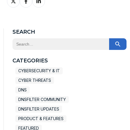
on
on
on
X
Facebook
LinkedIn
SEARCH
This is a search field with an auto-suggest feature at
There are no suggestions because the search field
CATEGORIES
CYBERSECURITY & IT
CYBER THREATS
DNS
DNSFILTER COMMUNITY
DNSFILTER UPDATES
PRODUCT & FEATURES
FEATURED