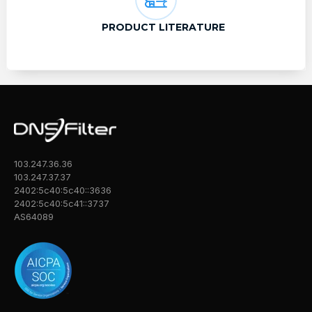
PRODUCT LITERATURE
103.247.36.36
103.247.37.37
2402:5c40:5c40::3636
2402:5c40:5c41::3737
AS64089