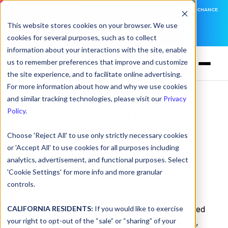
DNSFILTER IS AT BLACK HAT! EXECUTIVE MEETINGS, LIVE DEMOS, AND THE CHANCE
TO WIN F1 TICKETS
This website stores cookies on your browser. We use
cookies for several purposes, such as to collect
LEARN MORE
information about your interactions with the site, enable
us to remember preferences that improve and customize
the site experience, and to facilitate online advertising.
For more information about how and why we use cookies
and similar tracking technologies, please visit our
Privacy
DNSFilter to Sunset
Policy
.
Usage-Based Pricing
Choose 'Reject All' to use only strictly necessary cookies
or 'Accept All' to use cookies for all purposes including
by
Ken Carnesi
on May 6, 2021, 12:00:00 AM
analytics, advertisement, and functional purposes. Select
'Cookie Settings' for more info and more granular
We’re adjusting our pricing.
controls.
CALIFORNIA RESIDENTS:
DNSFilter is transitioning our legacy, usage-based
If you would like to exercise
your right to opt-out of the “sale” or “sharing” of your
customers to per-user pricing beginning June 1,