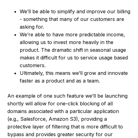
We’ll be able to simplify and improve our billing
- something that many of our customers are
asking for.
We’re able to have more predictable income,
allowing us to invest more heavily in the
product. The dramatic shift in seasonal usage
makes it difficult for us to service usage based
customers.
Ultimately, this means we’ll grow and innovate
faster as a product and as a team.
An example of one such feature we’ll be launching
shortly will allow for one-click blocking of all
domains associated with a particular application
(e.g., Salesforce, Amazon S3), providing a
protective layer of filtering that is more difficult to
bypass and provides greater security for our