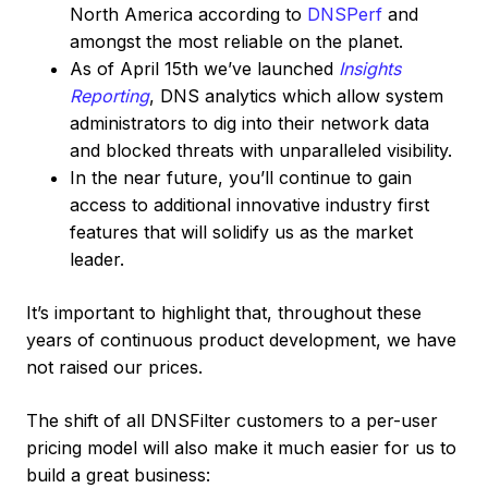
North America according to
DNSPerf
and
amongst the most reliable on the planet.
As of April 15th we’ve launched
Insights
Reporting
, DNS analytics which allow system
administrators to dig into their network data
and blocked threats with unparalleled visibility.
In the near future, you’ll continue to gain
access to additional innovative industry first
features that will solidify us as the market
leader.
It’s important to highlight that, throughout these
years of continuous product development, we have
not raised our prices.
The shift of all DNSFilter customers to a per-user
pricing model will also make it much easier for us to
build a great business: