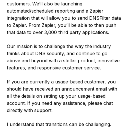
customers. We’ll also be launching
automated/scheduled reporting and a Zapier
integration that will allow you to send DNSFilter data
to Zapier. From Zapier, you’ll be able to then push
that data to over 3,000 third party applications.
Our mission is to challenge the way the industry
thinks about DNS security, and continue to go
above and beyond with a stellar product, innovative
features, and responsive customer service.
If you are currently a usage-based customer, you
should have received an announcement email with
all the details on setting up your usage-based
account. If you need any assistance, please chat
directly with support.
I understand that transitions can be challenging.