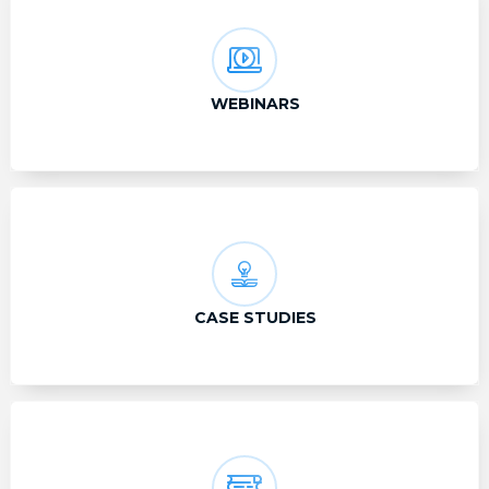
WEBINARS
CASE STUDIES