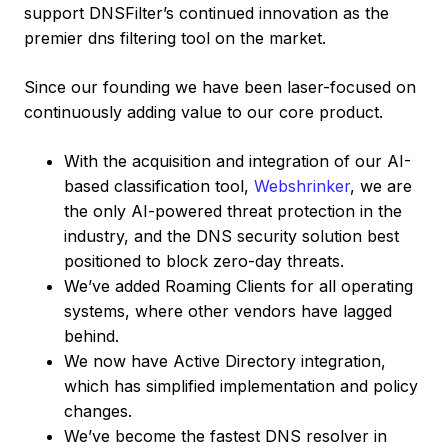
support DNSFilter’s continued innovation as the
premier dns filtering tool on the market.
Since our founding we have been laser-focused on
continuously adding value to our core product.
With the acquisition and integration of our AI-
based classification tool,
Webshrinker
, we are
the only AI-powered threat protection in the
industry, and the DNS security solution best
positioned to block zero-day threats.
We’ve added Roaming Clients for all operating
systems, where other vendors have lagged
behind.
We now have Active Directory integration,
which has simplified implementation and policy
changes.
We’ve become the fastest DNS resolver in