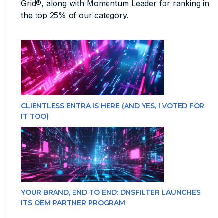
Grid®, along with Momentum Leader for ranking in
the top 25% of our category.
CLIENTLESS ENTRA IS HERE (AND YES, I VOTED FOR
IT TOO)
YOUR BRAND, END TO END: DNSFILTER LAUNCHES
ITS OEM PARTNER PROGRAM