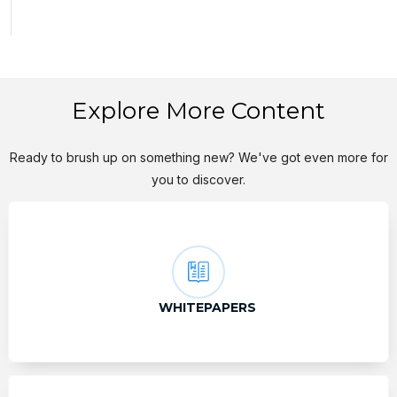
Explore More Content
Ready to brush up on something new? We've got even more for
you to discover.
WHITEPAPERS