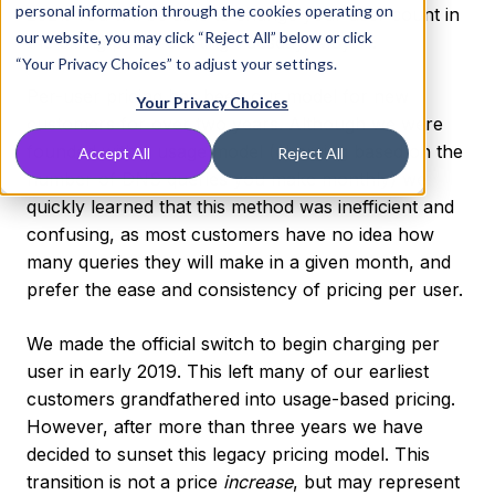
personal information through the cookies operating on
2021. You will be able to change your user count in
our website, you may click “Reject All” below or click
the billing portal starting Tuesday, May 11.
“Your Privacy Choices” to adjust your settings.
Per-user pricing has been our model for new
Your Privacy Choices
customers for over two years. Although we were
founded with a usage model (charging based on the
Accept All
Reject All
number of DNS queries you make monthly) we
quickly learned that this method was inefficient and
confusing, as most customers have no idea how
many queries they will make in a given month, and
prefer the ease and consistency of pricing per user.
We made the official switch to begin charging per
user in early 2019. This left many of our earliest
customers grandfathered into usage-based pricing.
However, after more than three years we have
decided to sunset this legacy pricing model. This
transition is not a price
increase
, but may represent