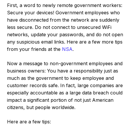
First, a word to newly remote government workers:
Secure your devices! Government employees who
have disconnected from the network are suddenly
less secure. Do not connect to unsecured WiFi
networks, update your passwords, and do not open
any suspicious email links. Here are a few more tips
from your friends at the
NSA
.
Now a message to non-government employees and
business owners: You have a responsibility just as
much as the government to keep employee and
customer records safe. In fact, large companies are
especially accountable as a large data breach could
impact a significant portion of not just American
citizens, but people worldwide.
Here are a few tips: