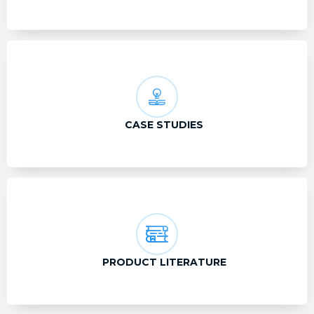
CASE STUDIES
PRODUCT LITERATURE