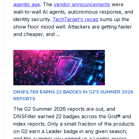
agentic age
. The
vendor announcements
were
wall-to-wall AI agents, autonomous response, and
identity security.
TechTarget's recap
sums up the
show floor mood well: Attackers are getting faster
and cheaper, and ...
DNSFILTER EARNS 22 BADGES IN G2'S SUMMER 2026
REPORTS
The G2 Summer 2026 reports are out, and
DNSFilter earned 22 badges across the Grid® and
index reports. Only a small fraction of the products
on G2 earn a Leader badge in any given season,
and this summer you named us a Leader across