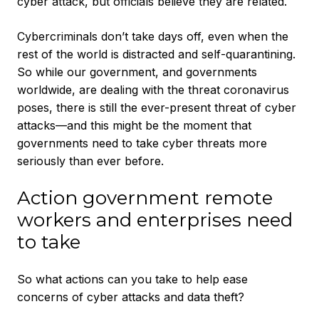
cyber attack, but officials believe they are related.
Cybercriminals don’t take days off, even when the
rest of the world is distracted and self-quarantining.
So while our government, and governments
worldwide, are dealing with the threat coronavirus
poses, there is still the ever-present threat of cyber
attacks—and this might be the moment that
governments need to take cyber threats more
seriously than ever before.
Action government remote
workers and enterprises need
to take
So what actions can you take to help ease
concerns of cyber attacks and data theft?