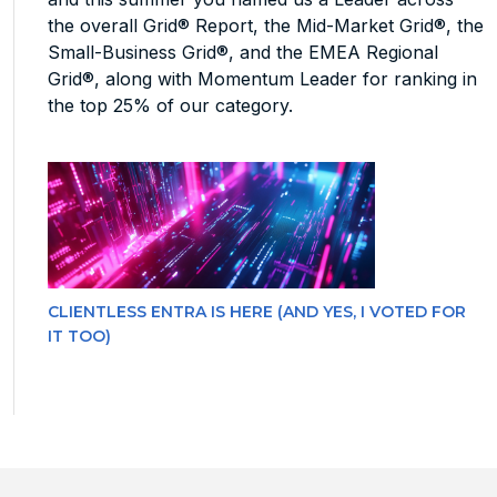
the overall Grid® Report, the Mid-Market Grid®, the
Small-Business Grid®, and the EMEA Regional
Grid®, along with Momentum Leader for ranking in
the top 25% of our category.
CLIENTLESS ENTRA IS HERE (AND YES, I VOTED FOR
IT TOO)