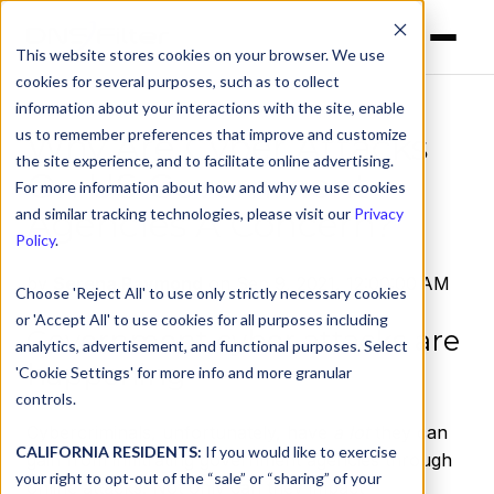
This website stores cookies on your browser. We use
cookies for several purposes, such as to collect
information about your interactions with the site, enable
us to remember preferences that improve and customize
Why Are Cyber Attacks
the site experience, and to facilitate online advertising.
On US Government
For more information about how and why we use cookies
Agencies A Concern?
and similar tracking technologies, please visit our
Privacy
Policy
.
by
Serena Raymond
on Sep 9, 2021, 12:00:00 AM
Choose 'Reject All' to use only strictly necessary cookies
or 'Accept All' to use cookies for all purposes including
Government cyber attacks are
analytics, advertisement, and functional purposes. Select
happening
'Cookie Settings' for more info and more granular
controls.
Cybercriminals, unfortunately, have
a lot
they can
CALIFORNIA RESIDENTS:
If you would like to exercise
gain from infiltrating government agencies through
your right to opt-out of the “sale” or “sharing” of your
online attacks. Not only can they impact