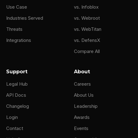
Use Case
vs. Infoblox
Industries Served
vs. Webroot
Threats
vs. WebTitan
Integrations
vs. DefensX
Compare All
Support
About
Legal Hub
Careers
API Docs
About Us
Changelog
Leadership
Login
Awards
Contact
Events