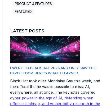
PRODUCT & FEATURES
FEATURED
LATEST POSTS
I WENT TO BLACK HAT 2026 AND ONLY SAW THE
EXPO FLOOR. HERE'S WHAT I LEARNED.
Black Hat took over Mandalay Bay this week, and
the official theme was impossible to miss: AI,
everywhere, all at once. The keynotes covered
cyber power in the age of AI, defending when
offense is cheap, and vulnerability research in the