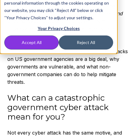
personal information through the cookies operating on
government infrastructures, but they can steal
our website, you may click “Reject All” below or click
secure credentials of government employees
and
“Your Privacy Choices” to adjust your settings.
citizens. Cyber attacks on US government
organizations, according to some reports,
are
Your Privacy Choices
already in progress
.
Accept All
Reject All
In this article, we’ll take a look at why cyber attacks
on US government agencies are a big deal, why
governments are vulnerable, and what non-
government companies can do to help mitigate
threats.
What can a catastrophic
government cyber attack
mean for you?
Not every cyber attack has the same motive, and