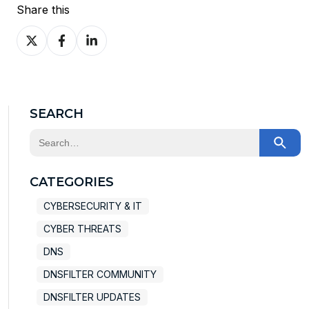
Share this
Share
Share
Share
on
on
on
X
Facebook
LinkedIn
SEARCH
This is a search field with an auto-suggest feature at
There are no suggestions because the search field
CATEGORIES
CYBERSECURITY & IT
CYBER THREATS
DNS
DNSFILTER COMMUNITY
DNSFILTER UPDATES