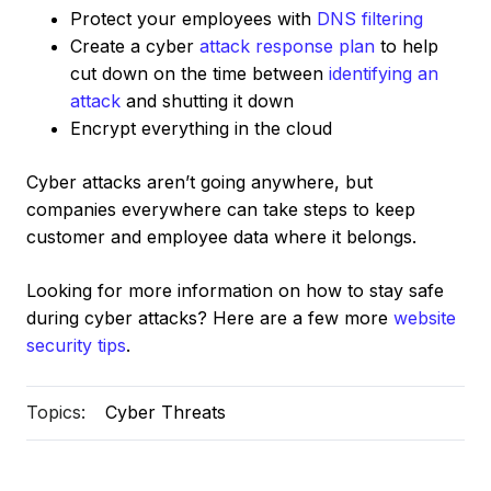
Protect your employees with
DNS filtering
Create a cyber
attack response plan
to help
cut down on the time between
identifying an
attack
and shutting it down
Encrypt everything in the cloud
Cyber attacks aren’t going anywhere, but
companies everywhere can take steps to keep
customer and employee data where it belongs.
Looking for more information on how to stay safe
during cyber attacks? Here are a few more
website
security tips
.
Topics:
Cyber Threats