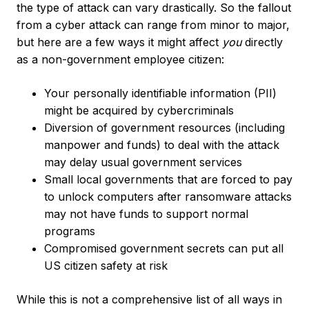
the type of attack can vary drastically. So the fallout
from a cyber attack can range from minor to major,
but here are a few ways it might affect
you
directly
as a non-government employee citizen:
Your personally identifiable information (PII)
might be acquired by cybercriminals
Diversion of government resources (including
manpower and funds) to deal with the attack
may delay usual government services
Small local governments that are forced to pay
to unlock computers after ransomware attacks
may not have funds to support normal
programs
Compromised government secrets can put all
US citizen safety at risk
While this is not a comprehensive list of all ways in