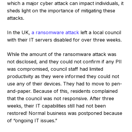
which a major cyber attack can impact individuals, it
sheds light on the importance of mitigating these
attacks.
In the UK,
a ransomware attack
left a local council
with their IT servers disabled for over three weeks.
While the amount of the ransomware attack was
not disclosed, and they could not confirm if any PII
was compromised, council staff had limited
productivity as they were informed they could not
use any of their devices. They had to move to pen-
and-paper. Because of this, residents complained
that the council was not responsive. After three
weeks, their IT capabilities still had not been
restored! Normal business was postponed because
of “ongoing IT issues.”