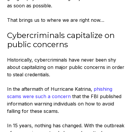
as soon as possible.
That brings us to where we are right now…
Cybercriminals capitalize on
public concerns
Historically, cybercriminals have never been shy
about capitalizing on major public concerns in order
to steal credentials.
In the aftermath of Hurricane Katrina,
phishing
scams were such a concern
that the FBI published
information warning individuals on how to avoid
falling for these scams.
In 15 years, nothing has changed. With the outbreak