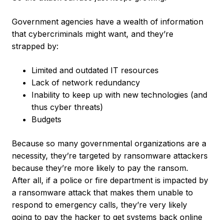
Government agencies have a wealth of information
that cybercriminals might want, and they’re
strapped by:
Limited and outdated IT resources
Lack of network redundancy
Inability to keep up with new technologies (and
thus cyber threats)
Budgets
Because so many governmental organizations are a
necessity, they’re targeted by ransomware attackers
because they’re more likely to pay the ransom.
After all, if a police or fire department is impacted by
a ransomware attack that makes them unable to
respond to emergency calls, they’re very likely
going to pay the hacker to get systems back online