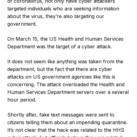
of coronavirus, not only have cyber attackers
targeted individuals who are seeking information
about the virus, they’re also targeting our
government.
On March 15, the US Health and Human Services
Department was the target of a cyber attack.
It does not seem like anything was taken from the
department, but the fact that there are cyber
attacks on US government agencies like this is
concerning. The attack overloaded the Health and
Human Services Department servers over a several
hour period.
Shortly after, fake text messages were sent to
citizens telling them about an impending quarantine.
It’s not clear that the hack was related to the HHS