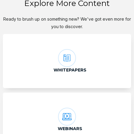
Explore More Content
Ready to brush up on something new? We've got even more for
you to discover.
WHITEPAPERS
WEBINARS