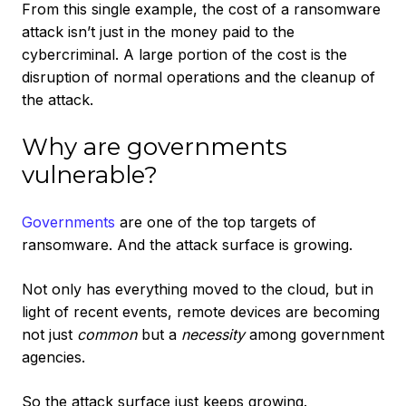
From this single example, the cost of a ransomware
attack isn’t just in the money paid to the
cybercriminal. A large portion of the cost is the
disruption of normal operations and the cleanup of
the attack.
Why are governments
vulnerable?
Governments
are one of the top targets of
ransomware. And the attack surface is growing.
Not only has everything moved to the cloud, but in
light of recent events, remote devices are becoming
not just
common
but a
necessity
among government
agencies.
So the attack surface just keeps growing.