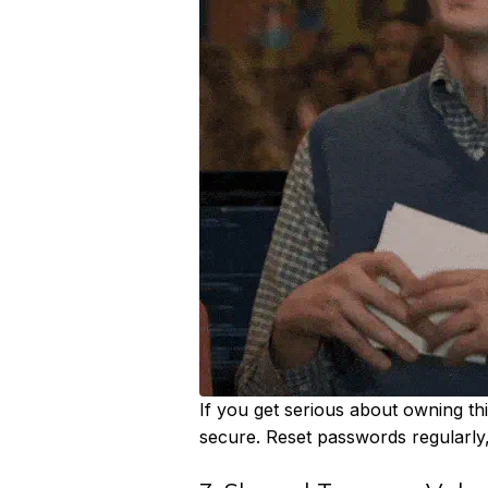
If you get serious about owning this
secure. Reset passwords regularl