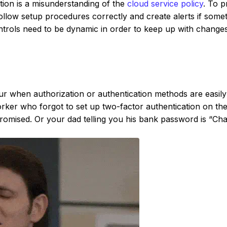
ation is a misunderstanding of the
cloud service policy
. To p
llow setup procedures correctly and create alerts if some
rols need to be dynamic in order to keep up with change
r when authorization or authentication methods are easily
ker who forgot to set up two-factor authentication on the
mised. Or your dad telling you his bank password is “Cha