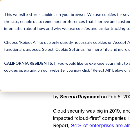
This website stores cookies on your browser. We use cookies for seve
Platform
Solutions
the site, enable us to remember preferences that improve and customiz
information about how and why we use cookies and similar tracking te
Choose 'Reject All' to use only strictly necessary cookies or 'Accept A
The 4 Clou
Share this
functional purposes. Select 'Cookie Settings' for more info and more g
Share
Vulnerabil
on
CALIFORNIA RESIDENTS:
If you would like to exercise your right to
Share
X
cookies operating on our website, you may click “Reject All” below or c
You To Wat
on
Share
Facebook
on
LinkedIn
by
Serena Raymond
on Feb 5, 20
Cloud security was big in 2019, an
impacted “cloud-first” companies l
Report,
94% of enterprises are alr