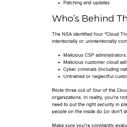
Patching and updates
Who’s Behind Th
The NSA identified four “Cloud Thr
intentionally or unintentionally co
Malicious CSP administrators
Malicious customer cloud adm
Cyber criminals (including na
Untrained or neglectful cust
❗Note three out of
four
of the Clou
organizations. In reality, you’re n
need to put the right security in 
people on the inside do (or don’t d
Make sure you’re constantly evalua