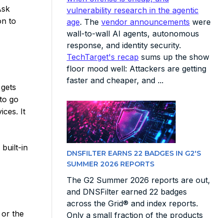
Ask
vulnerability research in the agentic
on to
age
. The
vendor announcements
were
wall-to-wall AI agents, autonomous
response, and identity security.
TechTarget's recap
sums up the show
floor mood well: Attackers are getting
faster and cheaper, and ...
 gets
 to go
ices. It
built-in
DNSFILTER EARNS 22 BADGES IN G2'S
SUMMER 2026 REPORTS
The G2 Summer 2026 reports are out,
and DNSFilter earned 22 badges
across the Grid® and index reports.
 or the
Only a small fraction of the products