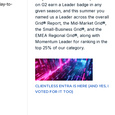
day-to-
on G2 earn a Leader badge in any
given season, and this summer you
named us a Leader across the overall
Grid® Report, the Mid-Market Grid®,
the Small-Business Grid®, and the
EMEA Regional Grid®, along with
Momentum Leader for ranking in the
top 25% of our category.
CLIENTLESS ENTRA IS HERE (AND YES, I
VOTED FOR IT TOO)