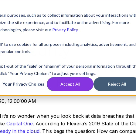
ral purposes, such as to collect information about your interactions wit
Compare
Resources
Partners
Pricing
e the site experience, and to facilitate online advertising. For more
chnologies, please visit our
Privacy Policy
.
ll' to use cookies for all purposes including analytics, advertisement, and
d Security
ranular controls.
ities The NSA Want
 opt-out of the “sale” or “sharing” of your personal information through t
lick “Your Privacy Choices” to adjust your settings.
ch Out For
Your Privacy Choices
Accept All
Reject All
20, 12:00:00 AM
d it’s no wonder when you look back at data breaches that
ike
Capital One
. According to Flexera’s 2019 State of the C
eady in the cloud
. This begs the question: How can compa