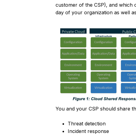
customer of the CSP), and which of 
day of your organization as well a
You and your CSP should share the 
Threat detection
Incident response