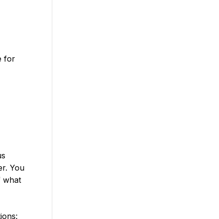
e for
us
er. You
f what
ions: