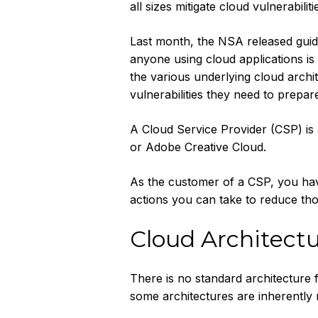
all sizes mitigate cloud vulnerabiliti
Last month, the NSA released guidel
anyone using cloud applications is
the various underlying cloud archi
vulnerabilities they need to prepare
A Cloud Service Provider (CSP) is
or Adobe Creative Cloud.
As the customer of a CSP, you have
actions you can take to reduce tho
Cloud Architect
There is no standard architecture 
some architectures are inherently