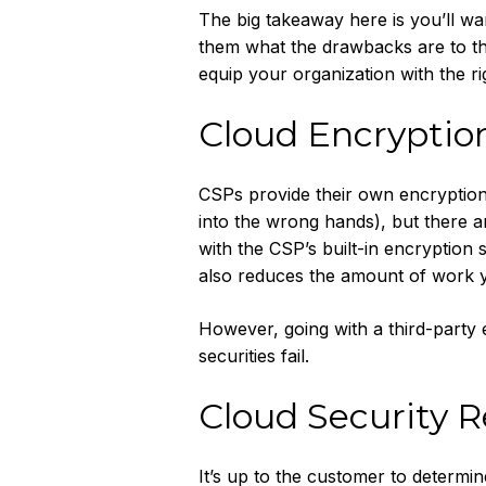
The big takeaway here is you’ll wa
them what the drawbacks are to tha
equip your organization with the rig
Cloud Encrypti
CSPs provide their own encryption 
into the wrong hands), but there ar
with the CSP’s built-in encryption s
also reduces the amount of work y
However, going with a third-party 
securities fail.
Cloud Security R
It’s up to the customer to determin