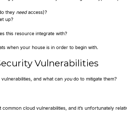
 do they
need
access)?
set up?
s this resource integrate with?
hreats when your house is in order to begin with.
ecurity Vulnerabilities
 vulnerabilities, and what can
you
do to mitigate them?
 common cloud vulnerabilities, and it’s unfortunately relati