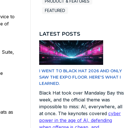
PRODUCT & FEATURES
FEATURED
vice to
e of
LATEST POSTS
 Suite,
I WENT TO BLACK HAT 2026 AND ONLY
he
SAW THE EXPO FLOOR. HERE'S WHAT I
LEARNED.
Black Hat took over Mandalay Bay this
week, and the official theme was
impossible to miss: AI, everywhere, all
ats as
at once. The keynotes covered
cyber
power in the age of AI, defending
when offense is cheap, and