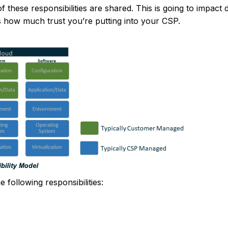
these responsibilities are shared. This is going to impact 
s how much trust you’re putting into your CSP.
following responsibilities: