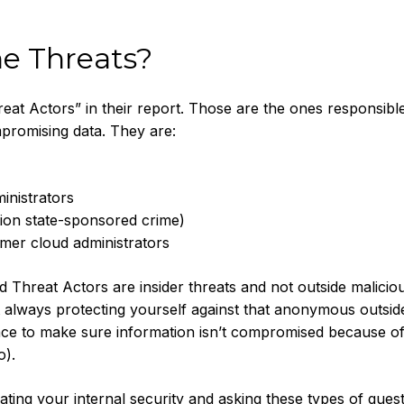
e Threats?
eat Actors” in their report. Those are the ones responsibl
mpromising data. They are:
inistrators
tion state-sponsored crime)
omer cloud administrators
d Threat Actors are insider threats and not outside malicio
ot always protecting yourself against that anonymous outsid
place to make sure information isn’t compromised because o
o).
ting your internal security and asking these types of quest