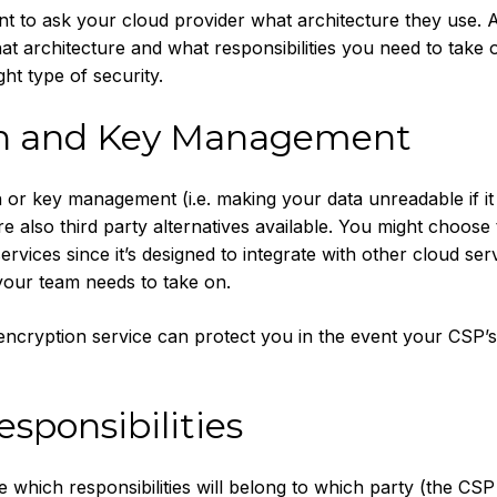
nt to ask your cloud provider what architecture they use. 
t architecture and what responsibilities you need to take 
ht type of security.
on and Key Management
or key management (i.e. making your data unreadable if it
e also third party alternatives available. You might choose
ervices since it’s designed to integrate with other cloud serv
our team needs to take on.
encryption service can protect you in the event your CSP’s 
esponsibilities
e which responsibilities will belong to which party (the CSP