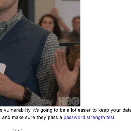
 vulnerability, it’s going to be a lot easier to keep your dat
y, and make sure they pass a
password strength test
.