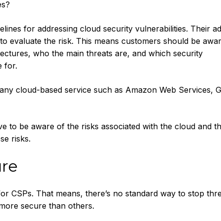
es?
ines for addressing cloud security vulnerabilities. Their ad
 to evaluate the risk. This means customers should be awar
tectures, who the main threats are, and which security
 for.
 any cloud-based service such as Amazon Web Services, G
 to be aware of the risks associated with the cloud and t
se risks.
ure
for CSPs. That means, there’s no standard way to stop thre
 more secure than others.