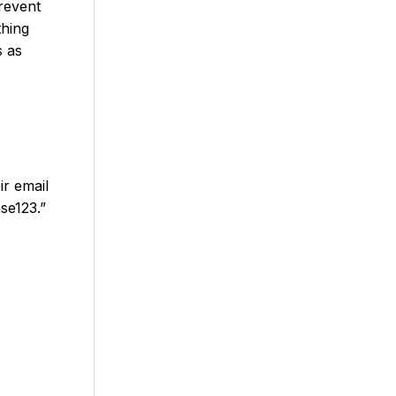
revent
thing
s as
ir email
se123.”