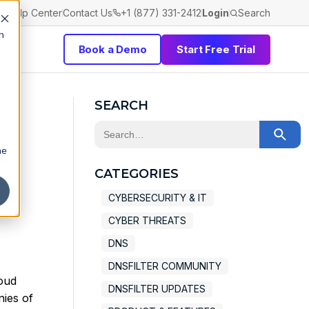
Help Center
Contact Us
+1 (877) 331-2412
Login
Search
h
Book a Demo
Start Free Trial
SEARCH
This is a search field with an auto-sugge
s
he
There are no suggestions because the 
CATEGORIES
CYBERSECURITY & IT
CYBER THREATS
DNS
DNSFILTER COMMUNITY
loud
DNSFILTER UPDATES
nies of