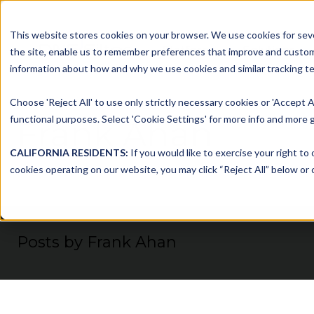
This website stores cookies on your browser. We use cookies for seve
Platform
Solutions
the site, enable us to remember preferences that improve and customiz
information about how and why we use cookies and similar tracking te
Choose 'Reject All' to use only strictly necessary cookies or 'Accept A
functional purposes. Select 'Cookie Settings' for more info and more g
Frank Ahan
CALIFORNIA RESIDENTS:
If you would like to exercise your right to
cookies operating on our website, you may click “Reject All” below or c
Posts by Frank Ahan