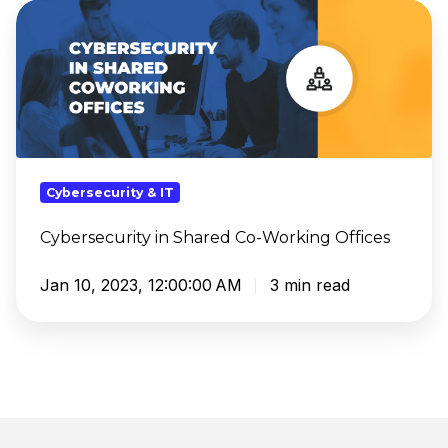
Cybersecurity
in
Shared
Co-
Working
Offices
Cybersecurity & IT
Cybersecurity in Shared Co-Working Offices
Jan 10, 2023, 12:00:00 AM
3 min read