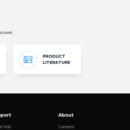
scover.
PRODUCT
LITERATURE
port
About
al Hub
Careers