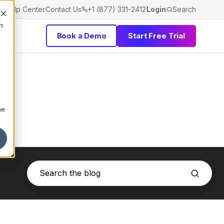
Help Center
Contact Us
+1 (877) 331-2412
Login
Search
h
Book a Demo
Start Free Trial
he