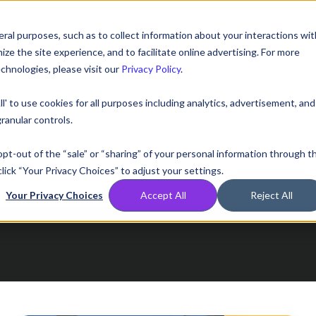
ral purposes, such as to collect information about your interactions wit
Compare
Resources
Partners
Pricing
e the site experience, and to facilitate online advertising. For more
chnologies, please visit our
Privacy Policy
.
ll' to use cookies for all purposes including analytics, advertisement, and
ranular controls.
 opt-out of the “sale” or “sharing” of your personal information through t
lick “Your Privacy Choices” to adjust your settings.
Your Privacy Choices
Accept All
Reject All