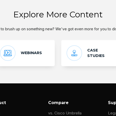
Explore More Content
to brush up on something new? We've got even more for you to di
CASE
WEBINARS
STUDIES
uct
Compare
Sup
g
vs. Cisco Umbrella
Leg