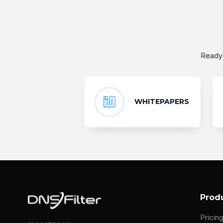
Ready 
WHITEPAPERS
Prod
Pricin