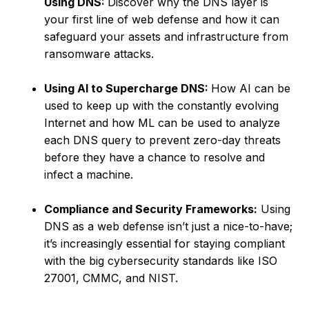
Using DNS:
Discover why the DNS layer is
your first line of web defense and how it can
safeguard your assets and infrastructure from
ransomware attacks.
Using AI to Supercharge DNS:
How AI can be
used to keep up with the constantly evolving
Internet and how ML can be used to analyze
each DNS query to prevent zero-day threats
before they have a chance to resolve and
infect a machine.
Compliance and Security Frameworks:
Using
DNS as a web defense isn’t just a nice-to-have;
it’s increasingly essential for staying compliant
with the big cybersecurity standards like ISO
27001, CMMC, and NIST.