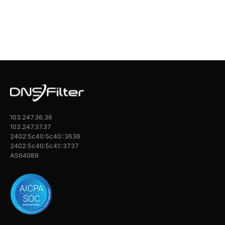
103.247.36.36
103.247.37.37
2402:5c40:5c40::3636
2402:5c40:5c41::3737
AS64089