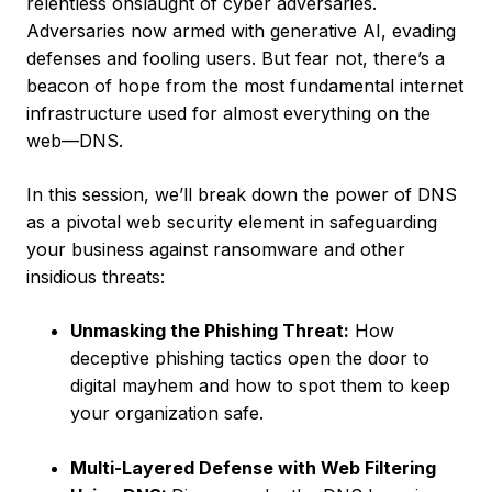
relentless onslaught of cyber adversaries.
Adversaries now armed with generative AI, evading
defenses and fooling users. But fear not, there’s a
beacon of hope from the most fundamental internet
infrastructure used for almost everything on the
web—DNS.
In this session, we’ll break down the power of DNS
as a pivotal web security element in safeguarding
your business against ransomware and other
insidious threats:
Unmasking the Phishing Threat:
How
deceptive phishing tactics open the door to
digital mayhem and how to spot them to keep
your organization safe.
Multi-Layered Defense with Web Filtering