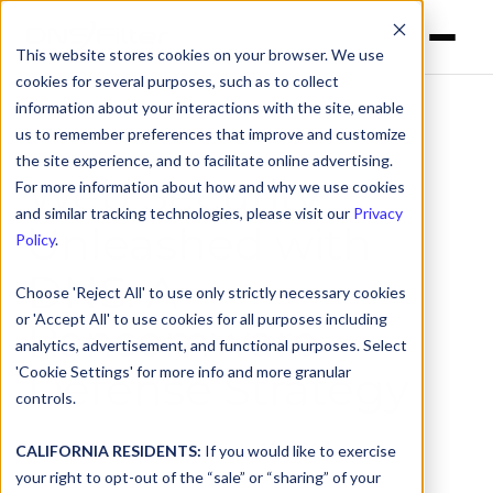
This website stores cookies on your browser. We use
cookies for several purposes, such as to collect
information about your interactions with the site, enable
us to remember preferences that improve and customize
the site experience, and to facilitate online advertising.
Web Security
For more information about how and why we use cookies
and similar tracking technologies, please visit our
Privacy
Unleashed with
Policy
.
DNS:
A
Choose 'Reject All' to use only strictly necessary cookies
or 'Accept All' to use cookies for all purposes including
Ransomware
analytics, advertisement, and functional purposes. Select
'Cookie Settings' for more info and more granular
Defense Strategy
controls.
Originally recorded on July 18, 2024
CALIFORNIA RESIDENTS:
If you would like to exercise
your right to opt-out of the “sale” or “sharing” of your