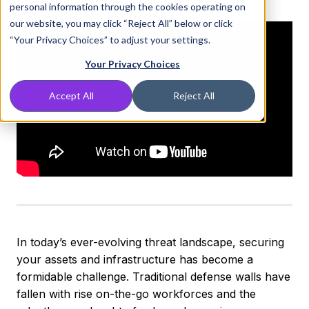
personal information through the cookies operating on
our website, you may click “Reject All” below or click
“Your Privacy Choices” to adjust your settings.
Your Privacy Choices
Accept All
Reject All
In today’s ever-evolving threat landscape, securing
your assets and infrastructure has become a
formidable challenge. Traditional defense walls have
fallen with rise on-the-go workforces and the