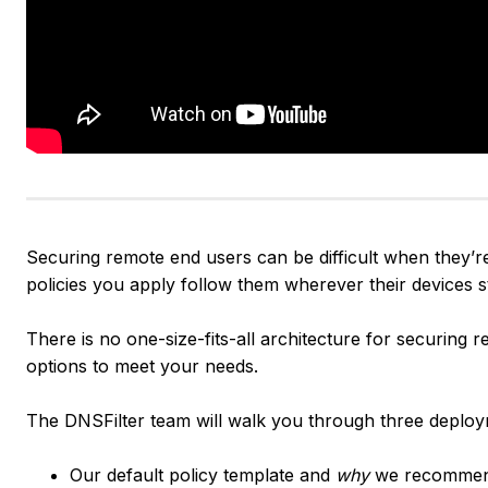
Securing remote end users can be difficult when they’r
policies you apply follow them wherever their devices s
There is no one-size-fits-all architecture for securing
options to meet your needs.
The DNSFilter team will walk you through three deploym
Our default policy template and
why
we recommend