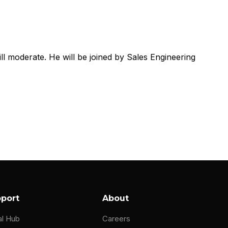
ill moderate. He will be joined by Sales Engineering
port
About
al Hub
Careers