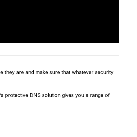
e they are and make sure that whatever security
’s protective DNS solution gives you a range of