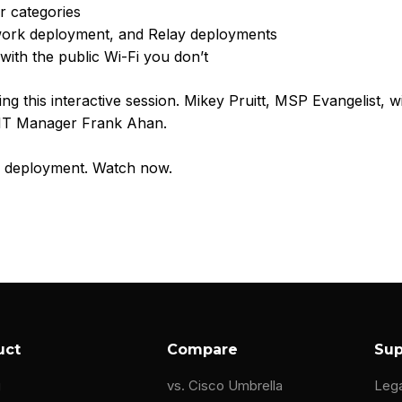
r categories
work deployment, and Relay deployments
with the public Wi-Fi you don’t
ng this interactive session. Mikey Pruitt, MSP Evangelist, w
 IT Manager Frank Ahan.
NS deployment. Watch now.
uct
Compare
Sup
g
vs. Cisco Umbrella
Leg