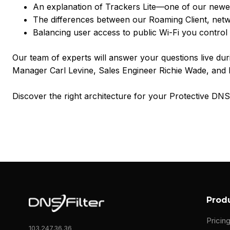
An explanation of Trackers Lite—one of our newe
The differences between our Roaming Client, net
Balancing user access to public Wi-Fi you control 
Our team of experts will answer your questions live duri
Manager Carl Levine, Sales Engineer Richie Wade, and
Discover the right architecture for your Protective D
Prod
Pricin
103.247.36.36