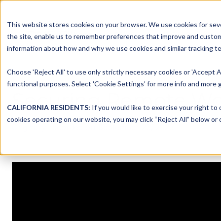
This website stores cookies on your browser. We use cookies for seve
Platform
Solutions
the site, enable us to remember preferences that improve and customiz
information about how and why we use cookies and similar tracking te
Choose 'Reject All' to use only strictly necessary cookies or 'Accept A
functional purposes. Select 'Cookie Settings' for more info and more g
Securing Remote Wor
CALIFORNIA RESIDENTS:
If you would like to exercise your right to
cookies operating on our website, you may click “Reject All” below or c
Originally recorded on September 26, 2023