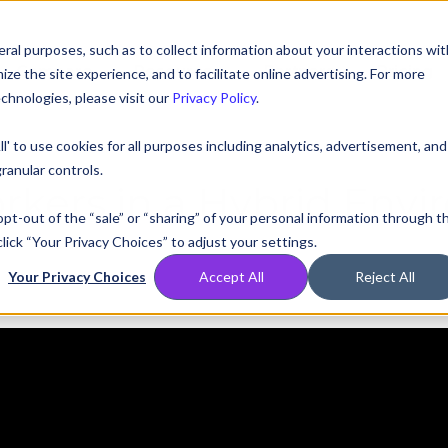
ral purposes, such as to collect information about your interactions wit
Compare
Resources
Partners
Pricing
e the site experience, and to facilitate online advertising. For more
chnologies, please visit our
Privacy Policy
.
ll' to use cookies for all purposes including analytics, advertisement, and
ranular controls.
kers in a Hybrid Env
 opt-out of the “sale” or “sharing” of your personal information through t
lick “Your Privacy Choices” to adjust your settings.
Your Privacy Choices
Accept All
Reject All