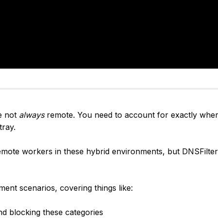
e not
always
remote. You need to account for exactly wher
tray.
 remote workers in these hybrid environments, but DNSFilter
ent scenarios, covering things like:
 blocking these categories