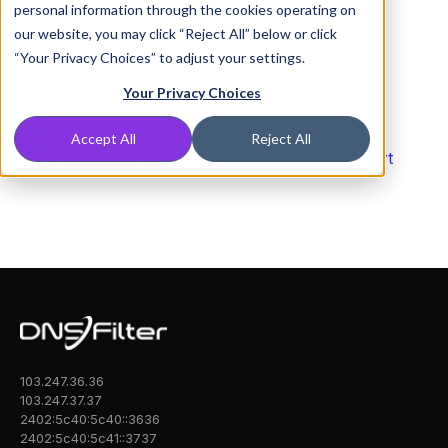
Dashboard Attribution Report
personal information through the cookies operating on
Data Export Attribution Report
our website, you may click “Reject All” below or click
iOS Roaming Client Attribution Report
“Your Privacy Choices” to adjust your settings.
macOS Roaming Client Attribution Report
Your Privacy Choices
Query Processor Attribution Report
Relay Attribution Report
Accept All
Reject All
Windows Roaming Client Attribution Report
103.247.36.36
103.247.37.37
2402:5c40:5c40::3636
2402:5c40:5c41::3737