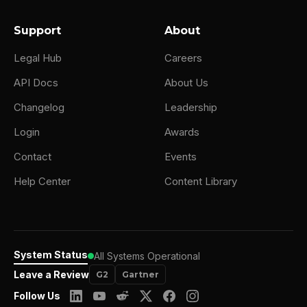
Support
About
Legal Hub
Careers
API Docs
About Us
Changelog
Leadership
Login
Awards
Contact
Events
Help Center
Content Library
System Status
All Systems Operational
Leave a Review
G2
Gartner
Follow Us