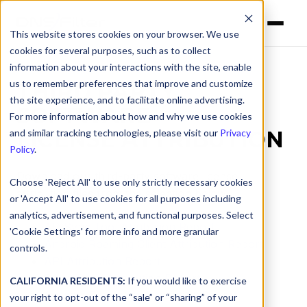
This website stores cookies on your browser. We use
cookies for several purposes, such as to collect
information about your interactions with the site, enable
us to remember preferences that improve and customize
THIRD PARTY
the site experience, and to facilitate online advertising.
SOFTWARE
For more information about how and why we use cookies
LICENSE ATTRIBUTION
and similar tracking technologies, please visit our
Privacy
Policy
.
Download our third-party software license
Choose 'Reject All' to use only strictly necessary cookies
attribution files from the selection below.
or 'Accept All' to use cookies for all purposes including
analytics, advertisement, and functional purposes. Select
AD Sync Tool Attribution Report
'Cookie Settings' for more info and more granular
Android Roaming Client Attribution Report
controls.
API Attribution Report
Block Page Attribution Report
CALIFORNIA RESIDENTS:
If you would like to exercise
Chrome Extension Attribution Report
your right to opt-out of the “sale” or “sharing” of your