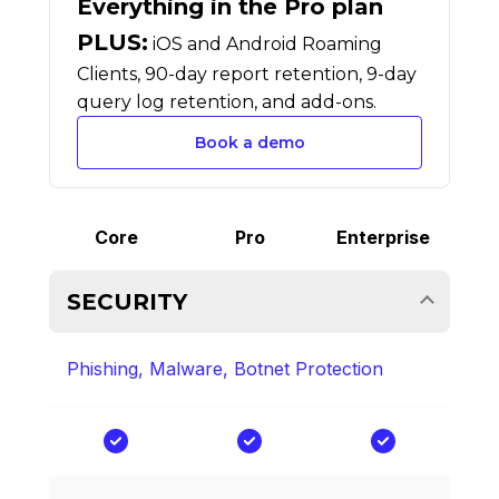
Everything in the Pro plan
PLUS:
iOS and Android Roaming
Clients, 90-day report retention, 9-day
query log retention, and add-ons.
Book a demo
Core
Pro
Enterprise
SECURITY
Phishing, Malware, Botnet Protection