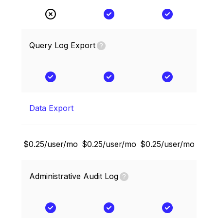
Query Log Export
Data Export
$0.25/user/mo
$0.25/user/mo
$0.25/user/mo
Administrative Audit Log