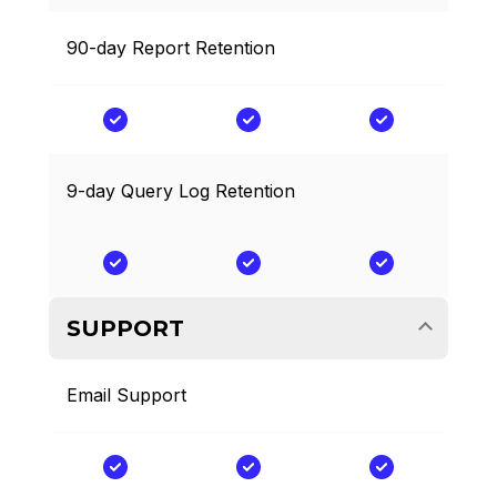
90-day Report Retention
9-day Query Log Retention
SUPPORT
Email Support