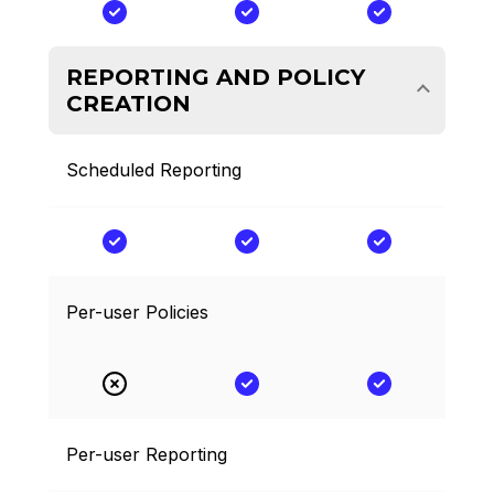
REPORTING AND POLICY
CREATION
Scheduled Reporting
Per-user Policies
Per-user Reporting