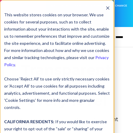
DNSFILTER IS AT BLACK HAT! EXECUTIVE MEETINGS, LIVE DEMOS, AND THE CHANCE
TO WIN F1 TICKETS
This website stores cookies on your browser. We use
cookies for several purposes, such as to collect
LEARN MORE
information about your interactions with the site, enable
us to remember preferences that improve and customize
the site experience, and to facilitate online advertising.
For more information about how and why we use cookies
and similar tracking technologies, please visit our
Privacy
Transparent
Policy
.
Choose 'Reject All' to use only strictly necessary cookies
pricing at
or 'Accept All' to use cookies for all purposes including
analytics, advertisement, and functional purposes. Select
every level
'Cookie Settings' for more info and more granular
controls.
Advanced protective DNS and content
CALIFORNIA RESIDENTS:
If you would like to exercise
filtering for enterprise, MSPs,
your right to opt-out of the “sale” or “sharing” of your