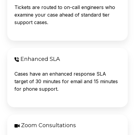
Tickets are routed to on-call engineers who
examine your case ahead of standard tier
support cases.
Enhanced SLA
Cases have an enhanced response
SLA
target of 30 minutes for email and 15 minutes
for phone support.
Zoom Consultations