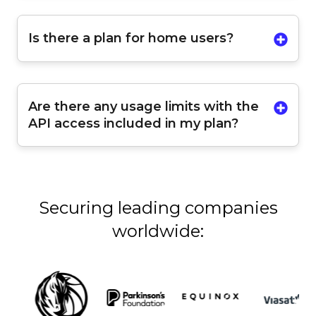
Is there a plan for home users?
Are there any usage limits with the
API access included in my plan?
Securing leading companies
worldwide: