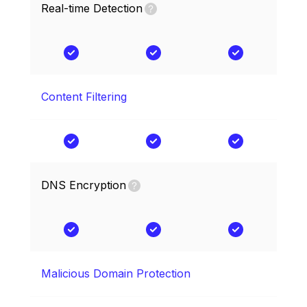
Real-time Detection
Content Filtering
DNS Encryption
Malicious Domain Protection