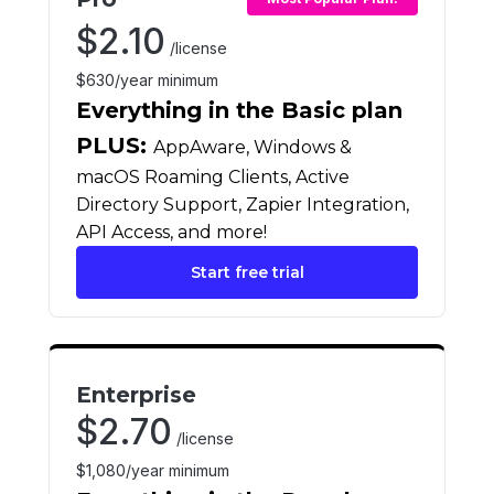
$
2.10
/license
$630/year minimum
Everything in the Basic plan
PLUS:
AppAware, Windows &
macOS Roaming Clients, Active
Directory Support, Zapier Integration,
API Access, and more!
Start free trial
Enterprise
$
2.70
/license
$1,080/year minimum