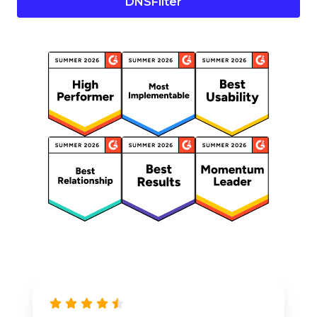
DNSFilter