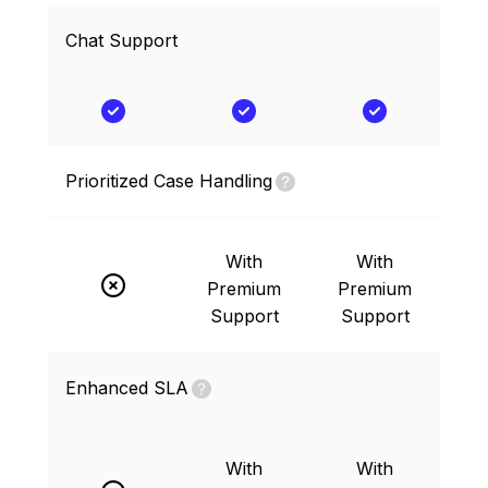
Chat Support
Prioritized Case Handling
With
With
Premium
Premium
Support
Support
Enhanced SLA
With
With