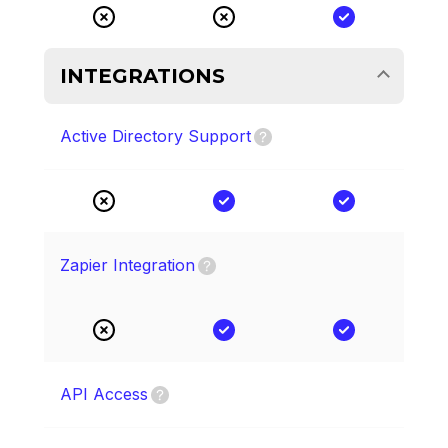
INTEGRATIONS
Active Directory Support
Zapier Integration
API Access