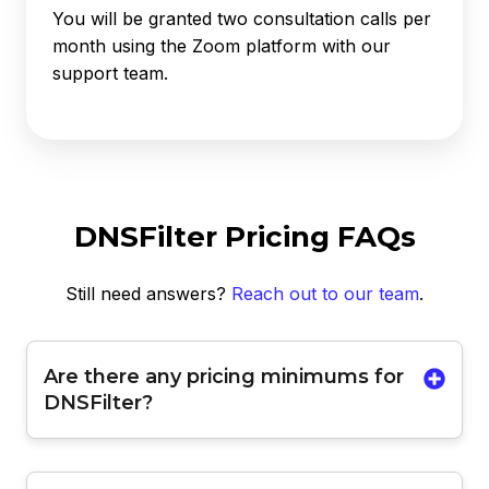
You will be granted two consultation calls per
month using the Zoom platform with our
support team.
DNSFilter Pricing FAQs
Still need answers?
Reach out to our team
.
Are there any pricing minimums for
DNSFilter?