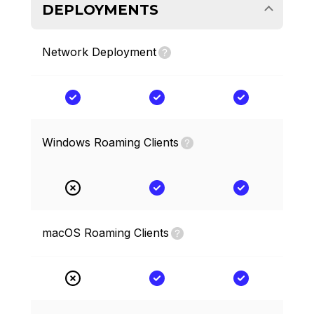
DEPLOYMENTS
Network Deployment
Windows Roaming Clients
macOS Roaming Clients