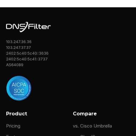
103.247.36.36
103.247.37.37
2402:5c40:5c40::3636
2402:5c40:5c41::3737
AS64089
Product
Compare
Pricing
vs. Cisco Umbrella