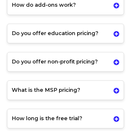
How do add-ons work?
Do you offer education pricing?
Do you offer non-profit pricing?
What is the MSP pricing?
How long is the free trial?