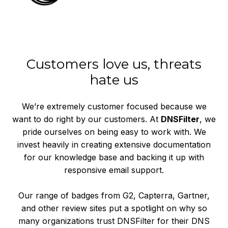
Customers love us, threats
hate us
We’re extremely customer focused because we
want to do right by our customers. At
DNSFilter
, we
pride ourselves on being easy to work with. We
invest heavily in creating extensive documentation
for our knowledge base and backing it up with
responsive email support.
Our range of badges from G2, Capterra, Gartner,
and other review sites put a spotlight on why so
many organizations trust DNSFilter for their DNS