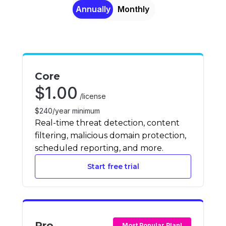
Annually
Monthly
Core
$
1.00
/license
$240/year minimum
Real-time threat detection, content
filtering, malicious domain protection,
scheduled reporting, and more.
Start free trial
Pro
Most Popular Plan!