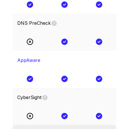
DNS PreCheck
AppAware
CyberSight