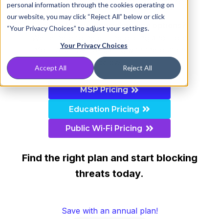
educational institutions, and more.
personal information through the cookies operating on
our website, you may click “Reject All” below or click
Looking for our special pricing options?
“Your Privacy Choices” to adjust your settings.
We're here to help! Find pricing and more
Your Privacy Choices
information by navigating with the buttons
below.
Accept All
Reject All
MSP Pricing
Education Pricing
Public Wi-Fi Pricing
Find the right plan and start blocking
threats today.
Save with an annual plan!