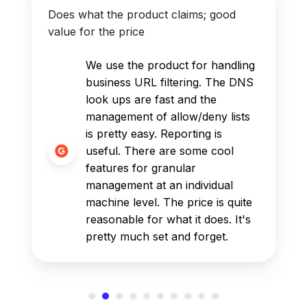
Does what the product claims; good
value for the price
We use the product for handling
business URL filtering. The DNS
look ups are fast and the
management of allow/deny lists
is pretty easy. Reporting is
useful. There are some cool
features for granular
management at an individual
machine level. The price is quite
reasonable for what it does. It's
pretty much set and forget.