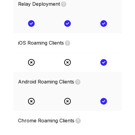
Relay Deployment
iOS Roaming Clients
Android Roaming Clients
Chrome Roaming Clients