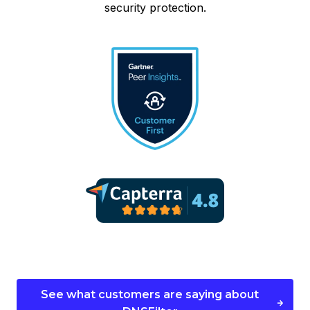
security protection.
See what customers are saying about