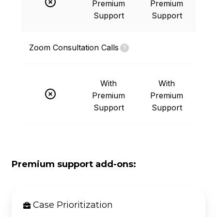
Premium
Premium
Support
Support
Zoom Consultation Calls
With
With
Premium
Premium
Support
Support
Premium support add-ons:
Case Prioritization