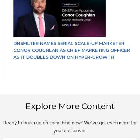
DNSFILTER NAMES SERIAL SCALE-UP MARKETER
CONOR COUGHLAN AS CHIEF MARKETING OFFICER
AS IT DOUBLES DOWN ON HYPER-GROWTH
Explore More Content
Ready to brush up on something new? We've got even more for
you to discover.