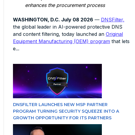
enhances the procurement process
WASHINGTON, D.C. July 08 2026
—
DNSFilter,
the global leader in AI-powered protective DNS
and content filtering, today launched an
Original
Equipment Manufacturing (OEM) program
that lets
e...
DNSFILTER LAUNCHES NEW MSP PARTNER
PROGRAM TURNING SECURITY SQUEEZE INTO A
GROWTH OPPORTUNITY FOR ITS PARTNERS