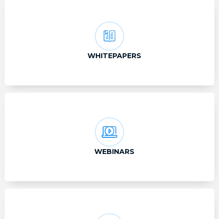
WHITEPAPERS
WEBINARS