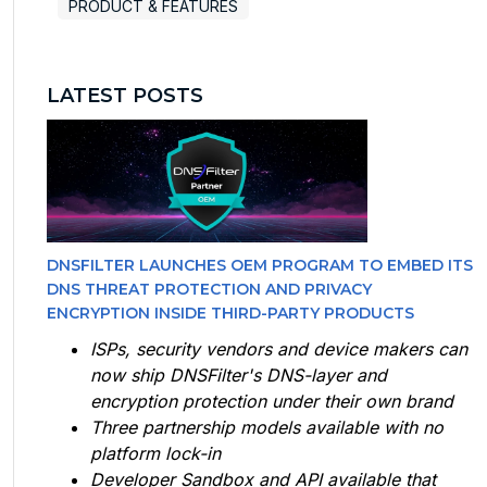
PRODUCT & FEATURES
LATEST POSTS
DNSFILTER LAUNCHES OEM PROGRAM TO EMBED ITS
DNS THREAT PROTECTION AND PRIVACY
ENCRYPTION INSIDE THIRD-PARTY PRODUCTS
ISPs, security vendors and device makers can
now ship DNSFilter's DNS-layer and
encryption protection under their own brand
Three partnership models available with no
platform lock-in
Developer Sandbox and API available that