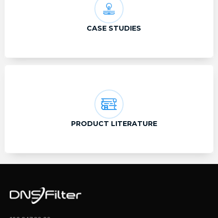
CASE STUDIES
PRODUCT LITERATURE