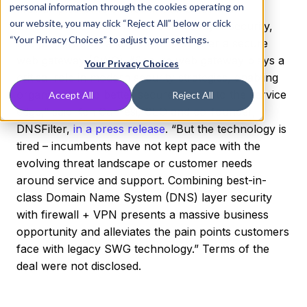
personal information through the cookies operating on
firewall plus VPN platform. Combined with
our website, you may click “Reject All” below or click
DNSFilter's Domain Name Service layer security,
“Your Privacy Choices” to adjust your settings.
this platform will allow the firm to offer a secure
web gateway (SWG). “Secure web gateway plays a
Your Privacy Choices
critical role in modern security strategies, enabling
organizations to better secure access to the service
Accept All
Reject All
edge,” said Ken Carnesi, CEO and co-founder,
DNSFilter,
in a press release
. “But the technology is
tired – incumbents have not kept pace with the
evolving threat landscape or customer needs
around service and support. Combining best-in-
class Domain Name System (DNS) layer security
with firewall + VPN presents a massive business
opportunity and alleviates the pain points customers
face with legacy SWG technology.” Terms of the
deal were not disclosed.