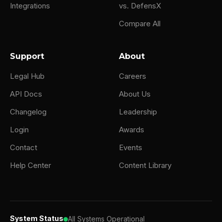
Integrations
vs. DefensX
Compare All
Support
About
Legal Hub
Careers
API Docs
About Us
Changelog
Leadership
Login
Awards
Contact
Events
Help Center
Content Library
System Status
All Systems Operational