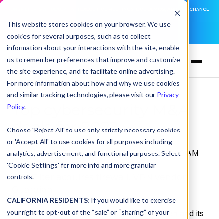
DNSFILTER IS AT BLACK HAT! EXECUTIVE MEETINGS, LIVE DEMOS, AND THE CHANCE
TO WIN F1 TICKETS
This website stores cookies on your browser. We use
cookies for several purposes, such as to collect
LEARN MORE
information about your interactions with the site, enable
us to remember preferences that improve and customize
the site experience, and to facilitate online advertising.
For more information about how and why we use cookies
and similar tracking technologies, please visit our
Privacy
Top cybersecurity M&A
Policy
.
deals for 2022
Choose 'Reject All' to use only strictly necessary cookies
or 'Accept All' to use cookies for all purposes including
by
DNSFilter Team
on Dec 23, 2022, 12:00:00 AM
analytics, advertisement, and functional purposes. Select
'Cookie Settings' for more info and more granular
DNSFilter acquires firewall, VPN vendor
controls.
Guardian
CALIFORNIA RESIDENTS:
If you would like to exercise
your right to opt-out of the “sale” or “sharing” of your
August 10:
DNSFilter has acquired Guardian and its