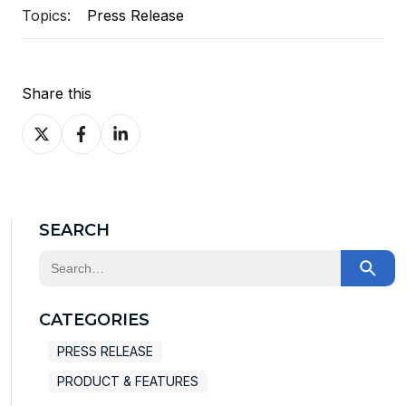
Topics:
Press Release
Share this
Share
Share
Share
on
on
on
X
Facebook
LinkedIn
SEARCH
This is a search field with an auto-suggest feature at
There are no suggestions because the search field
CATEGORIES
PRESS RELEASE
PRODUCT & FEATURES