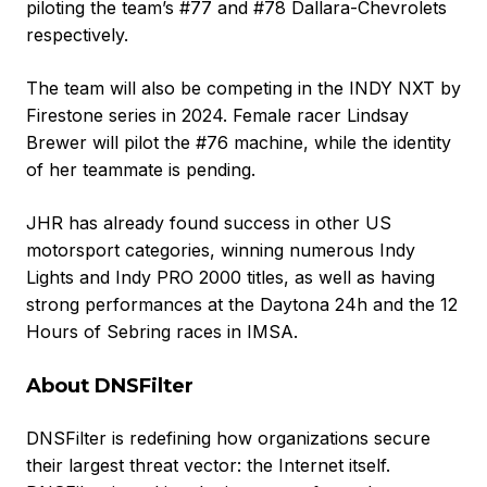
piloting the team’s #77 and #78 Dallara-Chevrolets
respectively.
The team will also be competing in the INDY NXT by
Firestone series in 2024. Female racer Lindsay
Brewer will pilot the #76 machine, while the identity
of her teammate is pending.
JHR has already found success in other US
motorsport categories, winning numerous Indy
Lights and Indy PRO 2000 titles, as well as having
strong performances at the Daytona 24h and the 12
Hours of Sebring races in IMSA.
About DNSFilter
DNSFilter is redefining how organizations secure
their largest threat vector: the Internet itself.