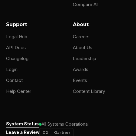
Compare All
Support
About
Legal Hub
Careers
API Docs
About Us
Changelog
Leadership
Login
Awards
Contact
Events
Help Center
Content Library
System Status
All Systems Operational
Leave a Review
G2
Gartner