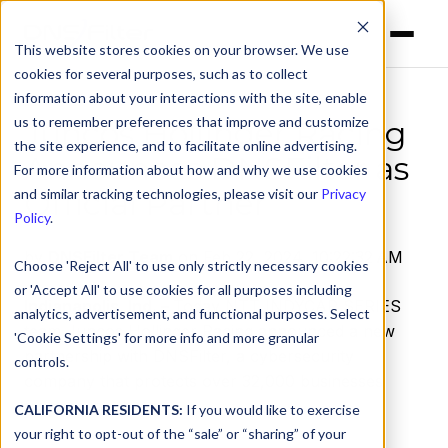
This website stores cookies on your browser. We use
cookies for several purposes, such as to collect
information about your interactions with the site, enable
us to remember preferences that improve and customize
Juncos Hollinger Racing
the site experience, and to facilitate online advertising.
Announces DNSFilter as
For more information about how and why we use cookies
Official Partner
and similar tracking technologies, please visit our
Privacy
Policy
.
by
DNSFilter Team
on Feb 22, 2024, 10:22:32 AM
Choose 'Reject All' to use only strictly necessary cookies
or 'Accept All' to use cookies for all purposes including
Indianapolis, Ind. –
Today NTT INDYCAR SERIES
analytics, advertisement, and functional purposes. Select
team Juncos Hollinger Racing announced a new
'Cookie Settings' for more info and more granular
partnership with DNSFilter, a cybersecurity
controls.
company that protects over 32,000 businesses
from online threats.
CALIFORNIA RESIDENTS:
If you would like to exercise
your right to opt-out of the “sale” or “sharing” of your