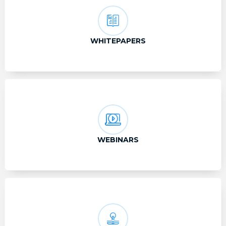
WHITEPAPERS
WEBINARS