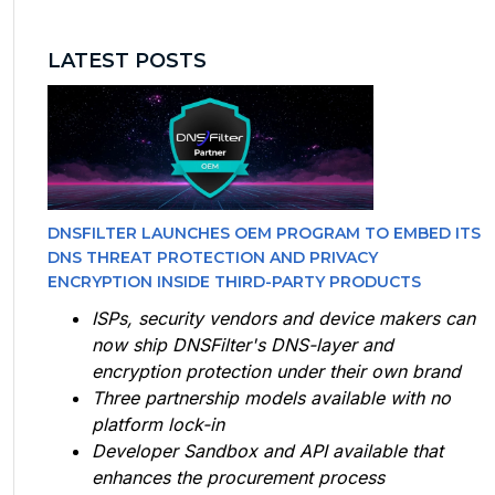
LATEST POSTS
DNSFILTER LAUNCHES OEM PROGRAM TO EMBED ITS
DNS THREAT PROTECTION AND PRIVACY
ENCRYPTION INSIDE THIRD-PARTY PRODUCTS
ISPs, security vendors and device makers can
now ship DNSFilter's DNS-layer and
encryption protection under their own brand
Three partnership models available with no
platform lock-in
Developer Sandbox and API available that
enhances the procurement process