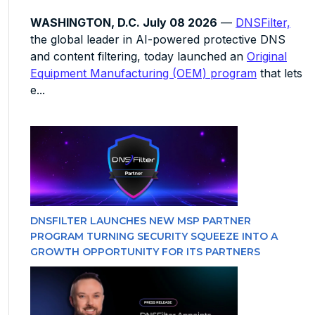
WASHINGTON, D.C. July 08 2026
—
DNSFilter,
the global leader in AI-powered protective DNS
and content filtering, today launched an
Original
Equipment Manufacturing (OEM) program
that lets
e...
DNSFILTER LAUNCHES NEW MSP PARTNER
PROGRAM TURNING SECURITY SQUEEZE INTO A
GROWTH OPPORTUNITY FOR ITS PARTNERS