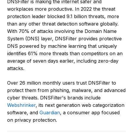
DNSFilter is making the internet safer and
workplaces more productive. In 2022 the threat
protection leader blocked 9.1 billion threats, more
than any other threat detection software globally.
With 70% of attacks involving the Domain Name
System (DNS) layer, DNSFilter provides protective
DNS powered by machine learning that uniquely
identifies 61% more threats than competitors on an
average of seven days earlier, including zero-day
attacks.
Over 26 million monthly users trust DNSFilter to
protect them from phishing, malware, and advanced
cyber threats. DNSFilter's brands include
Webshrinker
, its next generation web categorization
software, and
Guardian
, a consumer app focused
on privacy protection.