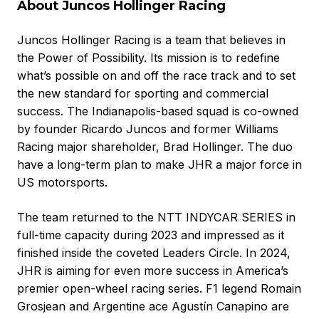
About Juncos Hollinger Racing
Juncos Hollinger Racing is a team that believes in
the Power of Possibility. Its mission is to redefine
what’s possible on and off the race track and to set
the new standard for sporting and commercial
success. The Indianapolis-based squad is co-owned
by founder Ricardo Juncos and former Williams
Racing major shareholder, Brad Hollinger. The duo
have a long-term plan to make JHR a major force in
US motorsports.
The team returned to the NTT INDYCAR SERIES in
full-time capacity during 2023 and impressed as it
finished inside the coveted Leaders Circle. In 2024,
JHR is aiming for even more success in America’s
premier open-wheel racing series. F1 legend Romain
Grosjean and Argentine ace Agustín Canapino are