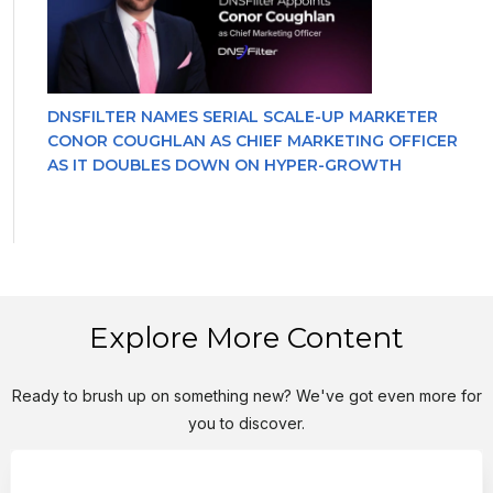
DNSFILTER NAMES SERIAL SCALE-UP MARKETER
CONOR COUGHLAN AS CHIEF MARKETING OFFICER
AS IT DOUBLES DOWN ON HYPER-GROWTH
Explore More Content
Ready to brush up on something new? We've got even more for
you to discover.