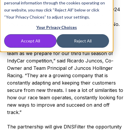
DNSFilter will be an Official Partner of Juncos
personal information through the cookies operating on
Hollinger Racing as it fields two entries in the 2024
our website, you may click “Reject All” below or click
NTT INDYCAR SERIES season, the No. 77
“Your Privacy Choices” to adjust your settings.
Chevrolet piloted by Romain Grosjean and the No.
Your Privacy Choices
78 Chevrolet piloted by Agustín Canapino.
Accept All
Reject All
“We are all thrilled to welcome DNSFilter to the
team as we prepare for our third full season of
IndyCar competition,” said Ricardo Juncos, Co-
Owner and Team Principal of Juncos Hollinger
Racing. “They are a growing company that is
constantly adapting and keeping their customers
secure from new threats. I see a lot of similarities to
how our race team operates, constantly looking for
new ways to improve and succeed on and off
track.”
The partnership will give DNSFilter the opportunity