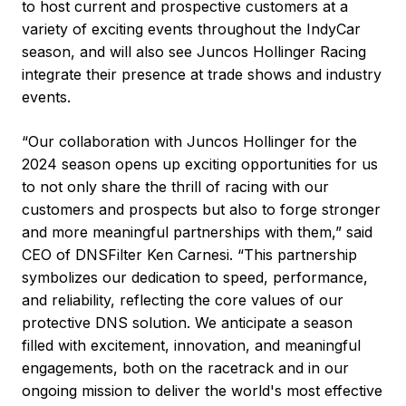
to host current and prospective customers at a
variety of exciting events throughout the IndyCar
season, and will also see Juncos Hollinger Racing
integrate their presence at trade shows and industry
events.
“Our collaboration with Juncos Hollinger for the
2024 season opens up exciting opportunities for us
to not only share the thrill of racing with our
customers and prospects but also to forge stronger
and more meaningful partnerships with them,” said
CEO of DNSFilter Ken Carnesi. “This partnership
symbolizes our dedication to speed, performance,
and reliability, reflecting the core values of our
protective DNS solution. We anticipate a season
filled with excitement, innovation, and meaningful
engagements, both on the racetrack and in our
ongoing mission to deliver the world's most effective