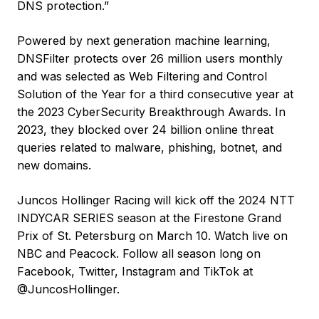
DNS protection.”
Powered by next generation machine learning,
DNSFilter protects over 26 million users monthly
and was selected as Web Filtering and Control
Solution of the Year for a third consecutive year at
the 2023 CyberSecurity Breakthrough Awards. In
2023, they blocked over 24 billion online threat
queries related to malware, phishing, botnet, and
new domains.
Juncos Hollinger Racing will kick off the 2024 NTT
INDYCAR SERIES season at the Firestone Grand
Prix of St. Petersburg on March 10. Watch live on
NBC and Peacock. Follow all season long on
Facebook, Twitter, Instagram and TikTok at
@JuncosHollinger.