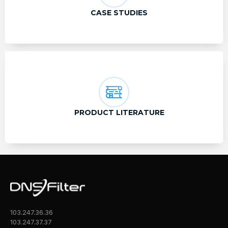
CASE STUDIES
PRODUCT LITERATURE
103.247.36.36
103.247.37.37