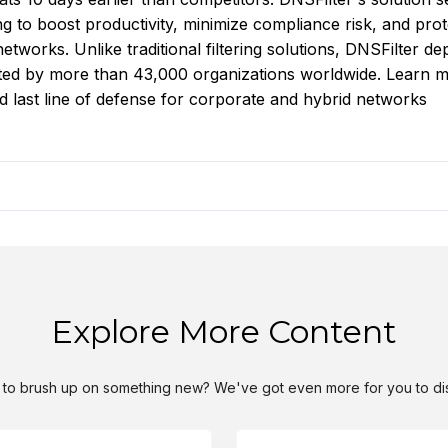
 to boost productivity, minimize compliance risk, and prot
tworks. Unlike traditional filtering solutions, DNSFilter de
usted by more than 43,000 organizations worldwide. Learn 
nd last line of defense for corporate and hybrid networks
Explore More Content
to brush up on something new? We've got even more for you to di