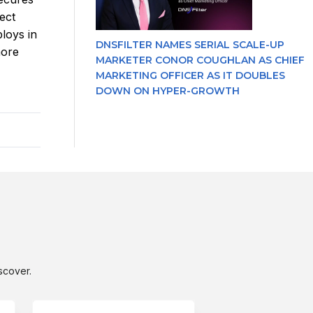
ect
ploys in
DNSFILTER NAMES SERIAL SCALE-UP
more
MARKETER CONOR COUGHLAN AS CHIEF
MARKETING OFFICER AS IT DOUBLES
DOWN ON HYPER-GROWTH
scover.