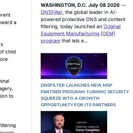
WASHINGTON, D.C. July 08 2026
—
DNSFilter,
the global leader in AI-
erent
powered protective DNS and content
toward a
filtering, today launched an
Original
Equipment Manufacturing (OEM)
program
that lets e...
rs
f child
more
minal
DNSFILTER LAUNCHES NEW MSP
agery.
PARTNER PROGRAM TURNING SECURITY
ion to
SQUEEZE INTO A GROWTH
OPPORTUNITY FOR ITS PARTNERS
iltering
secures