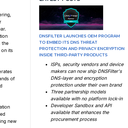
ering,
r
ar.
tion
DNSFILTER LAUNCHES OEM PROGRAM
TO EMBED ITS DNS THREAT
 the
PROTECTION AND PRIVACY ENCRYPTION
on its
INSIDE THIRD-PARTY PRODUCTS
ISPs, security vendors and device
makers can now ship DNSFilter's
erates
DNS-layer and encryption
ands of
protection under their own brand
d
Three partnership models
available with no platform lock-in
Developer Sandbox and API
ation
available that enhances the
ced
procurement process
king new