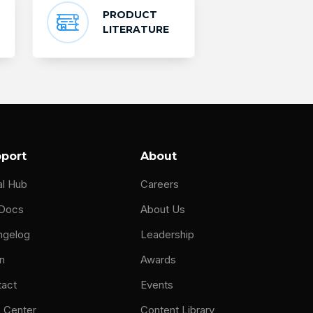
PRODUCT
LITERATURE
port
About
al Hub
Careers
 Docs
About Us
ngelog
Leadership
n
Awards
tact
Events
 Center
Content Library