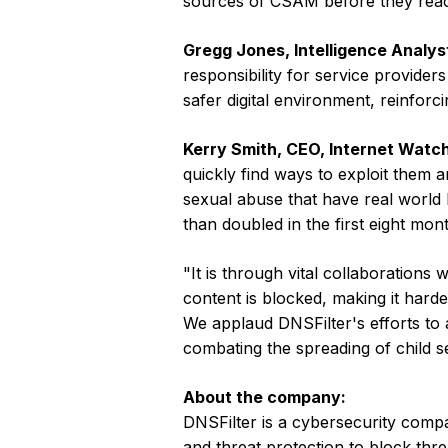
sources of CSAM before they reac
Gregg Jones, Intelligence Analyst
responsibility for service provider
safer digital environment, reinforc
Kerry Smith, CEO, Internet Watch
quickly find ways to exploit them 
sexual abuse that have real world
than doubled in the first eight mon
"It is through vital collaborations 
content is blocked, making it harde
We applaud DNSFilter's efforts to 
combating the spreading of child s
About the company:
DNSFilter is a cybersecurity compan
and threat protection to block thre