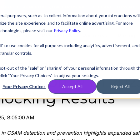
AT! EXECUTIVE MEETINGS, LIVE DEMOS, AND THE CHANCE TO WIN F1 
ral purposes, such as to collect information about your interactions wit
e the site experience, and to facilitate online advertising. For more
chnologies, please visit our
Privacy Policy
.
Compare
Resources
Partners
Pricing
ll' to use cookies for all purposes including analytics, advertisement, and
ranular controls.
 Sets New Benchma
 opt-out of the “sale” or “sharing” of your personal information through t
lick “Your Privacy Choices” to adjust your settings.
rotection with 202
Your Privacy Choices
Accept All
Reject All
locking Results
25, 8:05:00 AM
 in CSAM detection and prevention highlights expanded saf