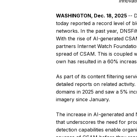
innovat
WASHINGTON, Dec. 18, 2025
-- 
today reported a record level of 
networks. In the past year, DNSF
With the rise of AI-generated CSAM
partners Internet Watch Foundatio
spread of CSAM. This is coupled w
own has resulted in a 60% increase
As part of its content filtering s
detailed reports on related activi
domains in 2025 and saw a 5% inc
imagery since January.
The increase in AI-generated and NP
that underscores the need for proa
detection capabilities enable organ