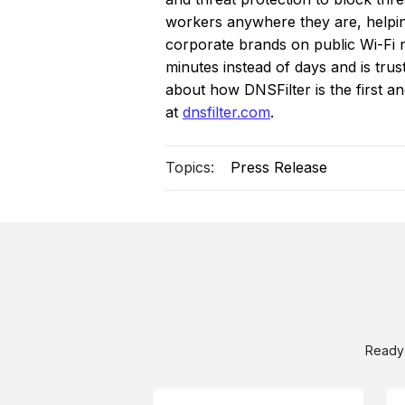
workers anywhere they are, helping
corporate brands on public Wi-Fi ne
minutes instead of days and is tr
about how DNSFilter is the first a
at
dnsfilter.com
.
Topics:
Press Release
Ready 