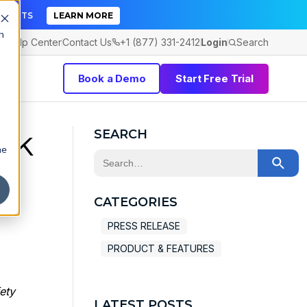
TICKETS
LEARN MORE
h
Help Center
Contact Us
+1 (877) 331-2412
Login
Search
Book a Demo
Start Free Trial
rk
SEARCH
he
This is a search field with an auto-sugge
5
There are no suggestions because the 
CATEGORIES
PRESS RELEASE
PRODUCT & FEATURES
ety
LATEST POSTS