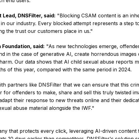
h end users.
 Lead, DNSFilter, said:
"Blocking CSAM content is an inh
s in our industry. Every blocked attempt represents a step 
ing the trust our customers place in us."
 Foundation, said:
"As new technologies emerge, offende
and in the case of generative AI, create horrendous images o
 harm. Our data shows that AI child sexual abuse reports 
ths of this year, compared with the same period in 2024.
with partners like DNSFilter that we can ensure that this cri
r for offenders to make, share and sell this truly twisted im
adapt their response to new threats online and their dedicat
exual abuse material alongside the IWF."
y that protects every click, leveraging AI-driven content f
ats 10 days earlier than competitors. DNSFilter's solution 