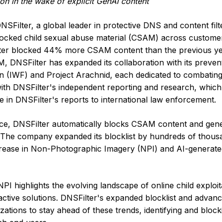
ion in the wake of explicit GenAI content
DNSFilter, a global leader in protective DNS and content filt
blocked child sexual abuse material (CSAM) across custome
ilter blocked 44% more CSAM content than the previous ye
, DNSFilter has expanded its collaboration with its preven
n (IWF) and Project Arachnid, each dedicated to combating
ith DNSFilter's independent reporting and research, which 
 in DNSFilter's reports to international law enforcement.
ervice, DNSFilter automatically blocks CSAM content and gen
ty. The company expanded its blocklist by hundreds of thous
rease in Non-Photographic Imagery (NPI) and AI-generate
I highlights the evolving landscape of online child exploit
ctive solutions. DNSFilter's expanded blocklist and advan
izations to stay ahead of these trends, identifying and bloc