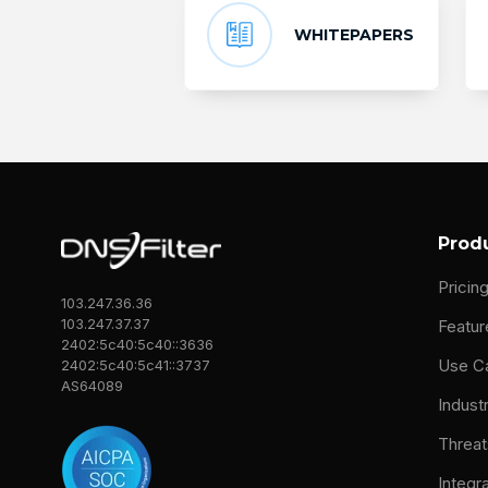
WHITEPAPERS
Prod
Pricin
103.247.36.36
103.247.37.37
Featur
2402:5c40:5c40::3636
Use C
2402:5c40:5c41::3737
AS64089
Indust
Threat
Integr