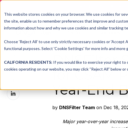
DNSFILTER IS AT BLACK H
This website stores cookies on your browser. We use cookies for seve
the site, enable us to remember preferences that improve and customiz
information about how and why we use cookies and similar tracking te
Platform
Solutions
Choose 'Reject All' to use only strictly necessary cookies or 'Accept A
functional purposes. Select 'Cookie Settings' for more info and more g
DNSFilter
Share this
CALIFORNIA RESIDENTS:
If you would like to exercise your right to
Share
cookies operating on our website, you may click “Reject All” below or c
for CSAM P
on
Share
X
Year-End B
on
Share
Facebook
on
LinkedIn
by
DNSFilter Team
on Dec 18, 20
Major year-over-year increase