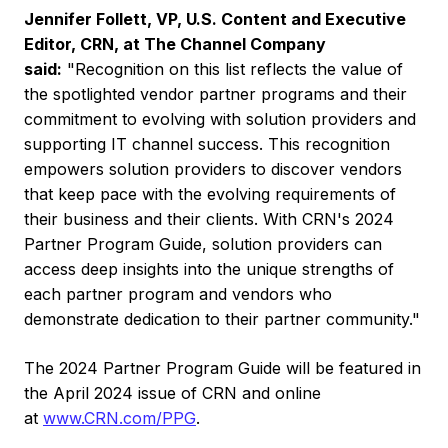
Jennifer Follett
, VP, U.S. Content and Executive
Editor, CRN, at The Channel Company
said:
"Recognition on this list reflects the value of
the spotlighted vendor partner programs and their
commitment to evolving with solution providers and
supporting IT channel success. This recognition
empowers solution providers to discover vendors
that keep pace with the evolving requirements of
their business and their clients. With CRN's 2024
Partner Program Guide, solution providers can
access deep insights into the unique strengths of
each partner program and vendors who
demonstrate dedication to their partner community."
The 2024 Partner Program Guide will be featured in
the
April 2024
issue of CRN and online
at
www.CRN.com/PPG
.