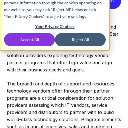
Listen to this article instead
3
:
51
personal information through the cookies operating on
our website, you may click “Reject All” below or click
“Your Privacy Choices” to adjust your settings.
WASHINGTON, D.C. — March 25, 2024 —
DNSFilter has been recognized by CRN®, a brand
Your Privacy Choices
of The Channel Company, with a prestigious 5-Star
Accept All
Reject All
Award in its 2024 Partner Program Guide. This
annual guide provides essential information to
solution providers exploring technology vendor
partner programs that offer high value and align
with their business needs and goals.
The breadth and depth of support and resources
technology vendors offer through their partner
programs are a critical consideration for solution
providers assessing which IT vendors, service
providers and distributors to partner with to build
world-class technology solutions. Program elements
such as financial incentives, sales and marketing