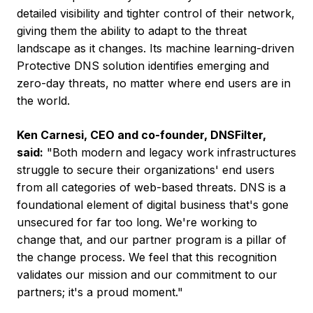
detailed visibility and tighter control of their network,
giving them the ability to adapt to the threat
landscape as it changes. Its machine learning-driven
Protective DNS solution identifies emerging and
zero-day threats, no matter where end users are in
the world.
Ken Carnesi
, CEO and co-founder, DNSFilter,
said:
"Both modern and legacy work infrastructures
struggle to secure their organizations' end users
from all categories of web-based threats. DNS is a
foundational element of digital business that's gone
unsecured for far too long. We're working to
change that, and our partner program is a pillar of
the change process. We feel that this recognition
validates our mission and our commitment to our
partners; it's a proud moment."