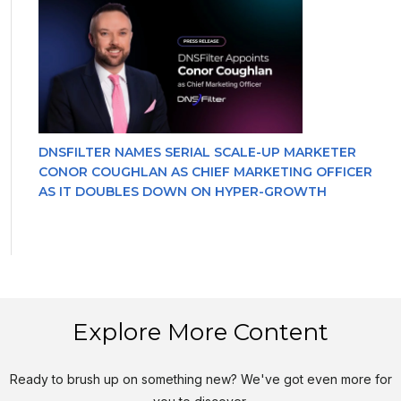
DNSFILTER NAMES SERIAL SCALE-UP MARKETER
CONOR COUGHLAN AS CHIEF MARKETING OFFICER
AS IT DOUBLES DOWN ON HYPER-GROWTH
Explore More Content
Ready to brush up on something new? We've got even more for