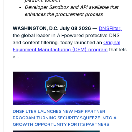
platform lock-in
Developer Sandbox and API available that
enhances the procurement process
WASHINGTON, D.C. July 08 2026
—
DNSFilter,
the global leader in AI-powered protective DNS
and content filtering, today launched an
Original
Equipment Manufacturing (OEM) program
that lets
e...
DNSFILTER LAUNCHES NEW MSP PARTNER
PROGRAM TURNING SECURITY SQUEEZE INTO A
GROWTH OPPORTUNITY FOR ITS PARTNERS