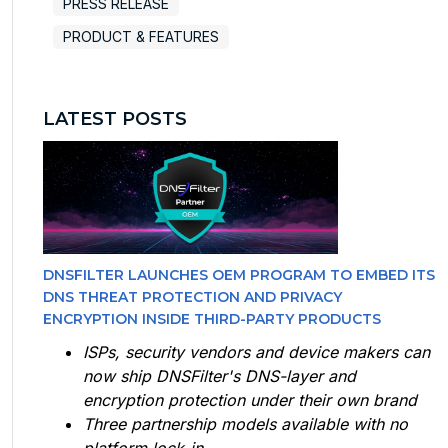
PRESS RELEASE
PRODUCT & FEATURES
LATEST POSTS
DNSFILTER LAUNCHES OEM PROGRAM TO EMBED ITS
DNS THREAT PROTECTION AND PRIVACY
ENCRYPTION INSIDE THIRD-PARTY PRODUCTS
ISPs, security vendors and device makers can
now ship DNSFilter's DNS-layer and
encryption protection under their own brand
Three partnership models available with no