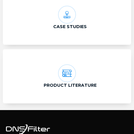
CASE STUDIES
PRODUCT LITERATURE