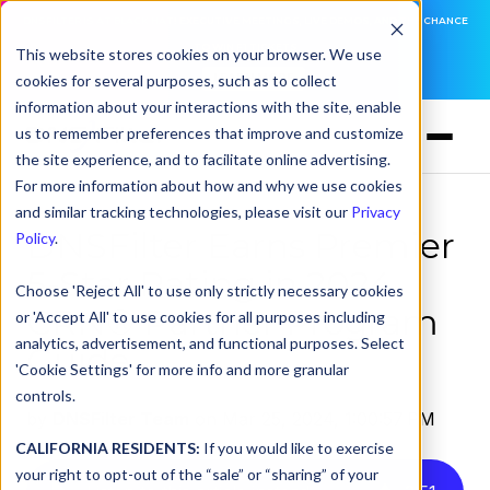
DNSFILTER IS AT BLACK HAT! EXECUTIVE MEETINGS, LIVE DEMOS, AND THE CHANCE
TO WIN F1 TICKETS
This website stores cookies on your browser. We use
cookies for several purposes, such as to collect
LEARN MORE
information about your interactions with the site, enable
us to remember preferences that improve and customize
the site experience, and to facilitate online advertising.
For more information about how and why we use cookies
and similar tracking technologies, please visit our
Privacy
DNSFilter Earns Premier
Policy
.
5-Star Rating in 2024
Choose 'Reject All' to use only strictly necessary cookies
CRN® Partner Program
or 'Accept All' to use cookies for all purposes including
analytics, advertisement, and functional purposes. Select
Guide
'Cookie Settings' for more info and more granular
controls.
by
DNSFilter Team
on Mar 25, 2024, 1:00:57 PM
CALIFORNIA RESIDENTS:
If you would like to exercise
your right to opt-out of the “sale” or “sharing” of your