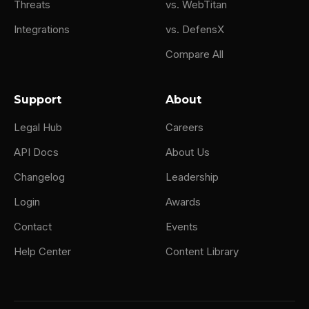
Threats
vs. WebTitan
Integrations
vs. DefensX
Compare All
Support
About
Legal Hub
Careers
API Docs
About Us
Changelog
Leadership
Login
Awards
Contact
Events
Help Center
Content Library