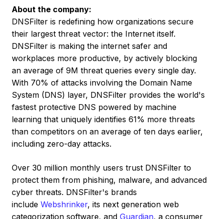
About the company:
DNSFilter is redefining how organizations secure
their largest threat vector: the Internet itself.
DNSFilter is making the internet safer and
workplaces more productive, by actively blocking
an average of
9M
threat queries every single day.
With 70% of attacks involving the Domain Name
System (DNS) layer, DNSFilter provides the world's
fastest protective DNS powered by machine
learning that uniquely identifies 61% more threats
than competitors on an average of ten days earlier,
including zero-day attacks.
Over 30 million monthly users trust DNSFilter to
protect them from phishing, malware, and advanced
cyber threats. DNSFilter's brands
include
Webshrinker
, its next generation web
categorization software, and
Guardian
, a consumer