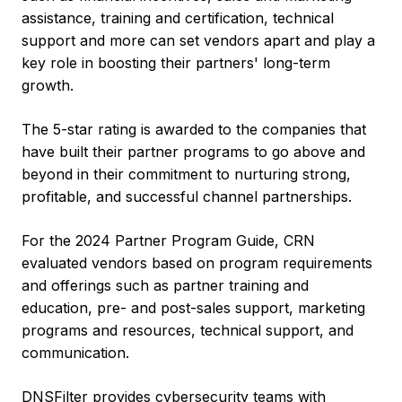
assistance, training and certification, technical
support and more can set vendors apart and play a
key role in boosting their partners' long-term
growth.
The 5-star rating is awarded to the companies that
have built their partner programs to go above and
beyond in their commitment to nurturing strong,
profitable, and successful channel partnerships.
For the 2024 Partner Program Guide, CRN
evaluated vendors based on program requirements
and offerings such as partner training and
education, pre- and post-sales support, marketing
programs and resources, technical support, and
communication.
DNSFilter provides cybersecurity teams with