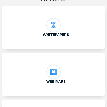
you to discover.
WHITEPAPERS
WEBINARS