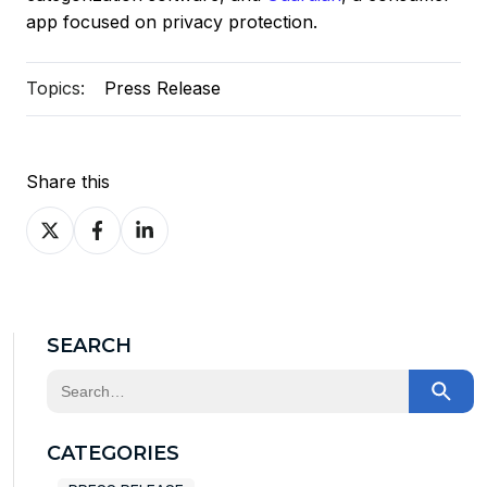
app focused on privacy protection.
Topics:
Press Release
Share this
Share
Share
Share
on
on
on
X
Facebook
LinkedIn
SEARCH
This is a search field with an auto-suggest feature at
There are no suggestions because the search field
CATEGORIES