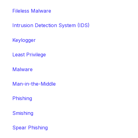
Fileless Malware
Intrusion Detection System (IDS)
Keylogger
Least Privilege
Malware
Man-in-the-Middle
Phishing
Smishing
Spear Phishing