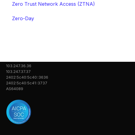
Zero Trust Network Access (ZTNA)
Zero-Day
103.247.36.36
103.247.37.37
2402:5c40:5c40::3636
2402:5c40:5c41::3737
AS64089