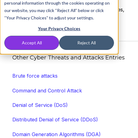
and occur anywhere a web application uses
personal information through the cookies operating on
input from a user within the output it generates,
our website, you may click “Reject All” below or click
without validating or encoding it.
“Your Privacy Choices” to adjust your settings.
Your Privacy Choices
Accept All
Reject All
Other Cyber Threats and Attacks Entries
Brute force attacks
Command and Control Attack
Denial of Service (DoS)
Distributed Denial of Service (DDoS)
Domain Generation Algorithms (DGA)