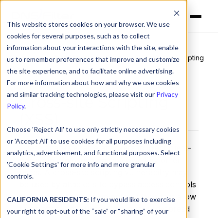
This website stores cookies on your browser. We use
cookies for several purposes, such as to collect
information about your interactions with the site, enable
Glossary
>
Cyber Threats and Attacks
> Cross-site Scripting
us to remember preferences that improve and customize
(XSS)
the site experience, and to facilitate online advertising.
For more information about how and why we use cookies
and similar tracking technologies, please visit our
Privacy
Cross-site Scripting
Policy
.
(XSS)
Choose 'Reject All' to use only strictly necessary cookies
or 'Accept All' to use cookies for all purposes including
These attacks enable attackers to inject client-
analytics, advertisement, and functional purposes. Select
side scripts into web pages viewed by other
'Cookie Settings' for more info and more granular
users. A cross-site scripting vulnerability may
controls.
be used by attackers to bypass access controls
such as the same-origin policy. Flaws that allow
CALIFORNIA RESIDENTS:
If you would like to exercise
these attacks to succeed are quite widespread
your right to opt-out of the “sale” or “sharing” of your