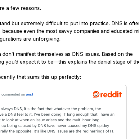
re a few reasons.
nd but extremely difficult to put into practice. DNS is ofte
es because even the most savvy companies and educated m
urations are unforgiving.
n don’t manifest themselves as DNS issues. Based on the
g you’d expect it to be—this explains the denial stage of th
ntly that sums this up perfectly:‍