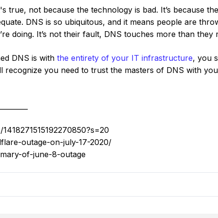
s true, not because the technology is bad. It’s because th
dequate. DNS is so ubiquitous, and it means people are thro
’re doing. It’s not their fault, DNS touches more than they r
ned DNS is with
the entirety of your IT infrastructure
, you s
’ll recognize you need to trust the masters of DNS with y
_________
tus/1418271515192270850?s=20
dflare-outage-on-july-17-2020/
mmary-of-june-8-outage