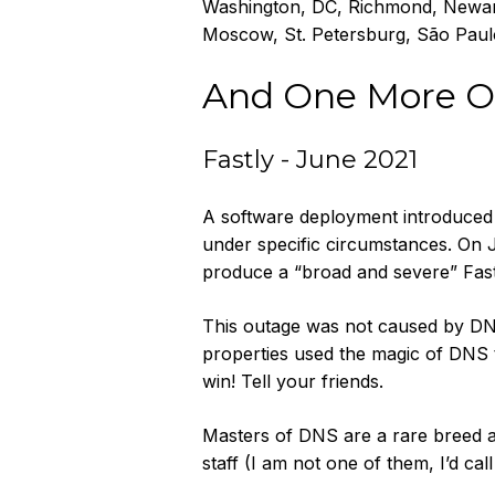
Washington, DC, Richmond, Newark
Moscow, St. Petersburg, São Paulo
And One More O
Fastly - June 2021
A software deployment introduced a
under specific circumstances. On J
produce a “broad and severe” Fas
This outage was not caused by DNS
properties used the magic of DNS t
win! Tell your friends.
Masters of DNS are a rare breed 
staff (I am not one of them, I’d ca