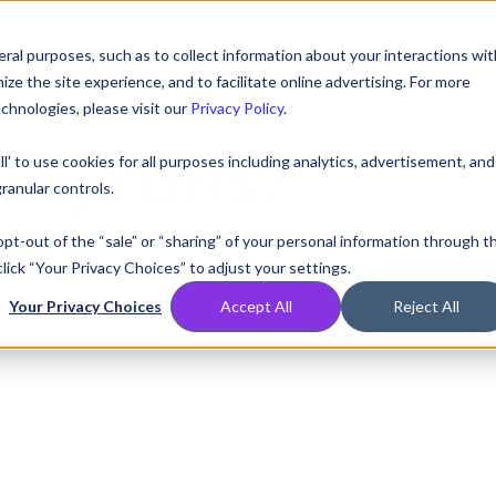
ral purposes, such as to collect information about your interactions wit
Compare
Resources
Partners
Pricing
e the site experience, and to facilitate online advertising. For more
chnologies, please visit our
Privacy Policy
.
ll' to use cookies for all purposes including analytics, advertisement, and
always DNS?
ranular controls.
 opt-out of the “sale” or “sharing” of your personal information through t
2:00:00 AM
lick “Your Privacy Choices” to adjust your settings.
n haiku form:
Your Privacy Choices
Accept All
Reject All