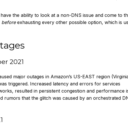
have the ability to look at a non-DNS issue and come to t
m
before
exhausting every other possible option, which is us
tages
er 2021
 caused major outages in Amazon’s US-EAST region (Virginia
was triggered. Increased latency and errors for services
rks, resulted in persistent congestion and performance i
ied rumors that the glitch was caused by an orchestrated 
1