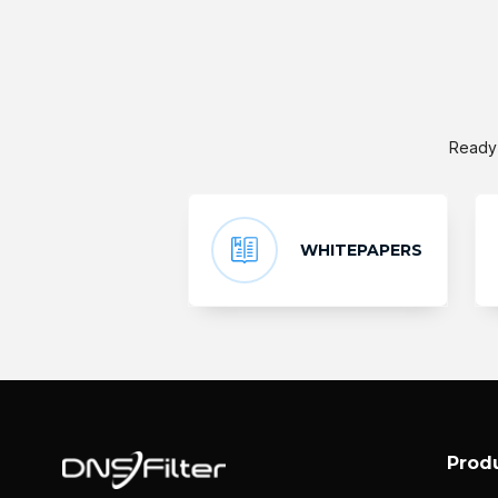
Ready 
WHITEPAPERS
Prod