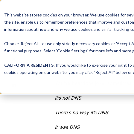
This website stores cookies on your browser. We use cookies for seve
Platform
Solutions
the site, enable us to remember preferences that improve and customiz
information about how and why we use cookies and similar tracking te
Choose 'Reject All' to use only strictly necessary cookies or 'Accept A
Why is it 
Share this
functional purposes. Select 'Cookie Settings' for more info and more g
Share
on
CALIFORNIA RESIDENTS:
If you would like to exercise your right to
by
Mikey Pruitt
on Feb 4, 2022, 1
Share
X
cookies operating on our website, you may click “Reject All” below or c
on
Share
You’ve heard the joke, sometimes i
Facebook
on
LinkedIn
It’s not DNS
There’s no way it’s DNS
It was DNS