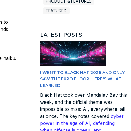
PRODUCT & FEATURES
FEATURED
n to
inds
LATEST POSTS
e haiku.
I WENT TO BLACK HAT 2026 AND ONLY
SAW THE EXPO FLOOR. HERE'S WHAT I
LEARNED.
Black Hat took over Mandalay Bay this
week, and the official theme was
impossible to miss: AI, everywhere, all
at once. The keynotes covered
cyber
power in the age of AI, defending
when offense is cheap, and