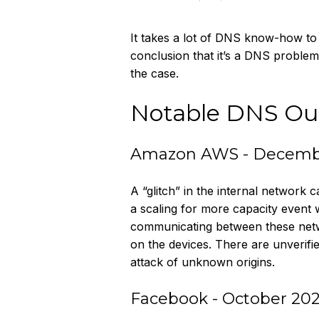
It takes a lot of DNS know-how to 
conclusion that it’s a DNS proble
the case.
Notable DNS Ou
Amazon AWS - Decemb
A “glitch” in the internal network
a scaling for more capacity event 
communicating between these netwo
on the devices. There are unverif
attack of unknown origins.
Facebook - October 202