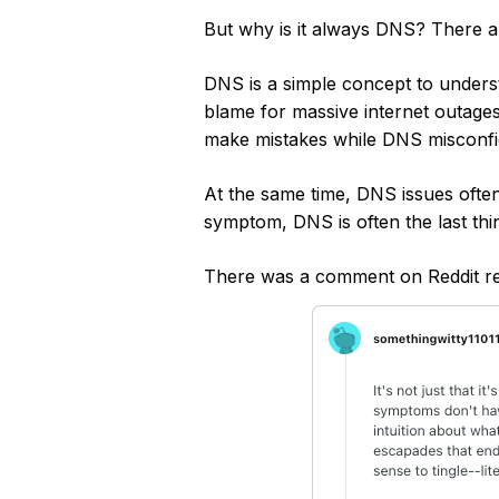
But why is it always DNS? There a
DNS is a simple concept to understa
blame for massive internet outag
make mistakes while DNS misconfig
At the same time, DNS issues ofte
symptom, DNS is often the last thin
There was a comment on Reddit rece