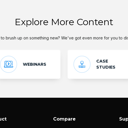
Explore More Content
to brush up on something new? We've got even more for you to di
CASE
WEBINARS
STUDIES
uct
Compare
Sup