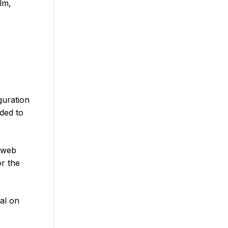
lm,
guration
ded to
 web
or the
al on