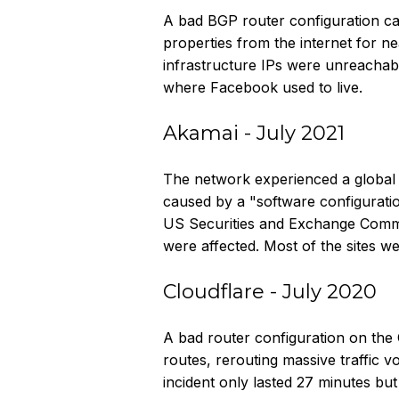
A bad BGP router configuration c
properties from the internet for ne
infrastructure IPs were unreachab
where Facebook used to live.
Akamai - July 2021
The network experienced a global 
caused by a "software configuratio
US Securities and Exchange Commis
were affected. Most of the sites w
Cloudflare - July 2020
A bad router configuration on the
routes, rerouting massive traffic
incident only lasted 27 minutes but