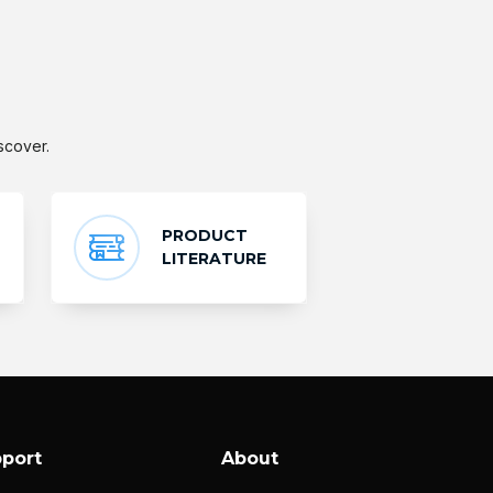
scover.
PRODUCT
LITERATURE
port
About