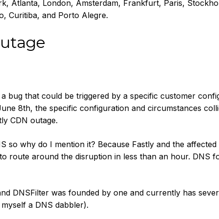
, Atlanta, London, Amsterdam, Frankfurt, Paris, Stockho
, Curitiba, and Porto Alegre.
utage
 bug that could be triggered by a specific customer confi
une 8th, the specific configuration and circumstances colli
tly CDN outage.
 so why do I mention it? Because Fastly and the affected
o route around the disruption in less than an hour. DNS f
and DNSFilter was founded by one and currently has sever
ll myself a DNS dabbler).