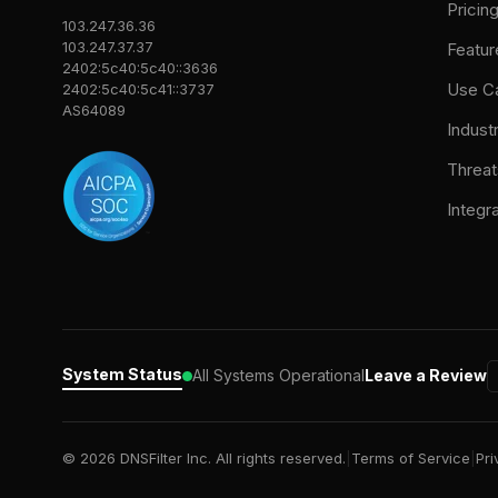
Pricin
103.247.36.36
103.247.37.37
Featur
2402:5c40:5c40::3636
Use C
2402:5c40:5c41::3737
AS64089
Indust
Threat
Integr
System Status
All Systems Operational
Leave a Review
© 2026 DNSFilter Inc. All rights reserved.
|
Terms of Service
|
Pri