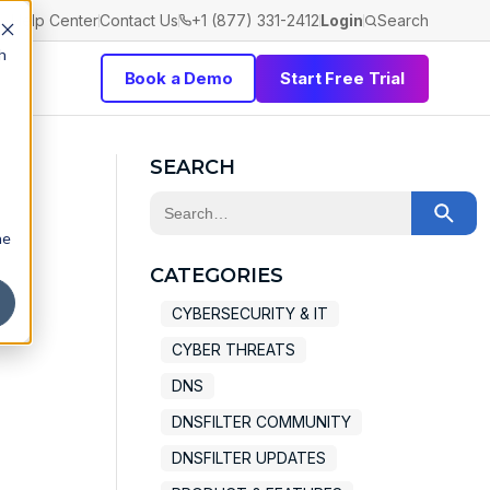
Help Center
Contact Us
+1 (877) 331-2412
Login
Search
h
Book a Demo
Start Free Trial
SEARCH
This is a search field with an auto-sugge
he
There are no suggestions because the 
CATEGORIES
CYBERSECURITY & IT
CYBER THREATS
DNS
DNSFILTER COMMUNITY
DNSFILTER UPDATES