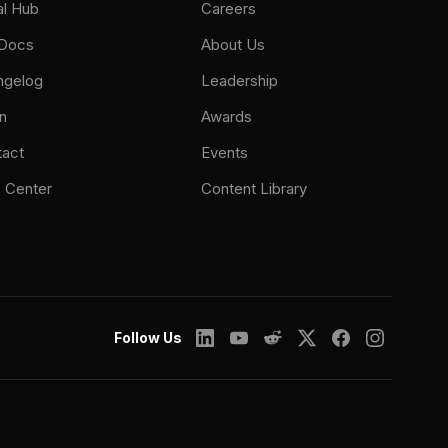
al Hub
Careers
 Docs
About Us
ngelog
Leadership
n
Awards
tact
Events
 Center
Content Library
Follow Us