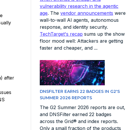
vulnerability research in the agentic
age
. The
vendor announcements
were
he
wall-to-wall AI agents, autonomous
ually
response, and identity security.
TechTarget's recap
sums up the show
floor mood well: Attackers are getting
faster and cheaper, and ...
) after
DNSFILTER EARNS 22 BADGES IN G2'S
ssues
SUMMER 2026 REPORTS
DNS
The G2 Summer 2026 reports are out,
and DNSFilter earned 22 badges
across the Grid® and index reports.
Only a small fraction of the products