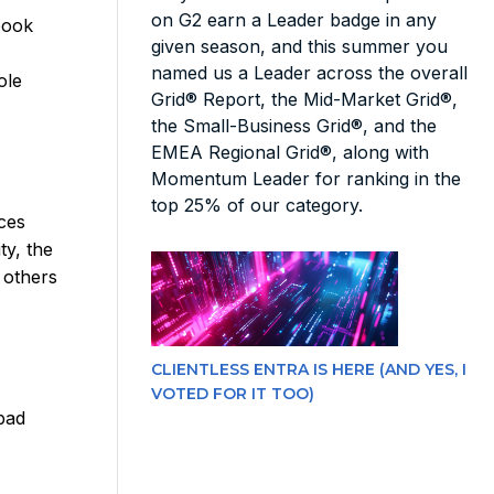
on G2 earn a Leader badge in any
book
given season, and this summer you
named us a Leader across the overall
ole
Grid® Report, the Mid-Market Grid®,
the Small-Business Grid®, and the
EMEA Regional Grid®, along with
Momentum Leader for ranking in the
top 25% of our category.
ces
ty, the
 others
CLIENTLESS ENTRA IS HERE (AND YES, I
VOTED FOR IT TOO)
bad