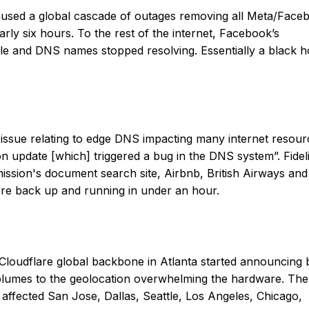
aused a global cascade of outages removing all Meta/Face
arly six hours. To the rest of the internet, Facebook’s
le and DNS names stopped resolving. Essentially a black h
issue relating to edge DNS impacting many internet resour
n update [which] triggered a bug in the DNS system”. Fideli
sion's document search site, Airbnb, British Airways and
ere back up and running in under an hour.
 Cloudflare global backbone in Atlanta started announcing 
 volumes to the geolocation overwhelming the hardware. The
 affected San Jose, Dallas, Seattle, Los Angeles, Chicago,