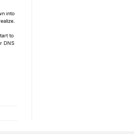
e
wn into
ealize.
tart to
our DNS