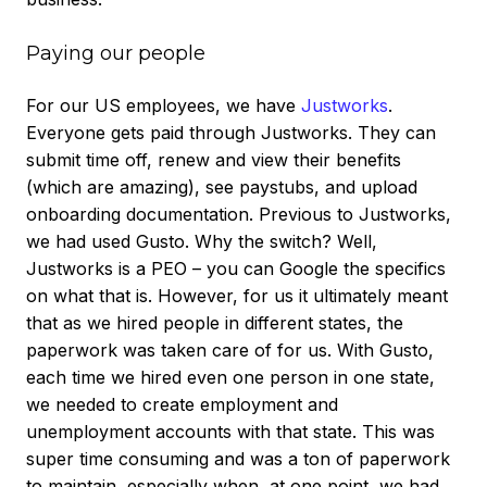
Paying our people
For our US employees, we have
Justworks
.
Everyone gets paid through Justworks. They can
submit time off, renew and view their benefits
(which are amazing), see paystubs, and upload
onboarding documentation. Previous to Justworks,
we had used Gusto. Why the switch? Well,
Justworks is a PEO – you can Google the specifics
on what that is. However, for us it ultimately meant
that as we hired people in different states, the
paperwork was taken care of for us. With Gusto,
each time we hired even one person in one state,
we needed to create employment and
unemployment accounts with that state. This was
super time consuming and was a ton of paperwork
to maintain, especially when, at one point, we had