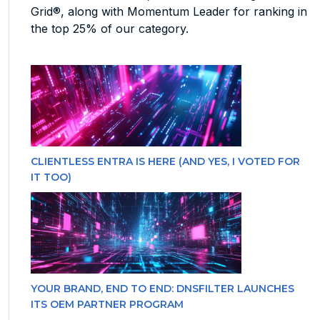
Grid®, along with Momentum Leader for ranking in
the top 25% of our category.
CLIENTLESS ENTRA IS HERE (AND YES, I VOTED FOR
IT TOO)
YOUR BRAND, END TO END: DNSFILTER LAUNCHES
ITS OEM PARTNER PROGRAM