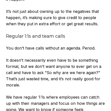
It’s not just about owning up to the negatives that
happen, it’s making sure to give credit to people
when they put in extra effort or get great results.
Regular 1:1s and team calls
You don’t have calls without an agenda. Period.
It doesn’t necessarily even have to be something
formal, but we don’t want anyone to ever get on a
call and have to ask “So why are we here again?”
That’s just wasted time, and it’s not really good for
morale.
We have regular 1:1s where employees can catch
up with their managers and focus on how things are
going. We want to know if someone feels