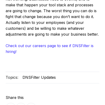
make that happen your tool stack and processes
are going to change. The worst thing you can do is
fight that change because you don’t want to do it.
Actually listen to your employees (and your
customers) and be willing to make whatever
adjustments are going to make your business better.
Check out our careers page to see if DNSFilter is
hiring!
Topics:
DNSFilter Updates
Share this