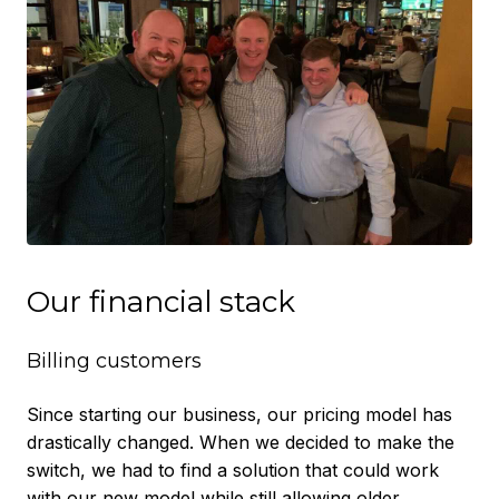
Our financial stack
Billing customers
Since starting our business, our pricing model has
drastically changed. When we decided to make the
switch, we had to find a solution that could work
with our new model while still allowing older