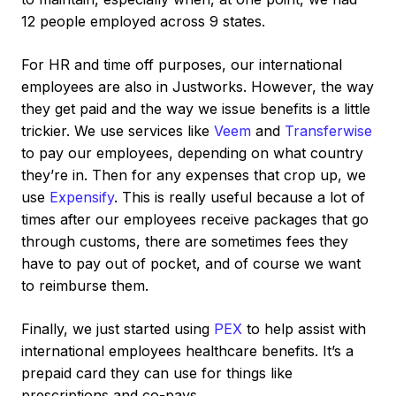
12 people employed across 9 states.
For HR and time off purposes, our international
employees are also in Justworks. However, the way
they get paid and the way we issue benefits is a little
trickier. We use services like
Veem
and
Transferwise
to pay our employees, depending on what country
they’re in. Then for any expenses that crop up, we
use
Expensify
. This is really useful because a lot of
times after our employees receive packages that go
through customs, there are sometimes fees they
have to pay out of pocket, and of course we want
to reimburse them.
Finally, we just started using
PEX
to help assist with
international employees healthcare benefits. It’s a
prepaid card they can use for things like
prescriptions and co-pays.