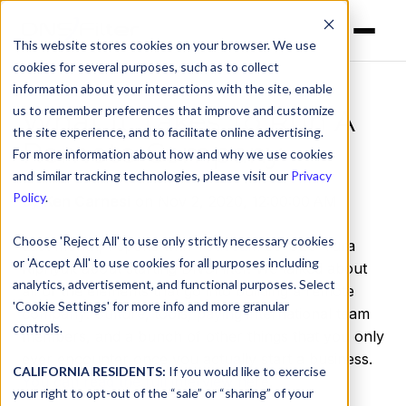
This website stores cookies on your browser. We use
cookies for several purposes, such as to collect
information about your interactions with the site, enable
us to remember preferences that improve and customize
What It Takes To Run A
the site experience, and to facilitate online advertising.
Remote Company
For more information about how and why we use cookies
and similar tracking technologies, please visit our
Privacy
Policy
.
by
Ken Carnesi
on Nov 2, 2020, 12:00:00 AM
Choose 'Reject All' to use only strictly necessary cookies
Last month, I spoke with
YouTeam
co-CEO Yura
or 'Accept All' to use cookies for all purposes including
Riphyak about starting DNSFilter. We talked about
analytics, advertisement, and functional purposes. Select
all of the elements that go into building a remote
'Cookie Settings' for more info and more granular
company: Culture, tools, paying international team
controls.
members, and a bunch of other things that you only
ever encounter once you actually start a business.
CALIFORNIA RESIDENTS:
If you would like to exercise
You can read the full interview here
.
your right to opt-out of the “sale” or “sharing” of your