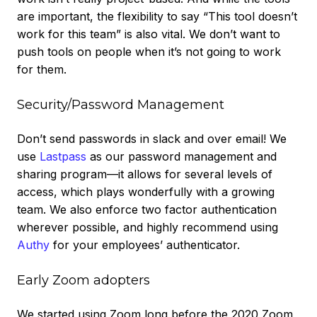
are important, the flexibility to say “This tool doesn’t
work for this team” is also vital. We don’t want to
push tools on people when it’s not going to work
for them.
Security/Password Management
Don’t send passwords in slack and over email! We
use
Lastpass
as our password management and
sharing program—it allows for several levels of
access, which plays wonderfully with a growing
team. We also enforce two factor authentication
wherever possible, and highly recommend using
Authy
for your employees’ authenticator.
Early Zoom adopters
We started using Zoom long before the 2020 Zoom