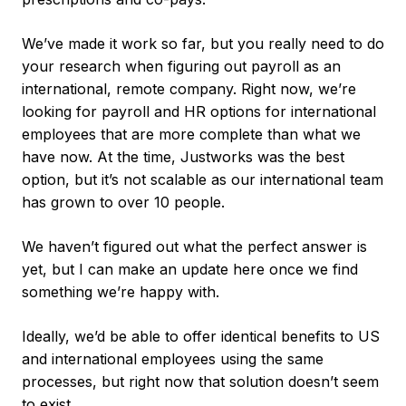
We’ve made it work so far, but you really need to do
your research when figuring out payroll as an
international, remote company. Right now, we’re
looking for payroll and HR options for international
employees that are more complete than what we
have now. At the time, Justworks was the best
option, but it’s not scalable as our international team
has grown to over 10 people.
We haven’t figured out what the perfect answer is
yet, but I can make an update here once we find
something we’re happy with.
Ideally, we’d be able to offer identical benefits to US
and international employees using the same
processes, but right now that solution doesn’t seem
to exist.