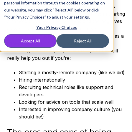
personal information through the cookies operating on
Something I’ve been wanting to do for a while is
our website, you may click “Reject All” below or click
share more insights into what I’ve run into in starting
“Your Privacy Choices” to adjust your settings.
a remote company. The positives and the negatives
Your Privacy Choices
as well as the tools we’re using to solve our
problems (as much as we can). So think of this as a
Accept All
Reject All
mini-guide on running a remote company.
Obviously, each company is different, but this will
really help you out if you’re:
Starting a mostly-remote company (like we did)
Hiring internationally
Recruiting technical roles like support and
developers
Looking for advice on tools that scale well
Interested in improving company culture (you
should be!)