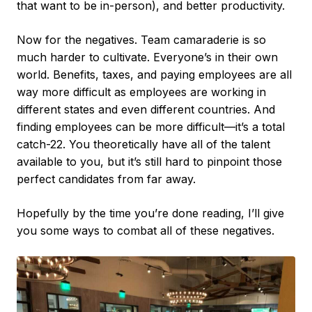
that want to be in-person), and better productivity.
Now for the negatives. Team camaraderie is so
much harder to cultivate. Everyone’s in their own
world. Benefits, taxes, and paying employees are all
way more difficult as employees are working in
different states and even different countries. And
finding employees can be more difficult—it’s a total
catch-22. You theoretically have all of the talent
available to you, but it’s still hard to pinpoint those
perfect candidates from far away.
Hopefully by the time you’re done reading, I’ll give
you some ways to combat all of these negatives.