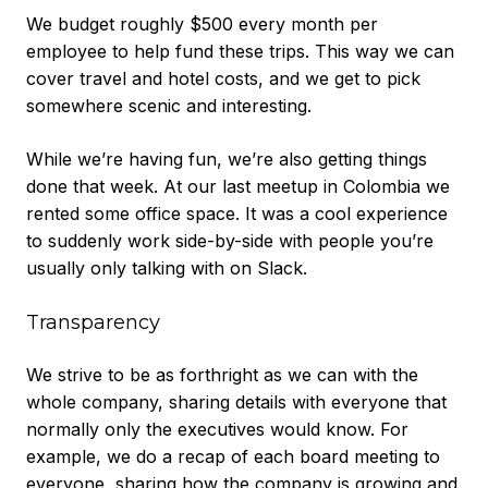
We budget roughly $500 every month per
employee to help fund these trips. This way we can
cover travel and hotel costs, and we get to pick
somewhere scenic and interesting.
While we’re having fun, we’re also getting things
done that week. At our last meetup in Colombia we
rented some office space. It was a cool experience
to suddenly work side-by-side with people you’re
usually only talking with on Slack.
Transparency
We strive to be as forthright as we can with the
whole company, sharing details with everyone that
normally only the executives would know. For
example, we do a recap of each board meeting to
everyone, sharing how the company is growing and