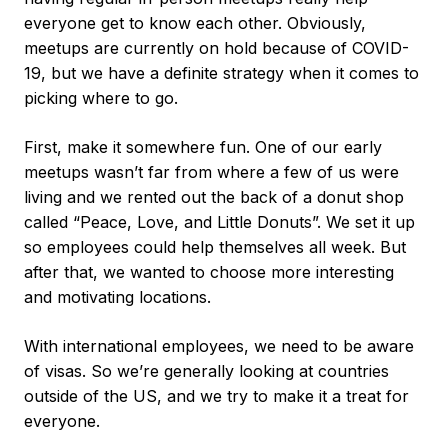
everyone get to know each other. Obviously,
meetups are currently on hold because of COVID-
19, but we have a definite strategy when it comes to
picking where to go.
First, make it somewhere fun. One of our early
meetups wasn’t far from where a few of us were
living and we rented out the back of a donut shop
called “Peace, Love, and Little Donuts”. We set it up
so employees could help themselves all week. But
after that, we wanted to choose more interesting
and motivating locations.
With international employees, we need to be aware
of visas. So we’re generally looking at countries
outside of the US, and we try to make it a treat for
everyone.