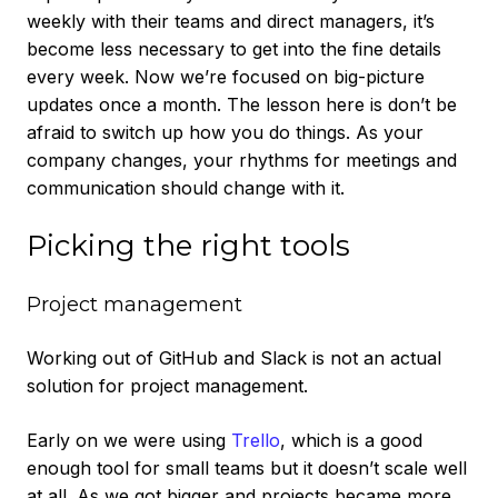
weekly with their teams and direct managers, it’s
become less necessary to get into the fine details
every week. Now we’re focused on big-picture
updates once a month. The lesson here is don’t be
afraid to switch up how you do things. As your
company changes, your rhythms for meetings and
communication should change with it.
Picking the right tools
Project management
Working out of GitHub and Slack is not an actual
solution for project management.
Early on we were using
Trello
, which is a good
enough tool for small teams but it doesn’t scale well
at all. As we got bigger and projects became more