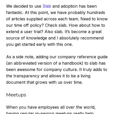
We decided to use
Slab
and adoption has been
fantastic. At this point, we have probably hundreds
of articles supplied across each team. Need to know
our time off policy? Check slab. How about how to
extend a user trial? Also slab. It’s become a great
source of knowledge and I absolutely recommend
you get started early with this one.
As a side note, adding our company reference guide
(an abbreviated version of a handbook) to slab has
been awesome for company culture. It truly adds to
the transparency and allows it to be a living
document that grows with us over time.
Meetups
When you have employees all over the world,
having regular in-person meetups really help