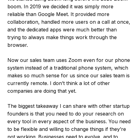
boom. In 2019 we decided it was simply more
reliable than Google Meet. It provided more
collaboration, handled more users on a call at once,
and the dedicated apps were much better than
trying to always make things work through the
browser.
Now our sales team uses Zoom even for our phone
system instead of a traditional phone system, which
makes so much sense for us since our sales team is
currently remote. I don’t think a lot of other
companies are doing that yet.
The biggest takeaway I can share with other startup
founders is that you need to do your research on
every tool in every aspect of the business. You need
to be flexible and willing to change things if they’re
not working. Businesses need to evolve, and to