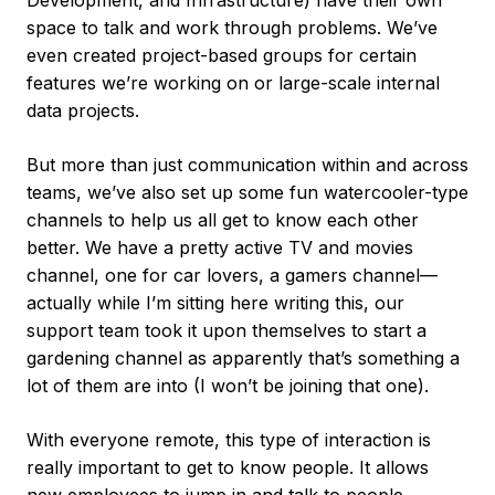
Development, and Infrastructure) have their own
space to talk and work through problems. We’ve
even created project-based groups for certain
features we’re working on or large-scale internal
data projects.
But more than just communication within and across
teams, we’ve also set up some fun watercooler-type
channels to help us all get to know each other
better. We have a pretty active TV and movies
channel, one for car lovers, a gamers channel—
actually while I’m sitting here writing this, our
support team took it upon themselves to start a
gardening channel as apparently that’s something a
lot of them are into (I won’t be joining that one).
With everyone remote, this type of interaction is
really important to get to know people. It allows