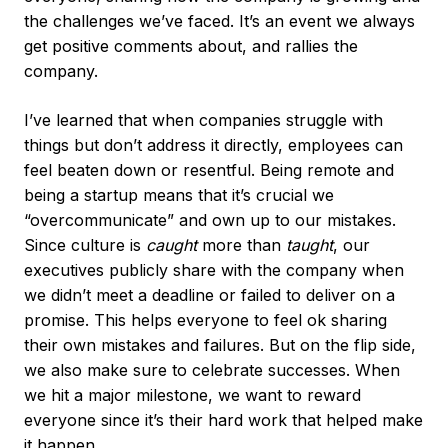
the challenges we’ve faced. It’s an event we always
get positive comments about, and rallies the
company.
I’ve learned that when companies struggle with
things but don’t address it directly, employees can
feel beaten down or resentful. Being remote and
being a startup means that it’s crucial we
“overcommunicate” and own up to our mistakes.
Since culture is
caught
more than
taught
, our
executives publicly share with the company when
we didn’t meet a deadline or failed to deliver on a
promise. This helps everyone to feel ok sharing
their own mistakes and failures. But on the flip side,
we also make sure to celebrate successes. When
we hit a major milestone, we want to reward
everyone since it’s their hard work that helped make
it happen.