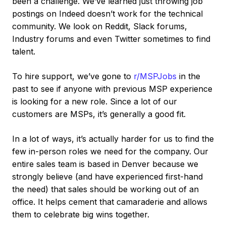
been a challenge. We’ve learned just throwing job
postings on Indeed doesn’t work for the technical
community. We look on Reddit, Slack forums,
Industry forums and even Twitter sometimes to find
talent.
To hire support, we’ve gone to
r/MSPJobs
in the
past to see if anyone with previous MSP experience
is looking for a new role. Since a lot of our
customers are MSPs, it’s generally a good fit.
In a lot of ways, it’s actually harder for us to find the
few in-person roles we need for the company. Our
entire sales team is based in Denver because we
strongly believe (and have experienced first-hand
the need) that sales should be working out of an
office. It helps cement that camaraderie and allows
them to celebrate big wins together.