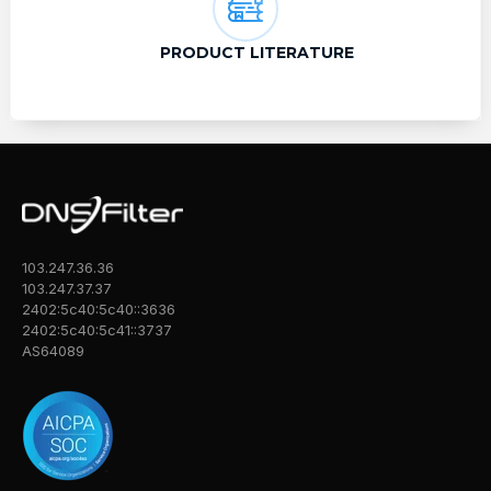
PRODUCT LITERATURE
103.247.36.36
103.247.37.37
2402:5c40:5c40::3636
2402:5c40:5c41::3737
AS64089