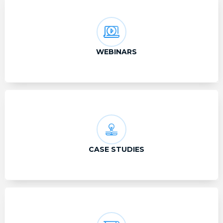
WEBINARS
CASE STUDIES