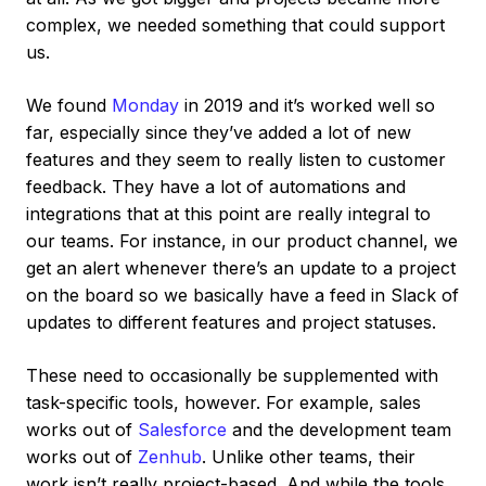
complex, we needed something that could support
us.
We found
Monday
in 2019 and it’s worked well so
far, especially since they’ve added a lot of new
features and they seem to really listen to customer
feedback. They have a lot of automations and
integrations that at this point are really integral to
our teams. For instance, in our product channel, we
get an alert whenever there’s an update to a project
on the board so we basically have a feed in Slack of
updates to different features and project statuses.
These need to occasionally be supplemented with
task-specific tools, however. For example, sales
works out of
Salesforce
and the development team
works out of
Zenhub
. Unlike other teams, their
work isn’t really project-based. And while the tools