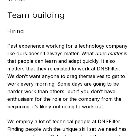
Team building
Hiring
Past experience working for a technology company
like ours doesn’t always matter. What
does matter
is
that people can learn and adapt quickly. It also
matters that they’re excited to work at DNSFilter.
We don’t want anyone to drag themselves to get to
work every morning. Some days are going to be
harder work than others, but if you don’t have
enthusiasm for the role or the company from the
beginning, it’s likely not going to work out.
We employ a lot of technical people at DNSFilter.
Finding people with the unique skill set we need has