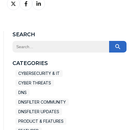
Share
Share
Share
on
on
on
X
Facebook
LinkedIn
SEARCH
This is a search field with an auto-suggest feature at
There are no suggestions because the search field
CATEGORIES
CYBERSECURITY & IT
CYBER THREATS
DNS
DNSFILTER COMMUNITY
DNSFILTER UPDATES
PRODUCT & FEATURES