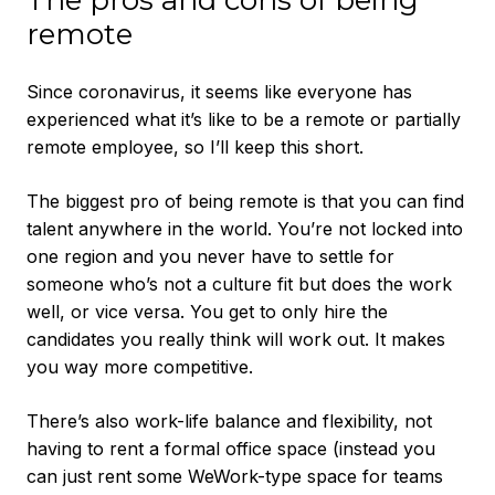
The pros and cons of being
remote
Since coronavirus, it seems like everyone has
experienced what it’s like to be a remote or partially
remote employee, so I’ll keep this short.
The biggest pro of being remote is that you can find
talent anywhere in the world. You’re not locked into
one region and you never have to settle for
someone who’s not a culture fit but does the work
well, or vice versa. You get to only hire the
candidates you really think will work out. It makes
you way more competitive.
There’s also work-life balance and flexibility, not
having to rent a formal office space (instead you
can just rent some WeWork-type space for teams