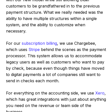
customers to be grandfathered in to the previous
payment structure. What we really needed was the
ability to have multiple structures within a single
system, and the ability to customize when
necessary.
For our
subscription billing
, we use Chargebee,
which uses
Stripe
behind the scenes as the payment
processor. This system allows us to accommodate
legacy users as well as customers who want to pay
by check, because even though things have moved
to digital payments a lot of companies still want to
send in checks each month.
For everything on the accounting side, we use
Xero
,
which has great integrations with just about anything
you need on the revenue or team side of the
business.