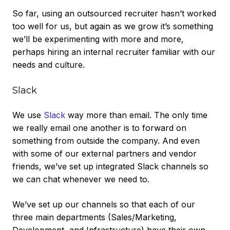
So far, using an outsourced recruiter hasn’t worked
too well for us, but again as we grow it’s something
we’ll be experimenting with more and more,
perhaps hiring an internal recruiter familiar with our
needs and culture.
Slack
We use
Slack
way more than email. The only time
we really email one another is to forward on
something from outside the company. And even
with some of our external partners and vendor
friends, we’ve set up integrated Slack channels so
we can chat whenever we need to.
We’ve set up our channels so that each of our
three main departments (Sales/Marketing,