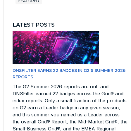
FEATURED
LATEST POSTS
DNSFILTER EARNS 22 BADGES IN G2'S SUMMER 2026
REPORTS
The G2 Summer 2026 reports are out, and
DNSFilter earned 22 badges across the Grid® and
index reports. Only a small fraction of the products
on G2 earn a Leader badge in any given season,
and this summer you named us a Leader across
the overall Grid® Report, the Mid-Market Grid®, the
Small-Business Grid®, and the EMEA Regional