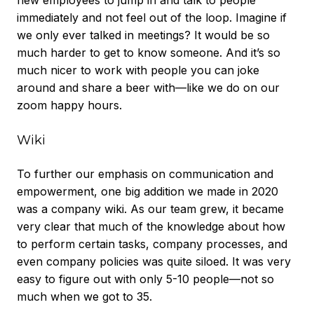
new employees to jump in and talk to people
immediately and not feel out of the loop. Imagine if
we only ever talked in meetings? It would be so
much harder to get to know someone. And it’s so
much nicer to work with people you can joke
around and share a beer with—like we do on our
zoom happy hours.
Wiki
To further our emphasis on communication and
empowerment, one big addition we made in 2020
was a company wiki. As our team grew, it became
very clear that much of the knowledge about how
to perform certain tasks, company processes, and
even company policies was quite siloed. It was very
easy to figure out with only 5-10 people—not so
much when we got to 35.