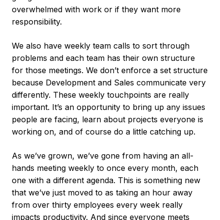
overwhelmed with work or if they want more
responsibility.
We also have weekly team calls to sort through
problems and each team has their own structure
for those meetings. We don’t enforce a set structure
because Development and Sales communicate very
differently. These weekly touchpoints are really
important. It’s an opportunity to bring up any issues
people are facing, learn about projects everyone is
working on, and of course do a little catching up.
As we’ve grown, we’ve gone from having an all-
hands meeting weekly to once every month, each
one with a different agenda. This is something new
that we’ve just moved to as taking an hour away
from over thirty employees every week really
impacts productivity. And since everyone meets