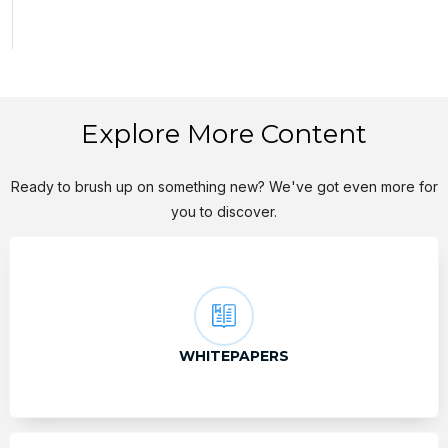
Explore More Content
Ready to brush up on something new? We've got even more for
you to discover.
WHITEPAPERS