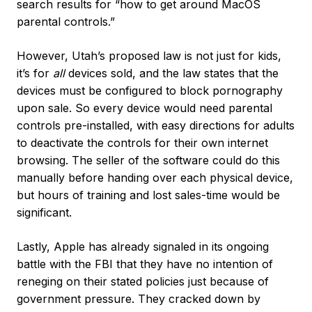
search results for “how to get around MacOS
parental controls.”
However, Utah’s proposed law is not just for kids,
it’s for
all
devices sold, and the law states that the
devices must be configured to block pornography
upon sale. So every device would need parental
controls pre-installed, with easy directions for adults
to deactivate the controls for their own internet
browsing. The seller of the software could do this
manually before handing over each physical device,
but hours of training and lost sales-time would be
significant.
Lastly, Apple has already signaled in its ongoing
battle with the FBI that they have no intention of
reneging on their stated policies just because of
government pressure. They cracked down by