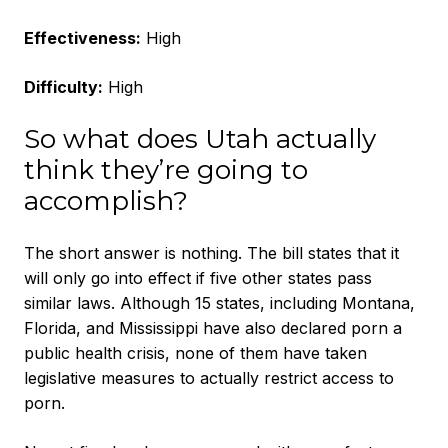
Effectiveness:
High
Difficulty:
High
So what does Utah actually
think they’re going to
accomplish?
The short answer is nothing. The bill states that it
will only go into effect if five other states pass
similar laws. Although 15 states, including Montana,
Florida, and Mississippi have also declared porn a
public health crisis, none of them have taken
legislative measures to actually restrict access to
porn.