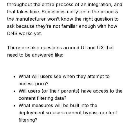
throughout the entire process of an integration, and
that takes time. Sometimes early on in the process
the manufacturer won’t know the right question to
ask because they’re not familiar enough with how
DNS works yet.
There are also questions around UI and UX that
need to be answered like:
What will users see when they attempt to
access porn?
Will users (or their parents) have access to the
content filtering data?
What measures will be built into the
deployment so users cannot bypass content
filtering?