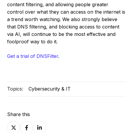
content filtering, and allowing people greater
control over what they can access on the internet is
a trend worth watching. We also strongly believe
that DNS filtering, and blocking access to content
via AI, will continue to be the most effective and
foolproof way to do it.
Get a trial of DNSFilter
.
Topics:
Cybersecurity & IT
Share this
Share
Share
Share
on
on
on