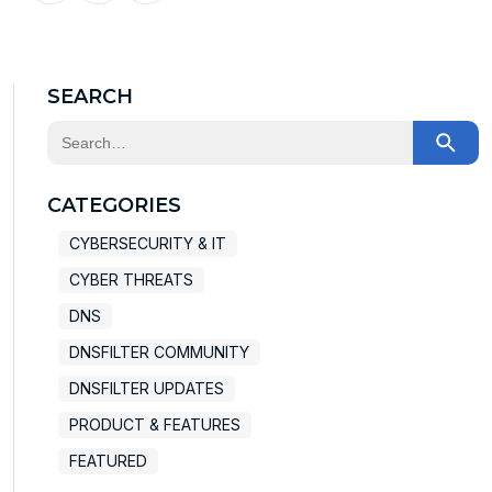
X
Facebook
LinkedIn
SEARCH
This is a search field with an auto-suggest feature at
There are no suggestions because the search field
CATEGORIES
CYBERSECURITY & IT
CYBER THREATS
DNS
DNSFILTER COMMUNITY
DNSFILTER UPDATES
PRODUCT & FEATURES
FEATURED