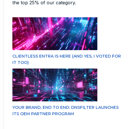
the top 25% of our category.
CLIENTLESS ENTRA IS HERE (AND YES, I VOTED FOR
IT TOO)
YOUR BRAND, END TO END: DNSFILTER LAUNCHES
ITS OEM PARTNER PROGRAM