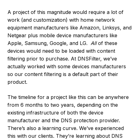
A project of this magnitude would require a lot of
work (and customization) with home network
equipment manufacturers like Amazon, Linksys, and
Netgear plus mobile device manufacturers like
Apple, Samsung, Google, and LG.
All
of these
devices would need to be loaded with content
filtering prior to purchase. At DNSFilter, we’ve
actually worked with some devices manufacturers
so our content filtering is a default part of their
product.
The timeline for a project like this can be anywhere
from 6 months to two years, depending on the
existing infrastructure of both the device
manufacturer and the DNS protection provider.
There’s also a learning curve. We’ve experienced
this with our clients. They’re learning about DNS