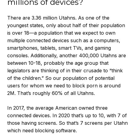
millions of devices?
There are 3.36 million Utahns. As one of the
youngest states, only about half of their population
is over 18—a population that we expect to own
multiple connected devices such as a computers,
smartphones, tablets, smart TVs, and gaming
consoles. Additionally, another 400,000 Utahns are
between 10-18, probably the age group that
legislators are thinking of in their crusade to “think
of the children.” So our population of potential
users for whom we need to block porn is around
2M. That’s roughly 60% of all Utahns.
In 2017, the average American owned three
connected devices. In 2020 that’s up to 10, with 7 of
those having screens. So that’s 7 screens per Utahn
which need blocking software.