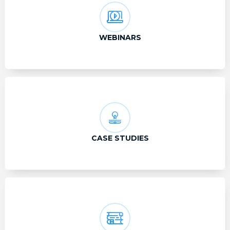
WEBINARS
CASE STUDIES