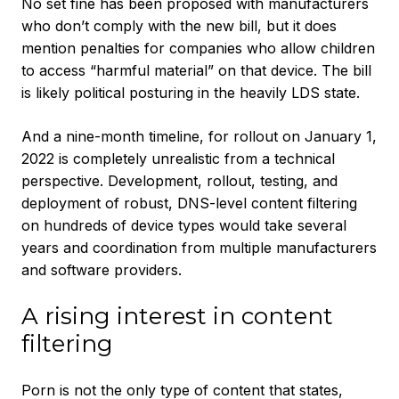
No set fine has been proposed with manufacturers
who don’t comply with the new bill, but it does
mention penalties for companies who allow children
to access “harmful material” on that device. The bill
is likely political posturing in the heavily LDS state.
And a nine-month timeline, for rollout on January 1,
2022 is completely unrealistic from a technical
perspective. Development, rollout, testing, and
deployment of robust, DNS-level content filtering
on hundreds of device types would take several
years and coordination from multiple manufacturers
and software providers.
A rising interest in content
filtering
Porn is not the only type of content that states,