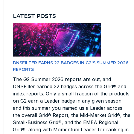
LATEST POSTS
DNSFILTER EARNS 22 BADGES IN G2'S SUMMER 2026
REPORTS
The G2 Summer 2026 reports are out, and
DNSFilter earned 22 badges across the Grid® and
index reports. Only a small fraction of the products
on G2 earn a Leader badge in any given season,
and this summer you named us a Leader across
the overall Grid® Report, the Mid-Market Grid®, the
Small-Business Grid®, and the EMEA Regional
Grid®, along with Momentum Leader for ranking in