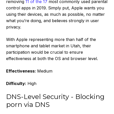
removing
11 of the 17
most commonly used parental
control apps in 2019. Simply put, Apple wants you
using their devices, as much as possible, no matter
what you’re doing, and believes strongly in user
privacy.
With Apple representing more than half of the
smartphone and tablet market in Utah, their
participation would be crucial to ensure
effectiveness at both the OS and browser level.
Effectiveness:
Medium
Difficulty:
High
DNS-Level Security - Blocking
porn via DNS