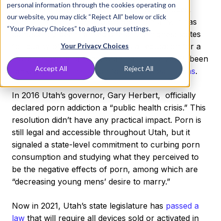
personal information through the cookies operating on
Utah has always been famous for its ski slopes,
our website, you may click “Reject All” below or click
large LDS presence, and pioneer mentality. It has
“Your Privacy Choices” to adjust your settings.
consistently been ranked one of the highest states
for quality of living, but also has a reputation for a
Your Privacy Choices
more unsavory ranking. Utah has, since 2009, been
Accept All
Reject All
ranked as
#1 in the nation for porn subscriptions
.
In 2016 Utah’s governor, Gary Herbert, officially
declared porn addiction a “public health crisis.” This
resolution didn’t have any practical impact. Porn is
still legal and accessible throughout Utah, but it
signaled a state-level commitment to curbing porn
consumption and studying what they perceived to
be the negative effects of porn, among which are
“decreasing young mens’ desire to marry.”
Now in 2021, Utah’s state legislature has
passed a
law
that will require all devices sold or activated in