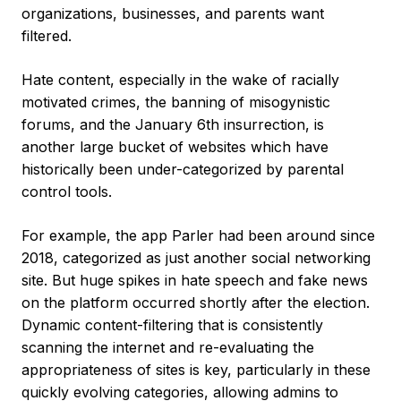
organizations, businesses, and parents want
filtered.
Hate content, especially in the wake of racially
motivated crimes, the banning of misogynistic
forums, and the January 6th insurrection, is
another large bucket of websites which have
historically been under-categorized by parental
control tools.
For example, the app Parler had been around since
2018, categorized as just another social networking
site. But huge spikes in hate speech and fake news
on the platform occurred shortly after the election.
Dynamic content-filtering that is consistently
scanning the internet and re-evaluating the
appropriateness of sites is key, particularly in these
quickly evolving categories, allowing admins to