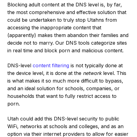
Blocking adult content at the DNS level is, by far,
the most comprehensive and effective solution that
could be undertaken to truly stop Utahns from
accessing the inappropriate content that
(apparently) makes them abandon their families and
decide not to marry. Our DNS tools categorize sites
in real time and block porn and malicious content.
DNS-level
content filtering
is not typically done at
the device level, it is done at the
network
level. This
is what makes it so much more difficult to bypass,
and an ideal solution for schools, companies, or
households that want to fully restrict access to
porn.
Utah could add this DNS-level security to public
WiFi, networks at schools and colleges, and as an
option via their internet providers to allow for easier