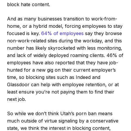
block hate content.
And as many businesses transition to work-from-
home, or a hybrid model, forcing employees to stay
focused is key.
64% of employees
say they browse
non-work-related sites during the workday, and this
number has likely skyrocketed with less monitoring,
and lack of widely deployed roaming clients. 46% of
employees have also reported that they have job-
hunted for a new gig on their current employer’s
time, so blocking sites such as Indeed and
Glassdoor can help with employee retention, or at
least ensure you’re not paying them to find their
next job.
So while we don’t think Utah’s porn ban means
much outside of virtue signaling by a conservative
state, we think the interest in blocking content,