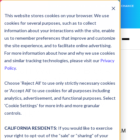
DNSFILTER IS AT BLACK HAT! EXECUTIVE MEETINGS, LIVE DEMOS, AND THE CHANCE
TO WIN F1 TICKETS
This website stores cookies on your browser. We use
cookies for several purposes, such as to collect
LEARN MORE
information about your interactions with the site, enable
us to remember preferences that improve and customize
the site experience, and to facilitate online advertising.
For more information about how and why we use cookies
and similar tracking technologies, please visit our
Privacy
Utah Wants To Block
Policy
.
Porn On All Devices
Choose 'Reject All' to use only strictly necessary cookies
Statewide...Just How
or 'Accept All' to use cookies for all purposes including
analytics, advertisement, and functional purposes. Select
Would This Actually
'Cookie Settings' for more info and more granular
Work?
controls.
CALIFORNIA RESIDENTS:
If you would like to exercise
by
Jillian Kossman
on Mar 23, 2021, 12:00:00 AM
your right to opt-out of the “sale” or “sharing” of your