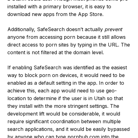
installed with a primary browser, it is easy to
download new apps from the App Store.
Additionally, SafeSearch doesn’t actually
prevent
anyone from accessing porn because it still allows
direct access to porn sites by typing in the URL. The
content is not filtered at the domain level.
If enabling SafeSearch was identified as the easiest
way to block porn on devices, it would need to be
enabled as a default setting in the app. In order to
achieve this, each app would need to use geo-
location to determine if the user is in Utah so that
they install with the more stringent settings. The
development lift would be considerable, it would
require significant coordination between multiple
search applications, and it would be easily bypassed
by anyone who can type pornhub.com into the