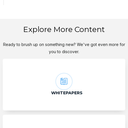
Explore More Content
Ready to brush up on something new? We've got even more for
you to discover.
WHITEPAPERS