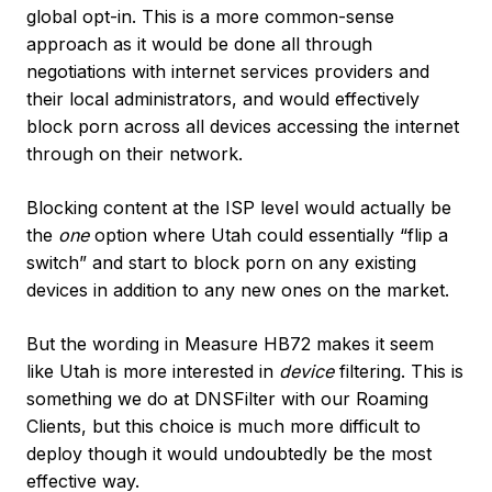
global opt-in. This is a more common-sense
approach as it would be done all through
negotiations with internet services providers and
their local administrators, and would effectively
block porn across all devices accessing the internet
through on their network.
Blocking content at the ISP level would actually be
the
one
option where Utah could essentially “flip a
switch” and start to block porn on any existing
devices in addition to any new ones on the market.
But the wording in Measure HB72 makes it seem
like Utah is more interested in
device
filtering. This is
something we do at DNSFilter with our Roaming
Clients, but this choice is much more difficult to
deploy though it would undoubtedly be the most
effective way.