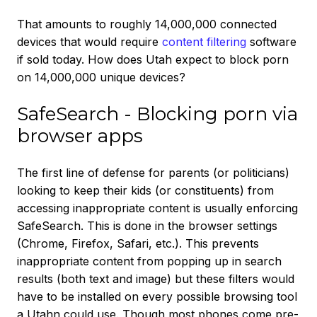
That amounts to roughly 14,000,000 connected
devices that would require
content filtering
software
if sold today. How does Utah expect to block porn
on 14,000,000 unique devices?
SafeSearch - Blocking porn via
browser apps
The first line of defense for parents (or politicians)
looking to keep their kids (or constituents) from
accessing inappropriate content is usually enforcing
SafeSearch. This is done in the browser settings
(Chrome, Firefox, Safari, etc.). This prevents
inappropriate content from popping up in search
results (both text and image) but these filters would
have to be installed on every possible browsing tool
a Utahn could use. Though most phones come pre-