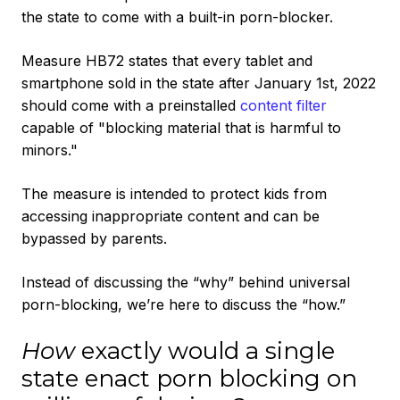
the state to come with a built-in porn-blocker.
Measure HB72 states that every tablet and
smartphone sold in the state after January 1st, 2022
should come with a preinstalled
content filter
capable of "blocking material that is harmful to
minors."
The measure is intended to protect kids from
accessing inappropriate content and can be
bypassed by parents.
Instead of discussing the “why” behind universal
porn-blocking, we’re here to discuss the “how.”
How
exactly would a single
state enact porn blocking on