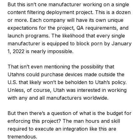
But this isn’t one manufacturer working on a single
content filtering deployment project. This is a dozen
or more. Each company will have its own unique
expectations for the project, QA requirements, and
launch programs. The likelihood that every single
manufacturer is equipped to block porn by January
1, 2022 is nearly impossible.
That isn’t even mentioning the possibility that
Utahns could purchase devices made outside the
U.S. that likely won’t be beholden to Utah’s policy.
Unless, of course, Utah was interested in working
with any and all manufacturers worldwide.
But then there’s a question of what is the budget for
enforcing this project? The man hours and skill
required to execute an integration like this are
tremendous.