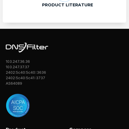
PRODUCT LITERATURE
103.247.36.36
103.247.37.37
2402:5c40:5c40::3636
2402:5c40:5c41::3737
AS64089