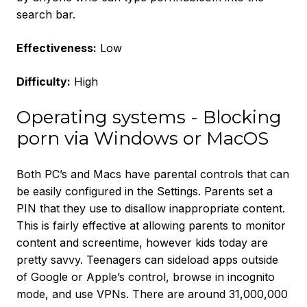
search bar.
Effectiveness:
Low
Difficulty:
High
Operating systems - Blocking
porn via Windows or MacOS
Both PC’s and Macs have parental controls that can
be easily configured in the Settings. Parents set a
PIN that they use to disallow inappropriate content.
This is fairly effective at allowing parents to monitor
content and screentime, however kids today are
pretty savvy. Teenagers can sideload apps outside
of Google or Apple’s control, browse in incognito
mode, and use VPNs. There are around 31,000,000