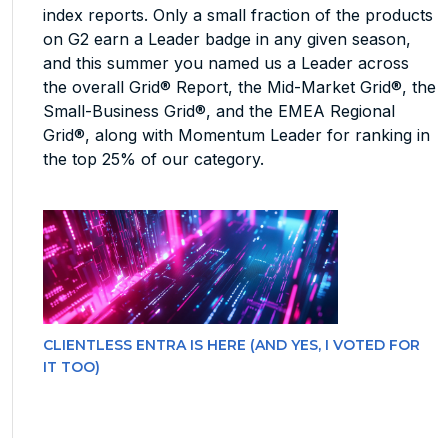
index reports. Only a small fraction of the products
on G2 earn a Leader badge in any given season,
and this summer you named us a Leader across
the overall Grid® Report, the Mid-Market Grid®, the
Small-Business Grid®, and the EMEA Regional
Grid®, along with Momentum Leader for ranking in
the top 25% of our category.
CLIENTLESS ENTRA IS HERE (AND YES, I VOTED FOR
IT TOO)