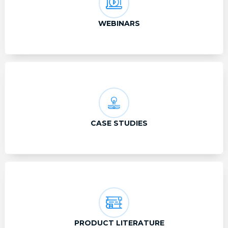
WEBINARS
CASE STUDIES
PRODUCT LITERATURE