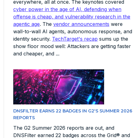
everywhere, all at once. The keynotes covered
cyber power in the age of AI, defending when
offense is cheap, and vulnerability research in the
agentic age
. The
vendor announcements
were
wall-to-wall AI agents, autonomous response, and
identity security.
TechTarget's recap
sums up the
show floor mood well: Attackers are getting faster
and cheaper, and ...
DNSFILTER EARNS 22 BADGES IN G2'S SUMMER 2026
REPORTS
The G2 Summer 2026 reports are out, and
DNSFilter earned 22 badges across the Grid® and