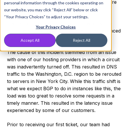
resolve it, and what we’re doing to prevent future
personal information through the cookies operating on
issues like this.
our website, you may click “Reject All” below or click
“Your Privacy Choices” to adjust your settings.
The incident began at 11:00 a.m. ET when some
Your Privacy Choices
customers in the New York City region experienced
high latency over our DNS1 Anycast network.
Accept All
Reject All
The cause of this incident stemmed from an issue
with one of our hosting providers in which a circuit
was inadvertently turned off. This resulted in DNS
traffic to the Washington, D.C. region to be rerouted
to servers in New York City. While this traffic shift is
what we expect BGP to do in instances like this, the
load was too great to resolve some requests in a
timely manner. This resulted in the latency issue
experienced by some of our customers.
Prior to receiving our first ticket, our team had