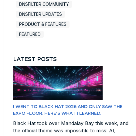
DNSFILTER COMMUNITY
DNSFILTER UPDATES
PRODUCT & FEATURES
FEATURED
LATEST POSTS
I WENT TO BLACK HAT 2026 AND ONLY SAW THE
EXPO FLOOR. HERE'S WHAT I LEARNED.
Black Hat took over Mandalay Bay this week, and
the official theme was impossible to miss: AI,