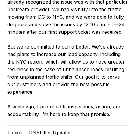
already recognized the issue was with that particular
upstream provider. We had visibility into the traffic
moving from DC to NYC, and we were able to fully
diagnose and solve the issues by 12:10 p.m. ET—24
minutes after our first support ticket was received.
But we’re committed to doing better. We’ve already
had plans to increase our load capacity, including
the NYC region, which will allow us to have greater
resilience in the case of unbalanced loads resulting
from unplanned traffic shifts. Our goal is to serve
our customers and provide the best possible
experience.
A while ago, I promised transparency, action, and
accountability. I’m here to keep that promise.
Topics:
DNSFilter Updates