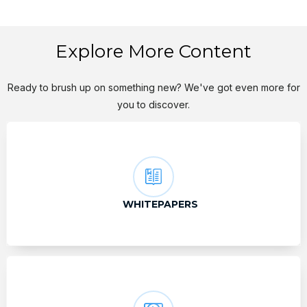
Explore More Content
Ready to brush up on something new? We've got even more for
you to discover.
WHITEPAPERS