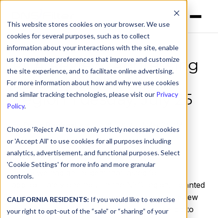
This website stores cookies on your browser. We use
cookies for several purposes, such as to collect
information about your interactions with the site, enable
us to remember preferences that improve and customize
RCA Review: Addressing
the site experience, and to facilitate online advertising.
Latency in the NY
For more information about how and why we use cookies
Region Tuesday, July 25
and similar tracking technologies, please visit our
Privacy
Policy
.
by
Dave Raphael
on Jul 25, 2023, 5:48:19 PM
Choose 'Reject All' to use only strictly necessary cookies
or 'Accept All' to use cookies for all purposes including
analytics, advertisement, and functional purposes. Select
'Cookie Settings' for more info and more granular
Today we had an incident that lasted for
controls.
approximately one hour in the NYC region. I wanted
to take the time to address this incident and review
CALIFORNIA RESIDENTS:
If you would like to exercise
what happened, why it happened, what we did to
your right to opt-out of the “sale” or “sharing” of your