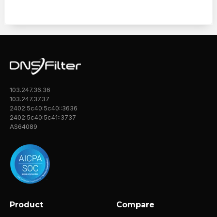
103.247.36.36
103.247.37.37
2402:5c40:5c40::3636
2402:5c40:5c41::3737
AS64089
Product
Compare