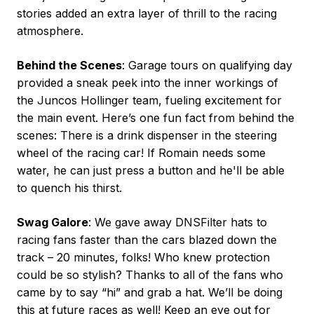
stories added an extra layer of thrill to the racing
atmosphere.
Behind the Scenes
: Garage tours on qualifying day
provided a sneak peek into the inner workings of
the Juncos Hollinger team, fueling excitement for
the main event. Here’s one fun fact from behind the
scenes: There is a drink dispenser in the steering
wheel of the racing car! If Romain needs some
water, he can just press a button and he'll be able
to quench his thirst.
Swag Galore
: We gave away DNSFilter hats to
racing fans faster than the cars blazed down the
track – 20 minutes, folks! Who knew protection
could be so stylish? Thanks to all of the fans who
came by to say “hi” and grab a hat. We’ll be doing
this at future races as well! Keep an eye out for