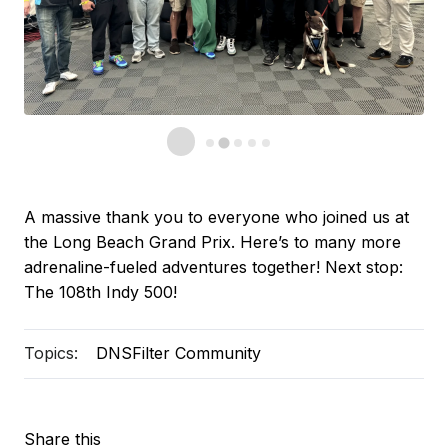
A massive thank you to everyone who joined us at
the Long Beach Grand Prix. Here’s to many more
adrenaline-fueled adventures together! Next stop:
The 108th Indy 500!
Topics:
DNSFilter Community
Share this