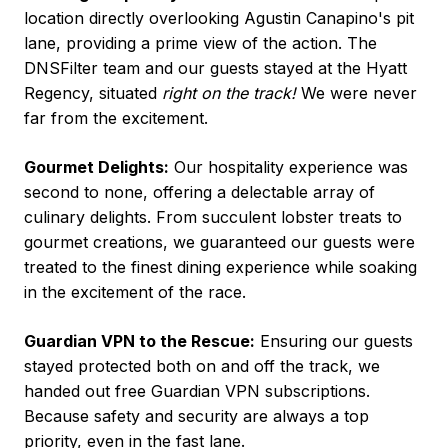
location directly overlooking Agustin Canapino's pit
lane, providing a prime view of the action. The
DNSFilter team and our guests stayed at the Hyatt
Regency, situated
right on the track!
We were never
far from the excitement.
Gourmet Delights:
Our hospitality experience was
second to none, offering a delectable array of
culinary delights. From succulent lobster treats to
gourmet creations, we guaranteed our guests were
treated to the finest dining experience while soaking
in the excitement of the race.
Guardian VPN to the Rescue:
Ensuring our guests
stayed protected both on and off the track, we
handed out free Guardian VPN subscriptions.
Because safety and security are always a top
priority, even in the fast lane.