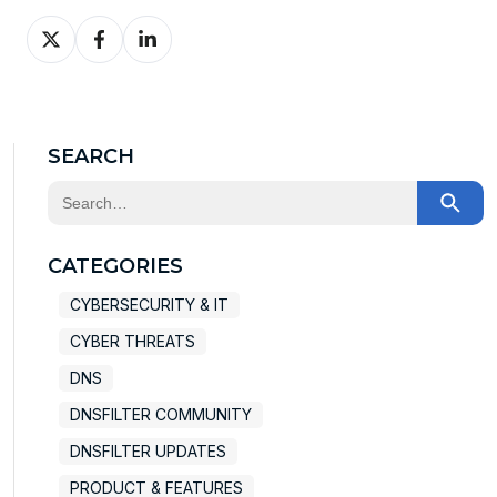
Share
Share
Share
on
on
on
X
Facebook
LinkedIn
SEARCH
This is a search field with an auto-suggest feature at
There are no suggestions because the search field
CATEGORIES
CYBERSECURITY & IT
CYBER THREATS
DNS
DNSFILTER COMMUNITY
DNSFILTER UPDATES
PRODUCT & FEATURES