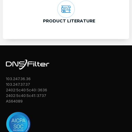
PRODUCT LITERATURE
103.247.36.36
103.247.37.37
2402:5c40:5c40::3636
2402:5c40:5c41::3737
AS64089