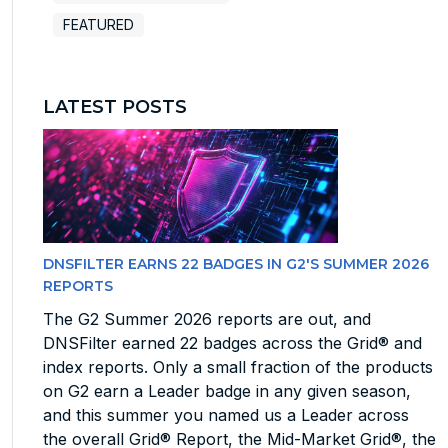
FEATURED
LATEST POSTS
DNSFILTER EARNS 22 BADGES IN G2'S SUMMER 2026
REPORTS
The G2 Summer 2026 reports are out, and
DNSFilter earned 22 badges across the Grid® and
index reports. Only a small fraction of the products
on G2 earn a Leader badge in any given season,
and this summer you named us a Leader across
the overall Grid® Report, the Mid-Market Grid®, the