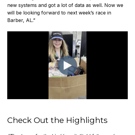
new systems and got a lot of data as well. Now we
will be looking forward to next week’s race in
Barber, AL.”
Check Out the Highlights