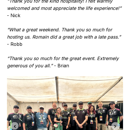
“Thank you for the kind hospitality! I felt warmly
welcomed and most appreciate the life experience!”
- Nick
“What a great weekend. Thank you so much for
hosting us. Romain did a great job with a late pass.”
- Robb
“Thank you so much for the great event. Extremely
generous of you all.”
- Brian