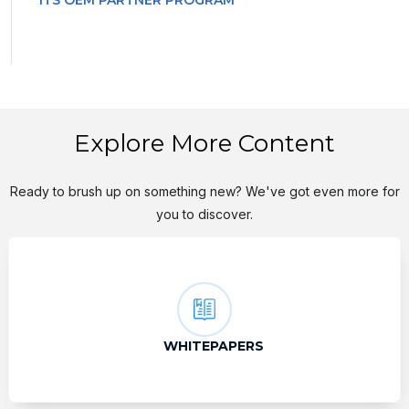
ITS OEM PARTNER PROGRAM
Explore More Content
Ready to brush up on something new? We've got even more for
you to discover.
WHITEPAPERS