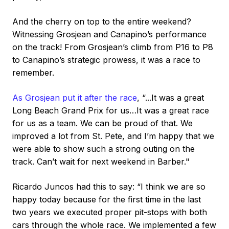
And the cherry on top to the entire weekend?
Witnessing Grosjean and Canapino’s performance
on the track! From Grosjean’s climb from P16 to P8
to Canapino’s strategic prowess, it was a race to
remember.
As Grosjean put it after the race
, “...It was a great
Long Beach Grand Prix for us…It was a great race
for us as a team. We can be proud of that. We
improved a lot from St. Pete, and I’m happy that we
were able to show such a strong outing on the
track. Can’t wait for next weekend in Barber."
Ricardo Juncos had this to say: “I think we are so
happy today because for the first time in the last
two years we executed proper pit-stops with both
cars through the whole race. We implemented a few