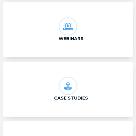
WEBINARS
CASE STUDIES