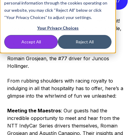
Listen to this article instead
4
:
17
personal information through the cookies operating on
our website, you may click “Reject All” below or click
“Your Privacy Choices” to adjust your settings.
What a weekend at the Long Beach street circuit!
The energy was electric, the excitement palpable,
Your Privacy Choices
and DNSFilter was at the heart of the action,
Accept All
Reject All
ensuring our guests had an unforgettable
experience with Juncos Hollinger Racing and
Romain Grosjean, the #77 driver for Juncos
Hollinger.
From rubbing shoulders with racing royalty to
indulging in all that hospitality has to offer, here’s a
glimpse into the whirlwind of fun we unleashed:
Meeting the Maestros
: Our guests had the
incredible opportunity to meet and hear from the
NTT IndyCar Series drivers themselves, Romain
Grosjean and Agustín Canapino. Their insights and