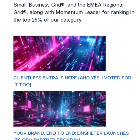
Small-Business Grid®, and the EMEA Regional
Grid®, along with Momentum Leader for ranking in
the top 25% of our category.
CLIENTLESS ENTRA IS HERE (AND YES, I VOTED FOR
IT TOO)
YOUR BRAND, END TO END: DNSFILTER LAUNCHES