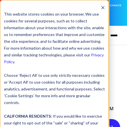
DNSFILTER IS AT BLACK HAT! EXECUTIVE MEETINGS, LIVE DEMOS, AND THE CHANCE
TO WIN F1 TICKETS
This website stores cookies on your browser. We use
cookies for several purposes, such as to collect
LEARN MORE
information about your interactions with the site, enable
us to remember preferences that improve and customize
the site experience, and to facilitate online advertising.
For more information about how and why we use cookies
and similar tracking technologies, please visit our
Privacy
Revving up the Fun:
Policy
.
DNSFilter's IndyCar
Choose 'Reject All' to use only strictly necessary cookies
Experience Recap —
or 'Accept All' to use cookies for all purposes including
analytics, advertisement, and functional purposes. Select
Long Beach Edition
'Cookie Settings' for more info and more granular
controls.
by
Alina Gordilova
on Apr 22, 2024, 12:43:20 PM
CALIFORNIA RESIDENTS:
If you would like to exercise
your right to opt-out of the “sale” or “sharing” of your