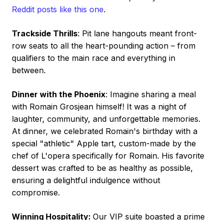
Reddit posts like this one
.
Trackside Thrills
: Pit lane hangouts meant front-
row seats to all the heart-pounding action – from
qualifiers to the main race and everything in
between.
Dinner with the Phoenix
: Imagine sharing a meal
with Romain Grosjean himself! It was a night of
laughter, community, and unforgettable memories.
At dinner, we celebrated Romain's birthday with a
special "athletic" Apple tart, custom-made by the
chef of L'opera specifically for Romain. His favorite
dessert was crafted to be as healthy as possible,
ensuring a delightful indulgence without
compromise.
Winning Hospitality:
Our VIP suite boasted a prime