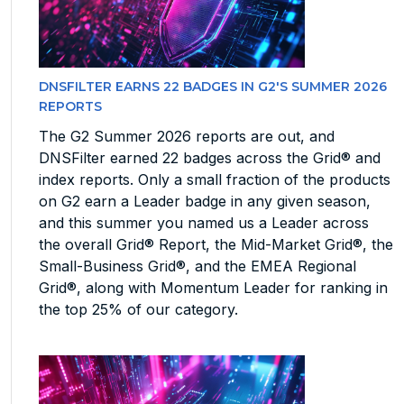
DNSFILTER EARNS 22 BADGES IN G2'S SUMMER 2026
REPORTS
The G2 Summer 2026 reports are out, and
DNSFilter earned 22 badges across the Grid® and
index reports. Only a small fraction of the products
on G2 earn a Leader badge in any given season,
and this summer you named us a Leader across
the overall Grid® Report, the Mid-Market Grid®, the
Small-Business Grid®, and the EMEA Regional
Grid®, along with Momentum Leader for ranking in
the top 25% of our category.