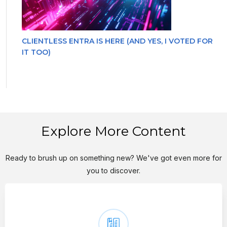
CLIENTLESS ENTRA IS HERE (AND YES, I VOTED FOR
IT TOO)
Explore More Content
Ready to brush up on something new? We've got even more for
you to discover.