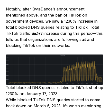
Notably, after ByteDance’s announcement
mentioned above, and the ban of TikTok on
government devices, we saw a 1230% increase in
total blocked DNS queries relating to TikTok. Total
TikTok traffic
didn’t
increase during this period—this
tells us that organizations are following suit and
blocking TikTok on their networks.
Total blocked DNS queries related to TikTok shot up
1230% on January 17, 2023
While blocked TikTok DNS queries started to come
back down on March 6, 2023, it’s worth mentioning