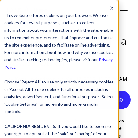
This website stores cookies on your browser. We use
cookies for several purposes, such as to collect
information about your interactions with the site, enable
us to remember preferences that improve and customize
How to Block TikTok in a
the site experience, and to facilitate online advertising.
Single Click (And Why
For more information about how and why we use cookies
You Should)
and similar tracking technologies, please visit our
Privacy
Policy
.
by
Kory Underdown
on Mar 17, 2023, 12:00:00 AM
Choose 'Reject All' to use only strictly necessary cookies
or 'Accept All' to use cookies for all purposes including
analytics, advertisement, and functional purposes. Select
Listen to this article instead
5
:
10
'Cookie Settings' for more info and more granular
controls.
TikTok is the latest buzzword—you can’t go a day
CALIFORNIA RESIDENTS:
If you would like to exercise
without hearing something in the news about the
your right to opt-out of the “sale” or “sharing” of your
app’s users, content produced on TikTok,
or
the