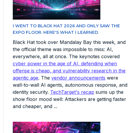
I WENT TO BLACK HAT 2026 AND ONLY SAW THE
EXPO FLOOR. HERE'S WHAT I LEARNED.
Black Hat took over Mandalay Bay this week, and
the official theme was impossible to miss: AI,
everywhere, all at once. The keynotes covered
cyber power in the age of AI, defending when
offense is cheap, and vulnerability research in the
agentic age
. The
vendor announcements
were
wall-to-wall AI agents, autonomous response, and
identity security.
TechTarget's recap
sums up the
show floor mood well: Attackers are getting faster
and cheaper, and ...