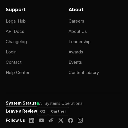
Support
About
Legal Hub
Careers
API Docs
About Us
Changelog
Leadership
Login
Awards
Contact
Events
Help Center
Content Library
System Status
All Systems Operational
Leave a Review
G2
Gartner
Follow Us