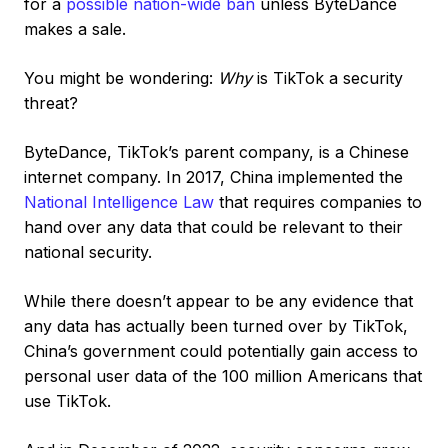
for a
possible nation-wide ban
unless ByteDance
makes a sale.
You might be wondering:
Why
is TikTok a security
threat?
ByteDance, TikTok’s parent company, is a Chinese
internet company. In 2017, China implemented the
National Intelligence Law
that requires companies to
hand over any data that could be relevant to their
national security.
While there doesn’t appear to be any evidence that
any data has actually been turned over by TikTok,
China’s government could potentially gain access to
personal user data of the 100 million Americans that
use TikTok.