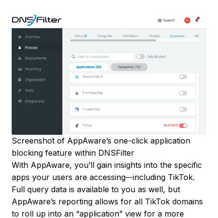
Screenshot of AppAware’s one-click application
blocking feature within DNSFilter
With AppAware, you’ll gain insights into the specific
apps your users are accessing–-including TikTok.
Full query data is available to you as well, but
AppAware’s reporting allows for all TikTok domains
to roll up into an “application” view for a more