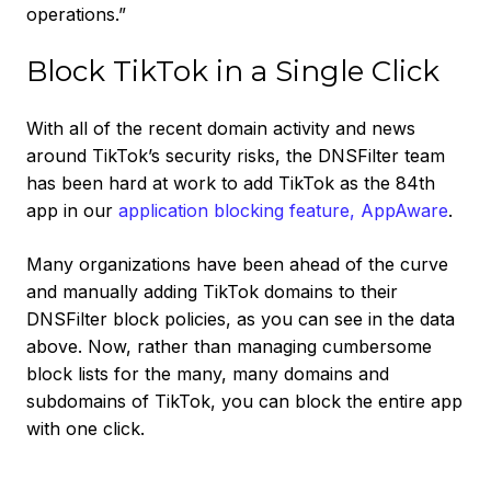
operations.”
Block TikTok in a Single Click
With all of the recent domain activity and news
around TikTok’s security risks, the DNSFilter team
has been hard at work to add TikTok as the 84th
app in our
application blocking feature, AppAware
.
Many organizations have been ahead of the curve
and manually adding TikTok domains to their
DNSFilter block policies, as you can see in the data
above. Now, rather than managing cumbersome
block lists for the many, many domains and
subdomains of TikTok, you can block the entire app
with one click.