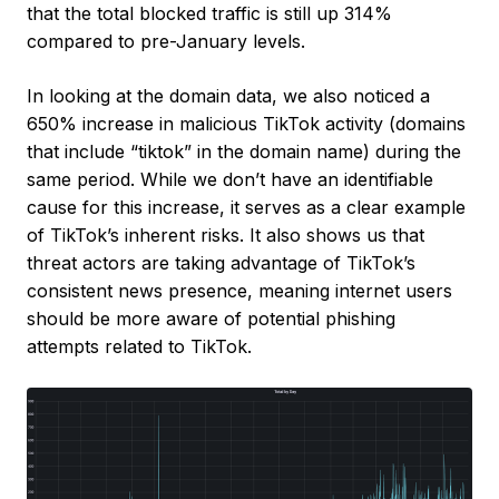
that the total blocked traffic is still up 314%
compared to pre-January levels.
In looking at the domain data, we also noticed a
650% increase in malicious TikTok activity (domains
that include “tiktok” in the domain name) during the
same period. While we don’t have an identifiable
cause for this increase, it serves as a clear example
of TikTok’s inherent risks. It also shows us that
threat actors are taking advantage of TikTok’s
consistent news presence, meaning internet users
should be more aware of potential phishing
attempts related to TikTok.