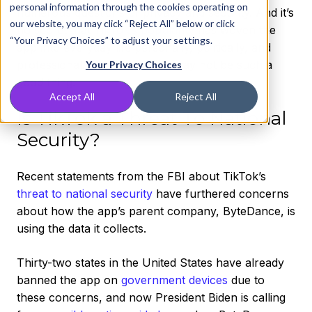
personal information through the cookies operating on
numerous questions of privacy and security. And it’s
our website, you may click “Reject All” below or click
no secret that
TikTok’s popularity
has woven the
“Your Privacy Choices” to adjust your settings.
app into everyday life personally, politically, and
professionally. However, this may not be such a
Your Privacy Choices
good thing.
Accept All
Reject All
Is TikTok a Threat To National
Security?
Recent statements from the FBI about TikTok’s
threat to national security
have furthered concerns
about how the app’s parent company, ByteDance, is
using the data it collects.
Thirty-two states in the United States have already
banned the app on
government devices
due to
these concerns, and now President Biden is calling