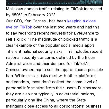
Malicious domain traffic relating to TikTok increased
by 650% in February 2023
Our CEO, Ken Carnesi, has been
keeping a close
eye on TikTok
over the last two years and had this
to say regarding recent requests for ByteDance to
sell TikTok: “The magnitude of blocked traffic is a
clear example of the popular social media app’s
inherent national security risks. This includes recent
national security concerns outlined by the Biden
Administration and their demand for TikTok’s
Chinese ownership to sell the app or face a possible
ban. While similar risks exist with other platforms
and vendors, most don’t collect the same level of
personal information from their users. Furthermore,
they are also not typically in adversarial nations,
particularly one like China, where the State
maintains close access to all corporations’ business