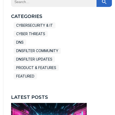
There are no suggestions because the search field
CATEGORIES
CYBERSECURITY & IT
CYBER THREATS
DNS
DNSFILTER COMMUNITY
DNSFILTER UPDATES
PRODUCT & FEATURES
FEATURED
LATEST POSTS