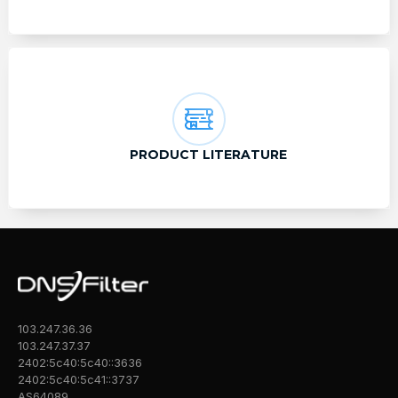
PRODUCT LITERATURE
103.247.36.36
103.247.37.37
2402:5c40:5c40::3636
2402:5c40:5c41::3737
AS64089