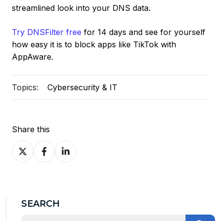
streamlined look into your DNS data.
Try DNSFilter free
for 14 days and see for yourself
how easy it is to block apps like TikTok with
AppAware.
Topics:
Cybersecurity & IT
Share this
Share
Share
Share
on
on
on
X
Facebook
LinkedIn
SEARCH
This is a search field with an auto-suggest feature at