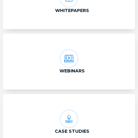
WHITEPAPERS
WEBINARS
CASE STUDIES