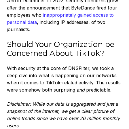
And in December of 2022, security concerns grew
after the announcement that ByteDance fired four
employees who
inappropriately gained access to
personal data
, including IP addresses, of two
journalists.
Should Your Organization be
Concerned About TikTok?
With security at the core of DNSFilter, we took a
deep dive into what is happening on our networks
when it comes to TikTok-related activity. The results
were somehow both surprising
and
predictable.
Disclaimer: While our data is aggregated and just a
snapshot of the internet, we get a clear picture of
online trends since we have over 26 million monthly
users.