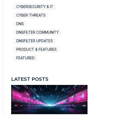
CYBERSECURITY & IT
CYBER THREATS
DNS
DNSFILTER COMMUNITY
DNSFILTER UPDATES
PRODUCT & FEATURES
FEATURED
LATEST POSTS