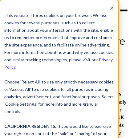
This website stores cookies on your browser. We use
cookies for several purposes, such as to collect
information about your interactions with the site, enable
us to remember preferences that improve and customize
DNSFilter now exclusive
the site experience, and to facilitate online advertising.
Friendly Wi-Fi sponsor
For more information about how and why we use cookies
for 2018
and similar tracking technologies, please visit our
Privacy
Policy
.
by
Ken Carnesi
on Apr 25, 2018, 12:00:00 AM
Choose 'Reject All' to use only strictly necessary cookies
or 'Accept All' to use cookies for all purposes including
We are proud to announce DNSFilter is now the
analytics, advertisement, and functional purposes. Select
official sponsor of Friendly Wi-Fi for 2018. Friendly
'Cookie Settings' for more info and more granular
Wi-Fi is the government-initiated safe certification
controls.
standard for public WiFi. It was initiated by the UK
Government in 2014 to ensure public Wi-Fi meets
CALIFORNIA RESIDENTS:
If you would like to exercise
minimum filtering standards, particularly in those
your right to opt-out of the “sale” or “sharing” of your