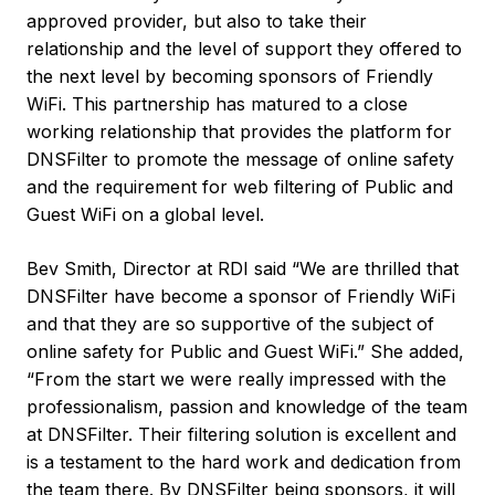
approved provider, but also to take their
relationship and the level of support they offered to
the next level by becoming sponsors of Friendly
WiFi. This partnership has matured to a close
working relationship that provides the platform for
DNSFilter to promote the message of online safety
and the requirement for web filtering of Public and
Guest WiFi on a global level.
Bev Smith, Director at RDI said “We are thrilled that
DNSFilter have become a sponsor of Friendly WiFi
and that they are so supportive of the subject of
online safety for Public and Guest WiFi.” She added,
“From the start we were really impressed with the
professionalism, passion and knowledge of the team
at DNSFilter. Their filtering solution is excellent and
is a testament to the hard work and dedication from
the team there. By DNSFilter being sponsors, it will