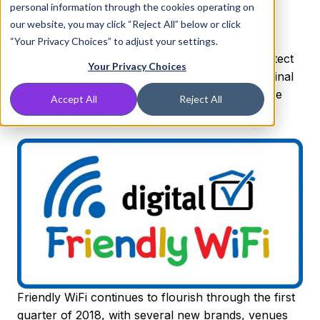
areas where children are present.
personal information through the cookies operating on
our website, you may click “Reject All” below or click
This partnership truly aligns the organizational
“Your Privacy Choices” to adjust your settings.
interests of DNSFilter and Friendly Wi-Fi to protect
Your Privacy Choices
children and users from inappropriate and criminal
content worldwide. For more information, please
Accept All
Reject All
read Friendly Wi-Fi’s press release below:
Friendly WiFi continues to flourish through the first
quarter of 2018, with several new brands, venues