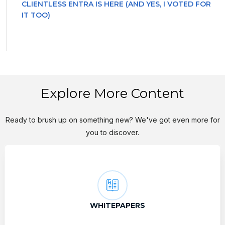
CLIENTLESS ENTRA IS HERE (AND YES, I VOTED FOR
IT TOO)
Explore More Content
Ready to brush up on something new? We've got even more for
you to discover.
WHITEPAPERS