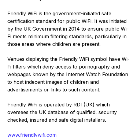
Friendly WiFi is the government-initiated safe
certification standard for public WiFi. It was initiated
by the UK Government in 2014 to ensure public Wi-
Fi meets minimum filtering standards, particularly in
those areas where children are present.
Venues displaying the Friendly WiFi symbol have Wi-
Fi filters which deny access to pornography and
webpages known by the Internet Watch Foundation
to host indecent images of children and
advertisements or links to such content.
Friendly WiFi is operated by RDI (UK) which
oversees the UK database of qualified, security
checked, insured and safe digital installers.
www.friendlywifi.com