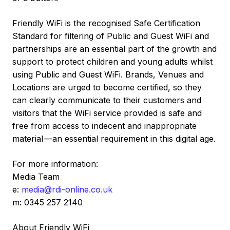
Friendly WiFi is the recognised Safe Certification
Standard for filtering of Public and Guest WiFi and
partnerships are an essential part of the growth and
support to protect children and young adults whilst
using Public and Guest WiFi. Brands, Venues and
Locations are urged to become certified, so they
can clearly communicate to their customers and
visitors that the WiFi service provided is safe and
free from access to indecent and inappropriate
material — an essential requirement in this digital age.
For more information:
Media Team
e:
media@rdi-online.co.uk
m: 0345 257 2140
About Friendly WiFi