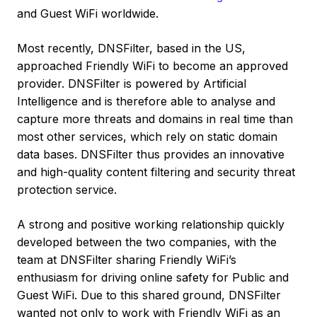
and Guest WiFi worldwide.
Most recently, DNSFilter, based in the US,
approached Friendly WiFi to become an approved
provider. DNSFilter is powered by Artificial
Intelligence and is therefore able to analyse and
capture more threats and domains in real time than
most other services, which rely on static domain
data bases. DNSFilter thus provides an innovative
and high-quality content filtering and security threat
protection service.
A strong and positive working relationship quickly
developed between the two companies, with the
team at DNSFilter sharing Friendly WiFi’s
enthusiasm for driving online safety for Public and
Guest WiFi. Due to this shared ground, DNSFilter
wanted not only to work with Friendly WiFi as an