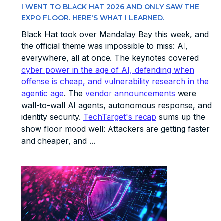
I WENT TO BLACK HAT 2026 AND ONLY SAW THE
EXPO FLOOR. HERE'S WHAT I LEARNED.
Black Hat took over Mandalay Bay this week, and
the official theme was impossible to miss: AI,
everywhere, all at once. The keynotes covered
cyber power in the age of AI, defending when
offense is cheap, and vulnerability research in the
agentic age
. The
vendor announcements
were
wall-to-wall AI agents, autonomous response, and
identity security.
TechTarget's recap
sums up the
show floor mood well: Attackers are getting faster
and cheaper, and ...