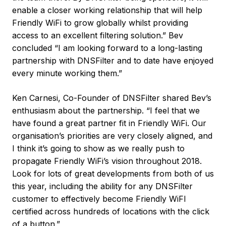
enable a closer working relationship that will help
Friendly WiFi to grow globally whilst providing
access to an excellent filtering solution.” Bev
concluded “I am looking forward to a long-lasting
partnership with DNSFilter and to date have enjoyed
every minute working them.”
Ken Carnesi, Co-Founder of DNSFilter shared Bev’s
enthusiasm about the partnership. “I feel that we
have found a great partner fit in Friendly WiFi. Our
organisation’s priorities are very closely aligned, and
I think it’s going to show as we really push to
propagate Friendly WiFi’s vision throughout 2018.
Look for lots of great developments from both of us
this year, including the ability for any DNSFilter
customer to effectively become Friendly WiFI
certified across hundreds of locations with the click
of a button.”