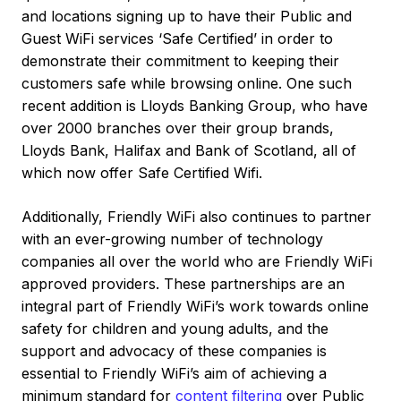
and locations signing up to have their Public and
Guest WiFi services ‘Safe Certified’ in order to
demonstrate their commitment to keeping their
customers safe while browsing online. One such
recent addition is Lloyds Banking Group, who have
over 2000 branches over their group brands,
Lloyds Bank, Halifax and Bank of Scotland, all of
which now offer Safe Certified Wifi.
Additionally, Friendly WiFi also continues to partner
with an ever-growing number of technology
companies all over the world who are Friendly WiFi
approved providers. These partnerships are an
integral part of Friendly WiFi’s work towards online
safety for children and young adults, and the
support and advocacy of these companies is
essential to Friendly WiFi’s aim of achieving a
minimum standard for
content filtering
over Public