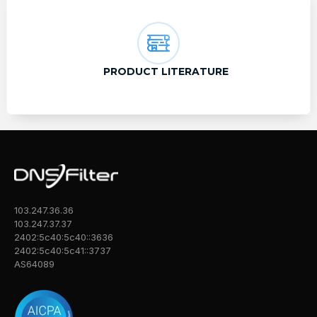
PRODUCT LITERATURE
103.247.36.36
103.247.37.37
2402:5c40:5c40::3636
2402:5c40:5c41::3737
AS64089