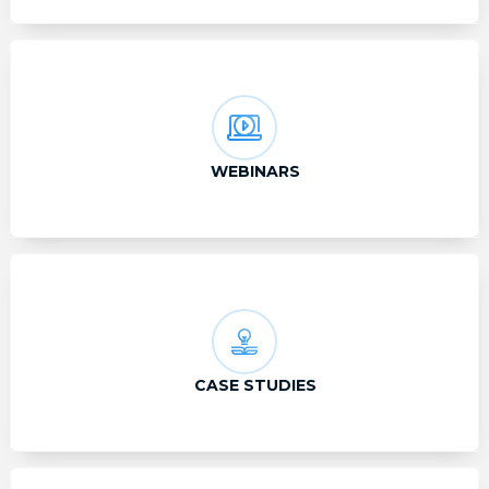
WEBINARS
CASE STUDIES