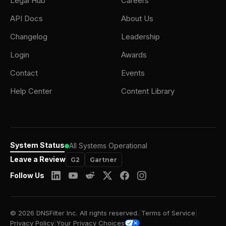
Legal Hub
Careers
API Docs
About Us
Changelog
Leadership
Login
Awards
Contact
Events
Help Center
Content Library
System Status
All Systems Operational
Leave a Review
G2
Gartner
Follow Us
© 2026 DNSFilter Inc. All rights reserved.
|
Terms of Service
|
Privacy Policy
|
Your Privacy Choices