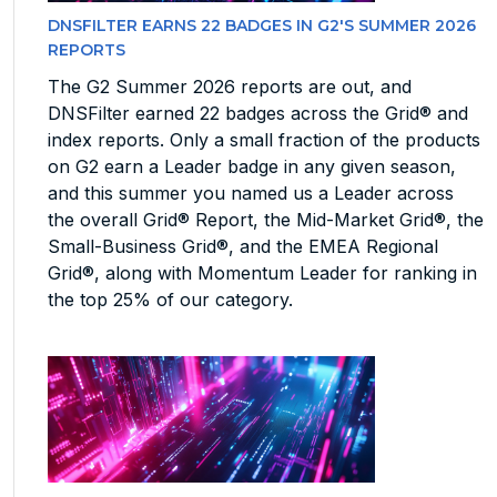
DNSFILTER EARNS 22 BADGES IN G2'S SUMMER 2026
REPORTS
The G2 Summer 2026 reports are out, and
DNSFilter earned 22 badges across the Grid® and
index reports. Only a small fraction of the products
on G2 earn a Leader badge in any given season,
and this summer you named us a Leader across
the overall Grid® Report, the Mid-Market Grid®, the
Small-Business Grid®, and the EMEA Regional
Grid®, along with Momentum Leader for ranking in
the top 25% of our category.