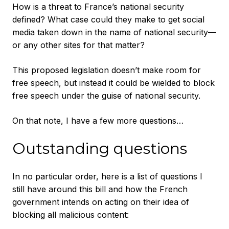
How is a threat to France’s national security
defined? What case could they make to get social
media taken down in the name of national security—
or any other sites for that matter?
This proposed legislation doesn’t make room for
free speech, but instead it could be wielded to block
free speech under the guise of national security.
On that note, I have a few more questions…
Outstanding questions
In no particular order, here is a list of questions I
still have around this bill and how the French
government intends on acting on their idea of
blocking all malicious content: