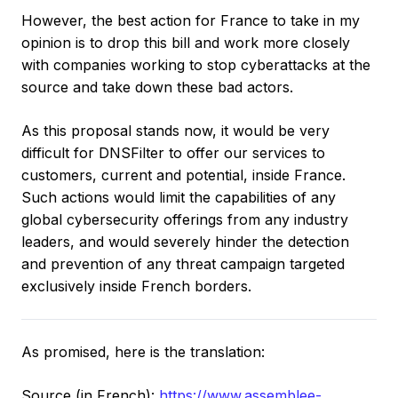
However, the best action for France to take in my
opinion is to drop this bill and work more closely
with companies working to stop cyberattacks at the
source and take down these bad actors.
As this proposal stands now, it would be very
difficult for DNSFilter to offer our services to
customers, current and potential, inside France.
Such actions would limit the capabilities of any
global cybersecurity offerings from any industry
leaders, and would severely hinder the detection
and prevention of any threat campaign targeted
exclusively inside French borders.
As promised, here is the translation:
Source (in French):
https://www.assemblee-