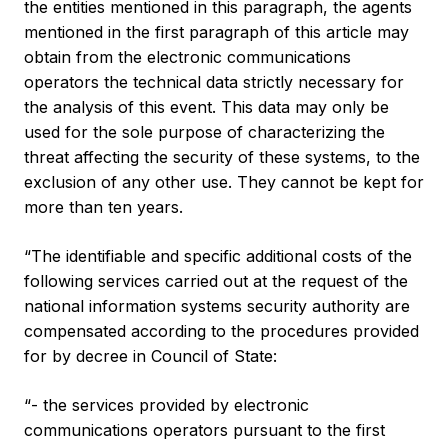
the entities mentioned in this paragraph, the agents
mentioned in the first paragraph of this article may
obtain from the electronic communications
operators the technical data strictly necessary for
the analysis of this event. This data may only be
used for the sole purpose of characterizing the
threat affecting the security of these systems, to the
exclusion of any other use. They cannot be kept for
more than ten years.
“The identifiable and specific additional costs of the
following services carried out at the request of the
national information systems security authority are
compensated according to the procedures provided
for by decree in Council of State:
“- the services provided by electronic
communications operators pursuant to the first