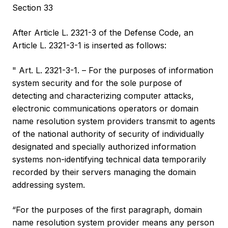
Section 33
After Article L. 2321-3 of the Defense Code, an
Article L. 2321-3-1 is inserted as follows:
" Art. L. 2321-3-1. – For the purposes of information
system security and for the sole purpose of
detecting and characterizing computer attacks,
electronic communications operators or domain
name resolution system providers transmit to agents
of the national authority of security of individually
designated and specially authorized information
systems non-identifying technical data temporarily
recorded by their servers managing the domain
addressing system.
“For the purposes of the first paragraph, domain
name resolution system provider means any person