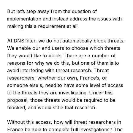
But let’s step away from the question of
implementation and instead address the issues with
making this a requirement at all.
At DNSFilter, we do not automatically block threats.
We enable our end users to choose which threats
they would like to block. There are a number of
reasons for why we do this, but one of them is to
avoid interfering with threat research. Threat
researchers, whether our own, France’s, or
someone else's, need to have some level of access
to the threats they are investigating. Under this
proposal, those threats would be required to be
blocked, and would stifle that research.
Without this access, how will threat researchers in
France be able to complete full investigations? The