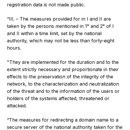
registration data is not made public.
“III. – The measures provided for in I and II are
taken by the persons mentioned in 1° and 2° of I
and II within a time limit, set by the national
authority, which may not be less than forty-eight
hours.
"They are implemented for the duration and to the
extent strictly necessary and proportionate in their
effects to the preservation of the integrity of the
network, to the characterization and neutralization
of the threat and to the information of the users or
holders of the systems affected, threatened or
attacked.
“The measures for redirecting a domain name to a
secure server of the national authority taken for the