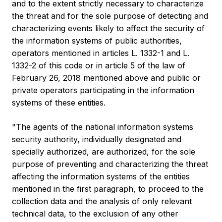
and to the extent strictly necessary to characterize
the threat and for the sole purpose of detecting and
characterizing events likely to affect the security of
the information systems of public authorities,
operators mentioned in articles L. 1332-1 and L.
1332-2 of this code or in article 5 of the law of
February 26, 2018 mentioned above and public or
private operators participating in the information
systems of these entities.
"The agents of the national information systems
security authority, individually designated and
specially authorized, are authorized, for the sole
purpose of preventing and characterizing the threat
affecting the information systems of the entities
mentioned in the first paragraph, to proceed to the
collection data and the analysis of only relevant
technical data, to the exclusion of any other