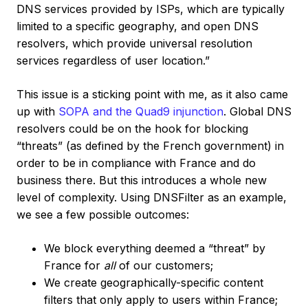
DNS services provided by ISPs, which are typically
limited to a specific geography, and open DNS
resolvers, which provide universal resolution
services regardless of user location.”
This issue is a sticking point with me, as it also came
up with
SOPA and the Quad9 injunction
. Global DNS
resolvers could be on the hook for blocking
“threats” (as defined by the French government) in
order to be in compliance with France and do
business there. But this introduces a whole new
level of complexity. Using DNSFilter as an example,
we see a few possible outcomes:
We block everything deemed a “threat” by
France for
all
of our customers;
We create geographically-specific content
filters that only apply to users within France;