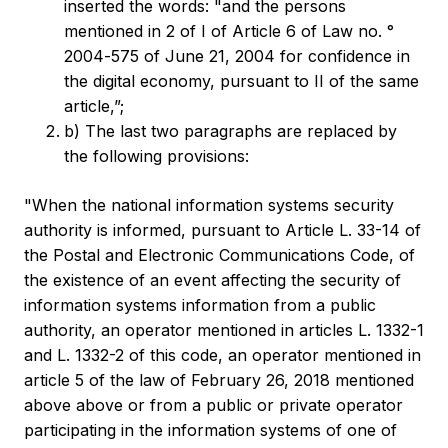
inserted the words: "and the persons
mentioned in 2 of I of Article 6 of Law no. °
2004‑575 of June 21, 2004 for confidence in
the digital economy, pursuant to II of the same
article,”;
b) The last two paragraphs are replaced by
the following provisions:
"When the national information systems security
authority is informed, pursuant to Article L. 33-14 of
the Postal and Electronic Communications Code, of
the existence of an event affecting the security of
information systems information from a public
authority, an operator mentioned in articles L. 1332-1
and L. 1332-2 of this code, an operator mentioned in
article 5 of the law of February 26, 2018 mentioned
above above or from a public or private operator
participating in the information systems of one of