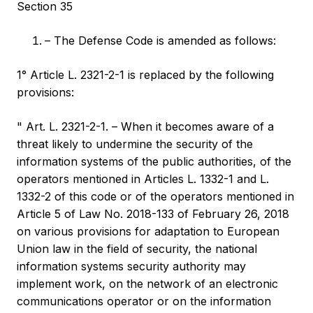
Section 35
– The Defense Code is amended as follows:
1° Article L. 2321-2-1 is replaced by the following
provisions:
" Art. L. 2321-2-1. – When it becomes aware of a
threat likely to undermine the security of the
information systems of the public authorities, of the
operators mentioned in Articles L. 1332-1 and L.
1332-2 of this code or of the operators mentioned in
Article 5 of Law No. 2018-133 of February 26, 2018
on various provisions for adaptation to European
Union law in the field of security, the national
information systems security authority may
implement work, on the network of an electronic
communications operator or on the information