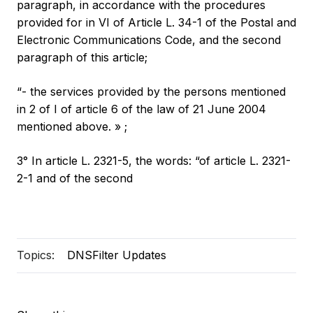
paragraph, in accordance with the procedures
provided for in VI of Article L. 34-1 of the Postal and
Electronic Communications Code, and the second
paragraph of this article;
“- the services provided by the persons mentioned
in 2 of I of article 6 of the law of 21 June 2004
mentioned above. » ;
3° In article L. 2321-5, the words: “of article L. 2321-
2-1 and of the second
Topics:
DNSFilter Updates