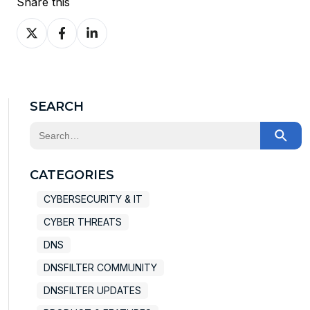
Share this
Share
Share
Share
on
on
on
X
Facebook
LinkedIn
SEARCH
This is a search field with an auto-suggest feature at
There are no suggestions because the search field
CATEGORIES
CYBERSECURITY & IT
CYBER THREATS
DNS
DNSFILTER COMMUNITY
DNSFILTER UPDATES