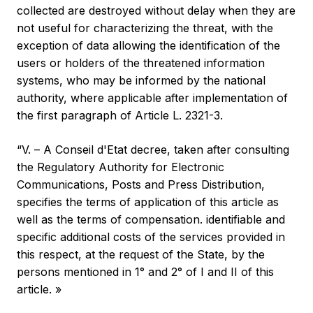
collected are destroyed without delay when they are
not useful for characterizing the threat, with the
exception of data allowing the identification of the
users or holders of the threatened information
systems, who may be informed by the national
authority, where applicable after implementation of
the first paragraph of Article L. 2321-3.
“V. – A Conseil d'Etat decree, taken after consulting
the Regulatory Authority for Electronic
Communications, Posts and Press Distribution,
specifies the terms of application of this article as
well as the terms of compensation. identifiable and
specific additional costs of the services provided in
this respect, at the request of the State, by the
persons mentioned in 1° and 2° of I and II of this
article. »