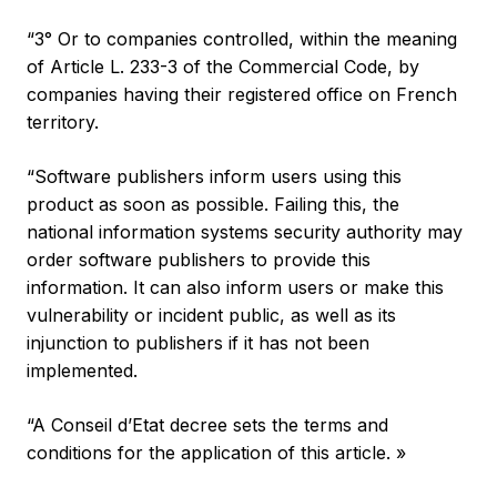
“3° Or to companies controlled, within the meaning
of Article L. 233-3 of the Commercial Code, by
companies having their registered office on French
territory.
“Software publishers inform users using this
product as soon as possible. Failing this, the
national information systems security authority may
order software publishers to provide this
information. It can also inform users or make this
vulnerability or incident public, as well as its
injunction to publishers if it has not been
implemented.
“A Conseil d’Etat decree sets the terms and
conditions for the application of this article. »