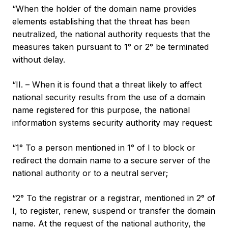
“When the holder of the domain name provides
elements establishing that the threat has been
neutralized, the national authority requests that the
measures taken pursuant to 1° or 2° be terminated
without delay.
“II. – When it is found that a threat likely to affect
national security results from the use of a domain
name registered for this purpose, the national
information systems security authority may request:
“1° To a person mentioned in 1° of I to block or
redirect the domain name to a secure server of the
national authority or to a neutral server;
“2° To the registrar or a registrar, mentioned in 2° of
I, to register, renew, suspend or transfer the domain
name. At the request of the national authority, the