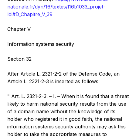
nationale.fr/dyn/16/textes/l16b1033_projet-
loi#D_Chapitre_V_39
Chapter V
Information systems security
Section 32
After Article L. 2321-2-2 of the Defense Code, an
Article L. 2321-2-3 is inserted as follows:
" Art. L. 2321-2-3. – I. – When it is found that a threat
likely to harm national security results from the use
of a domain name without the knowledge of its
holder who registered it in good faith, the national
information systems security authority may ask this
holder to take the appropriate measures to