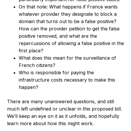
On that note: What happens if France wants
whatever provider they designate to block a
domain that turns out to be a false positive?
How can the provider petition to get the false
positive removed, and what are the
repercussions of allowing a false positive in the
first place?
What does this mean for the surveillance of
French citizens?
Who is responsible for paying the
infrastructure costs necessary to make this
happen?
There are many unanswered questions, and still
much left undefined or unclear in this proposed bill.
We’ll keep an eye on it as it unfolds, and hopefully
learn more about how this might work.