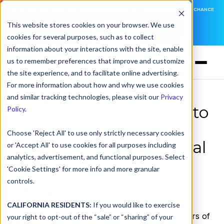
DNSFILTER IS AT BLACK HAT! EXECUTIVE MEETINGS, LIVE DEMOS, AND THE CHANCE
TO WIN F1 TICKETS
This website stores cookies on your browser. We use
cookies for several purposes, such as to collect
LEARN MORE
information about your interactions with the site, enable
us to remember preferences that improve and customize
the site experience, and to facilitate online advertising.
For more information about how and why we use cookies
and similar tracking technologies, please visit our
Privacy
DNSFilter CEO Reacts to
Policy
.
France’s “Bill to Secure
Choose 'Reject All' to use only strictly necessary cookies
and Regulate the Digital
or 'Accept All' to use cookies for all purposes including
analytics, advertisement, and functional purposes. Select
Space”
'Cookie Settings' for more info and more granular
controls.
by
Ken Carnesi
on Sep 21, 2023, 9:30:00 AM
CALIFORNIA RESIDENTS:
If you would like to exercise
At the end of June,
Vint Cerf
, one of the “fathers of
your right to opt-out of the “sale” or “sharing” of your