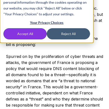
the internet”
published an article on Medium
in
personal information through the cookies operating on
response to a drafted bill by the French Republic.
our website, you may click “Reject All” below or click
“Your Privacy Choices” to adjust your settings.
You can read the
original French proposal here
, but
we’ll also include a version translated into English at
Your Privacy Choices
the bottom of this article.
Accept All
Reject All
First, let me provide a quick summary of what the
bill is proposing:
Spurred on by the proliferation of cyber threats and
attacks, the government of France is proposing a
policy that would require DNS content blocking of
all domains found to be a threat—specifically it is
worded as domains that are “a threat to national
security” in France. This would be a government-
controlled initiative, dependent on what France
defines as a “threat” and who they determine should
be responsible for making sure that threat content