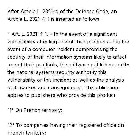
After Article L. 2321-4 of the Defense Code, an
Article L. 2321-4-1 is inserted as follows:
" Art. L. 2321-4-1. – In the event of a significant
vulnerability affecting one of their products or in the
event of a computer incident compromising the
security of their information systems likely to affect
one of their products, the software publishers notify
the national systems security authority this
vulnerability or this incident as well as the analysis
of its causes and consequences. This obligation
applies to publishers who provide this product:
“1° On French territory;
“2° To companies having their registered office on
French territory;