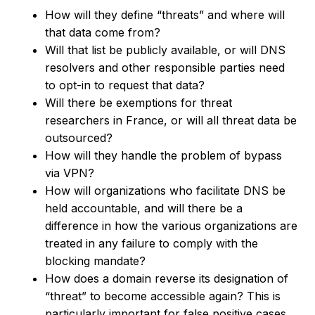
How will they define “threats” and where will
that data come from?
Will that list be publicly available, or will DNS
resolvers and other responsible parties need
to opt-in to request that data?
Will there be exemptions for threat
researchers in France, or will all threat data be
outsourced?
How will they handle the problem of bypass
via VPN?
How will organizations who facilitate DNS be
held accountable, and will there be a
difference in how the various organizations are
treated in any failure to comply with the
blocking mandate?
How does a domain reverse its designation of
“threat” to become accessible again? This is
particularly important for false positive cases.