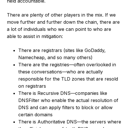
held accountable.
There are plenty of other players in the mix. If we
move further and further down the chain, there are
a lot of individuals who we can point to who are
able to assist in mitigation:
There are registrars (sites like GoDaddy,
Namecheap, and so many others)
There are the registries—often overlooked in
these conversations—who are actually
responsible for the TLD zones that are resold
on registrars
There is Recursive DNS—companies like
DNSFilter who enable the actual resolution of
DNS and can apply filters to block or allow
certain domains
There is Authoritative DNS—the servers where