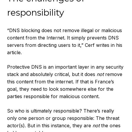
responsibility
“DNS blocking does not remove illegal or malicious
content from the Internet. It simply prevents DNS
servers from directing users to it,” Cerf writes in his
article.
Protective DNS is an important layer in any security
stack and absolutely critical, but it does
not
remove
this content from the internet. If that is France’s
goal, they need to look somewhere else for the
parties responsible for malicious content.
So who is ultimately responsible? There’s really
only one person or group responsible: The threat
actor(s). But in this instance, they are
not
the ones