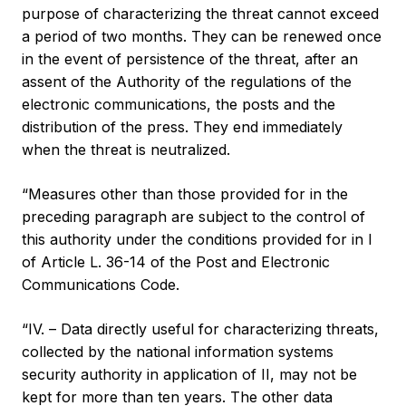
purpose of characterizing the threat cannot exceed
a period of two months. They can be renewed once
in the event of persistence of the threat, after an
assent of the Authority of the regulations of the
electronic communications, the posts and the
distribution of the press. They end immediately
when the threat is neutralized.
“Measures other than those provided for in the
preceding paragraph are subject to the control of
this authority under the conditions provided for in I
of Article L. 36-14 of the Post and Electronic
Communications Code.
“IV. – Data directly useful for characterizing threats,
collected by the national information systems
security authority in application of II, may not be
kept for more than ten years. The other data