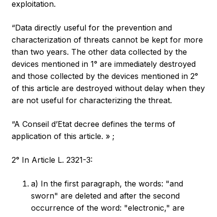
exploitation.
“Data directly useful for the prevention and
characterization of threats cannot be kept for more
than two years. The other data collected by the
devices mentioned in 1° are immediately destroyed
and those collected by the devices mentioned in 2°
of this article are destroyed without delay when they
are not useful for characterizing the threat.
“A Conseil d’Etat decree defines the terms of
application of this article. » ;
2° In Article L. 2321-3:
a) In the first paragraph, the words: "and
sworn" are deleted and after the second
occurrence of the word: "electronic," are