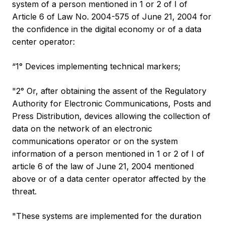
system of a person mentioned in 1 or 2 of I of
Article 6 of Law No. 2004-575 of June 21, 2004 for
the confidence in the digital economy or of a data
center operator:
“1° Devices implementing technical markers;
"2° Or, after obtaining the assent of the Regulatory
Authority for Electronic Communications, Posts and
Press Distribution, devices allowing the collection of
data on the network of an electronic
communications operator or on the system
information of a person mentioned in 1 or 2 of I of
article 6 of the law of June 21, 2004 mentioned
above or of a data center operator affected by the
threat.
"These systems are implemented for the duration