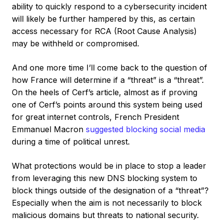
ability to quickly respond to a cybersecurity incident
will likely be further hampered by this, as certain
access necessary for RCA (Root Cause Analysis)
may be withheld or compromised.
And one more time I’ll come back to the question of
how France will determine if a “threat” is a “threat”.
On the heels of Cerf’s article, almost as if proving
one of Cerf’s points around this system being used
for great internet controls, French President
Emmanuel Macron
suggested blocking social media
during a time of political unrest.
What protections would be in place to stop a leader
from leveraging this new DNS blocking system to
block things outside of the designation of a “threat”?
Especially when the aim is not necessarily to block
malicious domains but threats to national security.