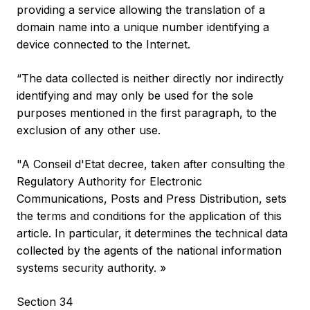
providing a service allowing the translation of a
domain name into a unique number identifying a
device connected to the Internet.
“The data collected is neither directly nor indirectly
identifying and may only be used for the sole
purposes mentioned in the first paragraph, to the
exclusion of any other use.
"A Conseil d'Etat decree, taken after consulting the
Regulatory Authority for Electronic
Communications, Posts and Press Distribution, sets
the terms and conditions for the application of this
article. In particular, it determines the technical data
collected by the agents of the national information
systems security authority. »
Section 34