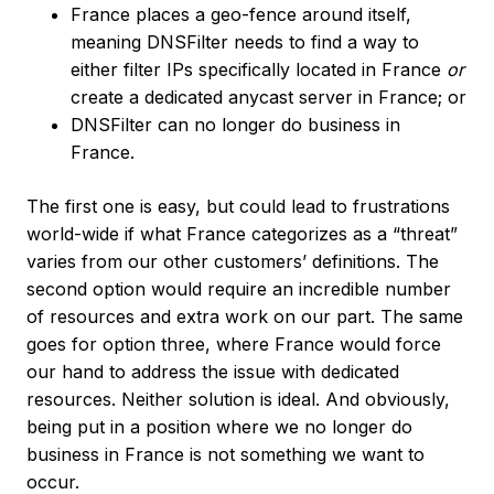
France places a geo-fence around itself,
meaning DNSFilter needs to find a way to
either filter IPs specifically located in France
or
create a dedicated anycast server in France; or
DNSFilter can no longer do business in
France.
The first one is easy, but could lead to frustrations
world-wide if what France categorizes as a “threat”
varies from our other customers’ definitions. The
second option would require an incredible number
of resources and extra work on our part. The same
goes for option three, where France would force
our hand to address the issue with dedicated
resources. Neither solution is ideal. And obviously,
being put in a position where we no longer do
business in France is not something we want to
occur.