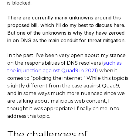
is blocked.
There are currently many unknowns around this
proposed bill, which I’ll do my best to discuss here.
But one of the unknowns is why they have zeroed
in on DNS as the main conduit for threat mitigation.
In the past, I’ve been very open about my stance
on the responsibilities of DNS resolvers (
such as
the injunction against Quad9 in 2021
) when it
comes to “policing the internet.” While this topic is
slightly different from the case against Quad9,
and in some ways much more nuanced since we
are talking about malicious web content, I
thought it was appropriate I finally chime in to
address this topic.
The challenges of