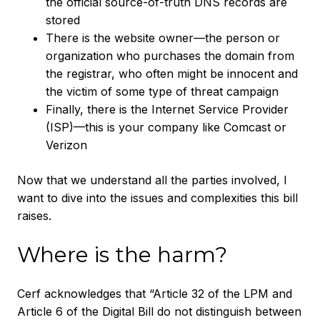
the official source-of-truth DNS records are
stored
There is the website owner—the person or
organization who purchases the domain from
the registrar, who often might be innocent and
the victim of some type of threat campaign
Finally, there is the Internet Service Provider
(ISP)—this is your company like Comcast or
Verizon
Now that we understand all the parties involved, I
want to dive into the issues and complexities this bill
raises.
Where is the harm?
Cerf acknowledges that “Article 32 of the LPM and
Article 6 of the Digital Bill do not distinguish between