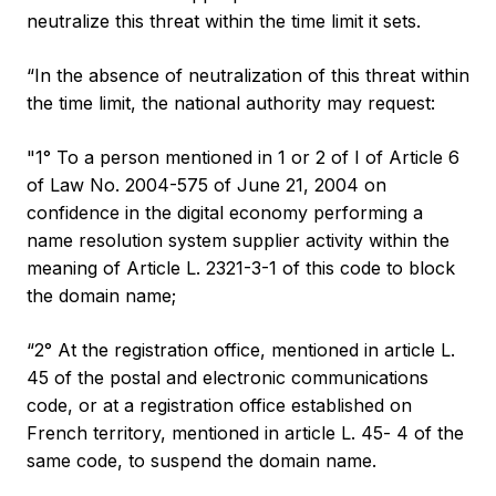
neutralize this threat within the time limit it sets.
“In the absence of neutralization of this threat within
the time limit, the national authority may request:
"1° To a person mentioned in 1 or 2 of I of Article 6
of Law No. 2004-575 of June 21, 2004 on
confidence in the digital economy performing a
name resolution system supplier activity within the
meaning of Article L. 2321-3-1 of this code to block
the domain name;
“2° At the registration office, mentioned in article L.
45 of the postal and electronic communications
code, or at a registration office established on
French territory, mentioned in article L. 45‑ 4 of the
same code, to suspend the domain name.