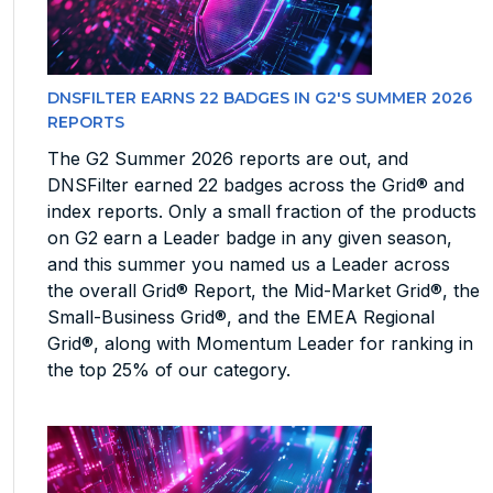
DNSFILTER EARNS 22 BADGES IN G2'S SUMMER 2026
REPORTS
The G2 Summer 2026 reports are out, and
DNSFilter earned 22 badges across the Grid® and
index reports. Only a small fraction of the products
on G2 earn a Leader badge in any given season,
and this summer you named us a Leader across
the overall Grid® Report, the Mid-Market Grid®, the
Small-Business Grid®, and the EMEA Regional
Grid®, along with Momentum Leader for ranking in
the top 25% of our category.