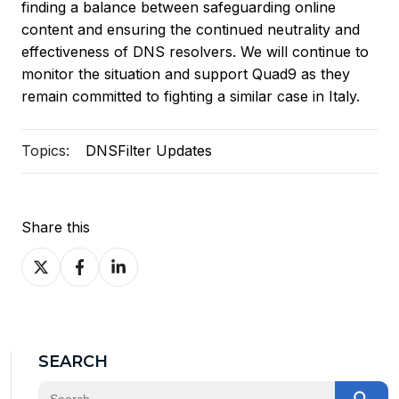
finding a balance between safeguarding online
content and ensuring the continued neutrality and
effectiveness of DNS resolvers. We will continue to
monitor the situation and support Quad9 as they
remain committed to fighting a similar case in Italy.
Topics:
DNSFilter Updates
Share this
Share
Share
Share
on
on
on
X
Facebook
LinkedIn
SEARCH
This is a search field with an auto-suggest feature at