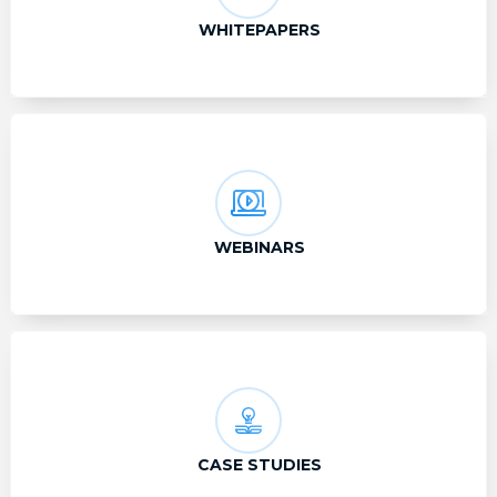
WHITEPAPERS
WEBINARS
CASE STUDIES