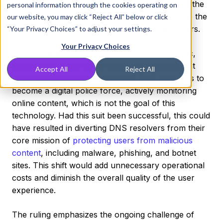
the impartiality of DNS resolvers and highlights the
personal information through the cookies operating on
necessity for clear legal frameworks that define the
our website, you may click “Reject All” below or click
roles and responsibilities of technology providers.
“Your Privacy Choices” to adjust your settings.
Your Privacy Choices
The suit against Quad9, brought by Sony Music,
appeared to be aimed at setting a precedent that
Accept All
Reject All
could have effectively compelled DNS resolvers to
become a digital police force, actively monitoring
online content, which is not the goal of this
technology. Had this suit been successful, this could
have resulted in diverting DNS resolvers from their
core mission of
protecting users from malicious
content
, including malware, phishing, and botnet
sites. This shift would add unnecessary operational
costs and diminish the overall quality of the user
experience.
The ruling emphasizes the ongoing challenge of