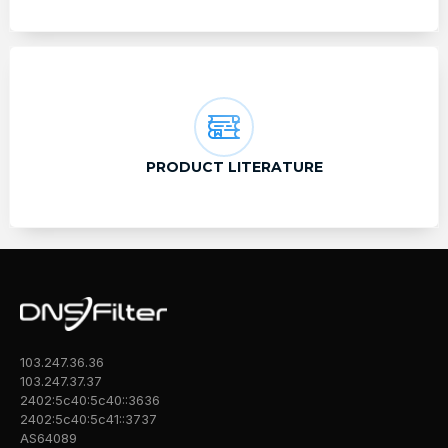
PRODUCT LITERATURE
103.247.36.36
103.247.37.37
2402:5c40:5c40::3636
2402:5c40:5c41::3737
AS64089