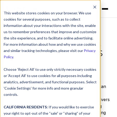
This website stores cookies on your browser. We use
cookies for several purposes, such as to collect
information about your interactions with the site, enable
us to remember preferences that improve and customize
DNSFilter CEO
the site experience, and to facilitate online advertising.
Comments on Quad9’s
For more information about how and why we use cookies
Win for Protective DNS
and similar tracking technologies, please visit our
Privacy
Policy
.
by
Ken Carnesi
on Jan 11, 2024, 12:00:00 PM
Choose 'Reject All' to use only strictly necessary cookies
or 'Accept All' to use cookies for all purposes including
The recent ruling by the Higher Regional Court,
analytics, advertisement, and functional purposes. Select
which exonerates Quad9 of liability under German
'Cookie Settings' for more info and more granular
and European law, is a significant win in the
controls.
protective DNS
space, asserting that DNS resolvers
do not play a central role in copyright-infringing
CALIFORNIA RESIDENTS:
If you would like to exercise
activities. This decision is a step toward preserving
your right to opt-out of the “sale” or “sharing” of your