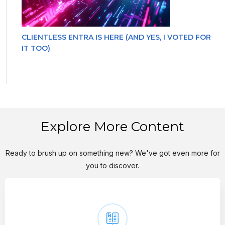
CLIENTLESS ENTRA IS HERE (AND YES, I VOTED FOR
IT TOO)
Explore More Content
Ready to brush up on something new? We've got even more for
you to discover.