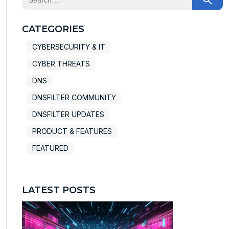
There are no suggestions because the search field
CATEGORIES
CYBERSECURITY & IT
CYBER THREATS
DNS
DNSFILTER COMMUNITY
DNSFILTER UPDATES
PRODUCT & FEATURES
FEATURED
LATEST POSTS