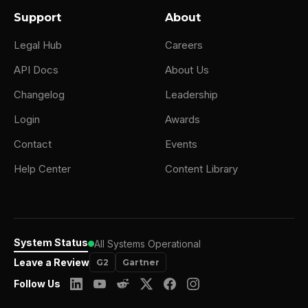
Support
About
Legal Hub
Careers
API Docs
About Us
Changelog
Leadership
Login
Awards
Contact
Events
Help Center
Content Library
System Status
All Systems Operational
Leave a Review
G2
Gartner
Follow Us