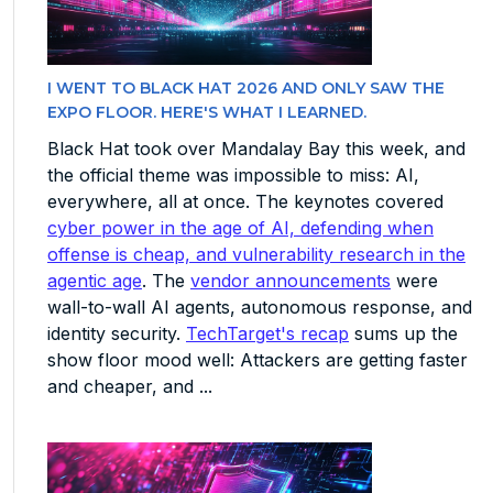
I WENT TO BLACK HAT 2026 AND ONLY SAW THE
EXPO FLOOR. HERE'S WHAT I LEARNED.
Black Hat took over Mandalay Bay this week, and
the official theme was impossible to miss: AI,
everywhere, all at once. The keynotes covered
cyber power in the age of AI, defending when
offense is cheap, and vulnerability research in the
agentic age
. The
vendor announcements
were
wall-to-wall AI agents, autonomous response, and
identity security.
TechTarget's recap
sums up the
show floor mood well: Attackers are getting faster
and cheaper, and ...