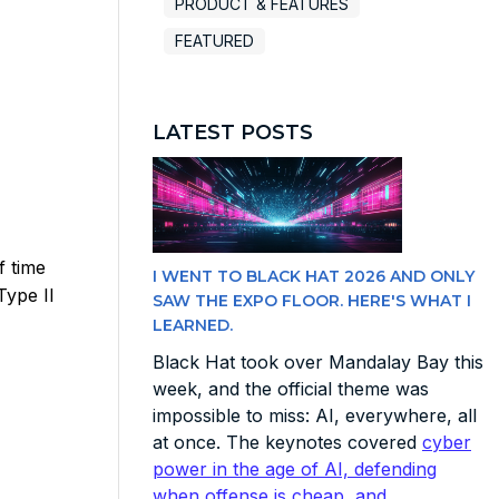
PRODUCT & FEATURES
FEATURED
LATEST POSTS
f time
I WENT TO BLACK HAT 2026 AND ONLY
Type II
SAW THE EXPO FLOOR. HERE'S WHAT I
LEARNED.
Black Hat took over Mandalay Bay this
week, and the official theme was
impossible to miss: AI, everywhere, all
at once. The keynotes covered
cyber
power in the age of AI, defending
when offense is cheap, and