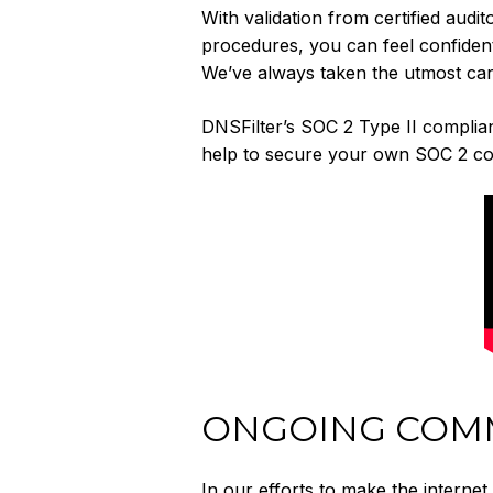
With validation from certified audit
procedures, you can feel confident 
We’ve always taken the utmost car
DNSFilter’s SOC 2 Type II complia
help to secure your own SOC 2 co
ONGOING COMM
In our efforts to make the internet