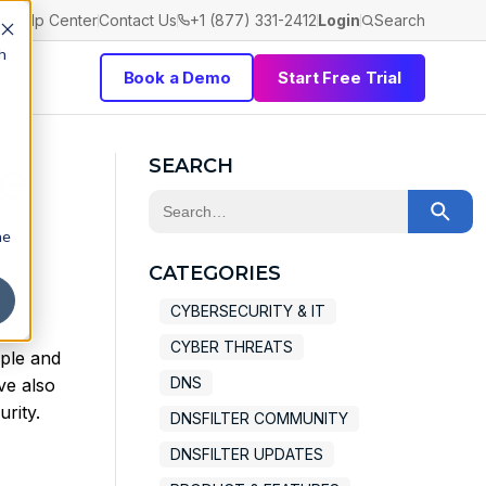
Help Center
Contact Us
+1 (877) 331-2412
Login
Search
h
Book a Demo
Start Free Trial
pe
SEARCH
This is a search field with an auto-sugge
he
There are no suggestions because the 
CATEGORIES
CYBERSECURITY & IT
CYBER THREATS
ople and
DNS
ve also
rity.
DNSFILTER COMMUNITY
DNSFILTER UPDATES