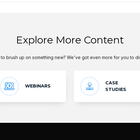
Explore More Content
to brush up on something new? We've got even more for you to di
CASE
WEBINARS
STUDIES