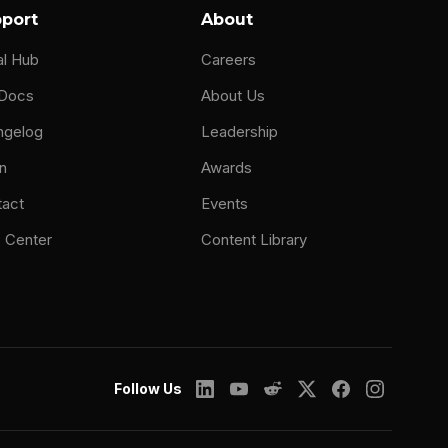
port
About
al Hub
Careers
 Docs
About Us
ngelog
Leadership
n
Awards
tact
Events
 Center
Content Library
Follow Us