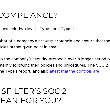
 COMPLIANCE?
wn into two levels: Type I and Type II.
shot of a company’s security protocols and ensure that the
ies at that given point in time.
nto the company’s security protocols over a longer period o
stently following their policies and procedures. The SOC 2 
the Type I report, and also
attest that the controls are
FILTER’S SOC 2
EAN FOR YOU?