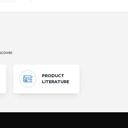
scover.
PRODUCT
LITERATURE