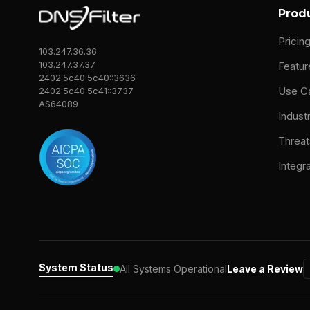
Prod
Pricin
103.247.36.36
103.247.37.37
Featur
2402:5c40:5c40::3636
Use C
2402:5c40:5c41::3737
AS64089
Indust
Threat
Integr
System Status
All Systems Operational
Leave a Review