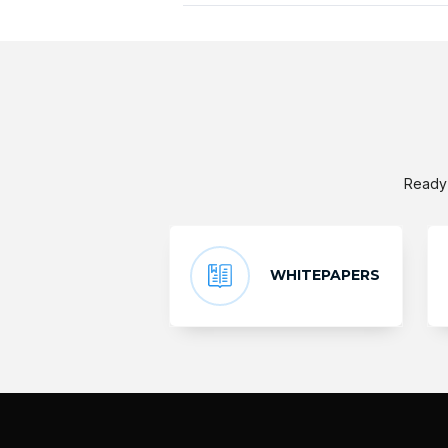
Ready 
WHITEPAPERS