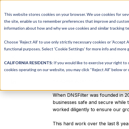
This website stores cookies on your browser. We use cookies for seve
Platform
Solutions
the site, enable us to remember preferences that improve and customiz
information about how and why we use cookies and similar tracking te
Choose 'Reject All' to use only strictly necessary cookies or 'Accept A
DNSFilter 
Share this
functional purposes. Select 'Cookie Settings' for more info and more g
Share
II Complia
on
CALIFORNIA RESIDENTS:
If you would like to exercise your right to
Share
X
cookies operating on our website, you may click “Reject All” below or c
on
Share
by
Aliese Alter
on May 31, 2023, 1
Facebook
on
LinkedIn
When DNSFilter was founded in 201
businesses safe and secure while th
worked diligently to ensure our gro
This hard work over the last 8 yea