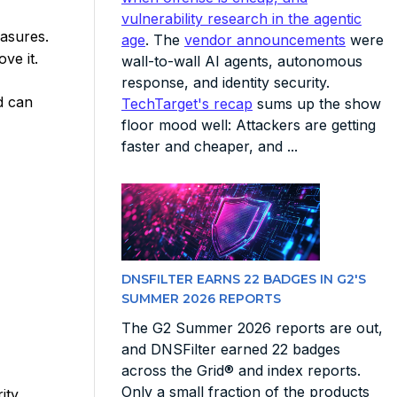
vulnerability research in the agentic
easures.
age
. The
vendor announcements
were
ve it.
wall-to-wall AI agents, autonomous
response, and identity security.
d can
TechTarget's recap
sums up the show
floor mood well: Attackers are getting
faster and cheaper, and ...
DNSFILTER EARNS 22 BADGES IN G2'S
SUMMER 2026 REPORTS
The G2 Summer 2026 reports are out,
and DNSFilter earned 22 badges
across the Grid® and index reports.
Only a small fraction of the products
ity