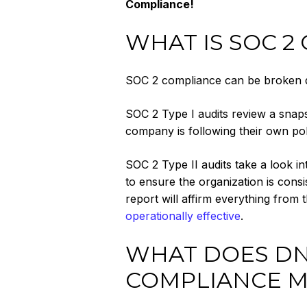
Compliance!
WHAT IS SOC 2
SOC 2 compliance can be broken do
SOC 2 Type I audits review a snap
company is following their own polic
SOC 2 Type II audits take a look i
to ensure the organization is consi
report will affirm everything from 
operationally effective
.
WHAT DOES DNS
COMPLIANCE M