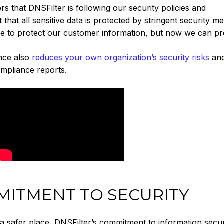
ors that DNSFilter is following our security policies and
that all sensitive data is protected by stringent security m
e to protect our customer information, but now we can pro
nce also
reduces your own organization’s security risks
an
mpliance reports.
ITMENT TO SECURITY
 a safer place, DNSFilter’s commitment to information secur