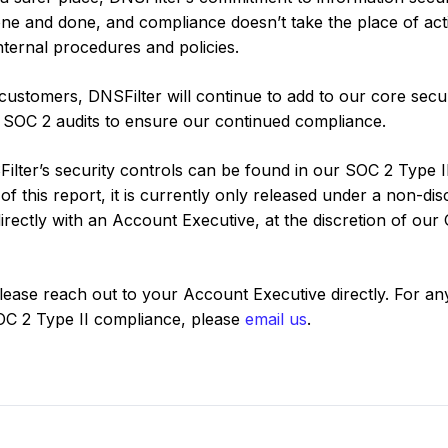
 one and done, and compliance doesn’t take the place of act
nternal procedures and policies.
customers, DNSFilter will continue to add to our core secur
l SOC 2 audits to ensure our continued compliance.
ilter’s security controls can be found in our SOC 2 Type I
of this report, it is currently only released under a non-di
ectly with an Account Executive, at the discretion of our
please reach out to your Account Executive directly. For an
SOC 2 Type II compliance, please
email us
.