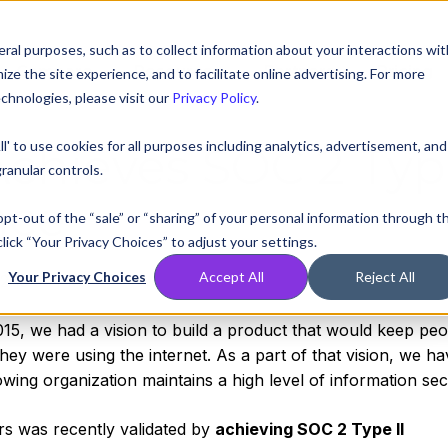
ral purposes, such as to collect information about your interactions wit
Compare
Resources
Partners
Pricing
e the site experience, and to facilitate online advertising. For more
chnologies, please visit our
Privacy Policy
.
ll' to use cookies for all purposes including analytics, advertisement, and
Achieves SOC 2 Ty
ranular controls.
nce
 opt-out of the “sale” or “sharing” of your personal information through t
lick “Your Privacy Choices” to adjust your settings.
Your Privacy Choices
Accept All
Reject All
2:13:00 PM
5, we had a vision to build a product that would keep pe
ey were using the internet. As a part of that vision, we ha
wing organization maintains a high level of information secu
rs was recently validated by
achieving SOC 2 Type II