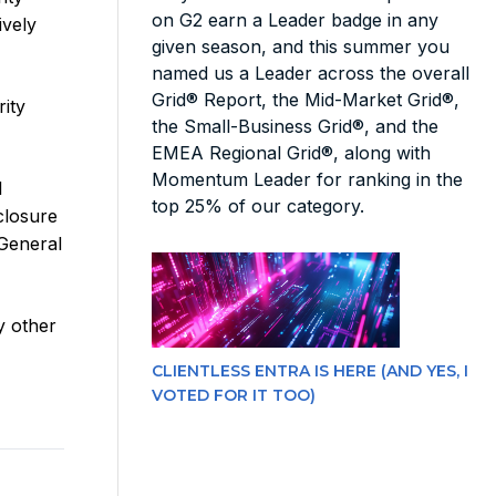
on G2 earn a Leader badge in any
ively
given season, and this summer you
named us a Leader across the overall
Grid® Report, the Mid-Market Grid®,
ity
the Small-Business Grid®, and the
EMEA Regional Grid®, along with
Momentum Leader for ranking in the
I
top 25% of our category.
sclosure
 General
y other
CLIENTLESS ENTRA IS HERE (AND YES, I
VOTED FOR IT TOO)