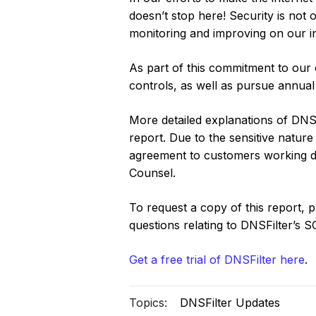
doesn’t stop here! Security is not
monitoring and improving on our i
As part of this commitment to our 
controls, as well as pursue annua
More detailed explanations of DNSF
report. Due to the sensitive nature 
agreement to customers working dir
Counsel.
To request a copy of this report, 
questions relating to DNSFilter’s 
G‍et a free trial of DNSFilter here
.
Topics:
DNSFilter Updates