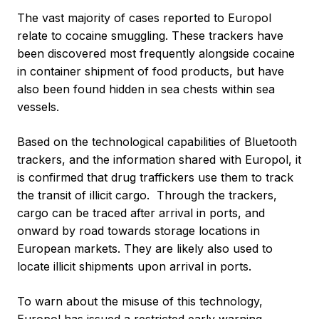
The vast majority of cases reported to Europol
relate to cocaine smuggling. These trackers have
been discovered most frequently alongside cocaine
in container shipment of food products, but have
also been found hidden in sea chests within sea
vessels.
Based on the technological capabilities of Bluetooth
trackers, and the information shared with Europol, it
is confirmed that drug traffickers use them to track
the transit of illicit cargo. Through the trackers,
cargo can be traced after arrival in ports, and
onward by road towards storage locations in
European markets. They are likely also used to
locate illicit shipments upon arrival in ports.
To warn about the misuse of this technology,