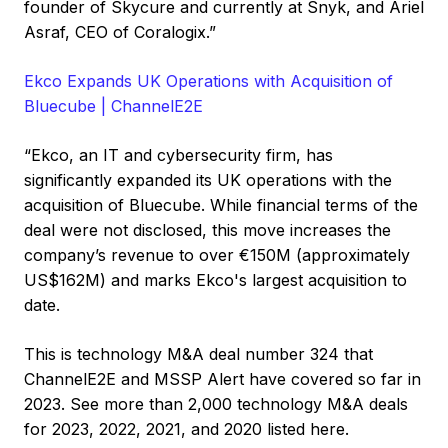
founder of Skycure and currently at Snyk, and Ariel
Asraf, CEO of Coralogix.”
Ekco Expands UK Operations with Acquisition of
Bluecube | ChannelE2E
“Ekco, an IT and cybersecurity firm, has
significantly expanded its UK operations with the
acquisition of Bluecube. While financial terms of the
deal were not disclosed, this move increases the
company’s revenue to over €150M (approximately
US$162M) and marks Ekco's largest acquisition to
date.
This is technology M&A deal number 324 that
ChannelE2E and MSSP Alert have covered so far in
2023. See more than 2,000 technology M&A deals
for 2023, 2022, 2021, and 2020 listed here.