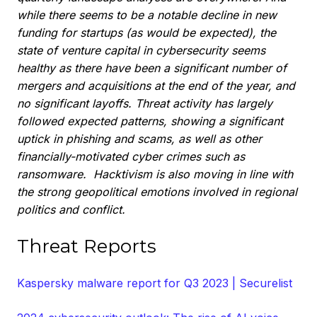
while there seems to be a notable decline in new
funding for startups (as would be expected), the
state of venture capital in cybersecurity seems
healthy as there have been a significant number of
mergers and acquisitions at the end of the year, and
no significant layoffs. Threat activity has largely
followed expected patterns, showing a significant
uptick in phishing and scams, as well as other
financially-motivated cyber crimes such as
ransomware. Hacktivism is also moving in line with
the strong geopolitical emotions involved in regional
politics and conflict.
Threat Reports
Kaspersky malware report for Q3 2023 | Securelist