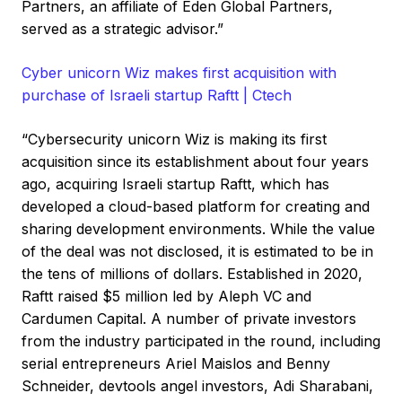
Partners, an affiliate of Eden Global Partners,
served as a strategic advisor.”
Cyber unicorn Wiz makes first acquisition with
purchase of Israeli startup Raftt | Ctech
“Cybersecurity unicorn Wiz is making its first
acquisition since its establishment about four years
ago, acquiring Israeli startup Raftt, which has
developed a cloud-based platform for creating and
sharing development environments. While the value
of the deal was not disclosed, it is estimated to be in
the tens of millions of dollars. Established in 2020,
Raftt raised $5 million led by Aleph VC and
Cardumen Capital. A number of private investors
from the industry participated in the round, including
serial entrepreneurs Ariel Maislos and Benny
Schneider, devtools angel investors, Adi Sharabani,