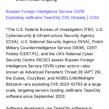
Russian Foreign Intelligence Service (SVR)
Exploiting JetBrains TeamCity CVE Globally | CISA
“The U.S. Federal Bureau of Investigation (FBI), U.S.
Cybersecurity & Infrastructure Security Agency
(CISA), U.S. National Security Agency (NSA), Polish
Military Counterintelligence Service (SKW), CERT
Polska (CERT.PL), and the UK’s National Cyber
Security Centre (NCSC) assess Russian Foreign
Intelligence Service (SVR) cyber actors—also
known as Advanced Persistent Threat 29 (APT 29),
the Dukes, CozyBear, and NOBELIUM/Midnight
Blizzard—are exploiting CVE-2023-42793 at a large
scale, targeting servers hosting JetBrains TeamCity
software since September 2023.
Software developers use TeamCity software to