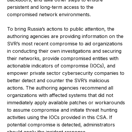
persistent and long-term access to the
compromised network environments.
To bring Russia’s actions to public attention, the
authoring agencies are providing information on the
SVR’s most recent compromise to aid organizations
in conducting their own investigations and securing
their networks, provide compromised entities with
actionable indicators of compromise (IOCs), and
empower private sector cybersecurity companies to
better detect and counter the SVR’s malicious
actions. The authoring agencies recommend all
organizations with affected systems that did not
immediately apply available patches or workarounds
to assume compromise and initiate threat hunting
activities using the IOCs provided in this CSA. If
potential compromise is detected, administrators