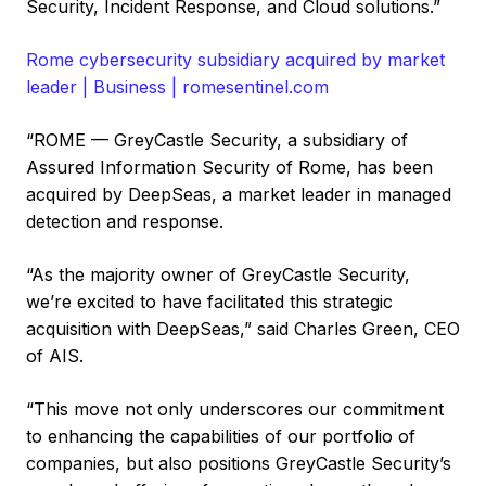
Security, Incident Response, and Cloud solutions.”
Rome cybersecurity subsidiary acquired by market
leader | Business | romesentinel.com
“ROME — GreyCastle Security, a subsidiary of
Assured Information Security of Rome, has been
acquired by DeepSeas, a market leader in managed
detection and response.
“As the majority owner of GreyCastle Security,
we’re excited to have facilitated this strategic
acquisition with DeepSeas,” said Charles Green, CEO
of AIS.
“This move not only underscores our commitment
to enhancing the capabilities of our portfolio of
companies, but also positions GreyCastle Security’s