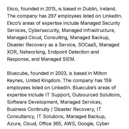
Ekco, founded in 2015, is based in Dublin, Ireland.
The company has 297 employees listed on LinkedIn.
Ekco’s areas of expertise include Managed Security
Services, Cybersecurity, Managed Infrastructure,
Managed Cloud, Consulting, Managed Backup,
Disaster Recovery as a Service, SOCaaS, Managed
XDR, Networking, Endpoint Detection and
Response, and Managed SIEM.
Bluecube, founded in 2003, is based in Milton
Keynes, United Kingdom. The company has 159
employees listed on LinkedIn. Bluecube’s areas of
expertise include IT Support, Outsourced Solutions,
Software Development, Managed Services,
Business Continuity / Disaster Recovery, IT
Consultancy, IT Solutions, Managed Backup,
Azure, Cloud, Office 365, AWS, Google, Cyber