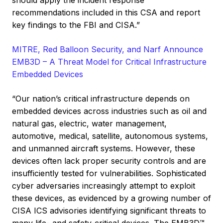
should apply the incident response
recommendations included in this CSA and report
key findings to the FBI and CISA.”
MITRE, Red Balloon Security, and Narf Announce
EMB3D – A Threat Model for Critical Infrastructure
Embedded Devices
“Our nation’s critical infrastructure depends on
embedded devices across industries such as oil and
natural gas, electric, water management,
automotive, medical, satellite, autonomous systems,
and unmanned aircraft systems. However, these
devices often lack proper security controls and are
insufficiently tested for vulnerabilities. Sophisticated
cyber adversaries increasingly attempt to exploit
these devices, as evidenced by a growing number of
CISA ICS advisories identifying significant threats to