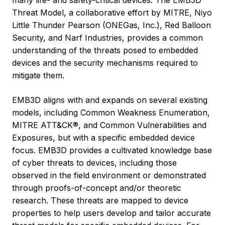
many life- and safety-critical devices. The EMB3D™
Threat Model, a collaborative effort by MITRE, Niyo
Little Thunder Pearson (ONEGas, Inc.), Red Balloon
Security, and Narf Industries, provides a common
understanding of the threats posed to embedded
devices and the security mechanisms required to
mitigate them.
EMB3D aligns with and expands on several existing
models, including Common Weakness Enumeration,
MITRE ATT&CK®, and Common Vulnerabilities and
Exposures, but with a specific embedded device
focus. EMB3D provides a cultivated knowledge base
of cyber threats to devices, including those
observed in the field environment or demonstrated
through proofs-of-concept and/or theoretic
research. These threats are mapped to device
properties to help users develop and tailor accurate