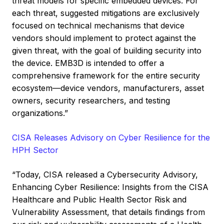
threat models for specific embedded devices. For
each threat, suggested mitigations are exclusively
focused on technical mechanisms that device
vendors should implement to protect against the
given threat, with the goal of building security into
the device. EMB3D is intended to offer a
comprehensive framework for the entire security
ecosystem—device vendors, manufacturers, asset
owners, security researchers, and testing
organizations.”
CISA Releases Advisory on Cyber Resilience for the
HPH Sector
“Today, CISA released a Cybersecurity Advisory,
Enhancing Cyber Resilience: Insights from the CISA
Healthcare and Public Health Sector Risk and
Vulnerability Assessment, that details findings from