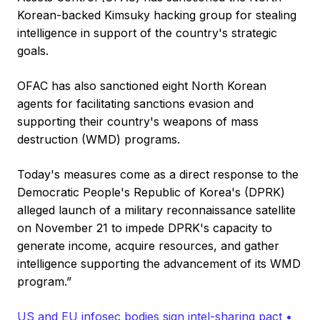
Korean-backed Kimsuky hacking group for stealing
intelligence in support of the country's strategic
goals.
OFAC has also sanctioned eight North Korean
agents for facilitating sanctions evasion and
supporting their country's weapons of mass
destruction (WMD) programs.
Today's measures come as a direct response to the
Democratic People's Republic of Korea's (DPRK)
alleged launch of a military reconnaissance satellite
on November 21 to impede DPRK's capacity to
generate income, acquire resources, and gather
intelligence supporting the advancement of its WMD
program.”
US and EU infosec bodies sign intel-sharing pact •