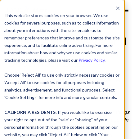
This website stores cookies on your browser. We use
cookies for several purposes, such as to collect information
about your interactions with the site, enable us to
remember preferences that improve and customize the site
Cybersecurity News and
experience, and to facilitate online advertising. For more
Events in the Month of
information about how and why we use cookies and similar
December 2023
tracking technologies, please visit our
Privacy Policy
.
Choose 'Reject All' to use only strictly necessary cookies or
by
Alex Applegate
on Jan 9, 2024, 2:56:24 PM
'Accept All' to use cookies for all purposes including
analytics, advertisement, and functional purposes. Select
Industry State of the Art
'Cookie Settings' for more info and more granular controls.
It’s the end of another year, and it seems as if things
CALIFORNIA RESIDENTS:
If you would like to exercise
all the way back in January happened ages ago. In
your right to opt-out of the “sale” or “sharing” of your
personal information through the cookies operating on our
the cybersecurity world, wars and regional
website, you may click “Reject All” below or click “Your
geopolitics continue to stretch already-taxed