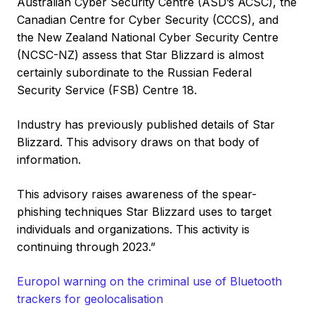
Australian Cyber Security Centre (ASD’s ACSC), the
Canadian Centre for Cyber Security (CCCS), and
the New Zealand National Cyber Security Centre
(NCSC-NZ) assess that Star Blizzard is almost
certainly subordinate to the Russian Federal
Security Service (FSB) Centre 18.
Industry has previously published details of Star
Blizzard. This advisory draws on that body of
information.
This advisory raises awareness of the spear-
phishing techniques Star Blizzard uses to target
individuals and organizations. This activity is
continuing through 2023.”
Europol warning on the criminal use of Bluetooth
trackers for geolocalisation