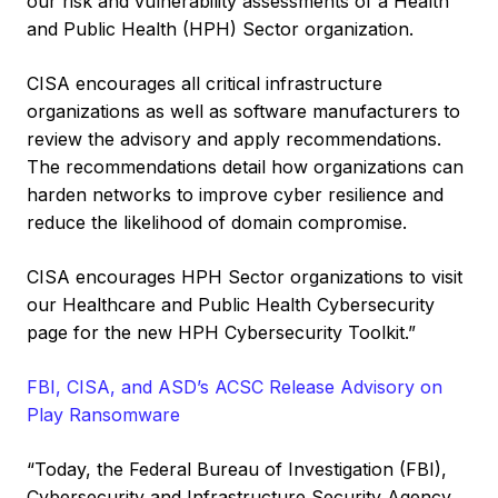
our risk and vulnerability assessments of a Health
and Public Health (HPH) Sector organization.
CISA encourages all critical infrastructure
organizations as well as software manufacturers to
review the advisory and apply recommendations.
The recommendations detail how organizations can
harden networks to improve cyber resilience and
reduce the likelihood of domain compromise.
CISA encourages HPH Sector organizations to visit
our Healthcare and Public Health Cybersecurity
page for the new HPH Cybersecurity Toolkit.”
FBI, CISA, and ASD’s ACSC Release Advisory on
Play Ransomware
“Today, the Federal Bureau of Investigation (FBI),
Cybersecurity and Infrastructure Security Agency