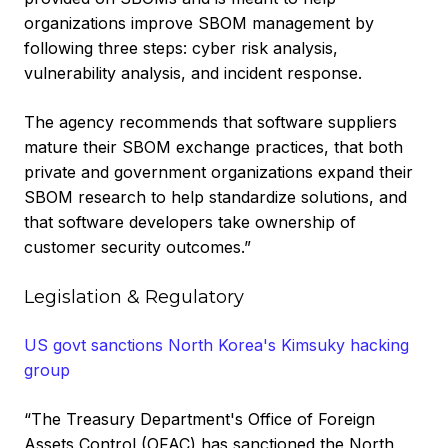
organizations improve SBOM management by
following three steps: cyber risk analysis,
vulnerability analysis, and incident response.
The agency recommends that software suppliers
mature their SBOM exchange practices, that both
private and government organizations expand their
SBOM research to help standardize solutions, and
that software developers take ownership of
customer security outcomes.”
Legislation & Regulatory
US govt sanctions North Korea's Kimsuky hacking
group
“The Treasury Department's Office of Foreign
Assets Control (OFAC) has sanctioned the North