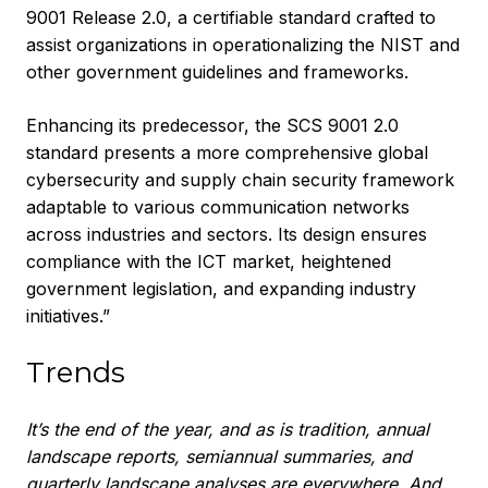
9001 Release 2.0, a certifiable standard crafted to
assist organizations in operationalizing the NIST and
other government guidelines and frameworks.
Enhancing its predecessor, the SCS 9001 2.0
standard presents a more comprehensive global
cybersecurity and supply chain security framework
adaptable to various communication networks
across industries and sectors. Its design ensures
compliance with the ICT market, heightened
government legislation, and expanding industry
initiatives.”
Trends
It’s the end of the year, and as is tradition, annual
landscape reports, semiannual summaries, and
quarterly landscape analyses are everywhere. And