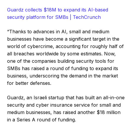
Guardz collects $18M to expand its AI-based
security platform for SMBs | TechCrunch
“Thanks to advances in AI, small and medium
businesses have become a significant target in the
world of cybercrime, accounting for roughly half of
all breaches worldwide by some estimates. Now,
one of the companies building security tools for
SMBs has raised a round of funding to expand its
business, underscoring the demand in the market
for better defenses.
Guardz, an Israeli startup that has built an all-in-one
security and cyber insurance service for small and
medium businesses, has raised another $18 million
in a Series A round of funding.