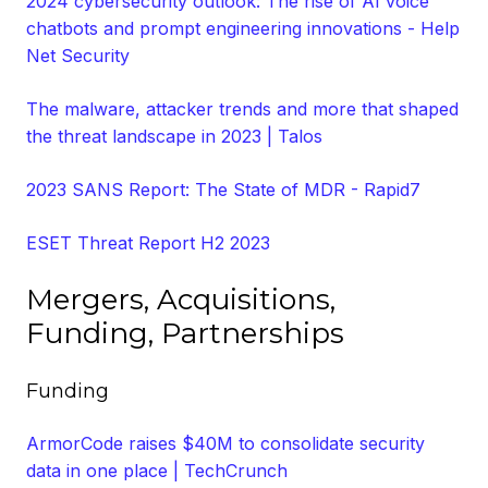
2024 cybersecurity outlook: The rise of AI voice
chatbots and prompt engineering innovations - Help
Net Security
The malware, attacker trends and more that shaped
the threat landscape in 2023 | Talos
2023 SANS Report: The State of MDR - Rapid7
ESET Threat Report H2 2023
Mergers, Acquisitions,
Funding, Partnerships
Funding
ArmorCode raises $40M to consolidate security
data in one place | TechCrunch