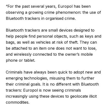
“For the past several years, Europol has been
observing a growing crime phenomenon: the use of
Bluetooth trackers in organised crime.
Bluetooth trackers are small devices designed to
help people find personal objects, such as keys and
bags, as well as vehicles at risk of theft. They can
be attached to an item one does not want to lose,
and wirelessly connected to the owner’s mobile
phone or tablet.
Criminals have always been quick to adopt new and
emerging technologies, misusing them to further
their criminal goals. It is no different with Bluetooth
trackers: Europol is now seeing criminals
increasingly using these devices to geolocate illicit
commodities.