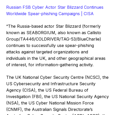
Russian FSB Cyber Actor Star Blizzard Continues
Worldwide Spear-phishing Campaigns | CISA
“The Russia-based actor Star Blizzard (formerly
known as SEABORGIUM, also known as Callisto
Group/TA446/COLDRIVER/TAG-53/BlueCharlie)
continues to successfully use spear-phishing
attacks against targeted organizations and
individuals in the UK, and other geographical areas
of interest, for information-gathering activity.
The UK National Cyber Security Centre (NCSC), the
US Cybersecurity and Infrastructure Security
Agency (CISA), the US Federal Bureau of
Investigation (FBI), the US National Security Agency
(NSA), the US Cyber National Mission Force
(CNMF), the Australian Signals Directorate’s