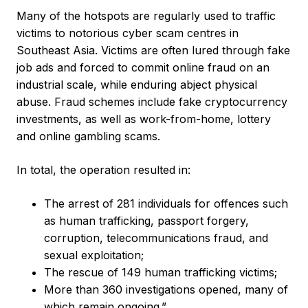
Many of the hotspots are regularly used to traffic
victims to notorious cyber scam centres in
Southeast Asia. Victims are often lured through fake
job ads and forced to commit online fraud on an
industrial scale, while enduring abject physical
abuse. Fraud schemes include fake cryptocurrency
investments, as well as work-from-home, lottery
and online gambling scams.
In total, the operation resulted in:
The arrest of 281 individuals for offences such
as human trafficking, passport forgery,
corruption, telecommunications fraud, and
sexual exploitation;
The rescue of 149 human trafficking victims;
More than 360 investigations opened, many of
which remain ongoing.”