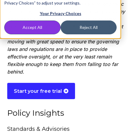
Privacy Choices” to adjust your settings.
resources. It’s hard to imagine, however, any topic
dominating the cyber news cycles the way that they
Your Privacy Choices
have been dominated by the growth of artificial
intelligence, and Generative AI in particular. Almost
Accept All
Reject All
as shocking is the idea that policy makers are
moving with great speed to ensure the governing
laws and regulations are in place to provide
effective oversight, or at the very least remain
flexible enough to keep them from falling too far
behind.
Start your free trial
Policy Insights
Standards & Advisories