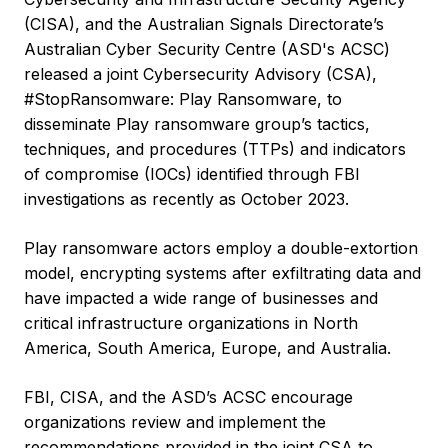
(CISA), and the Australian Signals Directorate’s
Australian Cyber Security Centre (ASD's ACSC)
released a joint Cybersecurity Advisory (CSA),
#StopRansomware: Play Ransomware, to
disseminate Play ransomware group’s tactics,
techniques, and procedures (TTPs) and indicators
of compromise (IOCs) identified through FBI
investigations as recently as October 2023.
Play ransomware actors employ a double-extortion
model, encrypting systems after exfiltrating data and
have impacted a wide range of businesses and
critical infrastructure organizations in North
America, South America, Europe, and Australia.
FBI, CISA, and the ASD’s ACSC encourage
organizations review and implement the
recommendations provided in the joint CSA to