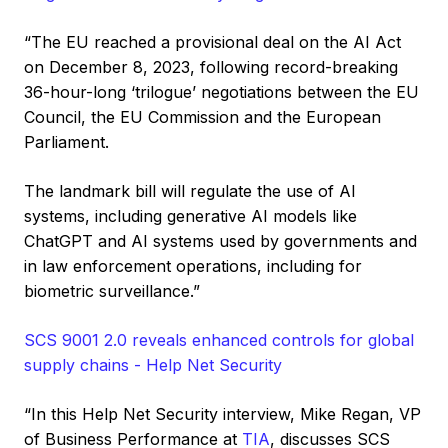
“The EU reached a provisional deal on the AI Act
on December 8, 2023, following record-breaking
36-hour-long ‘trilogue’ negotiations between the EU
Council, the EU Commission and the European
Parliament.
The landmark bill will regulate the use of AI
systems, including generative AI models like
ChatGPT and AI systems used by governments and
in law enforcement operations, including for
biometric surveillance.”
SCS 9001 2.0 reveals enhanced controls for global
supply chains - Help Net Security
“In this Help Net Security interview, Mike Regan, VP
of Business Performance at
TIA
, discusses SCS