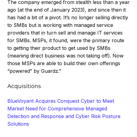
The company emerged from stealth less than a year
ago (at the end of January 2023), and since then it
has had a bit of a pivot. It’s no longer selling directly
to SMBs but is working with managed service
providers that in turn sell and manage IT services
for SMBs. MSPs, it found, were the primary route
to getting their product to get used by SMBs
(meaning direct business was not taking off). Now
those MSPs are able to build their own offerings
“powered” by Guardz.”
Acquisitions
BlueVoyant Acquires Conquest Cyber to Meet
Market Need for Comprehensive Managed
Detection and Response and Cyber Risk Posture
Solutions