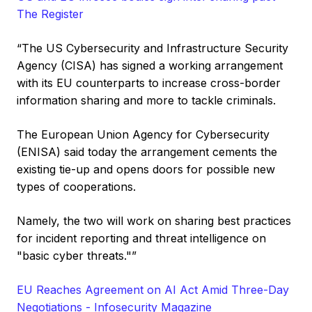
The Register
“The US Cybersecurity and Infrastructure Security
Agency (CISA) has signed a working arrangement
with its EU counterparts to increase cross-border
information sharing and more to tackle criminals.
The European Union Agency for Cybersecurity
(ENISA) said today the arrangement cements the
existing tie-up and opens doors for possible new
types of cooperations.
Namely, the two will work on sharing best practices
for incident reporting and threat intelligence on
"basic cyber threats."”
EU Reaches Agreement on AI Act Amid Three-Day
Negotiations - Infosecurity Magazine