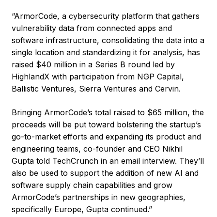
“ArmorCode, a cybersecurity platform that gathers
vulnerability data from connected apps and
software infrastructure, consolidating the data into a
single location and standardizing it for analysis, has
raised $40 million in a Series B round led by
HighlandX with participation from NGP Capital,
Ballistic Ventures, Sierra Ventures and Cervin.
Bringing ArmorCode’s total raised to $65 million, the
proceeds will be put toward bolstering the startup’s
go-to-market efforts and expanding its product and
engineering teams, co-founder and CEO Nikhil
Gupta told TechCrunch in an email interview. They’ll
also be used to support the addition of new AI and
software supply chain capabilities and grow
ArmorCode’s partnerships in new geographies,
specifically Europe, Gupta continued.”