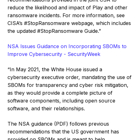
reduce the likelihood and impact of Play and other
ransomware incidents. For more information, see
CISA’s #StopRansomware webpage, which includes
the updated #StopRansomware Guide.”
NSA Issues Guidance on Incorporating SBOMs to
Improve Cybersecurity - SecurityWeek
“In May 2021, the White House issued a
cybersecurity executive order, mandating the use of
SBOMs for transparency and cyber risk mitigation,
as they would provide a complete picture of
software components, including open source
software, and their relationships.
The NSA guidance (PDF) follows previous
recommendations that the US government has
provided on SBOMs and is meant to help