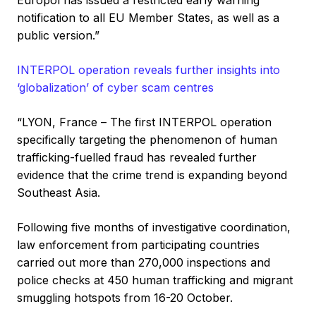
Europol has issued a restricted early warning
notification to all EU Member States, as well as a
public version.”
INTERPOL operation reveals further insights into
‘globalization’ of cyber scam centres
“LYON, France – The first INTERPOL operation
specifically targeting the phenomenon of human
trafficking-fuelled fraud has revealed further
evidence that the crime trend is expanding beyond
Southeast Asia.
Following five months of investigative coordination,
law enforcement from participating countries
carried out more than 270,000 inspections and
police checks at 450 human trafficking and migrant
smuggling hotspots from 16-20 October.