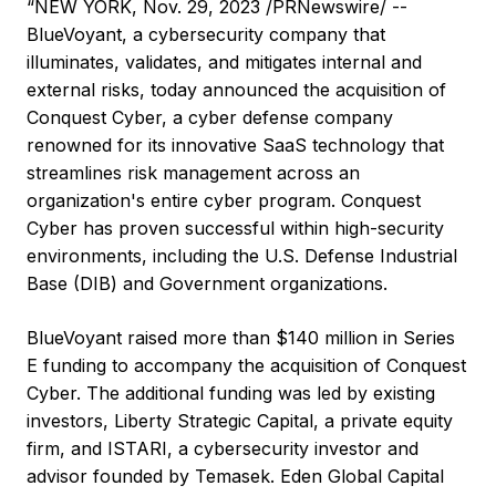
“NEW YORK, Nov. 29, 2023 /PRNewswire/ --
BlueVoyant, a cybersecurity company that
illuminates, validates, and mitigates internal and
external risks, today announced the acquisition of
Conquest Cyber, a cyber defense company
renowned for its innovative SaaS technology that
streamlines risk management across an
organization's entire cyber program. Conquest
Cyber has proven successful within high-security
environments, including the U.S. Defense Industrial
Base (DIB) and Government organizations.
BlueVoyant raised more than $140 million in Series
E funding to accompany the acquisition of Conquest
Cyber. The additional funding was led by existing
investors, Liberty Strategic Capital, a private equity
firm, and ISTARI, a cybersecurity investor and
advisor founded by Temasek. Eden Global Capital