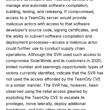
manage and automate software compilation,
building, testing, and releasing. If compromised,
access to a TeamCity server would provide
malicious actors with access to that software
developer’s source code, signing certificates, and
the ability to subvert software compilation and
deployment processes—access a malicious actor
could further use to conduct supply chain
operations. Although the SVR used such access to
compromise SolarWinds and its customers in 2020,
limited number and seemingly opportunistic types of
victims currently identified, indicate that the SVR has
not used the access afforded by the TeamCity CVE
in a similar manner. The SVR has, however, been
observed using the initial access gleaned by
exploiting the TeamCity CVE to escalate its
privileges, move laterally, deploy additional
backdoors, and take other steps to ensure