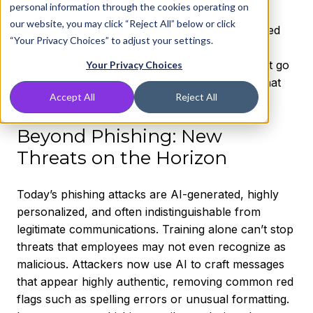
personal information through the cookies operating on
found that
human error plays a role in 82% of
our website, you may click “Reject All” below or click
breaches
. That means even the most well-trained
“Your Privacy Choices” to adjust your settings.
employees can still fall victim to sophisticated
attacks. To mitigate these risks, businesses must go
Your Privacy Choices
beyond training and adopt a security strategy that
Accept All
Reject All
stops threats before they reach users
Beyond Phishing: New
Threats on the Horizon
Today’s phishing attacks are AI-generated, highly
personalized, and often indistinguishable from
legitimate communications. Training alone can’t stop
threats that employees may not even recognize as
malicious. Attackers now use AI to craft messages
that appear highly authentic, removing common red
flags such as spelling errors or unusual formatting.