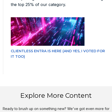
the top 25% of our category.
CLIENTLESS ENTRA IS HERE (AND YES, I VOTED FOR
IT TOO)
Explore More Content
Ready to brush up on something new? We've got even more for