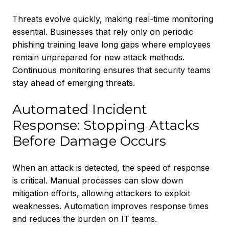
Threats evolve quickly, making real-time monitoring
essential. Businesses that rely only on periodic
phishing training leave long gaps where employees
remain unprepared for new attack methods.
Continuous monitoring ensures that security teams
stay ahead of emerging threats.
Automated Incident
Response: Stopping Attacks
Before Damage Occurs
When an attack is detected, the speed of response
is critical. Manual processes can slow down
mitigation efforts, allowing attackers to exploit
weaknesses. Automation improves response times
and reduces the burden on IT teams.