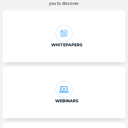
you to discover.
WHITEPAPERS
WEBINARS