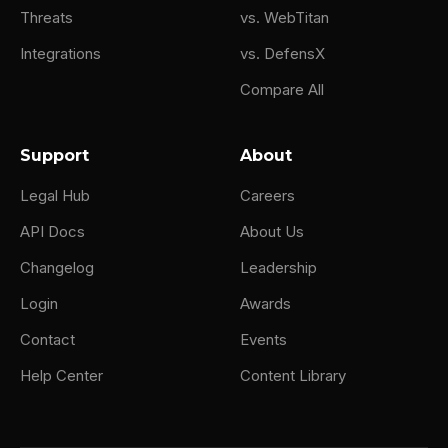
Threats
vs. WebTitan
Integrations
vs. DefensX
Compare All
Support
About
Legal Hub
Careers
API Docs
About Us
Changelog
Leadership
Login
Awards
Contact
Events
Help Center
Content Library