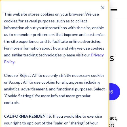
This website stores cookies on your browser. We use
cookies for several purposes, such as to collect
information about your interactions with the site, enable
us to remember preferences that improve and customize
Beyond Basic Phishing
the site experience, and to facilitate online advertising.
Training: Expanding
For more information about how and why we use cookies
Cybersecurity Measures
and similar tracking technologies, please visit our
Privacy
Policy
.
by
Mikey Pruitt
on Jun 28, 2024, 5:32:00 AM
Choose 'Reject All' to use only strictly necessary cookies
or 'Accept All' to use cookies for all purposes including
analytics, advertisement, and functional purposes. Select
Listen to this article instead
4
:
56
'Cookie Settings' for more info and more granular
controls.
Phishing training is valuable, but human error
CALIFORNIA RESIDENTS:
If you would like to exercise
remains a major factor in security incidents. In fact,
your right to opt-out of the “sale” or “sharing” of your
Verizon’s 2024 Data Breach Investigations Report