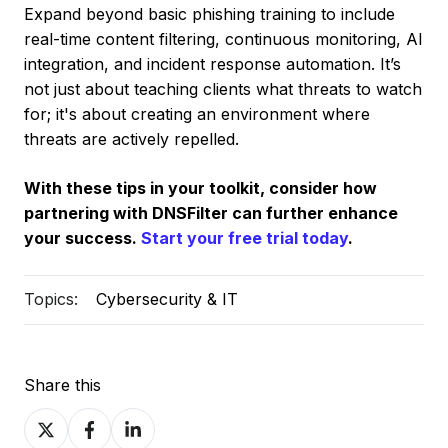
Expand beyond basic phishing training to include
real-time content filtering, continuous monitoring, AI
integration, and incident response automation. It’s
not just about teaching clients what threats to watch
for; it's about creating an environment where
threats are actively repelled.
With these tips in your toolkit, consider how
partnering with DNSFilter can further enhance
your success.
Start your free trial today
.
Topics:
Cybersecurity & IT
Share this
Share
Share
Share
on
on
on