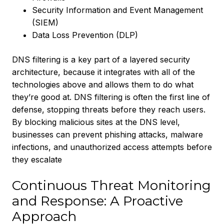
Security Information and Event Management
(SIEM)
Data Loss Prevention (DLP)
DNS filtering is a key part of a layered security
architecture, because it integrates with all of the
technologies above and allows them to do what
they’re good at. DNS filtering is often the first line of
defense, stopping threats before they reach users.
By blocking malicious sites at the DNS level,
businesses can prevent phishing attacks, malware
infections, and unauthorized access attempts before
they escalate
Continuous Threat Monitoring
and Response: A Proactive
Approach