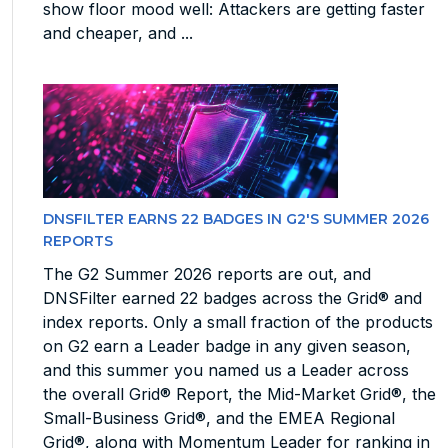
show floor mood well: Attackers are getting faster
and cheaper, and ...
DNSFILTER EARNS 22 BADGES IN G2'S SUMMER 2026
REPORTS
The G2 Summer 2026 reports are out, and
DNSFilter earned 22 badges across the Grid® and
index reports. Only a small fraction of the products
on G2 earn a Leader badge in any given season,
and this summer you named us a Leader across
the overall Grid® Report, the Mid-Market Grid®, the
Small-Business Grid®, and the EMEA Regional
Grid®, along with Momentum Leader for ranking in