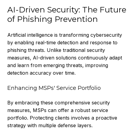
AI-Driven Security: The Future
of Phishing Prevention
Artificial intelligence is transforming cybersecurity
by enabling real-time detection and response to
phishing threats. Unlike traditional security
measures, AI-driven solutions continuously adapt
and learn from emerging threats, improving
detection accuracy over time.
Enhancing MSPs' Service Portfolio
By embracing these comprehensive security
measures, MSPs can offer a robust service
portfolio. Protecting clients involves a proactive
strategy with multiple defense layers.