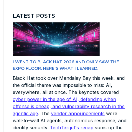
LATEST POSTS
I WENT TO BLACK HAT 2026 AND ONLY SAW THE
EXPO FLOOR. HERE'S WHAT I LEARNED.
Black Hat took over Mandalay Bay this week, and
the official theme was impossible to miss: AI,
everywhere, all at once. The keynotes covered
cyber power in the age of AI, defending when
offense is cheap, and vulnerability research in the
agentic age
. The
vendor announcements
were
wall-to-wall AI agents, autonomous response, and
identity security.
TechTarget's recap
sums up the