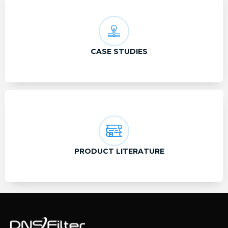
CASE STUDIES
PRODUCT LITERATURE