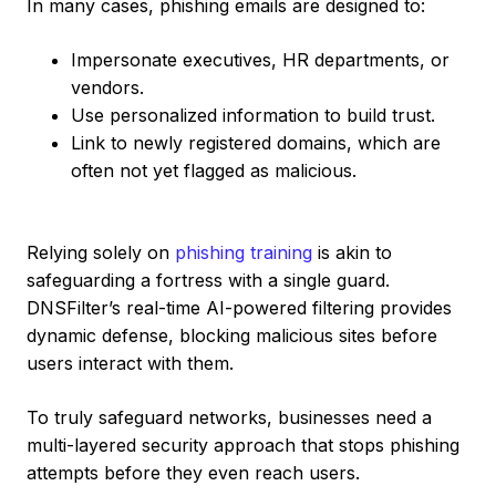
In many cases, phishing emails are designed to:
Impersonate executives, HR departments, or
vendors.
Use personalized information to build trust.
Link to newly registered domains, which are
often not yet flagged as malicious.
Relying solely on
phishing training
is akin to
safeguarding a fortress with a single guard.
DNSFilter’s real-time AI-powered filtering provides
dynamic defense, blocking malicious sites before
users interact with them.
To truly safeguard networks, businesses need a
multi-layered security approach that stops phishing
attempts before they even reach users.