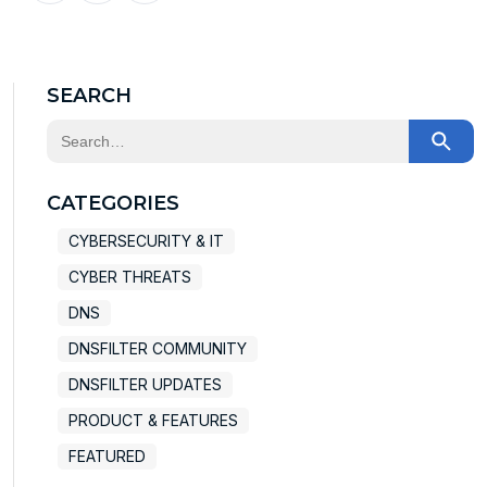
X
Facebook
LinkedIn
SEARCH
This is a search field with an auto-suggest feature at
There are no suggestions because the search field
CATEGORIES
CYBERSECURITY & IT
CYBER THREATS
DNS
DNSFILTER COMMUNITY
DNSFILTER UPDATES
PRODUCT & FEATURES
FEATURED