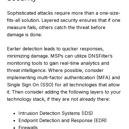
Sophisticated attacks require more than a one-size-
fits-all solution. Layered security ensures that if one
measure fails, others catch the threat before
damage is done.
Earlier detection leads to quicker responses,
minimizing damage. MSPs can utilize DNSFilter’s
monitoring tools to gain real-time analytics and
threat intelligence. Where possible, consider
implementing multi-factor authentication (MFA) and
Single Sign On (SSO) for all technologies that allow
it. Then consider adding the following layers to your
technology stack, if they are not already there:
Intrusion Detection Systems (IDS)
Endpoint Detection and Response (EDR)
Firewalls