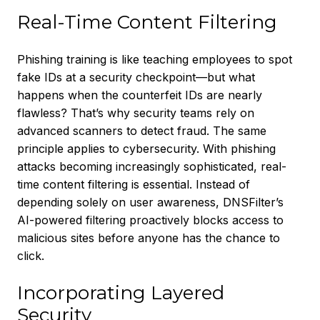
Real-Time Content Filtering
Phishing training is like teaching employees to spot
fake IDs at a security checkpoint—but what
happens when the counterfeit IDs are nearly
flawless? That’s why security teams rely on
advanced scanners to detect fraud. The same
principle applies to cybersecurity. With phishing
attacks becoming increasingly sophisticated, real-
time content filtering is essential. Instead of
depending solely on user awareness, DNSFilter’s
AI-powered filtering proactively blocks access to
malicious sites before anyone has the chance to
click.
Incorporating Layered
Security