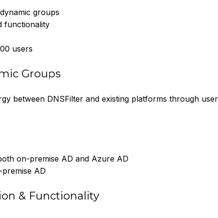
d dynamic groups
 functionality
000 users
amic Groups
y between DNSFilter and existing platforms through user
both on-premise AD and Azure AD
n-premise AD
on & Functionality