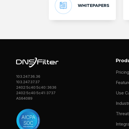
WHITEPAPERS
Prod
Pricin
103.247.36.36
103.247.37.37
Featur
2402:5c40:5c40::3636
Use C
2402:5c40:5c41::3737
AS64089
Indust
Threat
Integr