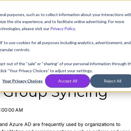
AT! EXECUTIVE MEETINGS, LIVE DEMOS, AND THE CHANCE TO WIN F1 
ral purposes, such as to collect information about your interactions wit
e the site experience, and to facilitate online advertising. For more
chnologies, please visit our
Privacy Policy
.
Compare
Resources
Partners
Pricing
ll' to use cookies for all purposes including analytics, advertisement, and
ranular controls.
ectory Sync Tool: N
 opt-out of the “sale” or “sharing” of your personal information through t
lick “Your Privacy Choices” to adjust your settings.
s, Including Securi
Your Privacy Choices
Accept All
Reject All
 Group Syncing
2:00:00 AM
and Azure AD are frequently used by organizations to