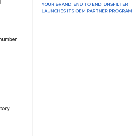
l
YOUR BRAND, END TO END: DNSFILTER
LAUNCHES ITS OEM PARTNER PROGRAM
l number
ctory