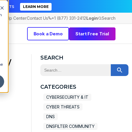
TICKETS
LEARN MORE
h
Help Center
Contact Us
+1 (877) 331-2412
Login
Search
Book a Demo
Start Free Trial
ew
SEARCH
he
This is a search field with an auto-sugge
ty
There are no suggestions because the 
CATEGORIES
CYBERSECURITY & IT
CYBER THREATS
DNS
DNSFILTER COMMUNITY