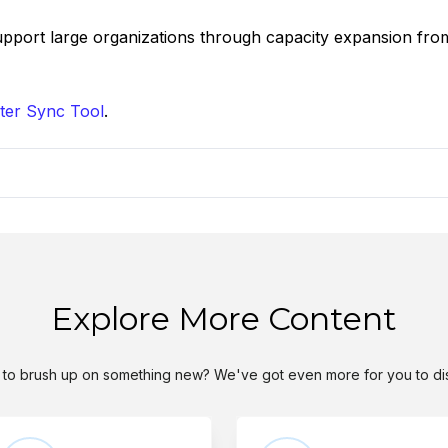
support large organizations through capacity expansion fro
ter Sync Tool
.
Explore More Content
to brush up on something new? We've got even more for you to di