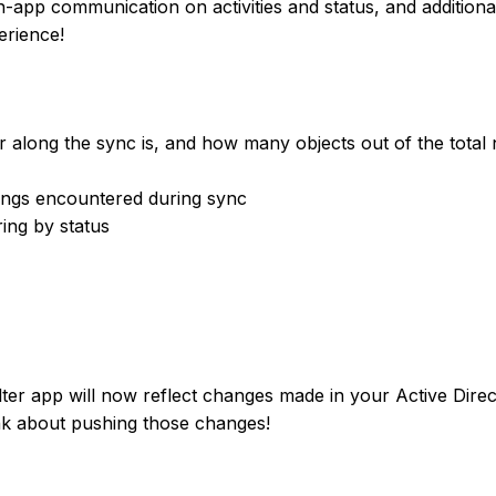
-app communication on activities and status, and additiona
erience!
r along the sync is, and how many objects out of the tota
rnings encountered during sync
ring by status
ter app will now reflect changes made in your Active Dire
ink about pushing those changes!