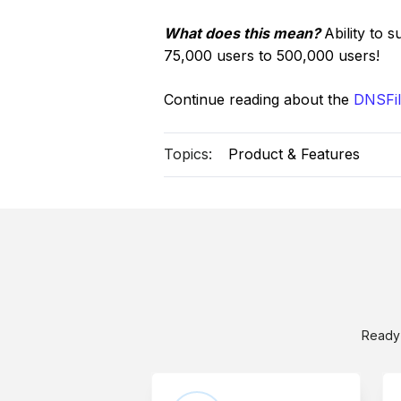
What does this mean?
Ability to 
75,000 users to 500,000 users!
Continue reading about the
DNSFil
Topics:
Product & Features
Ready 