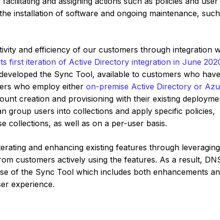
facilitating and assigning actions such as policies and user
 the installation of software and ongoing maintenance, such
tivity and efficiency of our customers through integration w
s first iteration of Active Directory integration in June 202
r developed the Sync Tool, available to customers who hav
mers who employ either
on-premise Active Directory or Az
unt creation and provisioning with their existing deployme
an group users into collections and apply specific policies,
 collections, as well as on a per-user basis.
iterating and enhancing existing features through leveragin
rom customers actively using the features. As a result, DNS
ase of the Sync Tool which includes both enhancements a
ser experience.