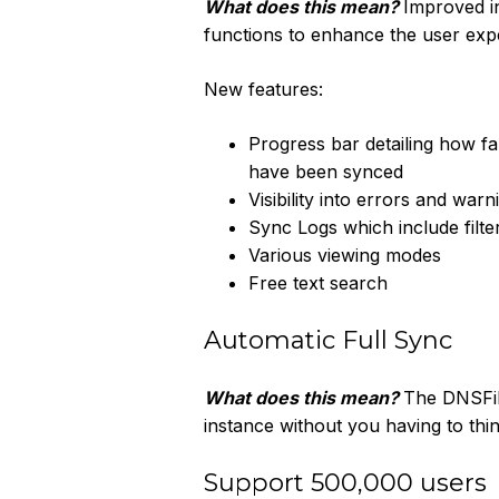
What does this mean?
Improved in
functions to enhance the user exp
New features:
Progress bar detailing how fa
have been synced
Visibility into errors and wa
Sync Logs which include filte
Various viewing modes
Free text search
Automatic Full Sync
What does this mean?
The DNSFil
instance without you having to th
Support 500,000 users