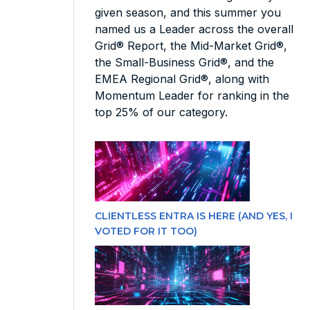
given season, and this summer you
named us a Leader across the overall
Grid® Report, the Mid-Market Grid®,
the Small-Business Grid®, and the
EMEA Regional Grid®, along with
Momentum Leader for ranking in the
top 25% of our category.
CLIENTLESS ENTRA IS HERE (AND YES, I
VOTED FOR IT TOO)