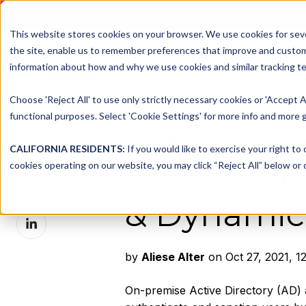
DNSFILTER IS AT BLACK H
This website stores cookies on your browser. We use cookies for seve
the site, enable us to remember preferences that improve and customiz
information about how and why we use cookies and similar tracking te
Platform
Solutions
Choose 'Reject All' to use only strictly necessary cookies or 'Accept A
functional purposes. Select 'Cookie Settings' for more info and more g
Active Dir
Share this
CALIFORNIA RESIDENTS:
If you would like to exercise your right to
Share
cookies operating on our website, you may click “Reject All” below or c
Capabilitie
on
Share
X
& Dynamic
on
Share
Facebook
on
LinkedIn
by
Aliese Alter
on Oct 27, 2021, 1
On-premise Active Directory (AD) 