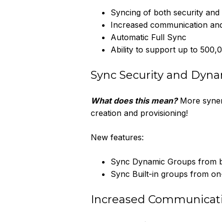
Syncing of both security an
Increased communication and
Automatic Full Sync
Ability to support up to 500,
Sync Security and Dyn
What does this mean?
More synerg
creation and provisioning!
New features:
Sync Dynamic Groups from 
Sync Built-in groups from o
Increased Communicati