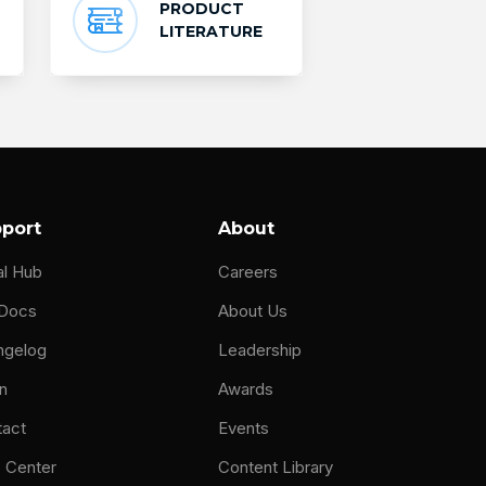
PRODUCT
LITERATURE
port
About
al Hub
Careers
 Docs
About Us
ngelog
Leadership
n
Awards
tact
Events
 Center
Content Library