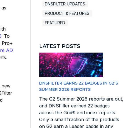
DNSFILTER UPDATES
 as
PRODUCT & FEATURES
FEATURED
ith
0
. To
e Pro+
LATEST POSTS
ure AD
nts.
DNSFILTER EARNS 22 BADGES IN G2'S
g new
SUMMER 2026 REPORTS
Filter
The G2 Summer 2026 reports are out,
nd
and DNSFilter earned 22 badges
across the Grid® and index reports.
Only a small fraction of the products
on G2 earn a Leader badge in any