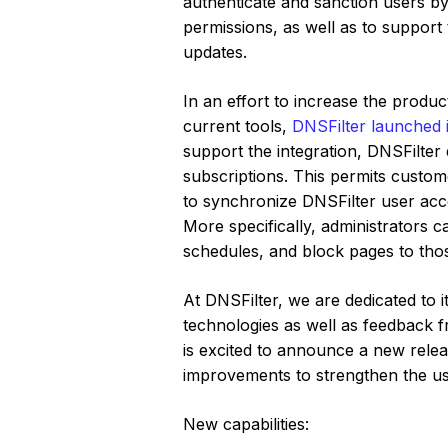
authenticate and sanction users by 
permissions, as well as to support
updates.
In an effort to increase the produc
current tools,
DNSFilter launched it
support the integration, DNSFilte
subscriptions. This permits custo
to synchronize DNSFilter user acco
More specifically, administrators c
schedules, and block pages to those
At DNSFilter, we are dedicated to 
technologies as well as feedback f
is excited to announce a new rele
improvements to strengthen the u
New capabilities: